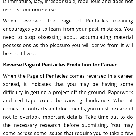
is immature, lazy, irresponsible, rebellious and does not
use his common sense.
When reversed, the Page of Pentacles meaning
encourages you to learn from your past mistakes. You
need to stop obsessing about accumulating material
possessions as the pleasure you will derive from it will
be short-lived.
Reverse Page of Pentacles Prediction for Career
When the Page of Pentacles comes reversed in a career
spread, it indicates that you may be having some
difficulty in getting a project off the ground. Paperwork
and red tape could be causing hindrance. When it
comes to contracts and documents, you must be careful
not to overlook important details. Take time out to do
the necessary research before submitting. You may
come across some issues that require you to take a few