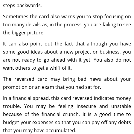
steps backwards.
Sometimes the card also warns you to stop focusing on
too many details as, in the process, you are failing to see
the bigger picture.
It can also point out the fact that although you have
some good ideas about a new project or business, you
are not ready to go ahead with it yet. You also do not
want others to get a whiff of it.
The reversed card may bring bad news about your
promotion or an exam that you had sat for.
In a financial spread, this card reversed indicates money
trouble. You may be feeling insecure and unstable
because of the financial crunch. It is a good time to
budget your expenses so that you can pay off any debts
that you may have accumulated.