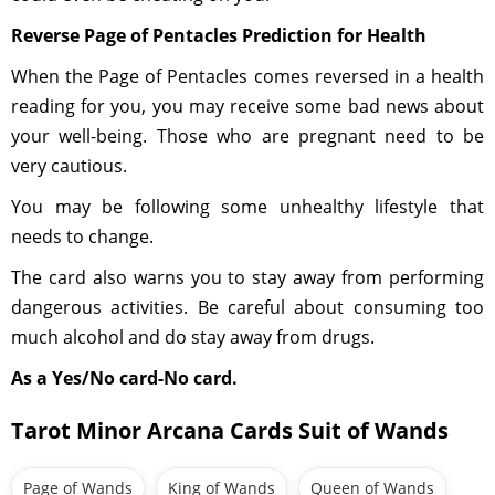
Reverse Page of Pentacles Prediction for Health
When the Page of Pentacles comes reversed in a health
reading for you, you may receive some bad news about
your well-being. Those who are pregnant need to be
very cautious.
You may be following some unhealthy lifestyle that
needs to change.
The card also warns you to stay away from performing
dangerous activities. Be careful about consuming too
much alcohol and do stay away from drugs.
As a Yes/No card-No card.
Tarot Minor Arcana Cards Suit of Wands
Page of Wands
King of Wands
Queen of Wands