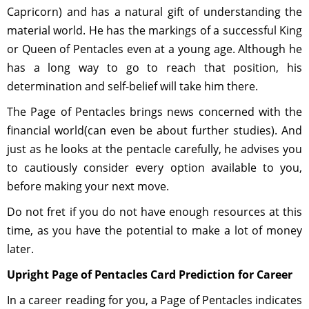
Capricorn) and has a natural gift of understanding the
material world. He has the markings of a successful King
or Queen of Pentacles even at a young age. Although he
has a long way to go to reach that position, his
determination and self-belief will take him there.
The Page of Pentacles brings news concerned with the
financial world(can even be about further studies). And
just as he looks at the pentacle carefully, he advises you
to cautiously consider every option available to you,
before making your next move.
Do not fret if you do not have enough resources at this
time, as you have the potential to make a lot of money
later.
Upright Page of Pentacles Card Prediction for Career
In a career reading for you, a Page of Pentacles indicates