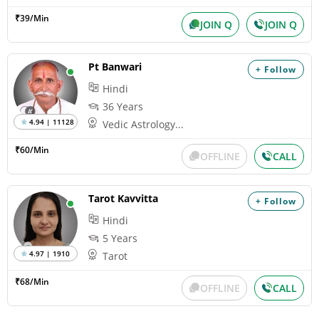
₹39/Min
JOIN Q
JOIN Q
Pt Banwari
+ Follow
Hindi
36 Years
4.94 | 11128
Vedic Astrology...
₹60/Min
OFFLINE
CALL
Tarot Kavvitta
+ Follow
Hindi
5 Years
4.97 | 1910
Tarot
₹68/Min
OFFLINE
CALL