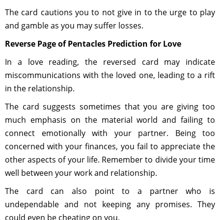
The card cautions you to not give in to the urge to play
and gamble as you may suffer losses.
Reverse Page of Pentacles Prediction for Love
In a love reading, the reversed card may indicate
miscommunications with the loved one, leading to a rift
in the relationship.
The card suggests sometimes that you are giving too
much emphasis on the material world and failing to
connect emotionally with your partner. Being too
concerned with your finances, you fail to appreciate the
other aspects of your life. Remember to divide your time
well between your work and relationship.
The card can also point to a partner who is
undependable and not keeping any promises. They
could even be cheating on you.