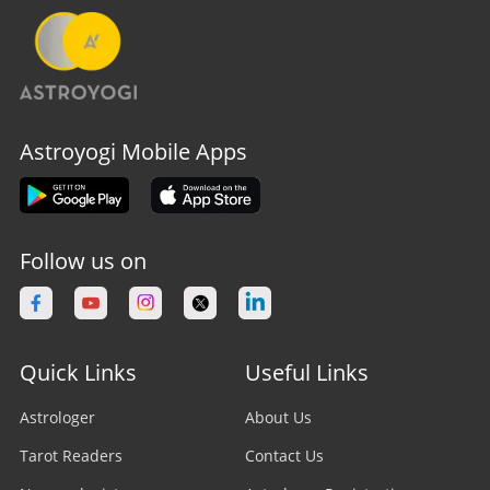
Astroyogi Mobile Apps
Follow us on
Quick Links
Useful Links
Astrologer
About Us
Tarot Readers
Contact Us