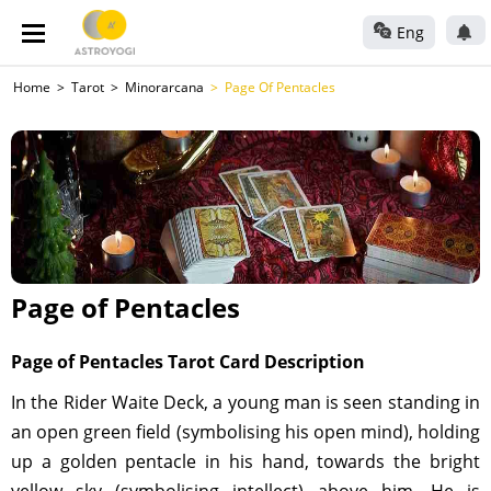
Eng
Home
Tarot
Minorarcana
Page Of Pentacles
Page of Pentacles
Page of Pentacles Tarot Card Description
In the Rider Waite Deck, a young man is seen standing in
an open green field (symbolising his open mind), holding
up a golden pentacle in his hand, towards the bright