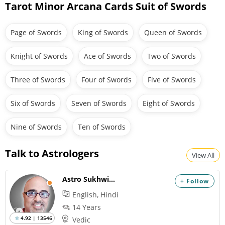
Tarot Minor Arcana Cards Suit of Swords
Page of Swords
King of Swords
Queen of Swords
Knight of Swords
Ace of Swords
Two of Swords
Three of Swords
Four of Swords
Five of Swords
Six of Swords
Seven of Swords
Eight of Swords
Nine of Swords
Ten of Swords
Talk to Astrologers
View All
Astro Sukhwinder
+ Follow
English, Hindi
14 Years
4.92 | 13546
Vedic