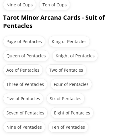
Nine of Cups
Ten of Cups
Tarot Minor Arcana Cards - Suit of
Pentacles
Page of Pentacles
King of Pentacles
Queen of Pentacles
Knight of Pentacles
Ace of Pentacles
Two of Pentacles
Three of Pentacles
Four of Pentacles
Five of Pentacles
Six of Pentacles
Seven of Pentacles
Eight of Pentacles
Nine of Pentacles
Ten of Pentacles