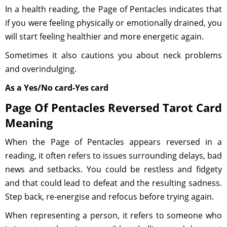
In a health reading, the Page of Pentacles indicates that
if you were feeling physically or emotionally drained, you
will start feeling healthier and more energetic again.
Sometimes it also cautions you about neck problems
and overindulging.
As a Yes/No card-Yes card
Page Of Pentacles Reversed Tarot Card
Meaning
When the Page of Pentacles appears reversed in a
reading, it often refers to issues surrounding delays, bad
news and setbacks. You could be restless and fidgety
and that could lead to defeat and the resulting sadness.
Step back, re-energise and refocus before trying again.
When representing a person, it refers to someone who