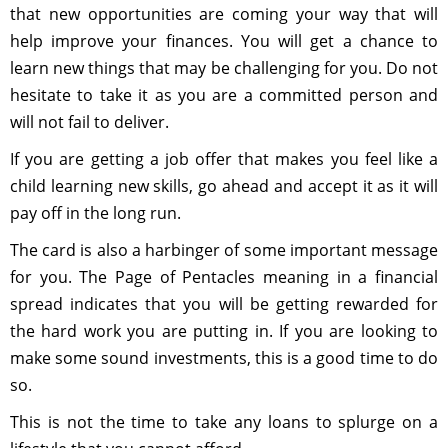
that new opportunities are coming your way that will
help improve your finances. You will get a chance to
learn new things that may be challenging for you. Do not
hesitate to take it as you are a committed person and
will not fail to deliver.
If you are getting a job offer that makes you feel like a
child learning new skills, go ahead and accept it as it will
pay off in the long run.
The card is also a harbinger of some important message
for you. The Page of Pentacles meaning in a financial
spread indicates that you will be getting rewarded for
the hard work you are putting in. If you are looking to
make some sound investments, this is a good time to do
so.
This is not the time to take any loans to splurge on a