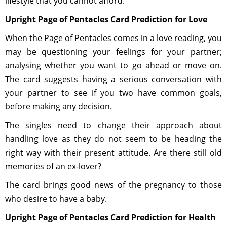
lifestyle that you cannot afford.
Upright Page of Pentacles Card Prediction for Love
When the Page of Pentacles comes in a love reading, you
may be questioning your feelings for your partner;
analysing whether you want to go ahead or move on.
The card suggests having a serious conversation with
your partner to see if you two have common goals,
before making any decision.
The singles need to change their approach about
handling love as they do not seem to be heading the
right way with their present attitude. Are there still old
memories of an ex-lover?
The card brings good news of the pregnancy to those
who desire to have a baby.
Upright Page of Pentacles Card Prediction for Health