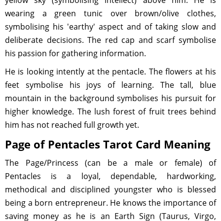
yellow sky (symbolising intellect) above him. He is
wearing a green tunic over brown/olive clothes,
symbolising his 'earthy' aspect and of taking slow and
deliberate decisions. The red cap and scarf symbolise
his passion for gathering information.
He is looking intently at the pentacle. The flowers at his
feet symbolise his joys of learning. The tall, blue
mountain in the background symbolises his pursuit for
higher knowledge. The lush forest of fruit trees behind
him has not reached full growth yet.
Page of Pentacles Tarot Card Meaning
The Page/Princess (can be a male or female) of
Pentacles is a loyal, dependable, hardworking,
methodical and disciplined youngster who is blessed
being a born entrepreneur. He knows the importance of
saving money as he is an Earth Sign (Taurus, Virgo,