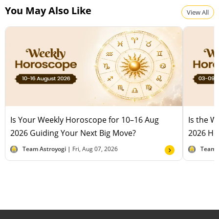
You May Also Like
View All
Is Your Weekly Horoscope for 10–16 Aug
Is the 
2026 Guiding Your Next Big Move?
2026 Hel
Team Astroyogi |
Fri, Aug 07, 2026
Team 