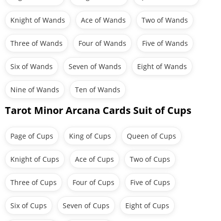
Knight of Wands
Ace of Wands
Two of Wands
Three of Wands
Four of Wands
Five of Wands
Six of Wands
Seven of Wands
Eight of Wands
Nine of Wands
Ten of Wands
Tarot Minor Arcana Cards Suit of Cups
Page of Cups
King of Cups
Queen of Cups
Knight of Cups
Ace of Cups
Two of Cups
Three of Cups
Four of Cups
Five of Cups
Six of Cups
Seven of Cups
Eight of Cups