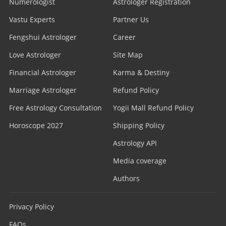
Numerologist
Astrologer Registration
Vastu Experts
Partner Us
Fengshui Astrologer
Career
Love Astrologer
Site Map
Financial Astrologer
Karma & Destiny
Marriage Astrologer
Refund Policy
Free Astrology Consultation
Yogii Mall Refund Policy
Horoscope 2027
Shipping Policy
Astrology API
Media coverage
Authors
Privacy Policy
FAQs