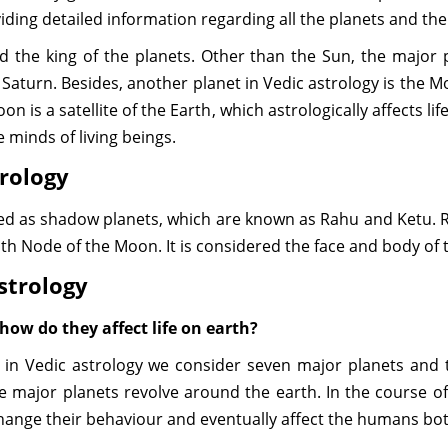
oviding detailed information regarding all the planets and the
ed the king of the planets. Other than the Sun, the major
 Saturn. Besides, another planet in Vedic astrology is the 
n is a satellite of the Earth, which astrologically affects life
e minds of living beings.
trology
ined as shadow planets, which are known as Rahu and Ketu. 
th Node of the Moon. It is considered the face and body of 
Astrology
how do they affect life on earth?
t in Vedic astrology we consider seven major planets and
he major planets revolve around the earth. In the course
hange their behaviour and eventually affect the humans bo