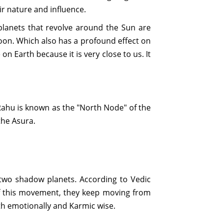
ir nature and influence.
 planets that revolve around the Sun are
Moon. Which also has a profound effect on
 on Earth because it is very close to us. It
Rahu is known as the "North Node" of the
the Asura.
 two shadow planets. According to Vedic
 of this movement, they keep moving from
th emotionally and Karmic wise.