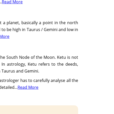
..
Read More
t a planet, basically a point in the north
ed to be high in Taurus / Gemini and low in
 More
 the South Node of the Moon. Ketu is not
 In astrology, Ketu refers to the deeds,
 in Taurus and Gemini.
strologer has to carefully analyse all the
etailed...
Read More