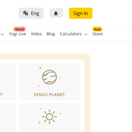
Eng
Sign In
Watch
New
Yogi Live
Video
Blog
Calculators
Store
T
VENUS PLANET