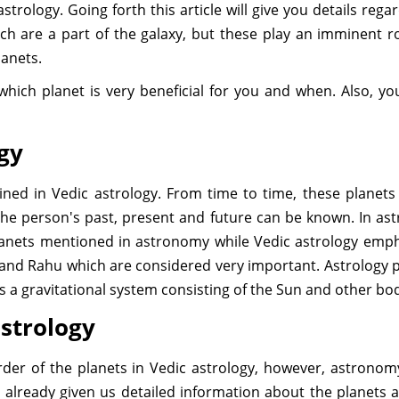
strology. Going forth this article will give you details rega
h are a part of the galaxy, but these play an imminent r
lanets.
w which planet is very beneficial for you and when. Also, y
ogy
lined in Vedic astrology. From time to time, these planets t
he person's past, present and future can be known. In astr
lanets mentioned in astronomy while Vedic astrology emph
and Rahu which are considered very important. Astrology 
is a gravitational system consisting of the Sun and other bo
astrology
der of the planets in Vedic astrology, however, astrono
 already given us detailed information about the planets a