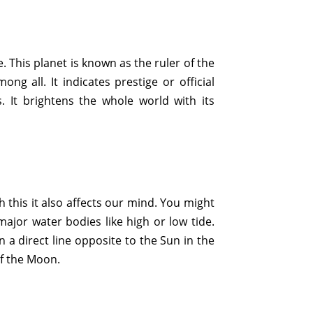
re. This planet is known as the ruler of the
ng all. It indicates prestige or official
s. It brightens the whole world with its
h this it also affects our mind. You might
ajor water bodies like high or low tide.
n a direct line opposite to the Sun in the
of the Moon.