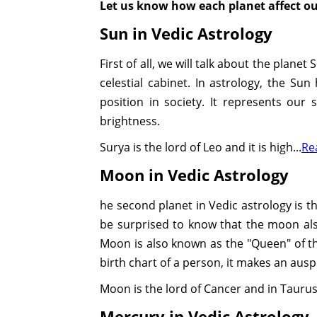
Let us know how each planet affect our
Sun in Vedic Astrology
First of all, we will talk about the planet
celestial cabinet. In astrology, the Sun
position in society. It represents our 
brightness.
Surya is the lord of Leo and it is high...
Re
Moon in Vedic Astrology
he second planet in Vedic astrology is th
be surprised to know that the moon also
Moon is also known as the "Queen" of the 
birth chart of a person, it makes an aus
Moon is the lord of Cancer and in Taurus, 
Mercury in Vedic Astrology