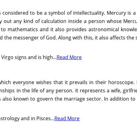
 considered to be a symbol of intellectuality. Mercury is a 
arry out any kind of calculation inside a person whose Merc
d to mathematics and it also provides astronomical knowle
ed the messenger of God. Along with this, it also affects the
irgo signs and is high...
Read More
hich everyone wishes that it prevails in their horoscope. I
ships in the life of any person. It represents a wife, girl
is also known to govern the marriage sector. In addition to 
strology and in Pisces...
Read More