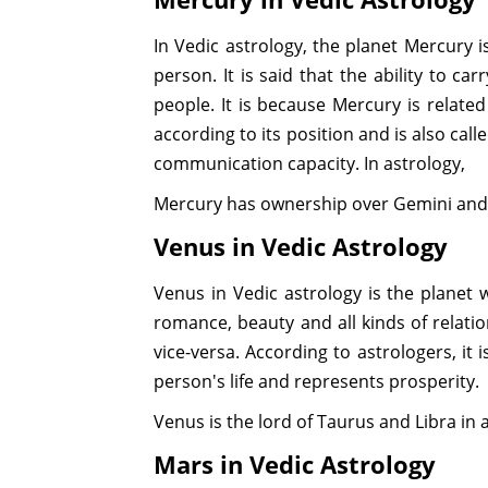
In Vedic astrology, the planet Mercury is
person. It is said that the ability to c
people. It is because Mercury is relate
according to its position and is also call
communication capacity. In astrology,
Mercury has ownership over Gemini and V
Venus in Vedic Astrology
Venus in Vedic astrology is the planet w
romance, beauty and all kinds of relation
vice-versa. According to astrologers, it 
person's life and represents prosperity.
Venus is the lord of Taurus and Libra in a
Mars in Vedic Astrology