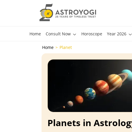
Home
Consult Now
Horoscope
Year 2026
Home
Planet
Planets in Astrolog