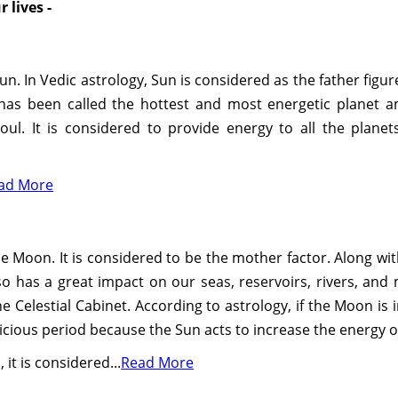
 lives -
 Sun. In Vedic astrology, Sun is considered as the father figu
 has been called the hottest and most energetic planet amo
soul. It is considered to provide energy to all the planet
ad More
e Moon. It is considered to be the mother factor. Along wit
 has a great impact on our seas, reservoirs, rivers, and m
Celestial Cabinet. According to astrology, if the Moon is i
picious period because the Sun acts to increase the energy 
it is considered...
Read More