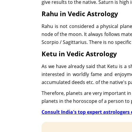
give results to the native. Saturn is high 
Rahu in Vedic Astrology
Rahu is not considered a physical planet 
node of the moon. It always follows materi
Scorpio / Sagittarius. There is no specific
Ketu in Vedic Astrology
As we have already said that Ketu is a 
interested in worldly fame and enjoymen
accumulated deeds etc. of the native's pas
Therefore, planets are very important in 
planets in the horoscope of a person to pr
Consult India's top expert astrologers o