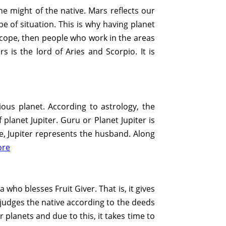
the might of the native. Mars reflects our
ype of situation. This is why having planet
roscope, then people who work in the areas
s is the lord of Aries and Scorpio. It is
ious planet. According to astrology, the
lanet Jupiter. Guru or Planet Jupiter is
pe, Jupiter represents the husband. Along
ore
 who blesses Fruit Giver. That is, it gives
n judges the native according to the deeds
 planets and due to this, it takes time to