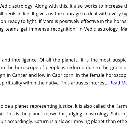
edic astrology. Along with this, it also works to increase 
l perils in life. It gives us the courage to deal with every t
n ready to fight. If Mars is positively effective in the ho
ting teams get immense recognition. In Vedic astrology, Mar
and intelligence. Of all the planets, it is the most auspic
in the horoscope of people is reduced due to the grace of p
s high in Cancer and low in Capricorn. In the female horosco
spirituality within the native. This arouses interest...
Read M
o be a planet representing justice. It is also called the Karma
ve. This is the planet known for judging in astrology. Satur
uit accordingly. Saturn is a slower-moving planet than other