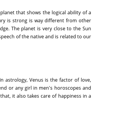
planet that shows the logical ability of a
ury is strong is way different from other
dge. The planet is very close to the Sun
 speech of the native and is related to our
n astrology, Venus is the factor of love,
friend or any girl in men's horoscopes and
that, it also takes care of happiness in a