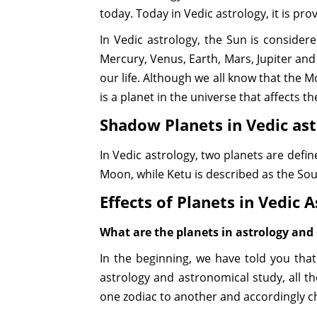
today. Today in Vedic astrology, it is pr
In Vedic astrology, the Sun is consider
Mercury, Venus, Earth, Mars, Jupiter and
our life. Although we all know that the Moo
is a planet in the universe that affects th
Shadow Planets in Vedic as
In Vedic astrology, two planets are def
Moon, while Ketu is described as the Sou
Effects of Planets in Vedic 
What are the planets in astrology and 
In the beginning, we have told you tha
astrology and astronomical study, all t
one zodiac to another and accordingly c