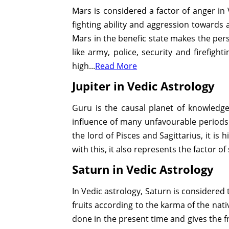
Mars is considered a factor of anger in V
fighting ability and aggression towards al
Mars in the benefic state makes the perso
like army, police, security and firefigh
high...
Read More
Jupiter in Vedic Astrology
Guru is the causal planet of knowledge 
influence of many unfavourable periods 
the lord of Pisces and Sagittarius, it i
with this, it also represents the factor of 
Saturn in Vedic Astrology
In Vedic astrology, Saturn is considered t
fruits according to the karma of the nati
done in the present time and gives the fr