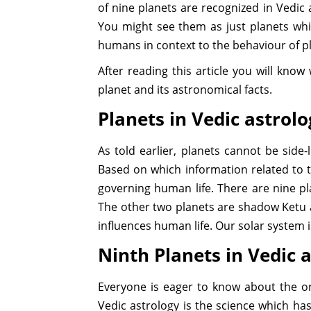
of nine planets are recognized in Vedic a
You might see them as just planets whic
humans in context to the behaviour of p
After reading this article you will kno
planet and its astronomical facts.
Planets in Vedic astrol
As told earlier, planets cannot be side-
Based on which information related to t
governing human life. There are nine p
The other two planets are shadow Ketu 
influences human life. Our solar system 
Ninth Planets in Vedic 
Everyone is eager to know about the or
Vedic astrology is the science which has