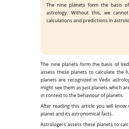
The nine planets form the basis of
astrology. Without this, we canno
calculations and predictions in astrol
The nine planets form the basis of Vedi
assess these planets to calculate the f
planets are recognized in Vedic astrolog
might see them as just planets which ar
in context to the behaviour of planets.
After reading this article you will kno
planet and its astronomical facts.
Astrologers assess these planets to calc