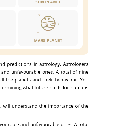
T
SUN PLANET
MARS PLANET
nd predictions in astrology. Astrologers
e and unfavourable ones. A total of nine
 all the planets and their behaviour. You
determining what future holds for humans
ou will understand the importance of the
favourable and unfavourable ones. A total