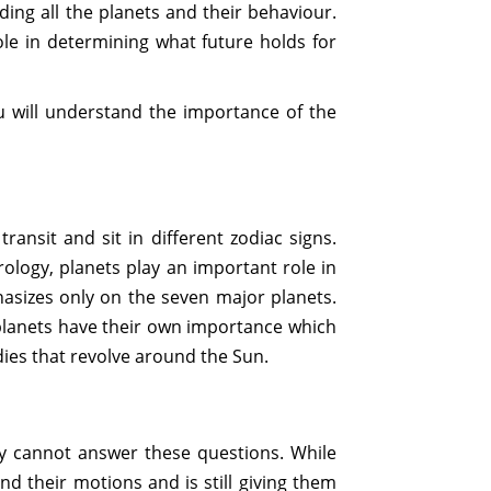
rding all the planets and their behaviour.
ole in determining what future holds for
ou will understand the importance of the
ransit and sit in different zodiac signs.
ology, planets play an important role in
asizes only on the seven major planets.
planets have their own importance which
dies that revolve around the Sun.
my cannot answer these questions. While
nd their motions and is still giving them