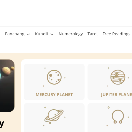
Panchang
Kundli
Numerology
Tarot
Free Readings
MERCURY PLANET
JUPITER PLANE
y