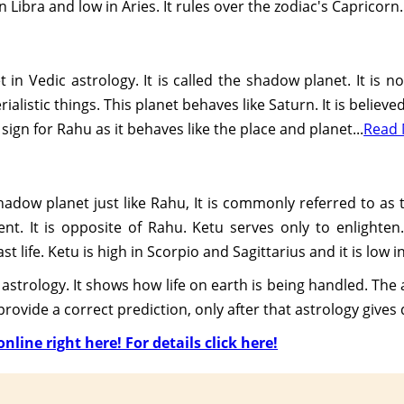
in Libra and low in Aries. It rules over the zodiac's Capricorn.
in Vedic astrology. It is called the shadow planet. It is no
alistic things. This planet behaves like Saturn. It is believ
 sign for Rahu as it behaves like the place and planet...
Read
shadow planet just like Rahu, It is commonly referred to as
t. It is opposite of Rahu. Ketu serves only to enlighten.
t life. Ketu is high in Scorpio and Sagittarius and it is low
astrology. It shows how life on earth is being handled. The a
ovide a correct prediction, only after that astrology gives d
nline right here! For details click here!