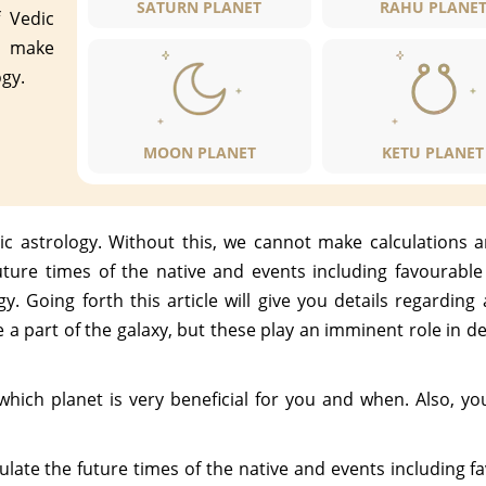
SATURN PLANET
RAHU PLANE
 Vedic
t make
ogy.
MOON PLANET
KETU PLANET
c astrology. Without this, we cannot make calculations a
uture times of the native and events including favourabl
y. Going forth this article will give you details regarding
e a part of the galaxy, but these play an imminent role in 
w which planet is very beneficial for you and when. Also, y
ulate the future times of the native and events including 