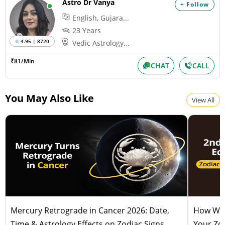
Astro Dr Vanya
+ Follow
English, Gujara...
23 Years
4.95 | 8720
Vedic Astrology...
₹81/Min
CHAT
CALL
You May Also Like
View All
Mercury Retrograde in Cancer 2026: Date,
How Will
Time & Astrology Effects on Zodiac Signs
Your Zod