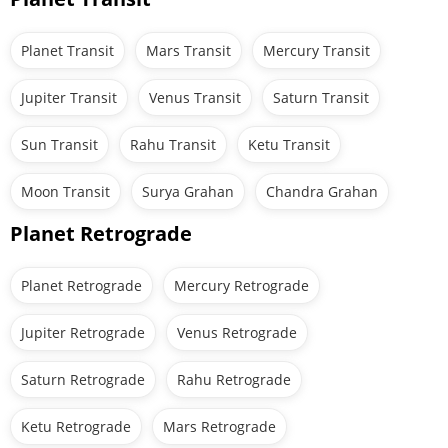
Planet Transit
Mars Transit
Mercury Transit
Jupiter Transit
Venus Transit
Saturn Transit
Sun Transit
Rahu Transit
Ketu Transit
Moon Transit
Surya Grahan
Chandra Grahan
Planet Retrograde
Planet Retrograde
Mercury Retrograde
Jupiter Retrograde
Venus Retrograde
Saturn Retrograde
Rahu Retrograde
Ketu Retrograde
Mars Retrograde