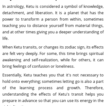
In astrology, Ketu is considered a symbol of knowledge,
detachment, and liberation. It is a planet that has the
power to transform a person from within, sometimes
teaching you to distance yourself from material things,
and at other times giving you a deeper understanding of
life.
When Ketu transits, or changes its zodiac sign, its effects
are felt very deeply. For some, this time brings spiritual
awakening and self-realization, while for others, it can
bring feelings of confusion or loneliness.
Essentially, Ketu teaches you that it's not necessary to
hold onto everything; sometimes letting go is also a part
of the learning process and growth. Therefore,
understanding the effects of Ketu's transit helps you
prepare in advance so that you can use its energy in the