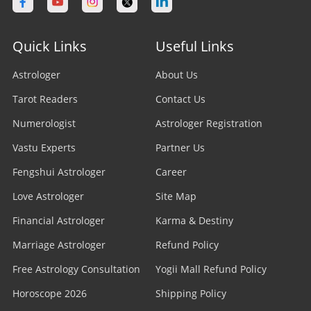
Quick Links
Useful Links
Astrologer
About Us
Tarot Readers
Contact Us
Numerologist
Astrologer Registration
Vastu Experts
Partner Us
Fengshui Astrologer
Career
Love Astrologer
Site Map
Financial Astrologer
Karma & Destiny
Marriage Astrologer
Refund Policy
Free Astrology Consultation
Yogii Mall Refund Policy
Horoscope 2026
Shipping Policy