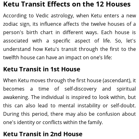
Ketu Transit Effects on the 12 Houses
According to Vedic astrology, when Ketu enters a new
zodiac sign, its influence affects the twelve houses of a
person's birth chart in different ways. Each house is
associated with a specific aspect of life. So, let's
understand how Ketu's transit through the first to the
twelfth house can have an impact on one’s life:
Ketu Transit in 1st House
When Ketu moves through the first house (ascendant), it
becomes a time of self-discovery and spiritual
awakening. The individual is inspired to look within, but
this can also lead to mental instability or self-doubt.
During this period, there may also be confusion about
one's identity or conflicts within the family.
Ketu Transit in 2nd House