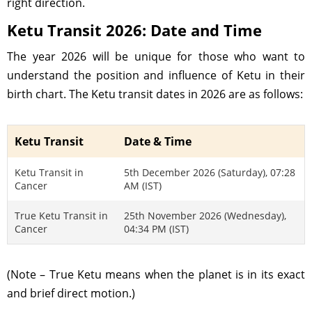
right direction.
Ketu Transit 2026: Date and Time
The year 2026 will be unique for those who want to
understand the position and influence of Ketu in their
birth chart. The Ketu transit dates in 2026 are as follows:
Ketu Transit
Date & Time
Ketu Transit in
5th December 2026 (Saturday), 07:28
Cancer
AM (IST)
True Ketu Transit in
25th November 2026 (Wednesday),
Cancer
04:34 PM (IST)
(Note – True Ketu means when the planet is in its exact
and brief direct motion.)