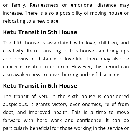
or family. Restlessness or emotional distance may
increase. There is also a possibility of moving house or
relocating to a new place.
Ketu Transit in 5th House
The fifth house is associated with love, children, and
creativity. Ketu transiting in this house can bring ups
and downs or distance in love life. There may also be
concerns related to children. However, this period can
also awaken new creative thinking and self-discipline.
Ketu Transit in 6th House
The transit of Ketu in the sixth house is considered
auspicious. It grants victory over enemies, relief from
debt, and improved health. This is a time to move
forward with hard work and confidence. It can be
particularly beneficial for those working in the service or