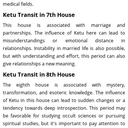
medical fields.
Ketu Transit in 7th House
This house is associated with marriage and
partnerships. The influence of Ketu here can lead to
misunderstandings or emotional distance in
relationships. Instability in married life is also possible,
but with understanding and effort, this period can also
give relationships a new meaning.
Ketu Transit in 8th House
The eighth house is associated with mystery,
transformation, and esoteric knowledge. The influence
of Ketu in this house can lead to sudden changes or a
tendency towards deep introspection. This period may
be favorable for studying occult sciences or pursuing
spiritual studies, but it's important to pay attention to