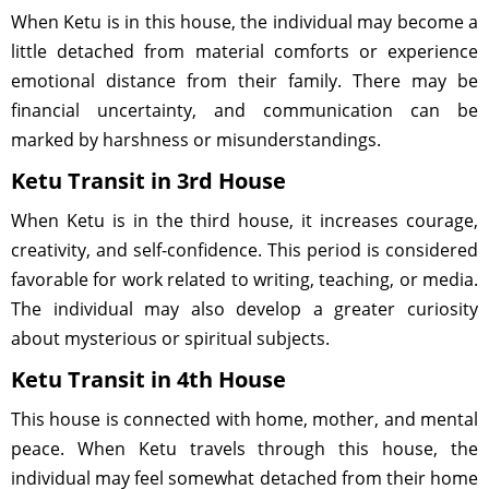
When Ketu is in this house, the individual may become a
little detached from material comforts or experience
emotional distance from their family. There may be
financial uncertainty, and communication can be
marked by harshness or misunderstandings.
Ketu Transit in 3rd House
When Ketu is in the third house, it increases courage,
creativity, and self-confidence. This period is considered
favorable for work related to writing, teaching, or media.
The individual may also develop a greater curiosity
about mysterious or spiritual subjects.
Ketu Transit in 4th House
This house is connected with home, mother, and mental
peace. When Ketu travels through this house, the
individual may feel somewhat detached from their home