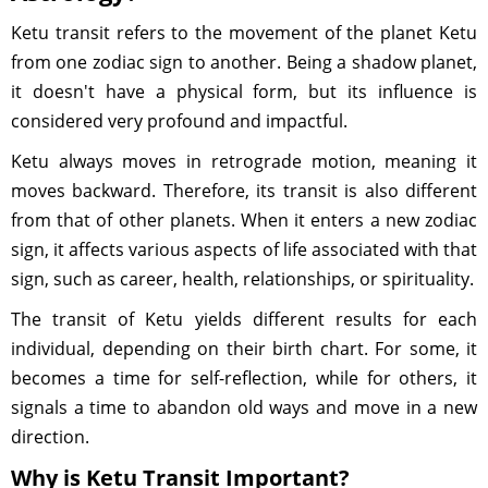
Ketu transit refers to the movement of the planet Ketu
from one zodiac sign to another. Being a shadow planet,
it doesn't have a physical form, but its influence is
considered very profound and impactful.
Ketu always moves in retrograde motion, meaning it
moves backward. Therefore, its transit is also different
from that of other planets. When it enters a new zodiac
sign, it affects various aspects of life associated with that
sign, such as career, health, relationships, or spirituality.
The transit of Ketu yields different results for each
individual, depending on their birth chart. For some, it
becomes a time for self-reflection, while for others, it
signals a time to abandon old ways and move in a new
direction.
Why is Ketu Transit Important?