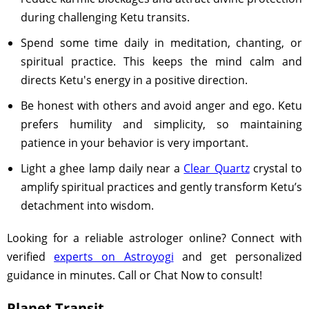
during challenging Ketu transits.
Spend some time daily in meditation, chanting, or
spiritual practice. This keeps the mind calm and
directs Ketu's energy in a positive direction.
Be honest with others and avoid anger and ego. Ketu
prefers humility and simplicity, so maintaining
patience in your behavior is very important.
Light a ghee lamp daily near a
Clear Quartz
crystal to
amplify spiritual practices and gently transform Ketu’s
detachment into wisdom.
Looking for a reliable astrologer online? Connect with
verified
experts on Astroyogi
and get personalized
guidance in minutes. Call or Chat Now to consult!
Planet Transit