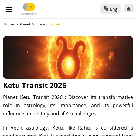
Eng
Home
Planet
Transit
Ketu
Ketu Transit 2026
Planet Ketu Transit 2026 : Discover its transformative
role in astrology, its importance, and its powerful
influence on destiny and life's challenges.
In Vedic astrology, Ketu, like Rahu, is considered a