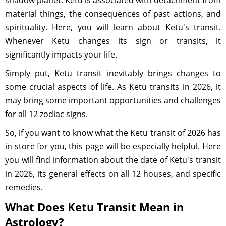
shadow planet. Ketu is associated with detachment from
material things, the consequences of past actions, and
spirituality. Here, you will learn about Ketu's transit.
Whenever Ketu changes its sign or transits, it
significantly impacts your life.
Simply put, Ketu transit inevitably brings changes to
some crucial aspects of life. As Ketu transits in 2026, it
may bring some important opportunities and challenges
for all 12 zodiac signs.
So, if you want to know what the Ketu transit of 2026 has
in store for you, this page will be especially helpful. Here
you will find information about the date of Ketu's transit
in 2026, its general effects on all 12 houses, and specific
remedies.
What Does Ketu Transit Mean in
Astrology?