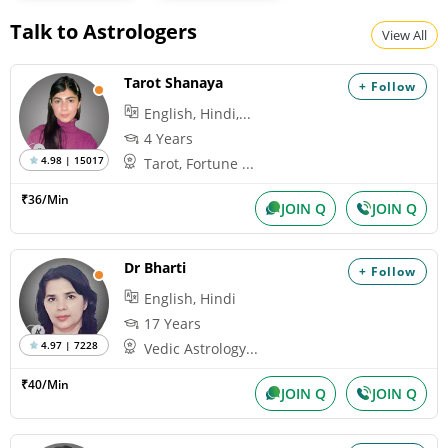
Talk to Astrologers
View All
Tarot Shanaya
+ Follow
English, Hindi,...
4 Years
4.98 | 15017
Tarot, Fortune ...
₹36/Min
JOIN Q
JOIN Q
Dr Bharti
+ Follow
English, Hindi
17 Years
4.97 | 7228
Vedic Astrology...
₹40/Min
JOIN Q
JOIN Q