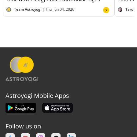
Team Astroyogi |
Thu, Jun 04, 2026
Tarot
Astroyogi Mobile Apps
Follow us on