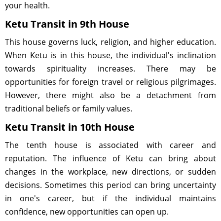
your health.
Ketu Transit in 9th House
This house governs luck, religion, and higher education.
When Ketu is in this house, the individual's inclination
towards spirituality increases. There may be
opportunities for foreign travel or religious pilgrimages.
However, there might also be a detachment from
traditional beliefs or family values.
Ketu Transit in 10th House
The tenth house is associated with career and
reputation. The influence of Ketu can bring about
changes in the workplace, new directions, or sudden
decisions. Sometimes this period can bring uncertainty
in one's career, but if the individual maintains
confidence, new opportunities can open up.