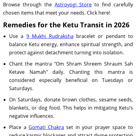
Browse through the
Astroyogi Store
to find carefully
chosen items that meet your needs. Click here!
Remedies for the Ketu Transit in 2026
Use a
9 Mukhi Rudraksha
bracelet or pendant to
balance Ketu energy, enhance spiritual strength, and
protect against detachment turning into isolation.
Chant the mantra "Om Shram Shreem Shraum Sah
Ketave Namah" daily. Chanting this mantra is
considered especially beneficial on Tuesdays or
Saturdays.
On Saturdays, donate brown clothes, sesame seeds,
blankets, or dog food. This helps in mitigating Ketu’s
negative influences.
Place a
Gomati Chakra
set in your prayer space to
reduce karmic blockages and attract divine protection