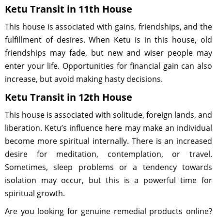
Ketu Transit in 11th House
This house is associated with gains, friendships, and the
fulfillment of desires. When Ketu is in this house, old
friendships may fade, but new and wiser people may
enter your life. Opportunities for financial gain can also
increase, but avoid making hasty decisions.
Ketu Transit in 12th House
This house is associated with solitude, foreign lands, and
liberation. Ketu’s influence here may make an individual
become more spiritual internally. There is an increased
desire for meditation, contemplation, or travel.
Sometimes, sleep problems or a tendency towards
isolation may occur, but this is a powerful time for
spiritual growth.
Are you looking for genuine remedial products online?