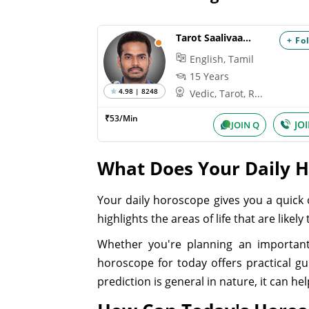
Tarot Saalivaagana
+ Fo
English, Tamil
15 Years
4.98 | 8248
Vedic, Tarot, R...
₹53/Min
JO
JOIN Q
What Does Your Daily 
Your daily horoscope gives you a quick 
highlights the areas of life that are like
Whether you're planning an important
horoscope for today offers practical g
prediction is general in nature, it can h