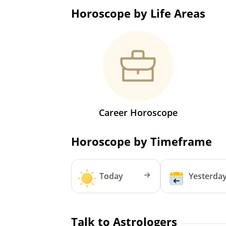
Horoscope by Life Areas
Career Horoscope
Horoscope by Timeframe
Today
Yesterda
Talk to Astrologers