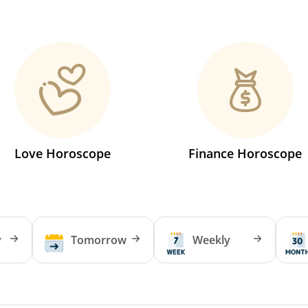
Love Horoscope
Finance Horoscope
y
Tomorrow
Weekly