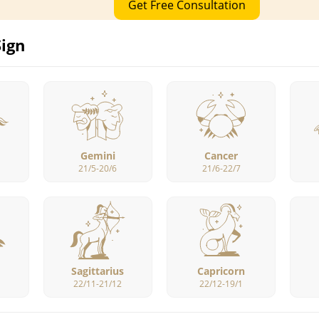
Get Free Consultation
Sign
Gemini
Cancer
21/5-20/6
21/6-22/7
Sagittarius
Capricorn
22/11-21/12
22/12-19/1