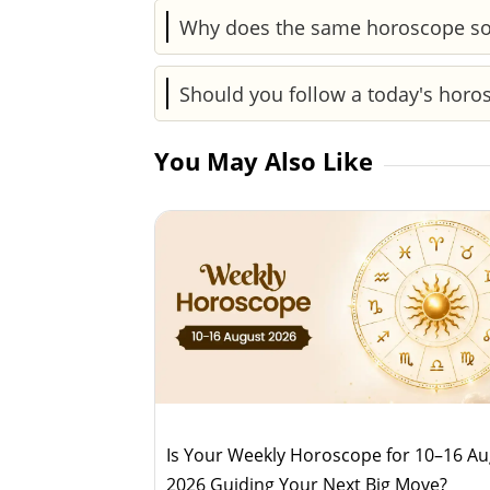
Yes, it highlights the day’s energy—wh
Why does the same horoscope so
acting impulsively.
Horoscopes are based on common pattern
Should you follow a today's hor
accurate.
Both serve different purposes. Today'
You May Also Like
of upcoming trends.
Is Your Weekly Horoscope for 10–16 A
2026 Guiding Your Next Big Move?