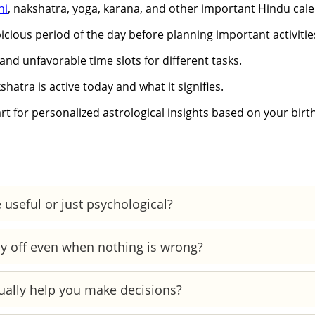
hi
, nakshatra, yoga, karana, and other important Hindu cale
cious period of the day before planning important activitie
and unfavorable time slots for different tasks.
hatra is active today and what it signifies.
t for personalized astrological insights based on your birth
 useful or just psychological?
 planetary patterns, while reading your daily horoscope i
y off even when nothing is wrong?
sciously.
our mood, energy, and clarity. Even without external reasons
ually help you make decisions?