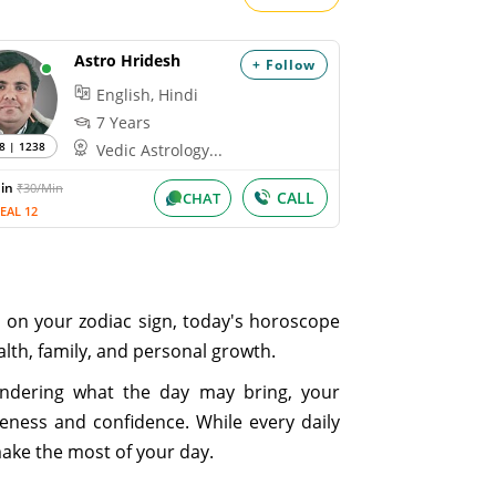
Astro Hridesh
+ Follow
English, Hindi
7 Years
8 | 1238
Vedic Astrology...
Min
₹30/Min
CALL
CHAT
EAL 12
d on your zodiac sign, today's horoscope
ealth, family, and personal growth.
ondering what the day may bring, your
eness and confidence. While every daily
make the most of your day.