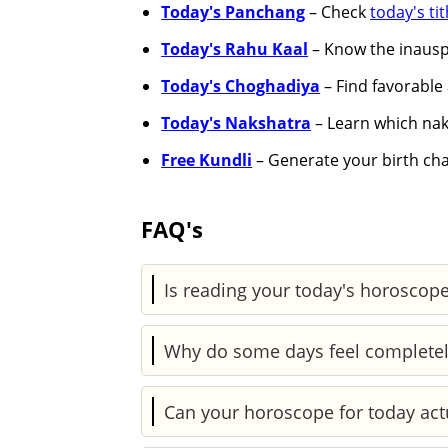
Today's Panchang
– Check
today's tit
Today's Rahu Kaal
– Know the inauspi
Today's Choghadiya
– Find favorable 
Today's Nakshatra
– Learn which naks
Free Kundli
– Generate your birth char
FAQ's
Is reading your today's horoscope
It’s a mix of both. Astrology reflects
Why do some days feel completel
actions, helping you respond more con
Daily planetary shifts can influence y
Can your horoscope for today act
days feel heavier or more confusing.