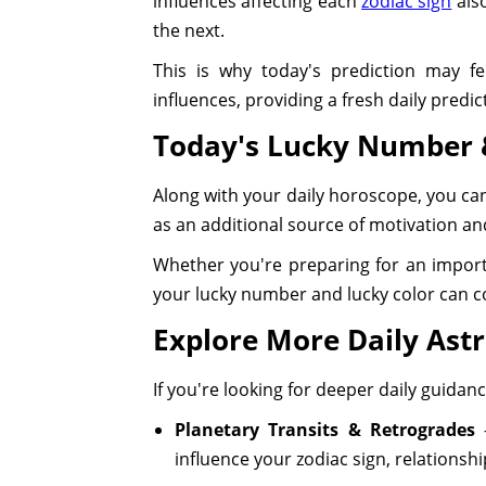
influences affecting each
zodiac sign
also
the next.
This is why today's prediction may fe
influences, providing a fresh daily predi
Today's Lucky Number 
Along with your daily horoscope, you ca
as an additional source of motivation and
Whether you're preparing for an importa
your lucky number and lucky color can 
Explore More Daily Astr
If you're looking for deeper daily guida
Planetary Transits & Retrogrades
–
influence your zodiac sign, relationsh