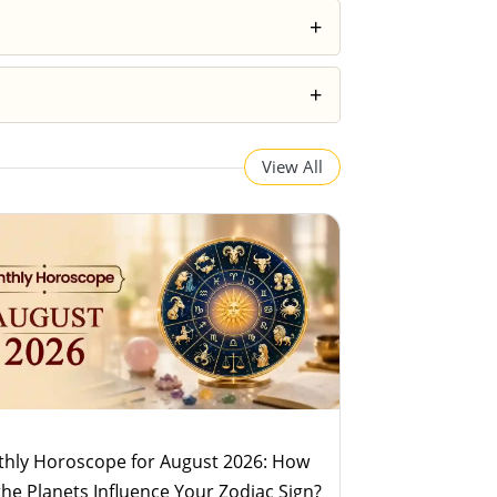
 your decisions more wisely rather than
+
, the predictions can feel surprisingly
+
 horoscopes provide a broader overview
View All
hly Horoscope for August 2026: How
 the Planets Influence Your Zodiac Sign?