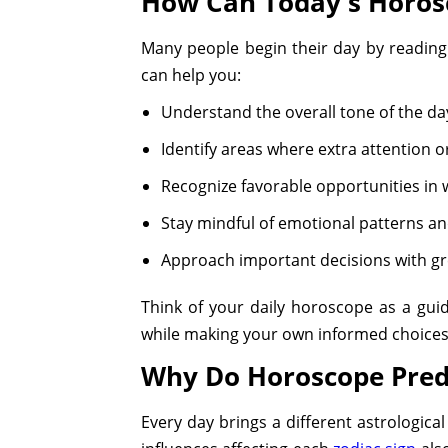
How Can Today's Horos
Many people begin their day by reading
can help you:
Understand the overall tone of the da
Identify areas where extra attention 
Recognize favorable opportunities in w
Stay mindful of emotional patterns an
Approach important decisions with gr
Think of your daily horoscope as a gui
while making your own informed choices
Why Do Horoscope Pred
Every day brings a different astrologic