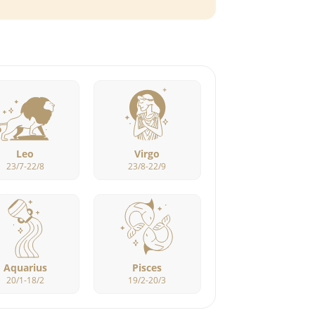
Leo
Virgo
23/7-22/8
23/8-22/9
Aquarius
Pisces
20/1-18/2
19/2-20/3