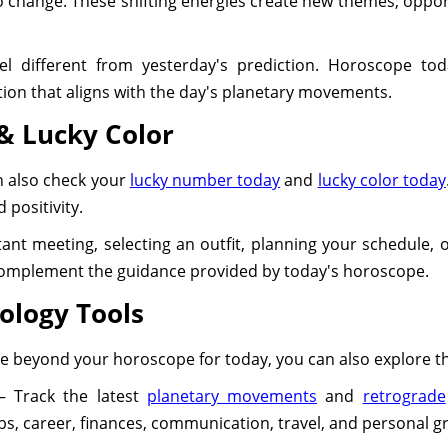
 change. These shifting energies create new themes, oppor
el different from yesterday's prediction. Horoscope toda
ction that aligns with the day's planetary movements.
& Lucky Color
n also check your
lucky number today
and
lucky color today
 positivity.
nt meeting, selecting an outfit, planning your schedule, o
complement the guidance provided by today's horoscope.
ology Tools
nce beyond your horoscope for today, you can also explore 
 Track the latest
planetary movements
and
retrograde
ips, career, finances, communication, travel, and personal g