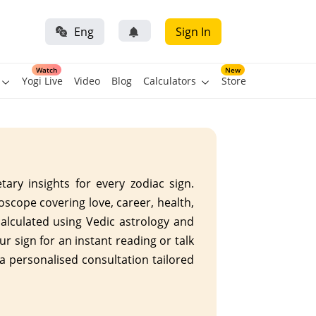
Eng
Sign In
Watch
New
Yogi Live
Video
Blog
Calculators
Store
ary insights for every zodiac sign.
roscope covering love, career, health,
calculated using Vedic astrology and
ur sign for an instant reading or talk
 a personalised consultation tailored