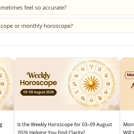
ether it’s better for action or patience—helping you time
metimes feel so accurate?
s. When your current situation aligns with those patterns
oscope or monthly horoscope?
s horoscopes guide your day-to-day actions, while monthly
ug
Is the Weekly Horoscope for 03–09 August
Mont
2026 Helping You Find Clarity?
Will