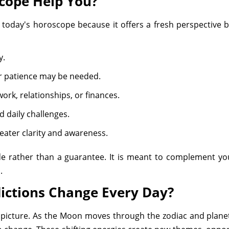
cope Help You?
 today's horoscope because it offers a fresh perspective 
y.
or patience may be needed.
ork, relationships, or finances.
d daily challenges.
eater clarity and awareness.
de rather than a guarantee. It is meant to complement y
.
ictions Change Every Day?
al picture. As the Moon moves through the zodiac and planet