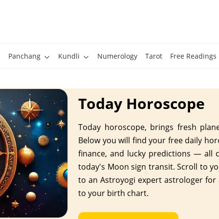
Panchang
Kundli
Numerology
Tarot
Free Readings
Today Horoscope
Today horoscope, brings fresh planet
Below you will find your free daily ho
finance, and lucky predictions — all 
today's Moon sign transit. Scroll to yo
to an Astroyogi expert astrologer for
to your birth chart.