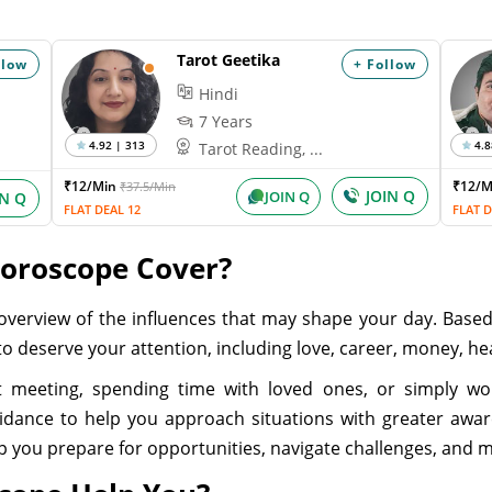
Tarot Geetika
llow
+ Follow
Hindi
7 Years
4.92 | 313
4.8
Tarot Reading, ...
₹12/Min
₹12/
₹37.5/Min
JOIN Q
JOIN Q
IN Q
FLAT DEAL 12
FLAT D
Horoscope Cover?
overview of the influences that may shape your day. Base
ly to deserve your attention, including love, career, money, h
 meeting, spending time with loved ones, or simply w
uidance to help you approach situations with greater awar
elp you prepare for opportunities, navigate challenges, and 