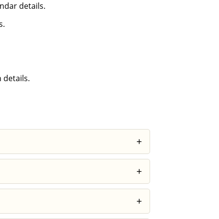
ndar details.
s.
 details.
+
ncreases awareness of your thoughts and
+
, these subtle changes can make certain
+