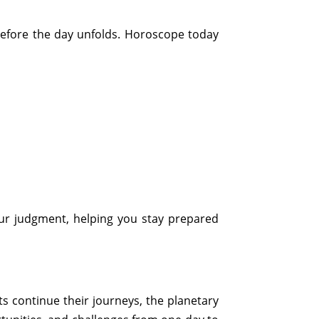
before the day unfolds. Horoscope today
our judgment, helping you stay prepared
s continue their journeys, the planetary