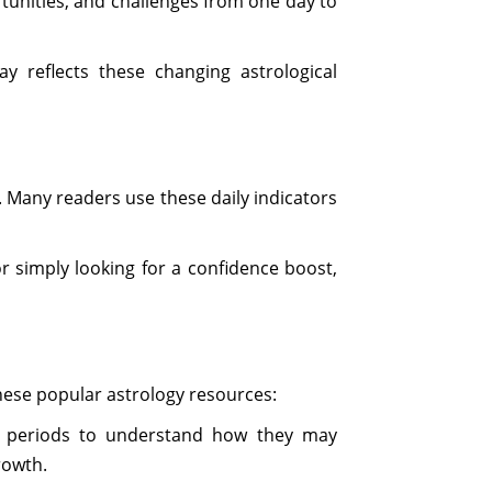
tunities, and challenges from one day to
y reflects these changing astrological
. Many readers use these daily indicators
r simply looking for a confidence boost,
these popular astrology resources:
periods to understand how they may
rowth.