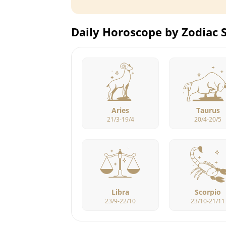
Daily Horoscope by Zodiac 
Aries
Taurus
21/3-19/4
20/4-20/5
Libra
Scorpio
23/9-22/10
23/10-21/11