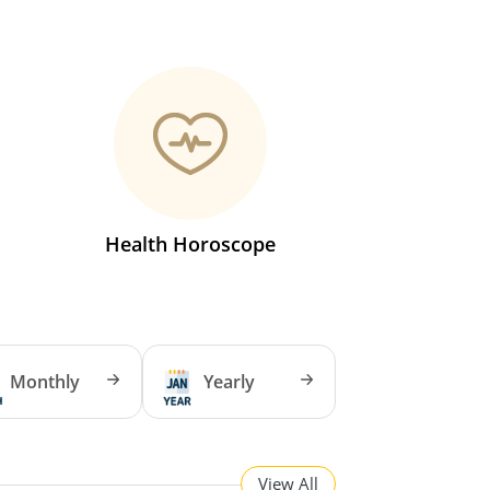
Health Horoscope
Monthly
Yearly
View All