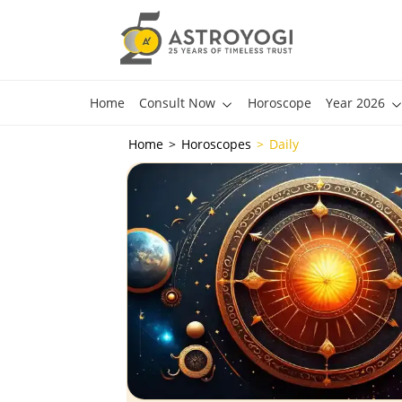
Home
Consult Now
Horoscope
Year 2026
Home
Horoscopes
Daily