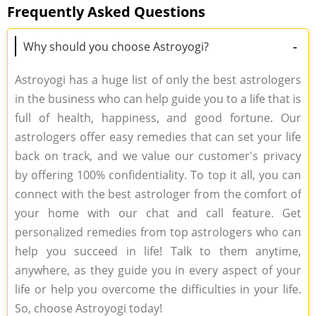
Frequently Asked Questions
-
Why should you choose Astroyogi?
Astroyogi has a huge list of only the best astrologers
in the business who can help guide you to a life that is
full of health, happiness, and good fortune. Our
astrologers offer easy remedies that can set your life
back on track, and we value our customer's privacy
by offering 100% confidentiality. To top it all, you can
connect with the best astrologer from the comfort of
your home with our chat and call feature. Get
personalized remedies from top astrologers who can
help you succeed in life! Talk to them anytime,
anywhere, as they guide you in every aspect of your
life or help you overcome the difficulties in your life.
So, choose Astroyogi today!