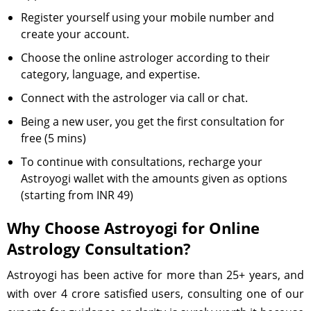
Register yourself using your mobile number and
create your account.
Choose the online astrologer according to their
category, language, and expertise.
Connect with the astrologer via call or chat.
Being a new user, you get the first consultation for
free (5 mins)
To continue with consultations, recharge your
Astroyogi wallet with the amounts given as options
(starting from INR 49)
Why Choose Astroyogi for Online
Astrology Consultation?
Astroyogi has been active for more than 25+ years, and
with over 4 crore satisfied users, consulting one of our