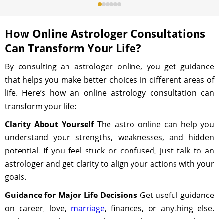
How Online Astrologer Consultations
Can Transform Your Life?
By consulting an astrologer online, you get guidance
that helps you make better choices in different areas of
life. Here’s how an online astrology consultation can
transform your life:
Clarity About Yourself
The astro online can help you
understand your strengths, weaknesses, and hidden
potential. If you feel stuck or confused, just talk to an
astrologer and get clarity to align your actions with your
goals.
Guidance for Major Life Decisions
Get useful guidance
on career, love,
marriage
, finances, or anything else.