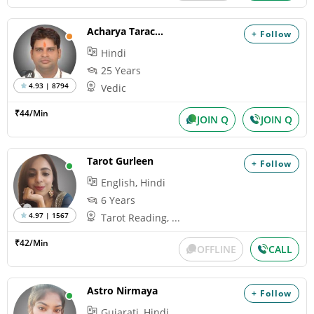
Acharya Tarachand
+ Follow
Hindi
25 Years
4.93 | 8794
Vedic
₹44/Min
JOIN Q
JOIN Q
Tarot Gurleen
+ Follow
English, Hindi
6 Years
4.97 | 1567
Tarot Reading, ...
₹42/Min
OFFLINE
CALL
Astro Nirmaya
+ Follow
Gujarati, Hindi