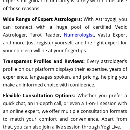
experts for guidance or clarity is surely worth it because
of these reasons:
Wide Range of Expert Astrologers:
With Astroyogi, you
can connect with a huge pool of certified Vedic
Astrologer, Tarot Reader,
Numerologist
, Vastu Expert
and more. Just register yourself, and the right expert for
your concern will be at your fingertips.
Transparent Profiles and Reviews:
Every astrologer’s
profile on our platform displays their expertise, years of
experience, languages spoken, and pricing, helping you
make an informed choice with confidence.
Flexible Consultation Options:
Whether you prefer a
quick chat, an in-depth call, or even a 1-on-1 session with
an online expert, we offer multiple consultation formats
to match your comfort and convenience. Apart from
that, you can also join a live session through Yogi Live.