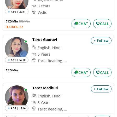
3 Years
4.95 | 2031
Vedic
₹12/Min
₹30/Min
CHAT
CALL
FLATDEAL 12
Tarot Gauravi
+ Follow
English, Hindi
5 Years
4.98 | 5210
Tarot Reading, ...
₹27/Min
CHAT
CALL
Tarot Madhuri
+ Follow
English, Hindi
3 Years
4.91 | 1214
Tarot Reading, ...