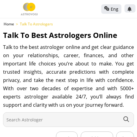
Eng
Home
Talk To Astrologers
Talk To Best Astrologers Online
Talk to the best astrologer online and get clear guidance
on your relationships, career, finances, and other
important life choices you’re about to make. You get
trusted insights, accurate predictions with complete
privacy, and take the next step in life with confidence.
With over two decades of expertise and with 5000+
experts astrologer available 24/7, you’ll always find
support and clarity with us on your journey forward.