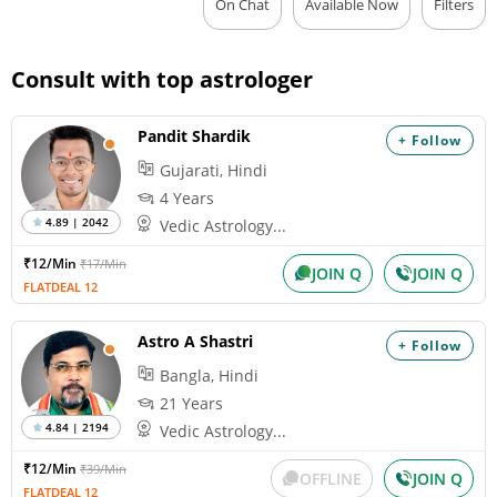
On Chat
Available Now
Filters
Consult with top astrologer
Pandit Shardik
+ Follow
Gujarati, Hindi
4 Years
4.89 | 2042
Vedic Astrology...
₹12/Min
₹17/Min
JOIN Q
JOIN Q
FLATDEAL 12
Astro A Shastri
+ Follow
Bangla, Hindi
21 Years
4.84 | 2194
Vedic Astrology...
₹12/Min
₹39/Min
OFFLINE
JOIN Q
FLATDEAL 12