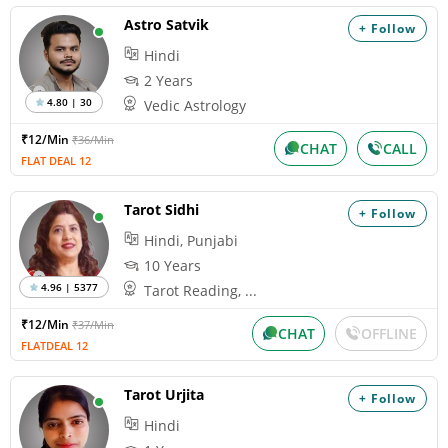
Astro Satvik
+ Follow
Hindi
2 Years
4.80 | 30
Vedic Astrology
₹12/Min
₹36/Min
CHAT
CALL
FLAT DEAL 12
Tarot Sidhi
+ Follow
Hindi, Punjabi
10 Years
4.96 | 5377
Tarot Reading, ...
₹12/Min
₹37/Min
CHAT
OFFLINE
FLATDEAL 12
Tarot Urjita
+ Follow
Hindi