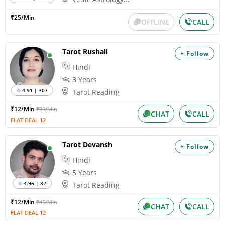
₹25/Min
OFFLINE
CALL
Tarot Rushali
+ Follow
Hindi
3 Years
4.91 | 307
Tarot Reading
₹12/Min
₹39/Min
CHAT
CALL
FLAT DEAL 12
Tarot Devansh
+ Follow
Hindi
5 Years
4.96 | 82
Tarot Reading
₹12/Min
₹45/Min
CHAT
CALL
FLAT DEAL 12