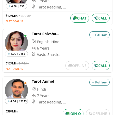
1 Years
4.98 | 633
Tarot Reading, ...
₹12/Min
₹37.5/Min
CHAT
CALL
FLAT DEAL 12
Tarot Shivshakti
+ Follow
English, Hindi
6 Years
4.96 | 7488
Vastu Shastra, ...
₹12/Min
₹47/Min
OFFLINE
CALL
FLAT DEAL 12
Tarot Anmol
+ Follow
Hindi
7 Years
4.96 | 13273
Tarot Reading, ...
₹39/Min
JOIN Q
OFFLINE