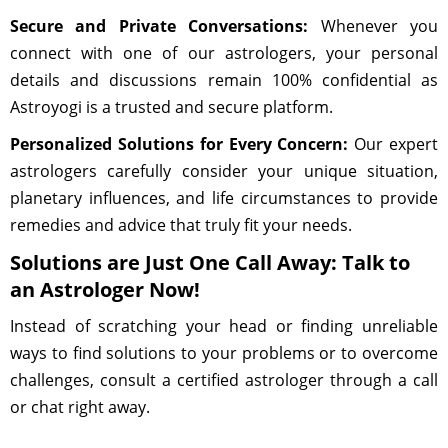
Secure and Private Conversations:
Whenever you
connect with one of our astrologers, your personal
details and discussions remain 100% confidential as
Astroyogi is a trusted and secure platform.
Personalized Solutions for Every Concern:
Our expert
astrologers carefully consider your unique situation,
planetary influences, and life circumstances to provide
remedies and advice that truly fit your needs.
Solutions are Just One Call Away: Talk to
an Astrologer Now!
Instead of scratching your head or finding unreliable
ways to find solutions to your problems or to overcome
challenges, consult a certified astrologer through a call
or chat right away.