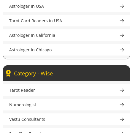
Astrologer In USA
Astrologer in Pune
Tarot Card Readers in USA
Astrologer in Lucknow
Astrologer In California
Astrologer in Chandigarh
Astrologer In Chicago
Astrologer in Chennai
Astrologer In New York
Astrologer in Hyderabad
Category - Wise
Astrologer In Houston
Astrologer in Ahmedabad
Tarot Reader
Astrologer In New Jersey
Astrologer in Jaipur
Numerologist
Psychic Reader In USA
Astrologer in Nagpur
Vastu Consultants
Astrologer In UK
Astrologer in Patna