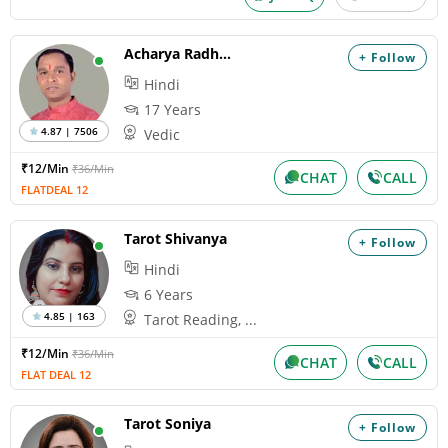
Acharya Radhacharan
+ Follow
Hindi
17 Years
4.87 | 7506
Vedic
₹12/Min
₹36/Min
CHAT
CALL
FLATDEAL 12
Tarot Shivanya
+ Follow
Hindi
6 Years
4.85 | 163
Tarot Reading, ...
₹12/Min
₹36/Min
CHAT
CALL
FLAT DEAL 12
Tarot Soniya
+ Follow