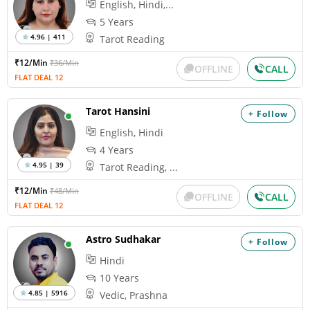
English, Hindi,...
5 Years
4.96 | 411
Tarot Reading
₹12/Min
₹36/Min
OFFLINE
CALL
FLAT DEAL 12
Tarot Hansini
+ Follow
English, Hindi
4 Years
4.95 | 39
Tarot Reading, ...
₹12/Min
₹48/Min
OFFLINE
CALL
FLAT DEAL 12
Astro Sudhakar
+ Follow
Hindi
10 Years
4.85 | 5916
Vedic, Prashna