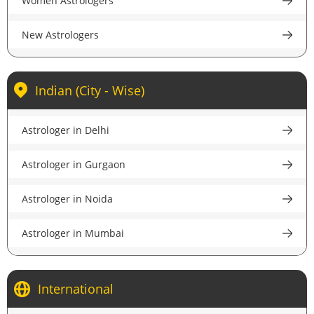
Women Astrologers
accurate guidance.
New Astrologers
Indian (City - Wise)
Astrologer in Delhi
Astrologer in Gurgaon
Astrologer in Noida
Astrologer in Mumbai
Astrologer in Kolkata
International
Astrologer in Bangalore