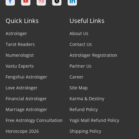
Astrologer in Calgary
Astrologer in Varanasi
Stock Market Astrologer
Astrologer in Edmonton
Quick Links
Useful Links
Astrologer in Navi Mumbai
Prasna Astrologer
Astrologer in Ottawa
Astrologer
About Us
Astrologer in Allahabad
Tarot Readers
Psychic Readers
Contact Us
Astrologer in Brampton
Astrologer in Howrah
Numerologist
Astrologer Registration
Reiki Healer
Astrologer In UAE
Vastu Experts
Partner Us
Astrologer in Ranchi
Aura Reader
Fengshui Astrologer
Career
Astrologer In Australia
Astrologer in Jodhpur
Love Astrologer
Site Map
Crystal Ball Readers
Astrologer In Sydney
Astrologer in Madurai
Financial Astrologer
Karma & Destiny
Kundli Astrologer
Astrologer In Melbourne
Marriage Astrologer
Refund Policy
Astrologer in Raipur
Free Astrology Consultation
Business Astrologer
Yogii Mall Refund Policy
Astrologer In Brisbane
Astrologer in Kharagpur
Horoscope 2026
Shipping Policy
Horoscope Astrologer
Astrologer In Perth