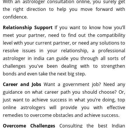
With an astrologer consultation online, you surely get
the right direction to help you move forward with
confidence.
Relationship Support
If you want to know how you’ll
meet your partner, need to find out the compatibility
level with your current partner, or need any solutions to
resolve issues in your relationship, a professional
astrologer in india can guide you through all sorts of
challenges you've been dealing with to strengthen
bonds and even take the next big step.
Career and Jobs
Want a government job? Need any
guidance on what career path you should choose? Or,
just want to achieve success in what you’re doing, top
online astrologers will provide you with effective
remedies to overcome obstacles and achieve success.
Overcome Challenges
Consulting the best Indian