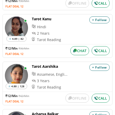
₹12/Min
₹30/Min
OFFLINE
CALL
FLAT DEAL 12
Tarot Kanu
+ Follow
Hindi
2 Years
4.89 | 82
Tarot Reading
₹12/Min
₹36/Min
CHAT
CALL
FLAT DEAL 12
Tarot Aarshika
+ Follow
Assamese, Engli...
3 Years
4.88 | 128
Tarot Reading
₹12/Min
₹42/Min
OFFLINE
CALL
FLAT DEAL 12
Acharya Balkar
+ Follow