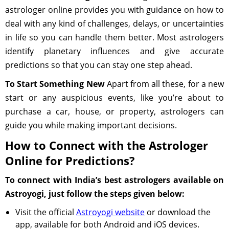
astrologer online provides you with guidance on how to
deal with any kind of challenges, delays, or uncertainties
in life so you can handle them better. Most astrologers
identify planetary influences and give accurate
predictions so that you can stay one step ahead.
To Start Something New
Apart from all these, for a new
start or any auspicious events, like you’re about to
purchase a car, house, or property, astrologers can
guide you while making important decisions.
How to Connect with the Astrologer
Online for Predictions?
To connect with India’s best astrologers available on
Astroyogi, just follow the steps given below:
Visit the official
Astroyogi website
or download the
app, available for both Android and iOS devices.