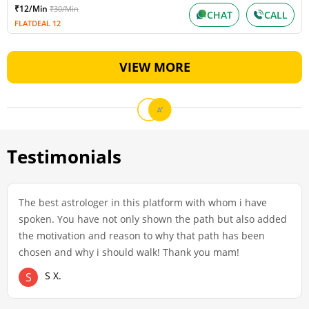
₹12/Min
₹30/Min
CHAT
CALL
FLATDEAL 12
VIEW MORE
Testimonials
The best astrologer in this platform with whom i have
spoken. You have not only shown the path but also added
the motivation and reason to why that path has been
chosen and why i should walk! Thank you mam!
S X.
S