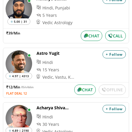
Hindi, Punjabi
5 Years
5.00 | 31
Vedic Astrology
₹39/Min
CHAT
CALL
Astro Yugit
+ Follow
Hindi
15 Years
4.97 | 4313
Vedic, Vastu, K...
₹12/Min
₹51/Min
CHAT
OFFLINE
FLAT DEAL 12
Acharya Shivank
+ Follow
Hindi
30 Years
4.89 | 2190
Vedic Astrology...