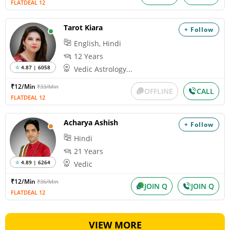
FLATDEAL 12
Tarot Kiara
+ Follow
English, Hindi
12 Years
4.87 | 6058
Vedic Astrology...
₹12/Min
₹33/Min
OFFLINE
CALL
FLATDEAL 12
Acharya Ashish
+ Follow
Hindi
21 Years
4.89 | 6264
Vedic
₹12/Min
₹36/Min
JOIN Q
JOIN Q
FLATDEAL 12
VIEW MORE