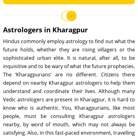
Astrologers in Kharagpur
Hindus commonly employ astrology to find out what the
future holds, whether they are rising villagers or the
sophisticated urban elite. It is natural, after all, to be
inquisitive and to be wary of what the future prophecies.
The ‘Kharagpurians’ are no different. Citizens there
depend on nearby Kharagpur astrologers to help them
understand and coordinate their lives. Although many
Vedic astrologers are present in Kharagpur, it is hard to
know who is authentic. You, Kharagpurians, like most
people, must be consulting Kharagpur astrologers
nearby, by word of mouth, which may not always be
satisfying. Also, in this fast-paced environment, travelling