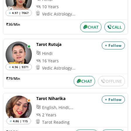
10 Years
4.97 | 7067
Vedic Astrology...
₹36/Min
CHAT
CALL
Tarot Rutuja
+ Follow
Hindi
16 Years
4.96 | 9371
Vedic Astrology...
₹79/Min
CHAT
OFFLINE
Tarot Niharika
+ Follow
English, Hindi,...
2 Years
4.86 | 115
Tarot Reading