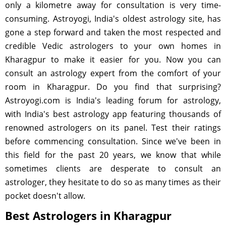
only a kilometre away for consultation is very time-
consuming. Astroyogi, India's oldest astrology site, has
gone a step forward and taken the most respected and
credible Vedic astrologers to your own homes in
Kharagpur to make it easier for you. Now you can
consult an astrology expert from the comfort of your
room in Kharagpur. Do you find that surprising?
Astroyogi.com is India's leading forum for astrology,
with India's best astrology app featuring thousands of
renowned astrologers on its panel. Test their ratings
before commencing consultation. Since we've been in
this field for the past 20 years, we know that while
sometimes clients are desperate to consult an
astrologer, they hesitate to do so as many times as their
pocket doesn't allow.
Best Astrologers in Kharagpur