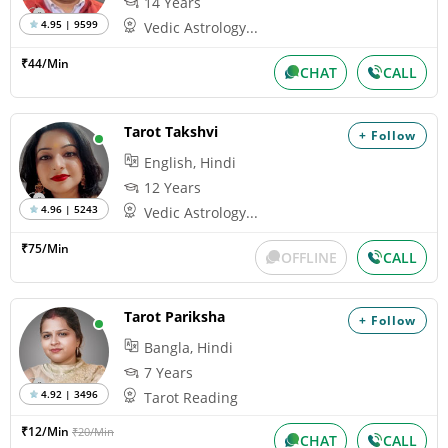
14 Years
4.95 | 9599
Vedic Astrology...
₹44/Min
CHAT
CALL
Tarot Takshvi
+ Follow
English, Hindi
12 Years
4.96 | 5243
Vedic Astrology...
₹75/Min
OFFLINE
CALL
Tarot Pariksha
+ Follow
Bangla, Hindi
7 Years
4.92 | 3496
Tarot Reading
₹12/Min
₹20/Min
CHAT
CALL