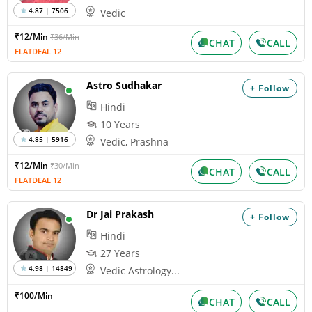
4.87 | 7506
Vedic
₹12/Min
₹36/Min
CHAT
CALL
FLATDEAL 12
Astro Sudhakar
+ Follow
Hindi
10 Years
4.85 | 5916
Vedic, Prashna
₹12/Min
₹30/Min
CHAT
CALL
FLATDEAL 12
Dr Jai Prakash
+ Follow
Hindi
27 Years
4.98 | 14849
Vedic Astrology...
₹100/Min
CHAT
CALL