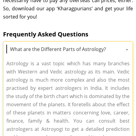
necessarily have to pay any overseas call prices, either.
So, download our app ‘Kharagpurians’ and get your life
sorted for you!
Frequently Asked Questions
-
What are the Different Parts of Astrology?
Astrology is a vast topic which has many branches
with Western and Vedic astrology as its main. Vedic
astrology is much more complex and also the most
practised by expert astrologers in India. It includes
the study of the birth chart which is dominated by the
movement of the planets. It foretells about the effect
of these planets in matters concerning love, career,
finance, family & health. You can consult best
astrologers at Astroyogi to get a detailed prediction