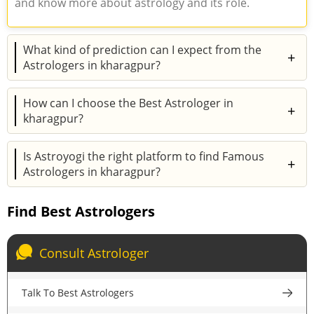
and know more about astrology and its role.
What kind of prediction can I expect from the
+
Astrologers in kharagpur?
How can I choose the Best Astrologer in
+
kharagpur?
Is Astroyogi the right platform to find Famous
+
Astrologers in kharagpur?
Find Best Astrologers
Consult Astrologer
Talk To Best Astrologers