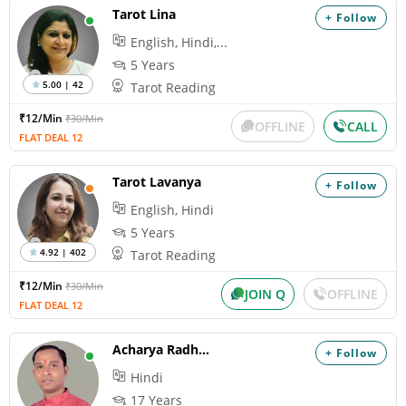
Tarot Lina
+ Follow
English, Hindi,...
5 Years
5.00 | 42
Tarot Reading
₹12/Min
₹30/Min
OFFLINE
CALL
FLAT DEAL 12
Tarot Lavanya
+ Follow
English, Hindi
5 Years
4.92 | 402
Tarot Reading
₹12/Min
₹30/Min
JOIN Q
OFFLINE
FLAT DEAL 12
Acharya Radhacharan
+ Follow
Hindi
17 Years