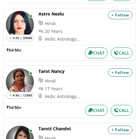
Astro Neelu
+ Follow
Hindi
20 Years
4.93 | 24086
Vedic Astrology...
₹64/Min
CHAT
CALL
Tarot Nancy
+ Follow
Hindi
17 Years
4.96 | 12985
Vedic Astrology...
₹54/Min
CHAT
CALL
Tarott Chandni
+ Follow
Hindi