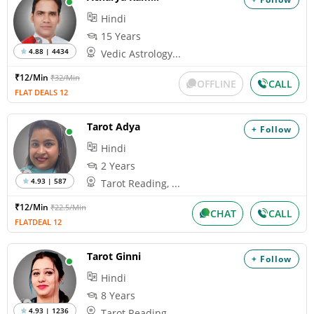
Hindi
15 Years
4.88 | 4434
Vedic Astrology...
₹12/Min
₹32/Min
OFFLINE
CALL
FLAT DEALS 12
Tarot Adya
+ Follow
Hindi
2 Years
4.93 | 587
Tarot Reading, ...
₹12/Min
₹22.5/Min
CHAT
CALL
FLATDEAL 12
Tarot Ginni
+ Follow
Hindi
8 Years
4.93 | 1236
Tarot Reading, ...