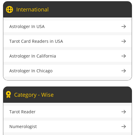
Astrologer in Kolkata
International
Astrologer in Bangalore
Astrologer In USA
Astrologer in Pune
Tarot Card Readers in USA
Astrologer in Lucknow
Astrologer In California
Astrologer in Chandigarh
Astrologer In Chicago
Astrologer in Chennai
Astrologer In New York
Astrologer in Hyderabad
Category - Wise
Astrologer In Houston
Astrologer in Ahmedabad
Tarot Reader
Astrologer In New Jersey
Astrologer in Jaipur
Numerologist
Psychic Reader In USA
Astrologer in Nagpur