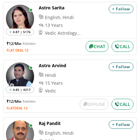
Astro Sarita
+ Follow
English, Hindi
13 Years
4.87 | 5176
Vedic Astrology...
₹12/Min
₹33/Min
CHAT
CALL
FLAT DEAL 12
Astro Arvind
+ Follow
Hindi
15 Years
4.85 | 4317
Vedic
₹12/Min
₹28/Min
OFFLINE
CALL
FLATDEAL 12
Raj Pandit
+ Follow
English, Hindi