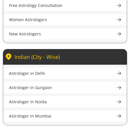
Free Astrology Consultation
Women Astrologers
New Astrologers
Indian (City - Wise)
Astrologer in Delhi
Astrologer in Gurgaon
Astrologer in Noida
Astrologer in Mumbai