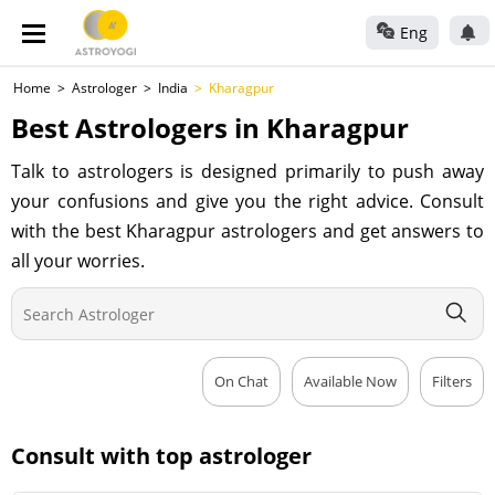
Eng
Home
Astrologer
India
Kharagpur
Best Astrologers in Kharagpur
Talk to astrologers is designed primarily to push away
your confusions and give you the right advice. Consult
with the best Kharagpur astrologers and get answers to
all your worries.
On Chat
Available Now
Filters
Consult with top astrologer