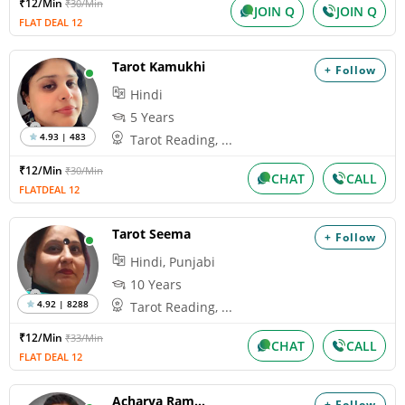
₹12/Min
₹30/Min
JOIN Q
JOIN Q
FLAT DEAL 12
Tarot Kamukhi
+ Follow
Hindi
5 Years
4.93 | 483
Tarot Reading, ...
₹12/Min
₹30/Min
CHAT
CALL
FLATDEAL 12
Tarot Seema
+ Follow
Hindi, Punjabi
10 Years
4.92 | 8288
Tarot Reading, ...
₹12/Min
₹33/Min
CHAT
CALL
FLAT DEAL 12
Acharya Ramakant
+ Follow