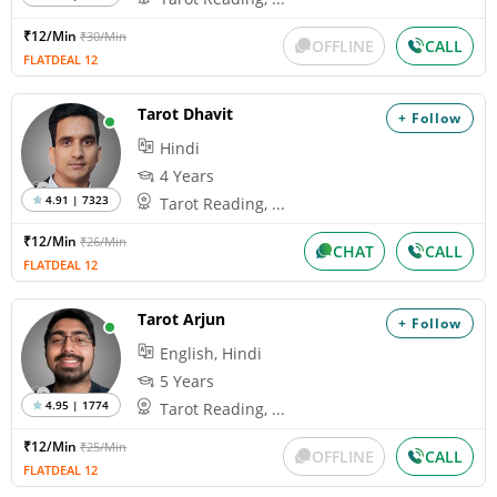
₹12/Min
₹30/Min
OFFLINE
CALL
FLATDEAL 12
Tarot Dhavit
+ Follow
Hindi
4 Years
4.91 | 7323
Tarot Reading, ...
₹12/Min
₹26/Min
CHAT
CALL
FLATDEAL 12
Tarot Arjun
+ Follow
English, Hindi
5 Years
4.95 | 1774
Tarot Reading, ...
₹12/Min
₹25/Min
OFFLINE
CALL
FLATDEAL 12