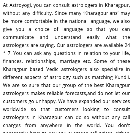
At Astroyogi, you can consult astrologers in Kharagpur,
without any difficulty. Since many ‘Kharagpurians’ may
be more comfortable in the national language, we also
give you a choice of language so that you can
communicate and understand easily what the
astrologers are saying. Our astrologers are available 24
* 7. You can ask any questions in relation to your life,
finances, relationships, marriage etc. Some of these
Kharagpur based Vedic astrologers also specialize in
different aspects of astrology such as matching Kundli.
We are so sure that our group of the best Kharagpur
astrologers makes reliable forecasts,and do not let our
customers go unhappy. We have expanded our services
worldwide so that customers looking to consult
astrologers in Kharagpur can do so without any call
charges from anywhere in the world. You don't