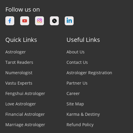
Nadi Astrologer
Astrologer in Vancouver
Follow us on
Astrologer in Bhopal
Vedic Astrologer
Astrologer in Calgary
Astrologer in Varanasi
Stock Market Astrologer
Astrologer in Edmonton
Quick Links
Useful Links
Astrologer in Navi Mumbai
Prasna Astrologer
Astrologer in Ottawa
Astrologer
About Us
Astrologer in Allahabad
Tarot Readers
Psychic Readers
Contact Us
Astrologer in Brampton
Astrologer in Howrah
Numerologist
Astrologer Registration
Reiki Healer
Astrologer In UAE
Vastu Experts
Partner Us
Astrologer in Ranchi
Aura Reader
Fengshui Astrologer
Career
Astrologer In Australia
Astrologer in Jodhpur
Love Astrologer
Site Map
Crystal Ball Readers
Astrologer In Sydney
Astrologer in Madurai
Financial Astrologer
Karma & Destiny
Kundli Astrologer
Astrologer In Melbourne
Marriage Astrologer
Refund Policy
Astrologer in Raipur