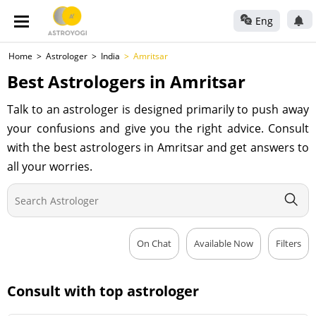
Eng
Home
Astrologer
India
Amritsar
Best Astrologers in Amritsar
Talk to an astrologer is designed primarily to push away
your confusions and give you the right advice. Consult
with the best astrologers in Amritsar and get answers to
all your worries.
On Chat
Available Now
Filters
Consult with top astrologer