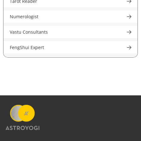
Tarot Reader
Astrologer In New Jersey
Astrologer in Jaipur
Numerologist
Psychic Reader In USA
Astrologer in Nagpur
Vastu Consultants
Astrologer In UK
Astrologer in Patna
FengShui Expert
Astrologer in London
Astrologer in Ludhiana
Career Astrologer
Astrologer In Birmingham
Astrologer in Jalandhar
Love Astrologer
Astrologer In Manchester
Astrologer in Amritsar
Financial Astrologer
Astrologer In Leeds
Astrologer in Guwahati
Marriage Astrologer
Astrologer In Liverpool
Astrologer in Gujarat
Money Astrologer
Astrologer In Canada
Astrologer in Indore
Specialist Astrologer