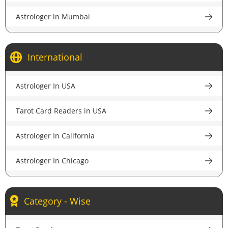
Astrologer in Mumbai
Astrologer in Kolkata
International
Astrologer in Bangalore
Astrologer In USA
Astrologer in Pune
Tarot Card Readers in USA
Astrologer in Lucknow
Astrologer In California
Astrologer in Chandigarh
Astrologer In Chicago
Astrologer in Chennai
Astrologer In New York
Astrologer in Hyderabad
Category - Wise
Astrologer In Houston
Astrologer in Ahmedabad