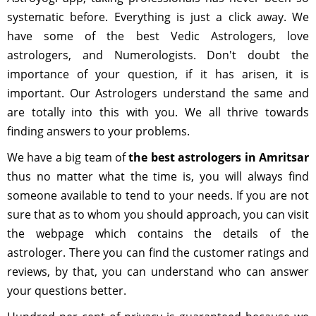
systematic before. Everything is just a click away. We
have some of the best Vedic Astrologers, love
astrologers, and Numerologists. Don't doubt the
importance of your question, if it has arisen, it is
important. Our Astrologers understand the same and
are totally into this with you. We all thrive towards
finding answers to your problems.
We have a big team of
the best astrologers in Amritsar
thus no matter what the time is, you will always find
someone available to tend to your needs. If you are not
sure that as to whom you should approach, you can visit
the webpage which contains the details of the
astrologer. There you can find the customer ratings and
reviews, by that, you can understand who can answer
your questions better.