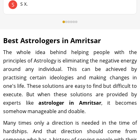
S X.
S
Best Astrologers in Amritsar
The whole idea behind helping people with the
principles of Astrology is eliminating the negative energy
around any individual. This can be achieved by
practising certain ideologies and making changes in
one's life. These solutions are easy to find but difficult to
execute. But when these solutions are provided by
experts like
astrologer in Amritsar
, it becomes
somehow manageable and doable.
Many times only a direction is needed in the time of
hardships. And that direction should come from
someone who has a history of serving people with their