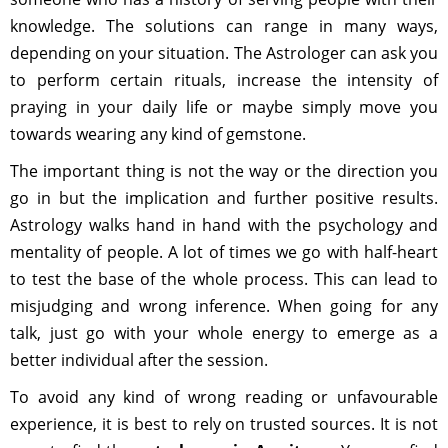
knowledge. The solutions can range in many ways,
depending on your situation. The Astrologer can ask you
to perform certain rituals, increase the intensity of
praying in your daily life or maybe simply move you
towards wearing any kind of gemstone.
The important thing is not the way or the direction you
go in but the implication and further positive results.
Astrology walks hand in hand with the psychology and
mentality of people. A lot of times we go with half-heart
to test the base of the whole process. This can lead to
misjudging and wrong inference. When going for any
talk, just go with your whole energy to emerge as a
better individual after the session.
To avoid any kind of wrong reading or unfavourable
experience, it is best to rely on trusted sources. It is not