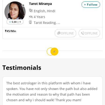
Tarot Miranya
+ Follow
English, Hindi
4 Years
5.00 | 1
Tarot Reading, ...
₹45/Min
OFFLINE
OFFLINE
Testimonials
The best astrologer in this platform with whom i have
spoken. You have not only shown the path but also added
the motivation and reason to why that path has been
chosen and why i should walk! Thank you mam!