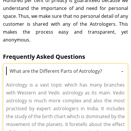
Hundred per cent of privacy is guaranteed because we
understand the importance of and need for personal
space. Thus, we make sure that no personal detail of any
customer is shared with any of the Astrologers. This
makes the process easy and transparent, yet
anonymous.
Frequently Asked Questions
-
What are the Different Parts of Astrology?
Astrology is a vast topic which has many branches
with Western and Vedic astrology as its main. Vedic
astrology is much more complex and also the most
practised by expert astrologers in India. It includes
the study of the birth chart which is dominated by the
movement of the planets. It foretells about the effect