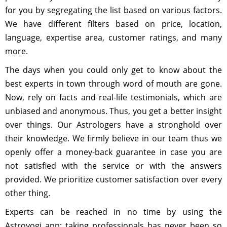
for you by segregating the list based on various factors.
We have different filters based on price, location,
language, expertise area, customer ratings, and many
more.
The days when you could only get to know about the
best experts in town through word of mouth are gone.
Now, rely on facts and real-life testimonials, which are
unbiased and anonymous. Thus, you get a better insight
over things. Our Astrologers have a stronghold over
their knowledge. We firmly believe in our team thus we
openly offer a money-back guarantee in case you are
not satisfied with the service or with the answers
provided. We prioritize customer satisfaction over every
other thing.
Experts can be reached in no time by using the
Astroyogi app; taking professionals has never been so