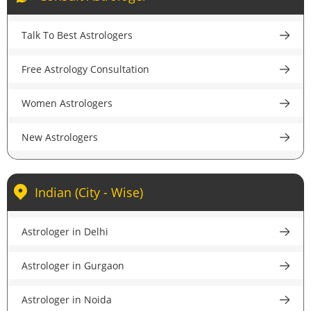
few clicks. Read about them, choose a famous
disclosing the identity or conversation with the client.
astrologer in Amritsar and then go ahead to get
Talk To Best Astrologers
answers to all your queries anywhere and anytime.
Free Astrology Consultation
Women Astrologers
New Astrologers
Indian (City - Wise)
Astrologer in Delhi
Astrologer in Gurgaon
Astrologer in Noida