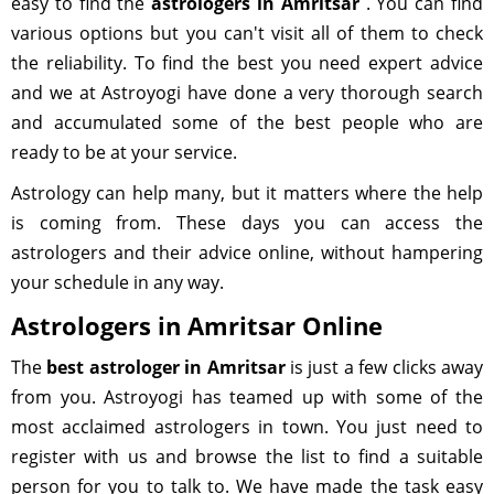
easy to find the
astrologers in Amritsar
. You can find
various options but you can't visit all of them to check
the reliability. To find the best you need expert advice
and we at Astroyogi have done a very thorough search
and accumulated some of the best people who are
ready to be at your service.
Astrology can help many, but it matters where the help
is coming from. These days you can access the
astrologers and their advice online, without hampering
your schedule in any way.
Astrologers in Amritsar Online
The
best astrologer in Amritsar
is just a few clicks away
from you. Astroyogi has teamed up with some of the
most acclaimed astrologers in town. You just need to
register with us and browse the list to find a suitable
person for you to talk to. We have made the task easy