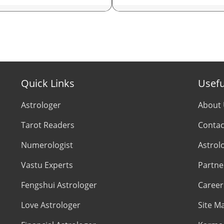
rologer in Kolkata
Astrologer In New York
trologer in Bangalore
Astrologer In Houston
trologer in Pune
Astrologer In New Jersey
Quick Links
Usefu
trologer in Lucknow
Psychic Reader In USA
Astrologer
About
trologer in Chandigarh
Astrologer In UK
Tarot Readers
Contac
trologer in Chennai
Astrologer in London
Numerologist
Astrol
Vastu Experts
Partne
trologer in Hyderabad
Astrologer In Birmingham
Fengshui Astrologer
Career
trologer in Ahmedabad
Astrologer In Manchester
Love Astrologer
Site M
rologer in Jaipur
Astrologer In Leeds