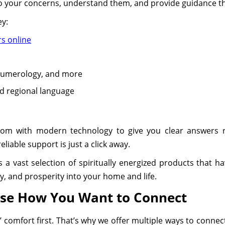
to your concerns, understand them, and provide guidance tha
ey:
rs online
 Numerology, and more
ed regional language
dom with modern technology to give you clear answers
liable support is just a click away.
s a vast selection of spiritually energized products that h
ty, and prosperity into your home and life.
ose How You Want to Connect
’ comfort first. That’s why we offer multiple ways to connec