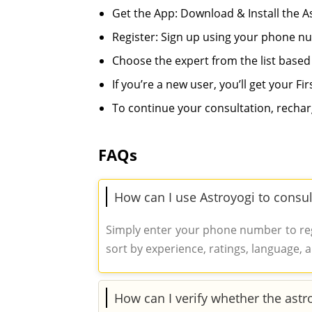
Get the App: Download & Install the 
Register: Sign up using your phone n
Choose the expert from the list based
If you’re a new user, you’ll get your Fir
To continue your consultation, rechar
FAQs
How can I use Astroyogi to consul
Simply enter your phone number to regi
sort by experience, ratings, language, a
How can I verify whether the astr