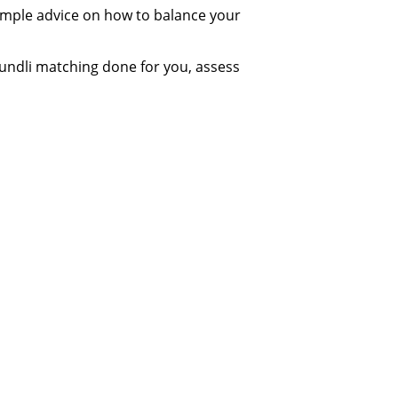
simple advice on how to balance your
undli matching done for you, assess