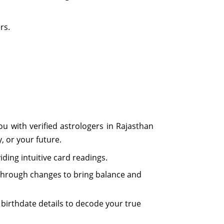
rs.
u with verified astrologers in Rajasthan
y, or your future.
iding intuitive card readings.
ou through changes to bring balance and
irthdate details to decode your true