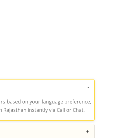
-
gers based on your language preference,
 Rajasthan instantly via Call or Chat.
+