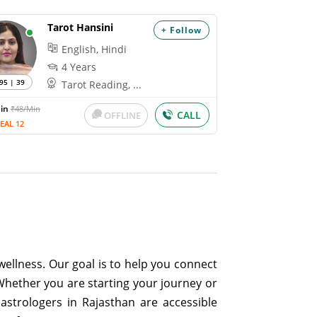
Tarot Hansini
+ Follow
English, Hindi
4 Years
95 | 39
Tarot Reading, ...
Min
₹48/Min
CALL
OFFLINE
EAL 12
ellness. Our goal is to help you connect
Whether you are starting your journey or
astrologers in Rajasthan are accessible