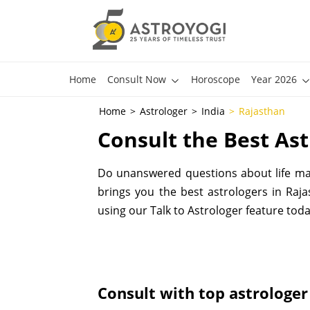
Home
Consult Now
Horoscope
Year 2026
Home
Astrologer
India
Rajasthan
Consult the Best Ast
Do unanswered questions about life make
brings you the best astrologers in Rajas
using our Talk to Astrologer feature toda
Consult with top astrologer