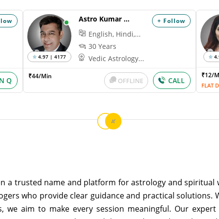
Astro Kumar Hanu
llow
+ Follow
English, Hindi,...
30 Years
4.97 | 4177
4.
Vedic Astrology...
₹12/
₹44/Min
IN Q
CALL
OFFLINE
FLAT D
n a trusted name and platform for astrology and spiritual w
ogers who provide clear guidance and practical solutions. 
s, we aim to make every session meaningful. Our expert 