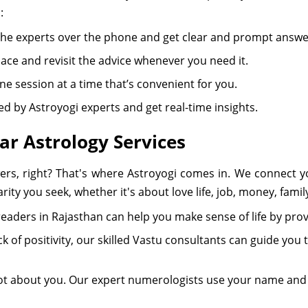
:
h the experts over the phone and get clear and prompt answe
ace and revisit the advice whenever you need it.
e session at a time that’s convenient for you.
 led by Astroyogi experts and get real-time insights.
ar Astrology Services
ers, right? That's where Astroyogi comes in. We connect yo
rity you seek, whether it's about love life, job, money, famil
ot readers in Rajasthan can help you make sense of life by prov
lack of positivity, our skilled Vastu consultants can guide y
t about you. Our expert numerologists use your name and b