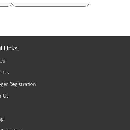
Career Astrologer
Love Astrologer
Financial Astrologer
l Links
Marriage Astrologer
 Us
Money Astrologer
t Us
Specialist Astrologer
oger Registration
r Us
KP Astrologer
Nadi Astrologer
ap
Vedic Astrologer