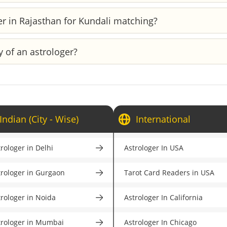
ified expert with real-world expertise. Before going ahead w
er in Rajasthan for Kundali matching?
s, and detailed profiles. This will ensure that you only 
age astrologers in Rajasthan who specialize in Kundali match
y of an astrologer?
genuine astrologer, browse through the astrologer's pr
oyogi does strict verification of each astrologer to ens
Indian (City - Wise)
International
rologer in Delhi
Astrologer In USA
trologer in Gurgaon
Tarot Card Readers in USA
trologer in Noida
Astrologer In California
trologer in Mumbai
Astrologer In Chicago