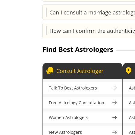
Every astrologer on Astroyogi is a cert
Can I consult a marriage astrolog
years of experience, ratings, review
professionals.
Of course. Astroyogi has skilled marri
How can I confirm the authenticit
for accurate guidance.
To make sure you're speaking with a 
Find Best Astrologers
experience, and specializations. Astr
astrologers.
Consult Astrologer
Talk To Best Astrologers
Ast
Free Astrology Consultation
As
Women Astrologers
As
New Astrologers
As