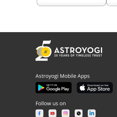
Ast
As
As
As
As
As
Astroyogi Mobile Apps
As
As
Follow us on
Ast