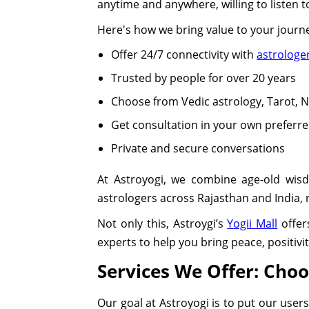
anytime and anywhere, willing to listen 
Here's how we bring value to your journ
Offer 24/7 connectivity with
astrologe
Trusted by people for over 20 years
Choose from Vedic astrology, Tarot,
Get consultation in your own preferr
Private and secure conversations
At Astroyogi, we combine age-old wis
astrologers across Rajasthan and India, re
Not only this, Astroygi’s
Yogii Mall
offer
experts to help you bring peace, positivi
Services We Offer: Cho
Our goal at Astroyogi is to put our users