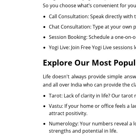
So you choose what’s convenient for you
Call Consultation: Speak directly wit
Chat Consultation: Type at your own p
Session Booking: Schedule a one-on-on
Yogi Live: Join Free Yogi Live sessions
Explore Our Most Popul
Life doesn't always provide simple answ
and all over India who can provide the cla
Tarot: Lack of clarity in life? Our tar
Vastu: If your home or office feels a 
attract positivity.
Numerology: Your numbers reveal a lo
strengths and potential in life.