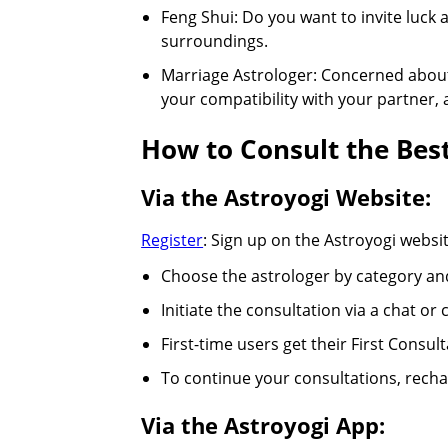
Feng Shui: Do you want to invite luck
surroundings.
Marriage Astrologer: Concerned about 
your compatibility with your partner,
How to Consult the Best
Via the Astroyogi Website:
Register
: Sign up on the Astroyogi webs
Choose the astrologer by category an
Initiate the consultation via a chat or
First-time users get their First Consult
To continue your consultations, rechar
Via the Astroyogi App: