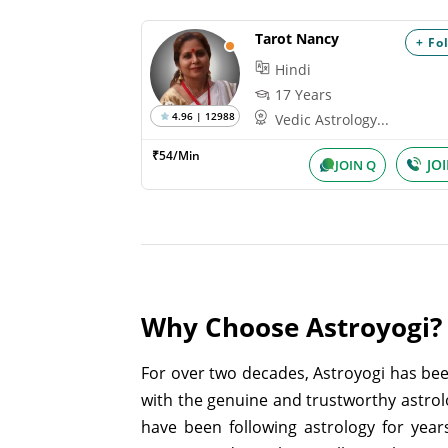
Tarot Nancy
+ Fo
Hindi
17 Years
4.96 | 12988
Vedic Astrology...
₹54/Min
JO
JOIN Q
Why Choose Astroyogi?
For over two decades, Astroyogi has bee
with the genuine and trustworthy astrol
have been following astrology for year