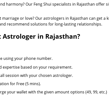
 and harmony? Our Feng Shui specialists in Rajasthan offer 
marriage or love? Our astrologers in Rajasthan can get a k
 and recommend solutions for long-lasting relationships.
 Astrologer in Rajasthan?
ite using your phone number.
d expertise based on your requirement.
 call session with your chosen astrologer.
ation for Free (5 mins).
ge your wallet with the given amount options (49, 99, etc.)