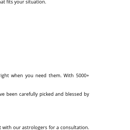
t fits your situation.
 right when you need them. With 5000+
ave been carefully picked and blessed by
t with our astrologers for a consultation.