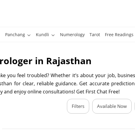
Panchang
Kundli
Numerology
Tarot
Free Readings
rologer in Rajasthan
 you feel troubled? Whether it’s about your job, business
than for clear, reliable guidance. Get accurate predictions
y and enjoy online consultations! Get First Chat Free!
Filters
Available Now