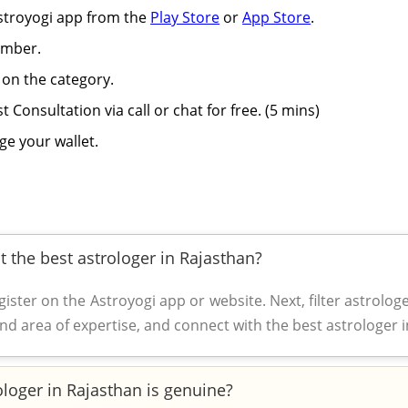
Astroyogi app from the
Play Store
or
App Store
.
umber.
 on the category.
st Consultation via call or chat for free. (5 mins)
ge your wallet.
t the best astrologer in Rajasthan?
ster on the Astroyogi app or website. Next, filter astrolo
nd area of expertise, and connect with the best astrologer in
ologer in Rajasthan is genuine?