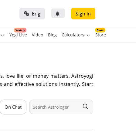
Eng
Sign In
Watch
New
Yogi Live
Video
Blog
Calculators
Store
, love life, or money matters, Astroyogi
 and effective solutions instantly. Start
On Chat