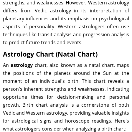
strengths, and weaknesses. However, Western astrology
differs from Vedic astrology in its interpretation of
planetary influences and its emphasis on psychological
aspects of personality. Western astrologers often use
techniques like transit analysis and progression analysis
to predict future trends and events.
Astrology Chart (Natal Chart)
An
astrology
chart, also known as a natal chart, maps
the positions of the planets around the Sun at the
moment of an individual's birth. This chart reveals a
person's inherent strengths and weaknesses, indicating
opportune times for decision-making and personal
growth. Birth chart analysis is a cornerstone of both
Vedic and Western astrology, providing valuable insights
for astrological signs and horoscope readings. Here's
what astrologers consider when analyzing a birth chart: