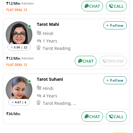
₹12/Min
₹45/Min
CHAT
CALL
FLAT DEAL 12
Tarot Mahi
+ Follow
Hindi
1 Years
5.00 | 22
Tarot Reading
₹12/Min
₹45/Min
CHAT
OFFLINE
FLAT DEAL 12
Tarot Suhani
+ Follow
Hindi
4 Years
4.67 | 6
Tarot Reading, ...
₹36/Min
CHAT
CALL