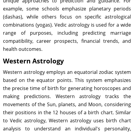
unique approaches to prediction and guidance. For
example, some schools emphasize planetary periods
(dashas), while others focus on specific astrological
combinations (yogas). Vedic astrology is used for a wide
range of purposes, including predicting marriage
compatibility, career prospects, financial trends, and
health outcomes.
Western Astrology
Western astrology employs an equatorial zodiac system
based on the equator points. This system emphasizes
the precise time of birth for generating horoscopes and
making predictions. Western astrology tracks the
movements of the Sun, planets, and Moon, considering
their positions in the 12 houses of a birth chart. Similar
to Vedic astrology, Western astrology uses birth chart
analysis to understand an individual's personality,