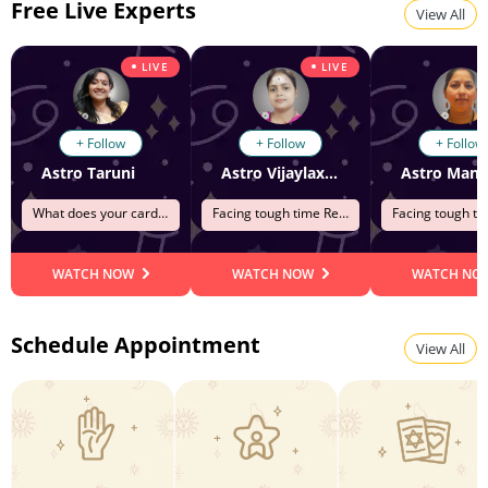
Free Live Experts
View All
LIVE
LIVE
+ Follow
+ Follow
+ Follow
Astro Taruni
Astro Vijaylaxmi
Astro Mana
What does your cards says?
Facing tough time Relationship
WATCH NOW
WATCH NOW
WATCH NO
Schedule Appointment
View All