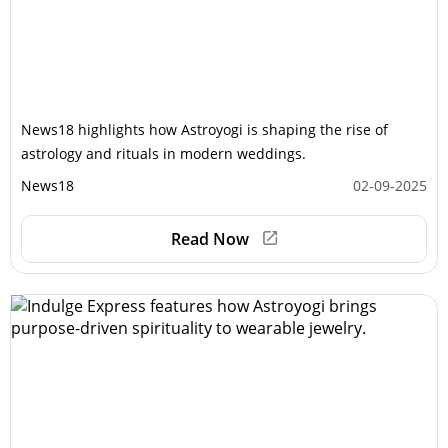
News18 highlights how Astroyogi is shaping the rise of
astrology and rituals in modern weddings.
News18
02-09-2025
Read Now