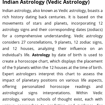
Indian Astrology (Vedic Astrology)
Indian astrology, also known as Vedic astrology, boasts a
rich history dating back centuries. It is based on the
movements of stars and planets, incorporating 12
astrology signs and their corresponding dates (zodiacs)
for a comprehensive understanding. Vedic astrology
considers 27 constellations, 9 planets, 12 zodiac signs,
and 12 houses, analyzing their influence on an
individual's life.
Astrology
by date of birth is used to
create a horoscope chart, which displays the placement
of the 9 planets within the 12 houses at the time of birth.
Expert astrologers interpret this chart to assess the
impact of planetary positions on various life aspects,
offering personalized horoscope readings and
astrological signs interpretations. Within Vedic
astrology, various schools of thought exist, each with