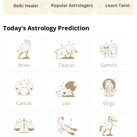
Popular Astrologers
Learn Tarot
Reiki Healer
Today's Astrology Prediction
Aries
Taurus
Gemini
Cancer
Leo
Virgo