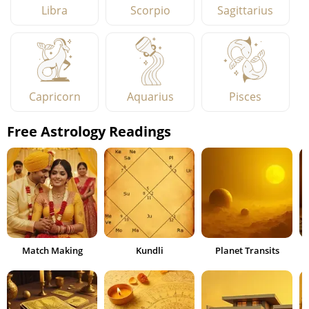
Libra
Scorpio
Sagittarius
Capricorn
Aquarius
Pisces
Free Astrology Readings
Match Making
Kundli
Planet Transits