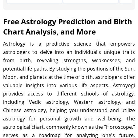
Free Astrology Prediction and Birth
Chart Analysis, and More
Astrology is a predictive science that empowers
astrologers to delve into an individual's unique traits
from birth, revealing strengths, weaknesses, and
potential life paths. By studying the positions of the Sun,
Moon, and planets at the time of birth, astrologers offer
valuable insights into various life aspects. Astroyogi
provides access to different schools of astrology,
including Vedic astrology, Western astrology, and
Chinese astrology, helping you understand and utilize
astrology for personal growth and well-being. The
astrological chart, commonly known as the "Horoscope,"
serves as a roadmap for analyzing one's future,