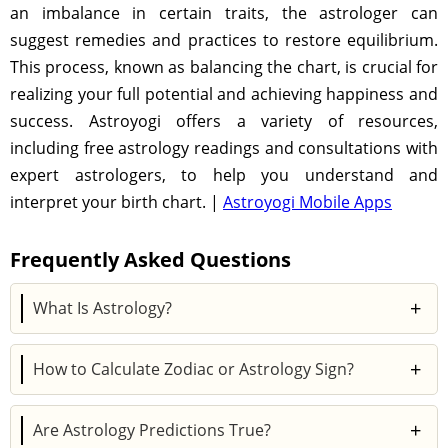
an imbalance in certain traits, the astrologer can
suggest remedies and practices to restore equilibrium.
This process, known as balancing the chart, is crucial for
realizing your full potential and achieving happiness and
success. Astroyogi offers a variety of resources,
including free astrology readings and consultations with
expert astrologers, to help you understand and
interpret your birth chart. |
Astroyogi Mobile Apps
Frequently Asked Questions
+
What Is Astrology?
Astrology is the study of the influence of celestial
+
How to Calculate Zodiac or Astrology Sign?
objects, such as the Sun, Moon, and planets, on
human lives. It examines the positions of these
Your zodiac sign, also known as your sun sign, is
cosmic entities at the time of a person's birth to
+
Are Astrology Predictions True?
determined by the position of the Sun at the time of