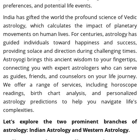
preferences, and potential life events.
India has gifted the world the profound science of Vedic
astrology, which calculates the impact of planetary
movements on human lives. For centuries, astrology has
guided individuals toward happiness and success,
providing solace and direction during challenging times.
Astroyogi brings this ancient wisdom to your fingertips,
connecting you with expert astrologers who can serve
as guides, friends, and counselors on your life journey.
We offer a range of services, including horoscope
readings, birth chart analysis, and personalized
astrology predictions to help you navigate life's
complexities.
Let's explore the two prominent branches of
astrology: Indian Astrology and Western Astrology.