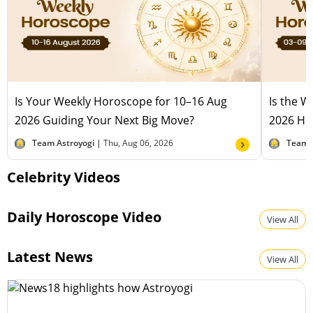
Is Your Weekly Horoscope for 10–16 Aug
Is the 
2026 Guiding Your Next Big Move?
2026 Hel
Team Astroyogi |
Thu, Aug 06, 2026
Team 
Celebrity Videos
Daily Horoscope Video
View All
Latest News
View All