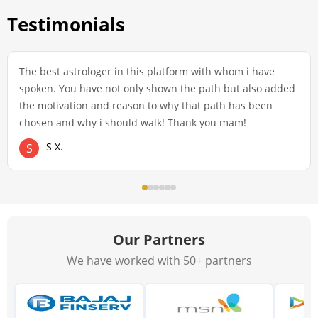
Testimonials
The best astrologer in this platform with whom i have
spoken. You have not only shown the path but also added
the motivation and reason to why that path has been
chosen and why i should walk! Thank you mam!
S X.
S
Our Partners
We have worked with 50+ partners