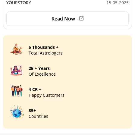
YOURSTORY
15-05-2025
Read Now
5 Thousands +
Total Astrologers
25 + Years
Of Excellence
4 CR +
Happy Customers
85+
Countries