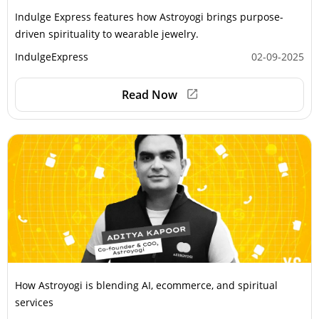
Indulge Express features how Astroyogi brings purpose-
driven spirituality to wearable jewelry.
IndulgeExpress
02-09-2025
Read Now
How Astroyogi is blending AI, ecommerce, and spiritual
services