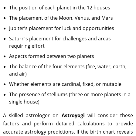
The position of each planet in the 12 houses
The placement of the Moon, Venus, and Mars
Jupiter’s placement for luck and opportunities
Saturn’s placement for challenges and areas
requiring effort
Aspects formed between two planets
The balance of the four elements (fire, water, earth,
and air)
Whether elements are cardinal, fixed, or mutable
The presence of stelliums (three or more planets in a
single house)
A skilled astrologer on
Astroyogi
will consider these
factors and perform detailed calculations to provide
accurate astrology predictions. If the birth chart reveals