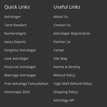
Quick Links
Useful Links
Astrologer
About Us
Tarot Readers
Contact Us
Numerologist
Astrologer Registration
Vastu Experts
Partner Us
Fengshui Astrologer
Career
Love Astrologer
Site Map
Financial Astrologer
Karma & Destiny
Marriage Astrologer
Refund Policy
Free Astrology Consultation
Yogii Mall Refund Policy
Horoscope 2026
Shipping Policy
Astrology API