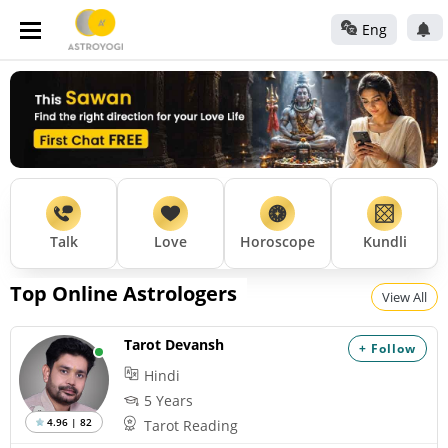
Eng
Talk
Love
Horoscope
Kundli
Top Online Astrologers
View All
Tarot Devansh
+ Follow
Hindi
5 Years
4.96 | 82
Tarot Reading