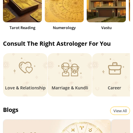
Tarot Reading
Numerology
Vastu
Consult The Right Astrologer For You
Love & Relationship
Marriage & Kundli
Career
Blogs
View All