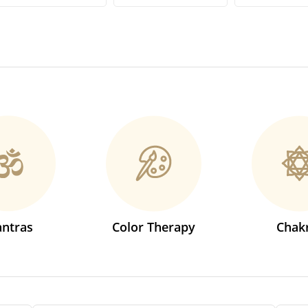
ntras
Color Therapy
Chak