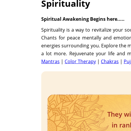
Spirituality
Spiritual Awakening Begins here.....
Spirituality is a way to revitalize your 
Chants for peace mentally and emotional
energies surrounding you. Explore the mo
a lot more. Rejuvenate your life and ma
Mantras
|
Color Therapy
|
Chakras
|
Puj
They wi
in ran