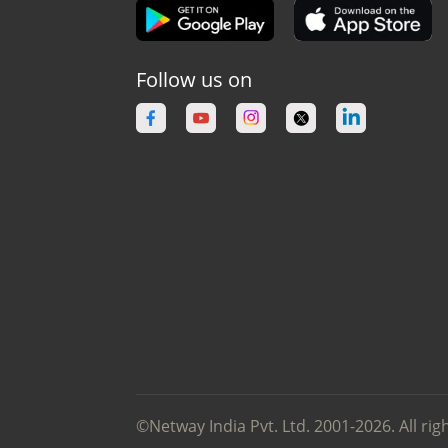
Follow us on
©Netway India Pvt. Ltd. 2001-2026. All rig