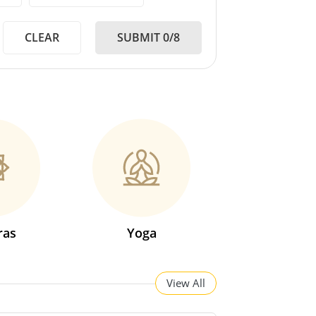
CLEAR
SUBMIT 0/8
ras
Yoga
View All