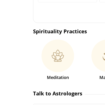
Spirituality Practices
Meditation
Ma
Talk to Astrologers