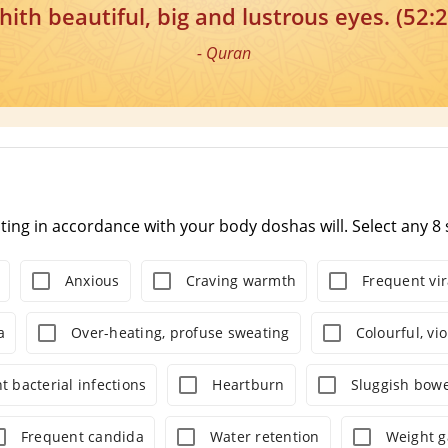
hith beautiful, big and lustrous eyes. (52:2
- Quran
ating in accordance with your body doshas will. Select any 
Anxious
Craving warmth
Frequent vir
a
Over-heating, profuse sweating
Colourful, vi
t bacterial infections
Heartburn
Sluggish bowe
Frequent candida
Water retention
Weight g