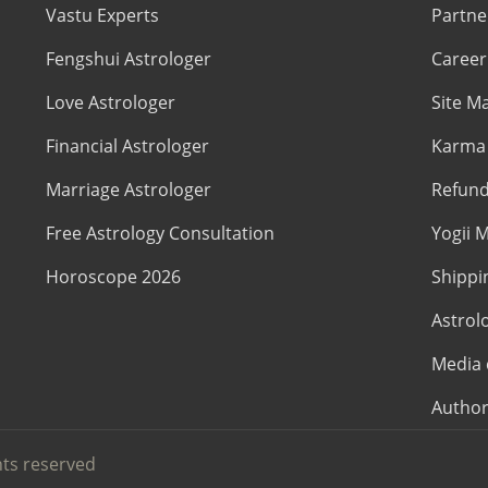
Vastu Experts
Partne
Fengshui Astrologer
Career
Love Astrologer
Site M
Financial Astrologer
Karma 
Marriage Astrologer
Refund
Free Astrology Consultation
Yogii M
Horoscope 2026
Shippi
Astrol
Media 
Author
hts reserved