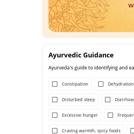
w
Ayurvedic Guidance
Ayurveda's guide to identifying and e
Constipation
Dehydration
Disturbed sleep
Diarrhoe
Excessive hunger
Frequen
Craving warmth, spicy foods