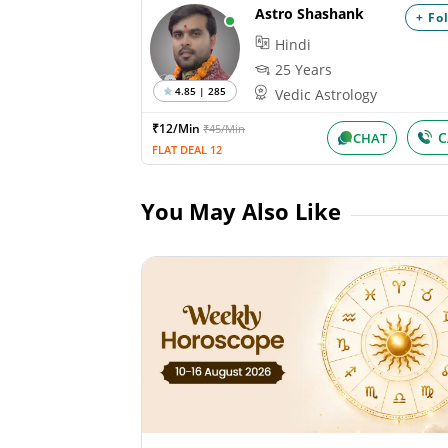
Astro Shashank
+ Fo
Hindi
25 Years
4.85 | 285
Vedic Astrology
₹12/Min
₹45/Min
C
CHAT
FLAT DEAL 12
You May Also Like