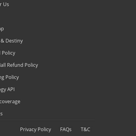
r Us
ap
& Destiny
 Policy
all Refund Policy
ng Policy
ogy API
coverage
s
Privacy Policy
FAQs
T&C