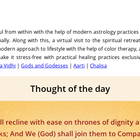
soul from within with the help of modern astrology practice
ly. Along with this, a virtual visit to the spiritual retre
dern approach to lifestyle with the help of color therapy, 
ke it stress-free with practical healing practices exclusi
a Vidhi
|
Gods and Godesses
|
Aarti
|
Chalisa
Thought of the day
ll recline with ease on thrones of dignity 
ks; And We (God) shall join them to Comp