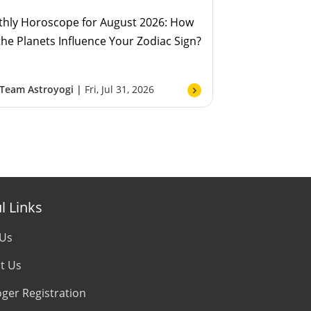
hly Horoscope for August 2026: How
 the Planets Influence Your Zodiac Sign?
Team Astroyogi |
Fri, Jul 31, 2026
l Links
 Us
t Us
oger Registration