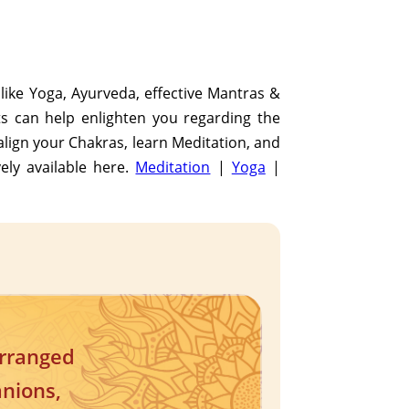
s like Yoga, Ayurveda, effective Mantras &
ats can help enlighten you regarding the
align your Chakras, learn Meditation, and
vely available here.
Meditation
|
Yoga
|
arranged
anions,