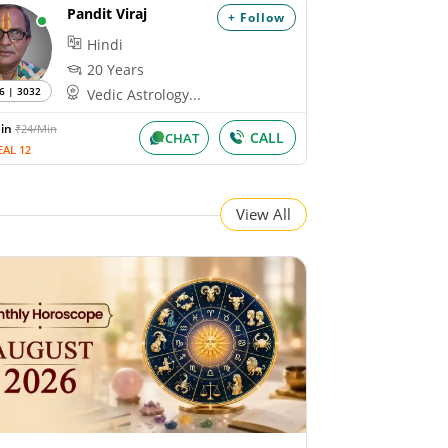
Pandit Viraj
+ Follow
Hindi
20 Years
6 | 3032
Vedic Astrology...
Min
₹24/Min
CALL
CHAT
EAL 12
View All