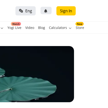
Eng
Sign In
Watch
New
Yogi Live
Video
Blog
Calculators
Store