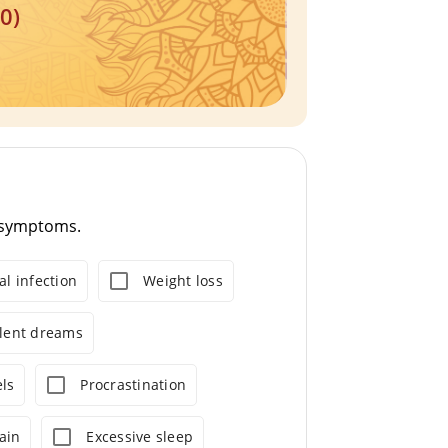
0)
8 symptoms.
al infection
Weight loss
olent dreams
ls
Procrastination
ain
Excessive sleep