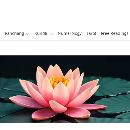
Panchang
Kundli
Numerology
Tarot
Free Readings