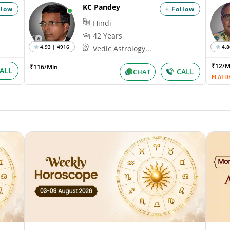
KC Pandey
llow
+ Follow
Hindi
42 Years
4.93 | 4916
4.8
Vedic Astrology...
₹12/
₹116/Min
ALL
CALL
CHAT
FLATD