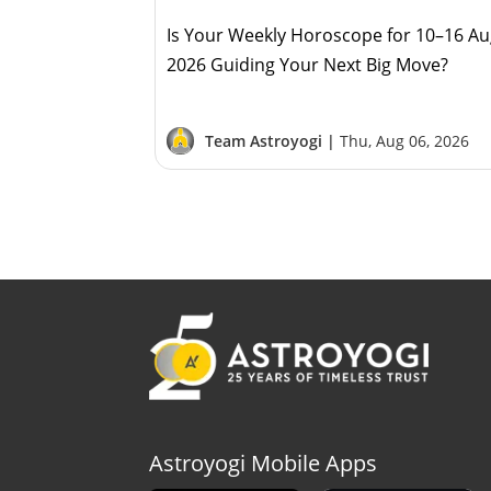
Is Your Weekly Horoscope for 10–16 A
2026 Guiding Your Next Big Move?
Team Astroyogi |
Thu, Aug 06, 2026
Astroyogi Mobile Apps