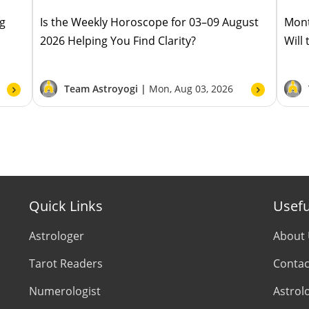
ug
Is the Weekly Horoscope for 03–09 August
Mont
2026 Helping You Find Clarity?
Will
Team Astroyogi |
Mon, Aug 03, 2026
Quick Links
Usefu
Astrologer
About
Tarot Readers
Contac
Numerologist
Astrol