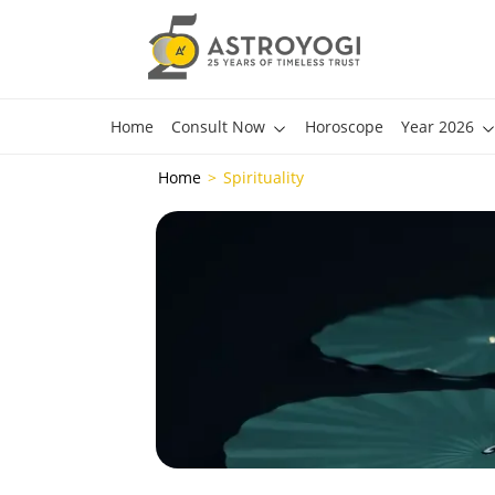
Home
Consult Now
Horoscope
Year 2026
Home
Spirituality