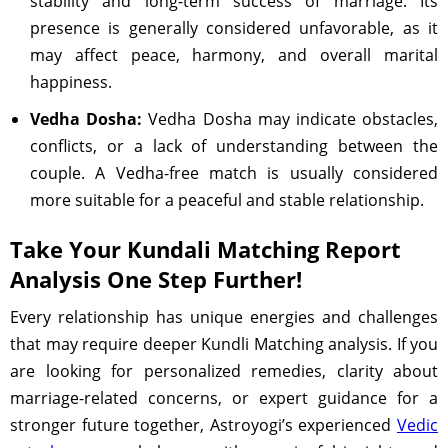
stability and long-term success of marriage. Its
presence is generally considered unfavorable, as it
may affect peace, harmony, and overall marital
happiness.
Vedha Dosha:
Vedha Dosha may indicate obstacles,
conflicts, or a lack of understanding between the
couple. A Vedha-free match is usually considered
more suitable for a peaceful and stable relationship.
Take Your Kundali Matching Report
Analysis One Step Further!
Every relationship has unique energies and challenges
that may require deeper Kundli Matching analysis. If you
are looking for personalized remedies, clarity about
marriage-related concerns, or expert guidance for a
stronger future together, Astroyogi’s experienced
Vedic