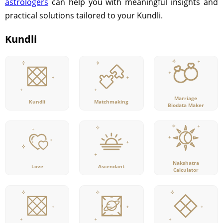
astrologers
can help you with meaningful insights and
practical solutions tailored to your Kundli.
Kundli
Marriage
Kundli
Matchmaking
Biodata Maker
Nakshatra
Love
Ascendant
Calculator