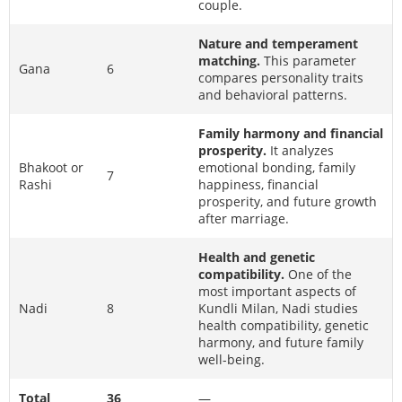
couple.
Nature and temperament
matching.
This parameter
Gana
6
compares personality traits
and behavioral patterns.
Family harmony and financial
prosperity.
It analyzes
Bhakoot or
emotional bonding, family
7
Rashi
happiness, financial
prosperity, and future growth
after marriage.
Health and genetic
compatibility.
One of the
most important aspects of
Nadi
8
Kundli Milan, Nadi studies
health compatibility, genetic
harmony, and future family
well-being.
Total
36
—