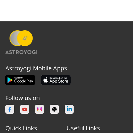
Astroyogi Mobile Apps
Follow us on
Quick Links
Useful Links