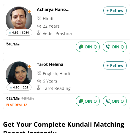
Acharya Hariom
+ Follow
Hindi
22 Years
4.92 | 8030
Vedic, Prashna
₹40/Min
JOIN Q
JOIN Q
Tarot Helena
+ Follow
English, Hindi
6 Years
4.90 | 205
Tarot Reading
₹12/Min
₹45/Min
JOIN Q
JOIN Q
FLAT DEAL 12
Get Your Complete Kundali Matching