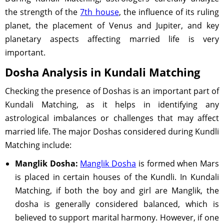
the strength of the
7th house
, the influence of its ruling
planet, the placement of Venus and Jupiter, and key
planetary aspects affecting married life is very
important.
Dosha Analysis in Kundali Matching
Checking the presence of Doshas is an important part of
Kundali Matching, as it helps in identifying any
astrological imbalances or challenges that may affect
married life. The major Doshas considered during Kundli
Matching include:
Manglik Dosha:
Manglik Dosha
is formed when Mars
is placed in certain houses of the Kundli. In Kundali
Matching, if both the boy and girl are Manglik, the
dosha is generally considered balanced, which is
believed to support marital harmony. However, if one