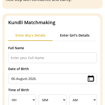
Kundli Matchmaking
Enter Boy’s Details
Enter Girl’s Details
Full Name
Date of Birth
Time of Birth