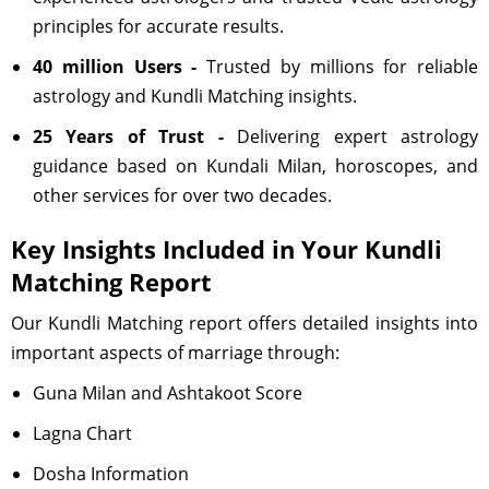
principles for accurate results.
40 million Users -
Trusted by millions for reliable
astrology and Kundli Matching insights.
25 Years of Trust -
Delivering expert astrology
guidance based on Kundali Milan, horoscopes, and
other services for over two decades.
Key Insights Included in Your Kundli
Matching Report
Our Kundli Matching report offers detailed insights into
important aspects of marriage through:
Guna Milan and Ashtakoot Score
Lagna Chart
Dosha Information