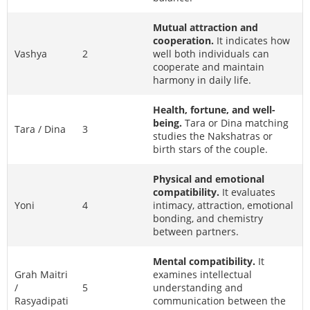
Mutual attraction and
cooperation.
It indicates how
Vashya
2
well both individuals can
cooperate and maintain
harmony in daily life.
Health, fortune, and well-
being.
Tara or Dina matching
Tara / Dina
3
studies the Nakshatras or
birth stars of the couple.
Physical and emotional
compatibility.
It evaluates
Yoni
4
intimacy, attraction, emotional
bonding, and chemistry
between partners.
Mental compatibility.
It
Grah Maitri
examines intellectual
/
5
understanding and
Rasyadipati
communication between the