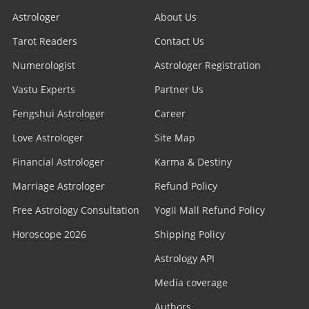
Astrologer
About Us
Tarot Readers
Contact Us
Numerologist
Astrologer Registration
Vastu Experts
Partner Us
Fengshui Astrologer
Career
Love Astrologer
Site Map
Financial Astrologer
Karma & Destiny
Marriage Astrologer
Refund Policy
Free Astrology Consultation
Yogii Mall Refund Policy
Horoscope 2026
Shipping Policy
Astrology API
Media coverage
Authors