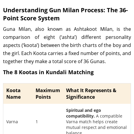
Understanding Gun Milan Process: The 36-
Point Score System
Guna Milan, also known as Ashtakoot Milan, is the
comparison of eight (‘ashta’) different personality
aspects (‘koota’) between the birth charts of the boy and
the girl. Each Koota carries a fixed number of points, and
together they make a total score of 36 Gunas.
The 8 Kootas in Kundali Matching
Koota
Maximum
What It Represents &
Name
Points
Significance
Spiritual and ego
compatibility.
A compatible
Varna
1
Varna match helps create
mutual respect and emotional
balance.