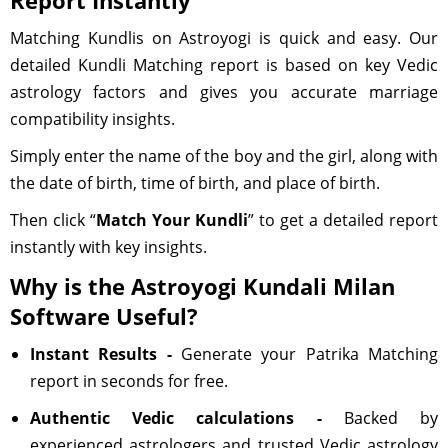
Report Instantly
Matching Kundlis on Astroyogi is quick and easy. Our
detailed Kundli Matching report is based on key Vedic
astrology factors and gives you accurate marriage
compatibility insights.
Simply enter the name of the boy and the girl, along with
the date of birth, time of birth, and place of birth.
Then click “
Match Your Kundli
” to get a detailed report
instantly with key insights.
Why is the Astroyogi Kundali Milan
Software Useful?
Instant Results -
Generate your Patrika Matching
report in seconds for free.
Authentic Vedic calculations -
Backed by
experienced astrologers and trusted Vedic astrology