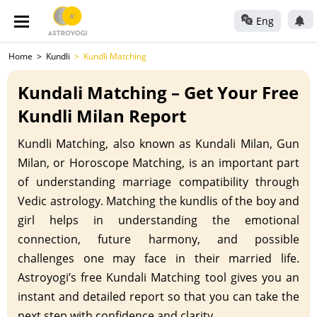
Eng
Home
Kundli
Kundli Matching
Kundali Matching – Get Your Free
Kundli Milan Report
Kundli Matching, also known as Kundali Milan, Gun
Milan, or Horoscope Matching, is an important part
of understanding marriage compatibility through
Vedic astrology. Matching the kundlis of the boy and
girl helps in understanding the emotional
connection, future harmony, and possible
challenges one may face in their married life.
Astroyogi’s free Kundali Matching tool gives you an
instant and detailed report so that you can take the
next step with confidence and clarity.