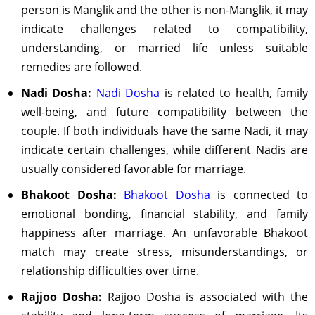
person is Manglik and the other is non-Manglik, it may
indicate challenges related to compatibility,
understanding, or married life unless suitable
remedies are followed.
Nadi Dosha:
Nadi Dosha
is related to health, family
well-being, and future compatibility between the
couple. If both individuals have the same Nadi, it may
indicate certain challenges, while different Nadis are
usually considered favorable for marriage.
Bhakoot Dosha:
Bhakoot Dosha
is connected to
emotional bonding, financial stability, and family
happiness after marriage. An unfavorable Bhakoot
match may create stress, misunderstandings, or
relationship difficulties over time.
Rajjoo Dosha:
Rajjoo Dosha is associated with the