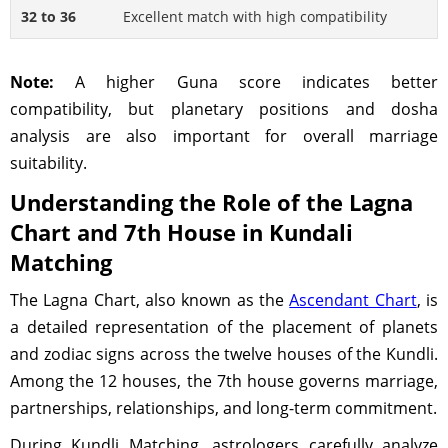
32 to 36
Excellent match with high compatibility
Note:
A higher Guna score indicates better
compatibility, but planetary positions and dosha
analysis are also important for overall marriage
suitability.
Understanding the Role of the Lagna
Chart and 7th House in Kundali
Matching
The Lagna Chart, also known as the
Ascendant Chart
, is
a detailed representation of the placement of planets
and zodiac signs across the twelve houses of the Kundli.
Among the 12 houses, the 7th house governs marriage,
partnerships, relationships, and long-term commitment.
During Kundli Matching, astrologers carefully analyze