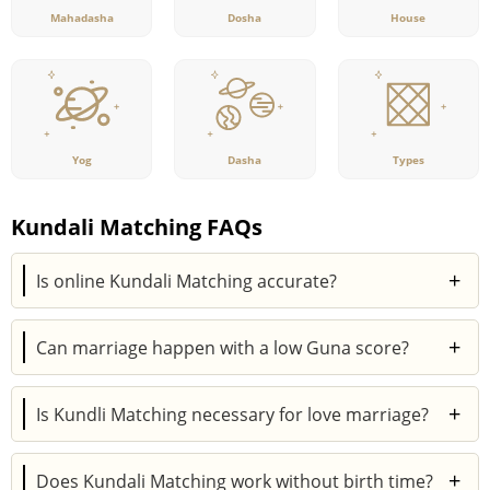
Mahadasha
Dosha
House
Yog
Dasha
Types
Kundali Matching FAQs
+
Is online Kundali Matching accurate?
Yes, online Kundali Matching tools based on
+
Can marriage happen with a low Guna score?
authentic Vedic astrology calculations can provide
accurate compatibility reports when correct birth
Yes, a low Guna score does not always mean an
details are entered.
+
Is Kundli Matching necessary for love marriage?
unsuccessful or failed marriage. Other important
factors, such as strong planetary placements, Dasha
Yes, Kundli Matching is important for love marriages
periods, and Navamsa compatibility, can improve the
+
Does Kundali Matching work without birth time?
too. While love is important, long-term compatibility