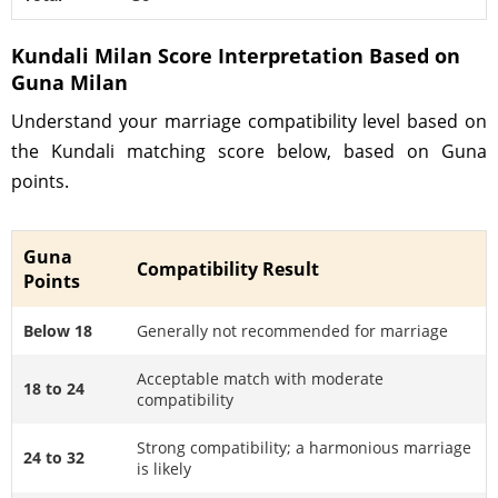
Kundali Milan Score Interpretation Based on
Guna Milan
Understand your marriage compatibility level based on
the Kundali matching score below, based on Guna
points.
Guna
Compatibility Result
Points
Below 18
Generally not recommended for marriage
Acceptable match with moderate
18 to 24
compatibility
Strong compatibility; a harmonious marriage
24 to 32
is likely