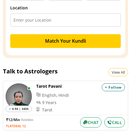
Location
Match Your Kundli
Talk to Astrologers
View All
Tarot Pavani
+ Follow
English, Hindi
9 Years
4.94 | 3405
Tarot
₹12/Min
₹23/Min
CHAT
CALL
FLATDEAL 12