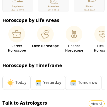
Capricorn
Pisces
Aquarius
22/12-19/1
19/2-20/3
20/1-18/2
Horoscope by Life Areas
Career
Love Horoscope
Finance
Healt
Horoscope
Horoscope
Horosc
Horoscope by Timeframe
Today
Yesterday
Tomorrow
Talk to Astrologers
View All