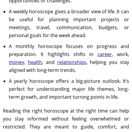
opportunities or challenges.
A weekly horoscope gives a broader view of life. It can
be useful for planning important projects or
meetings, travel, communication, budgets, or
personal goals for the week ahead.
A monthly horoscope focuses on progress and
preparation. It highlights shifts in
career
, work,
money
,
health
, and
relationships
, helping you stay
aligned with long-term trends.
A yearly horoscope offers a big-picture outlook. It’s
perfect for understanding major life themes, long-
term growth, and important turning points in life.
Reading the right horoscope at the right time can help
you stay informed without feeling overwhelmed or
restricted. They are meant to guide, comfort, and