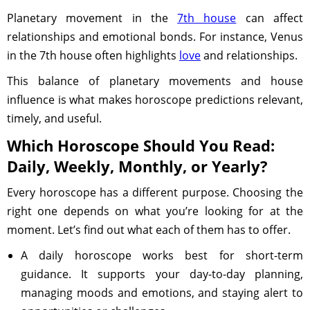
Planetary movement in the
7th house
can affect
relationships and emotional bonds. For instance, Venus
in the 7th house often highlights
love
and relationships.
This balance of planetary movements and house
influence is what makes horoscope predictions relevant,
timely, and useful.
Which Horoscope Should You Read:
Daily, Weekly, Monthly, or Yearly?
Every horoscope has a different purpose. Choosing the
right one depends on what you’re looking for at the
moment. Let’s find out what each of them has to offer.
A daily horoscope works best for short-term
guidance. It supports your day-to-day planning,
managing moods and emotions, and staying alert to