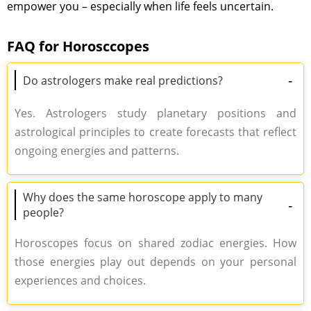
empower you – especially when life feels uncertain.
FAQ for Horosccopes
-
Do astrologers make real predictions?
Yes. Astrologers study planetary positions and
astrological principles to create forecasts that reflect
ongoing energies and patterns.
Why does the same horoscope apply to many
-
people?
Horoscopes focus on shared zodiac energies. How
those energies play out depends on your personal
experiences and choices.