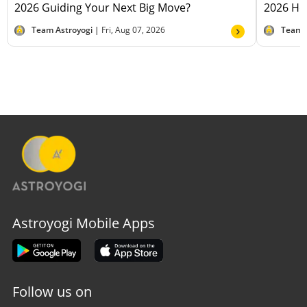
2026 Guiding Your Next Big Move?
2026 Hel
Team Astroyogi |
Fri, Aug 07, 2026
Team 
Astroyogi Mobile Apps
Follow us on