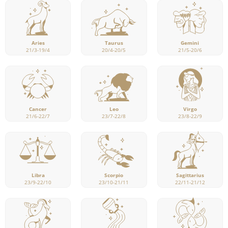
Aries
Taurus
Gemini
21/3-19/4
20/4-20/5
21/5-20/6
Cancer
Leo
Virgo
21/6-22/7
23/7-22/8
23/8-22/9
Libra
Scorpio
Sagittarius
23/9-22/10
23/10-21/11
22/11-21/12