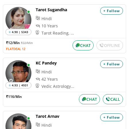
Tarot Sugandha
+ Follow
Hindi
10 Years
4.90 | 5343
Tarot Reading, ...
₹12/Min
₹22/Min
CHAT
OFFLINE
FLATDEAL 12
KC Pandey
+ Follow
Hindi
42 Years
4.93 | 4931
Vedic Astrology...
₹116/Min
CHAT
CALL
Tarot Arnav
+ Follow
Hindi