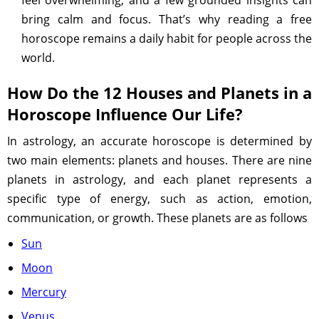
feel overwhelming, and a few grounded insights can
bring calm and focus. That’s why reading a free
horoscope remains a daily habit for people across the
world.
How Do the 12 Houses and Planets in a
Horoscope Influence Our Life?
In astrology, an accurate horoscope is determined by
two main elements: planets and houses. There are nine
planets in astrology, and each planet represents a
specific type of energy, such as action, emotion,
communication, or growth. These planets are as follows
Sun
Moon
Mercury
Venus