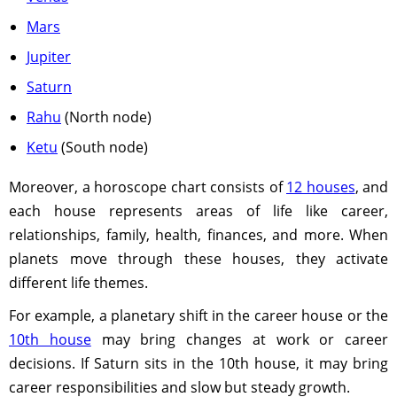
Mars
Jupiter
Saturn
Rahu
(North node)
Ketu
(South node)
Moreover, a horoscope chart consists of
12 houses
, and
each house represents areas of life like career,
relationships, family, health, finances, and more. When
planets move through these houses, they activate
different life themes.
For example, a planetary shift in the career house or the
10th house
may bring changes at work or career
decisions. If Saturn sits in the 10th house, it may bring
career responsibilities and slow but steady growth.