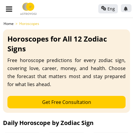
Eng
Home
Horoscopes
Horoscopes for All 12 Zodiac
Signs
Free horoscope predictions for every zodiac sign,
covering love, career, money, and health. Choose
the forecast that matters most and stay prepared
for what lies ahead.
Get Free Consultation
Daily Horoscope by Zodiac Sign