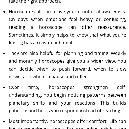
take the right approach.
Horoscopes also improve your emotional awareness.
On days when emotions feel heavy or confusing,
reading a horoscope can offer reassurance.
Sometimes, it simply helps to know that what you’re
feeling has a reason behind it.
They are also helpful for planning and timing. Weekly
and monthly horoscopes give you a wider view. You
can decide when to push forward, when to slow
down, and when to pause and reflect.
Over time, horoscopes strengthen self-
understanding. You begin noticing patterns between
planetary shifts and your reactions. This builds
patience and helps you respond instead of reacting.
Most importantly, horoscopes offer comfort. Life can