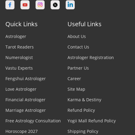
Quick Links
Useful Links
Astrologer
About Us
Tarot Readers
Contact Us
Numerologist
Astrologer Registration
Vastu Experts
Partner Us
Fengshui Astrologer
Career
Love Astrologer
Site Map
Financial Astrologer
Karma & Destiny
Marriage Astrologer
Refund Policy
Free Astrology Consultation
Yogii Mall Refund Policy
Horoscope 2027
Shipping Policy