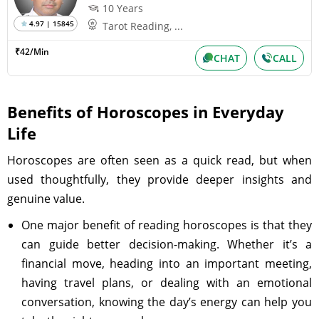
10 Years
4.97 | 15845
Tarot Reading, ...
₹42/Min
CHAT
CALL
Benefits of Horoscopes in Everyday
Life
Horoscopes are often seen as a quick read, but when
used thoughtfully, they provide deeper insights and
genuine value.
One major benefit of reading horoscopes is that they
can guide better decision-making. Whether it’s a
financial move, heading into an important meeting,
having travel plans, or dealing with an emotional
conversation, knowing the day’s energy can help you