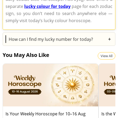
separate
lucky colour for today
page for each zodiac
sign, so you don’t need to search anywhere else —
simply visit today’s lucky colour horoscope.
+
How can I find my lucky number for today?
Your lucky number for today is mentioned in your
You May Also Like
daily zodiac horoscope. Astroyogi also features a
View All
separate lucky number section for each zodiac sign,
making it easy for you to check your number without
any hassle — just visit
today’s lucky number
horoscope page.
Is Your Weekly Horoscope for 10–16 Aug
Is the 