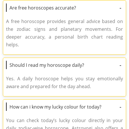
-
Are free horoscopes accurate?
A free horoscope provides general advice based on
the zodiac signs and planetary movements. For
deeper accuracy, a personal birth chart reading
helps.
-
Should I read my horoscope daily?
Yes. A daily horoscope helps you stay emotionally
aware and prepared for the day ahead.
-
How can i know my lucky colour for today?
You can check today’s lucky colour directly in your
daily zodiac-wise horoscope. Astroyogi also offers a