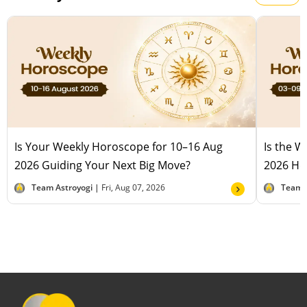
Is Your Weekly Horoscope for 10–16 Aug
Is the 
2026 Guiding Your Next Big Move?
2026 Hel
Team Astroyogi |
Fri, Aug 07, 2026
Team 