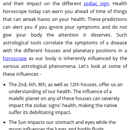
and their impact on the different
zodiac sign
. Health
horoscope today can warn you ahead of time of things
that can wreak havoc on your health. These predictions
can alert you if you ignore your symptoms and do not
give your body the attention it deserves. Such
astrological tools correlate the symptoms of a disease
with the different houses and planetary positions in a
horoscope
as our body is inherently influenced by the
various astrological phenomena. Let's look at some of
these influences -
The 2nd, 6th, 8th, as well as 12th houses, offer us an
understanding of our health. The influence of a
malefic planet on any of these houses can severely
impact the zodiac signs' health, making the native
suffer its debilitating impact.
The Sun impacts our stomach and eyes while the
moon influences the lungs and bodily fluids.