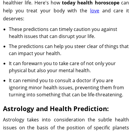
healthier life. Here's how
today health horoscope
can
help you treat your body with the
love
and care it
deserves:
These predictions can timely caution you against
health issues that can disrupt your life.
The predictions can help you steer clear of things that
can impact your health.
It can forewarn you to take care of not only your
physical but also your mental health.
It can remind you to consult a doctor if you are
ignoring minor health issues, preventing them from
turning into something that can be life-threatening.
Astrology and Health Prediction:
Astrology takes into consideration the subtle health
issues on the basis of the position of specific planets