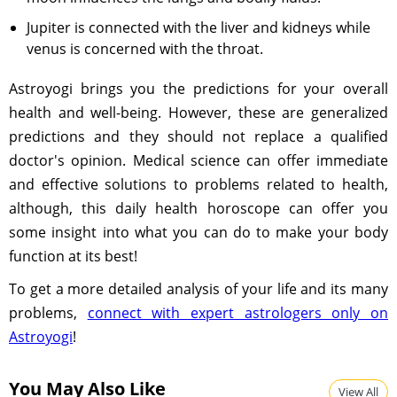
Jupiter is connected with the liver and kidneys while
venus is concerned with the throat.
Astroyogi brings you the predictions for your overall
health and well-being. However, these are generalized
predictions and they should not replace a qualified
doctor's opinion. Medical science can offer immediate
and effective solutions to problems related to health,
although, this daily health horoscope can offer you
some insight into what you can do to make your body
function at its best!
To get a more detailed analysis of your life and its many
problems,
connect with expert astrologers only on
Astroyogi
!
You May Also Like
View All