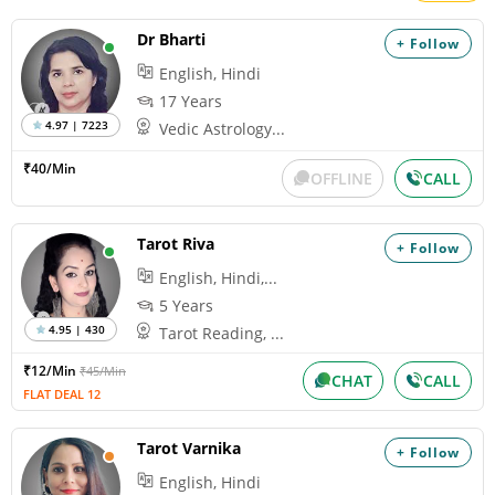
Dr Bharti
+ Follow
English, Hindi
17 Years
4.97 | 7223
Vedic Astrology...
₹40/Min
OFFLINE
CALL
Tarot Riva
+ Follow
English, Hindi,...
5 Years
4.95 | 430
Tarot Reading, ...
₹12/Min
₹45/Min
CHAT
CALL
FLAT DEAL 12
Tarot Varnika
+ Follow
English, Hindi