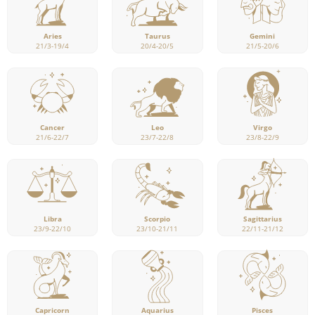
Aries
Taurus
Gemini
21/3-19/4
20/4-20/5
21/5-20/6
Cancer
Leo
Virgo
21/6-22/7
23/7-22/8
23/8-22/9
Libra
Scorpio
Sagittarius
23/9-22/10
23/10-21/11
22/11-21/12
Capricorn
Pisces
Aquarius