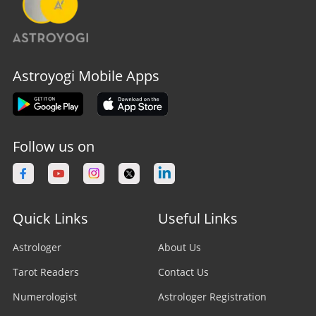
Astroyogi Mobile Apps
Follow us on
Quick Links
Useful Links
Astrologer
About Us
Tarot Readers
Contact Us
Numerologist
Astrologer Registration