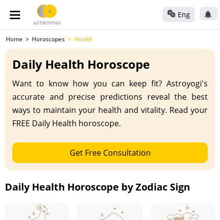
Eng
Home
Horoscopes
Health
Daily Health Horoscope
Want to know how you can keep fit? Astroyogi's
accurate and precise predictions reveal the best
ways to maintain your health and vitality. Read your
FREE Daily Health horoscope.
Get Free Consultation
Daily Health Horoscope by Zodiac Sign