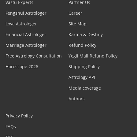
Vastu Experts
Partner Us
Fengshui Astrologer
Career
Love Astrologer
Site Map
Financial Astrologer
Karma & Destiny
Marriage Astrologer
Refund Policy
Free Astrology Consultation
Yogii Mall Refund Policy
Horoscope 2026
Shipping Policy
Astrology API
Media coverage
Authors
Privacy Policy
FAQs