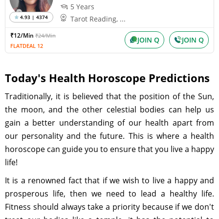
5 Years
4.93 | 4374
Tarot Reading, ...
₹12/Min
₹24/Min
JOIN Q
JOIN Q
FLATDEAL 12
Today's Health Horoscope Predictions
Traditionally, it is believed that the position of the Sun,
the moon, and the other celestial bodies can help us
gain a better understanding of our health apart from
our personality and the future. This is where a health
horoscope can guide you to ensure that you live a happy
life!
It is a renowned fact that if we wish to live a happy and
prosperous life, then we need to lead a healthy life.
Fitness should always take a priority because if we don't