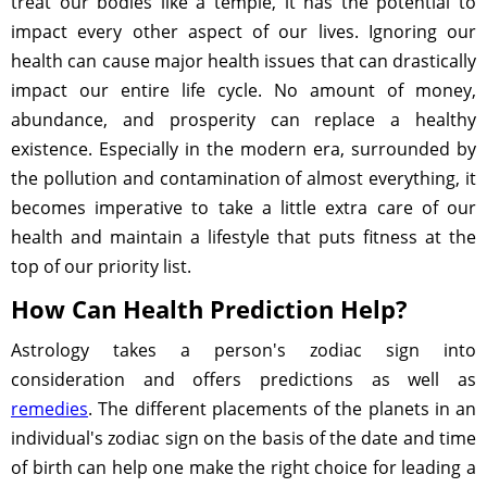
treat our bodies like a temple, it has the potential to
impact every other aspect of our lives. Ignoring our
health can cause major health issues that can drastically
impact our entire life cycle. No amount of money,
abundance, and prosperity can replace a healthy
existence. Especially in the modern era, surrounded by
the pollution and contamination of almost everything, it
becomes imperative to take a little extra care of our
health and maintain a lifestyle that puts fitness at the
top of our priority list.
How Can Health Prediction Help?
Astrology takes a person's zodiac sign into
consideration and offers predictions as well as
remedies
. The different placements of the planets in an
individual's zodiac sign on the basis of the date and time
of birth can help one make the right choice for leading a