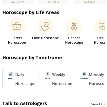
22/12-19/1
19/2-20/3
20/1-18/2
Horoscope by Life Areas
Career
Love Horoscope
Finance
Healt
Horoscope
Horoscope
Horosc
Horoscope by Timeframe
Daily
Weekly
Monthly
Horoscope
Horoscope
Horoscop
Talk to Astrologers
View All