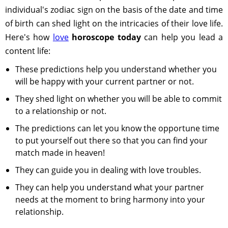
individual's zodiac sign on the basis of the date and time
of birth can shed light on the intricacies of their love life.
Here's how
love
horoscope today
can help you lead a
content life:
These predictions help you understand whether you
will be happy with your current partner or not.
They shed light on whether you will be able to commit
to a relationship or not.
The predictions can let you know the opportune time
to put yourself out there so that you can find your
match made in heaven!
They can guide you in dealing with love troubles.
They can help you understand what your partner
needs at the moment to bring harmony into your
relationship.