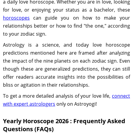
a daily love horoscope. Whether you are in love, looking
for love, or enjoying your status as a bachelor, these
horoscopes
can guide you on how to make your
relationships better or how to find "the one," according
to your zodiac sign.
Astrology is a science, and today love horoscope
predictions mentioned here are framed after analyzing
the impact of the nine planets on each zodiac sign. Even
though these are generalized predictions, they can still
offer readers accurate insights into the possibilities of
bliss or agitation in their relationships.
To get a more detailed analysis of your love life,
connect
with expert astrologers
only on Astroyogi!
Yearly Horoscope 2026 : Frequently Asked
Questions (FAQs)