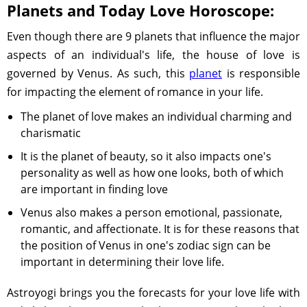
Planets and Today Love Horoscope:
Even though there are 9 planets that influence the major
aspects of an individual's life, the house of love is
governed by Venus. As such, this
planet
is responsible
for impacting the element of romance in your life.
The planet of love makes an individual charming and
charismatic
It is the planet of beauty, so it also impacts one's
personality as well as how one looks, both of which
are important in finding love
Venus also makes a person emotional, passionate,
romantic, and affectionate. It is for these reasons that
the position of Venus in one's zodiac sign can be
important in determining their love life.
Astroyogi brings you the forecasts for your love life with