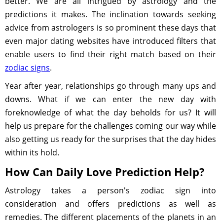
better. We are all intrigued by astrology and the
predictions it makes. The inclination towards seeking
advice from astrologers is so prominent these days that
even major dating websites have introduced filters that
enable users to find their right match based on their
zodiac signs
.
Year after year, relationships go through many ups and
downs. What if we can enter the new day with
foreknowledge of what the day beholds for us? It will
help us prepare for the challenges coming our way while
also getting us ready for the surprises that the day hides
within its hold.
How Can Daily Love Prediction Help?
Astrology takes a person's zodiac sign into
consideration and offers predictions as well as
remedies. The different placements of the planets in an