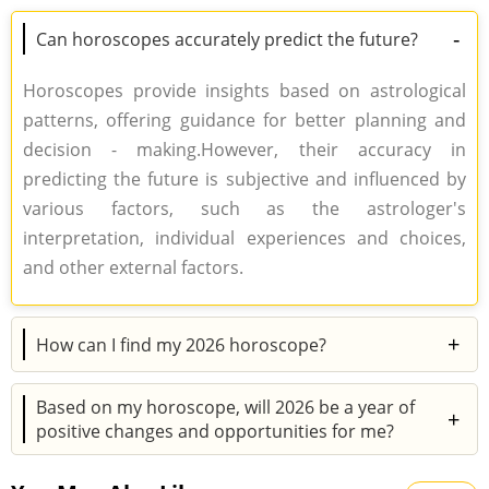
-
Can horoscopes accurately predict the future?
Horoscopes provide insights based on astrological
patterns, offering guidance for better planning and
decision - making.However, their accuracy in
predicting the future is subjective and influenced by
various factors, such as the astrologer's
interpretation, individual experiences and choices,
and other external factors.
+
How can I find my 2026 horoscope?
To access your 2026 horoscope, simply click on the
Based on my horoscope, will 2026 be a year of
"Horoscope 2026" tab located in the main menu.After
+
positive changes and opportunities for me?
that, you can check out the predictions based on
2026 holds great promise for positive changes and
your zodiac sign.You can also consult an astrologer