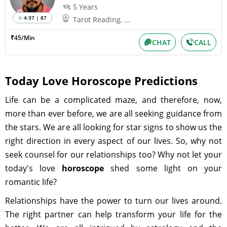
5 Years
4.97 | 87
Tarot Reading, ...
₹45/Min
CHAT
CALL
Today Love Horoscope Predictions
Life can be a complicated maze, and therefore, now,
more than ever before, we are all seeking guidance from
the stars. We are all looking for star signs to show us the
right direction in every aspect of our lives. So, why not
seek counsel for our relationships too? Why not let your
today's love
horoscope
shed some light on your
romantic life?
Relationships have the power to turn our lives around.
The right partner can help transform your life for the