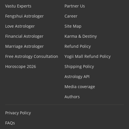
Vastu Experts
Partner Us
Fengshui Astrologer
Career
Love Astrologer
Site Map
Financial Astrologer
Karma & Destiny
Marriage Astrologer
Refund Policy
Free Astrology Consultation
Yogii Mall Refund Policy
Horoscope 2026
Shipping Policy
Astrology API
Media coverage
Authors
Privacy Policy
FAQs