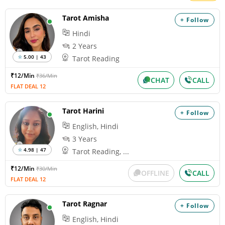
Tarot Amisha
+ Follow
Hindi
2 Years
5.00 | 43
Tarot Reading
₹12/Min
₹36/Min
CHAT
CALL
FLAT DEAL 12
Tarot Harini
+ Follow
English, Hindi
3 Years
4.98 | 47
Tarot Reading, ...
₹12/Min
₹30/Min
OFFLINE
CALL
FLAT DEAL 12
Tarot Ragnar
+ Follow
English, Hindi