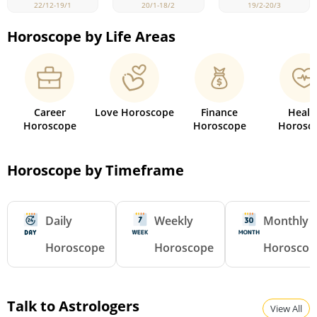
22/12-19/1
19/2-20/3
20/1-18/2
Horoscope by Life Areas
Career
Love Horoscope
Finance
Healt
Horoscope
Horoscope
Horosc
Horoscope by Timeframe
Daily
Weekly
Monthly
Horoscope
Horoscope
Horoscop
Talk to Astrologers
View All