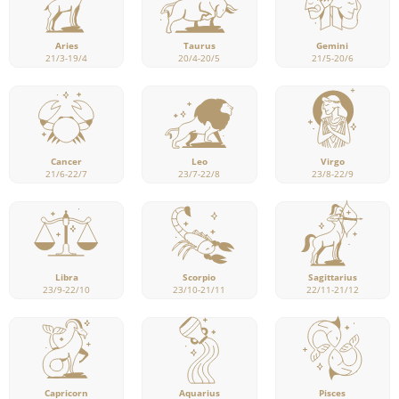
Aries
Taurus
Gemini
21/3-19/4
20/4-20/5
21/5-20/6
Cancer
Leo
Virgo
21/6-22/7
23/7-22/8
23/8-22/9
Libra
Scorpio
Sagittarius
23/9-22/10
23/10-21/11
22/11-21/12
Capricorn
Pisces
Aquarius