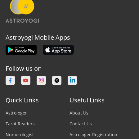
Astroyogi Mobile Apps
Follow us on
Quick Links
Useful Links
Astrologer
About Us
Tarot Readers
Contact Us
Numerologist
Astrologer Registration