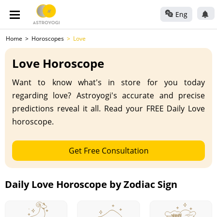
Eng
Home
Horoscopes
Love
Love Horoscope
Want to know what's in store for you today
regarding love? Astroyogi's accurate and precise
predictions reveal it all. Read your FREE Daily Love
horoscope.
Get Free Consultation
Daily Love Horoscope by Zodiac Sign