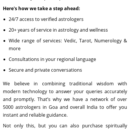
Here's how we take a step ahead:
24/7 access to verified astrologers
20+ years of service in astrology and wellness
Wide range of services: Vedic, Tarot, Numerology &
more
Consultations in your regional language
Secure and private conversations
We believe in combining traditional wisdom with
modern technology to answer your queries accurately
and promptly. That’s why we have a network of over
5000 astrologers in Goa and overall India to offer you
instant and reliable guidance.
Not only this, but you can also purchase spiritually