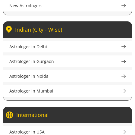
New Astrologers
Indian (City - Wise)
Astrologer in Delhi
Astrologer in Gurgaon
Astrologer in Noida
Astrologer in Mumbai
Astrologer in Kolkata
International
Astrologer in Bangalore
Astrologer In USA