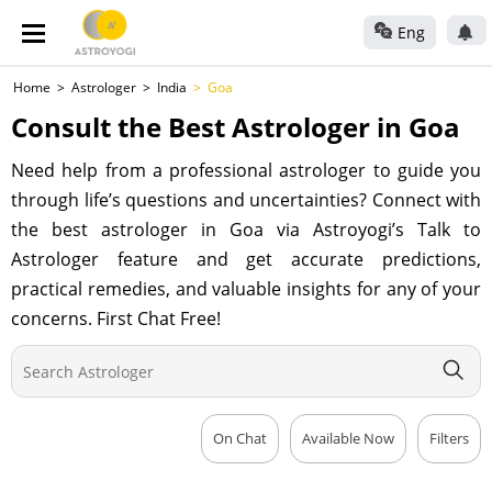
Eng
Home
Astrologer
India
Goa
Consult the Best Astrologer in Goa
Need help from a professional astrologer to guide you
through life’s questions and uncertainties? Connect with
the best astrologer in Goa via Astroyogi’s Talk to
Astrologer feature and get accurate predictions,
practical remedies, and valuable insights for any of your
concerns. First Chat Free!
On Chat
Available Now
Filters