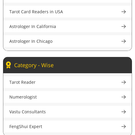
Astrologer in Pune
Tarot Card Readers in USA
Astrologer in Lucknow
Astrologer In California
Astrologer in Chandigarh
Astrologer In Chicago
Astrologer in Chennai
Astrologer In New York
Astrologer in Hyderabad
Category - Wise
Astrologer In Houston
Astrologer in Ahmedabad
Tarot Reader
Astrologer In New Jersey
Astrologer in Jaipur
Numerologist
Psychic Reader In USA
Astrologer in Nagpur
Vastu Consultants
Astrologer In UK
Astrologer in Patna
FengShui Expert
Astrologer in London
Astrologer in Ludhiana