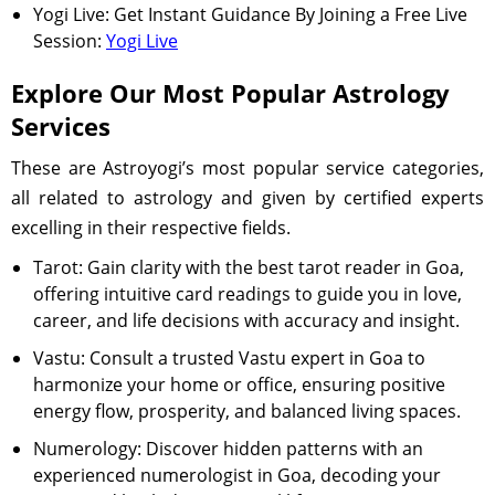
Yogi Live: Get Instant Guidance By Joining a Free Live
Session:
Yogi Live
Explore Our Most Popular Astrology
Services
These are Astroyogi’s most popular service categories,
all related to astrology and given by certified experts
excelling in their respective fields.
Tarot: Gain clarity with the best tarot reader in Goa,
offering intuitive card readings to guide you in love,
career, and life decisions with accuracy and insight.
Vastu: Consult a trusted Vastu expert in Goa to
harmonize your home or office, ensuring positive
energy flow, prosperity, and balanced living spaces.
Numerology: Discover hidden patterns with an
experienced numerologist in Goa, decoding your