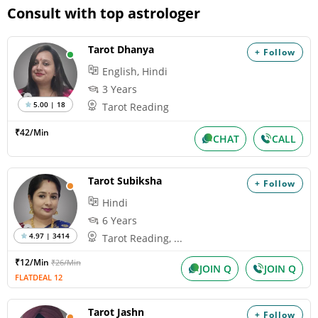
Consult with top astrologer
Tarot Dhanya
+ Follow
English, Hindi
3 Years
5.00 | 18
Tarot Reading
₹42/Min
CHAT
CALL
Tarot Subiksha
+ Follow
Hindi
6 Years
4.97 | 3414
Tarot Reading, ...
₹12/Min
₹26/Min
JOIN Q
JOIN Q
FLATDEAL 12
Tarot Jashn
+ Follow