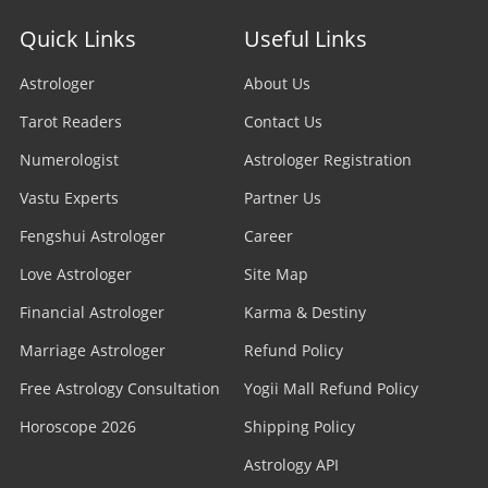
Stock Market Astrologer
Astrologer in Edmonton
Quick Links
Useful Links
Astrologer in Navi Mumbai
Prasna Astrologer
Astrologer in Ottawa
Astrologer
About Us
Astrologer in Allahabad
Tarot Readers
Psychic Readers
Contact Us
Astrologer in Brampton
Astrologer in Howrah
Numerologist
Astrologer Registration
Reiki Healer
Astrologer In UAE
Vastu Experts
Partner Us
Astrologer in Ranchi
Aura Reader
Fengshui Astrologer
Career
Astrologer In Australia
Astrologer in Jodhpur
Love Astrologer
Site Map
Crystal Ball Readers
Astrologer In Sydney
Astrologer in Madurai
Financial Astrologer
Karma & Destiny
Kundli Astrologer
Astrologer In Melbourne
Marriage Astrologer
Refund Policy
Astrologer in Raipur
Free Astrology Consultation
Business Astrologer
Yogii Mall Refund Policy
Astrologer In Brisbane
Astrologer in Kharagpur
Horoscope 2026
Shipping Policy
Horoscope Astrologer
Astrologer In Perth
Astrology API
Astrologer in Jamshedpur