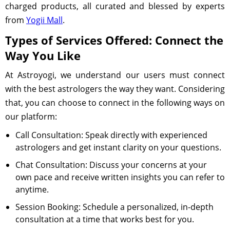
charged products, all curated and blessed by experts
from
Yogii Mall
.
Types of Services Offered: Connect the
Way You Like
At Astroyogi, we understand our users must connect
with the best astrologers the way they want. Considering
that, you can choose to connect in the following ways on
our platform:
Call Consultation: Speak directly with experienced
astrologers and get instant clarity on your questions.
Chat Consultation: Discuss your concerns at your
own pace and receive written insights you can refer to
anytime.
Session Booking: Schedule a personalized, in-depth
consultation at a time that works best for you.