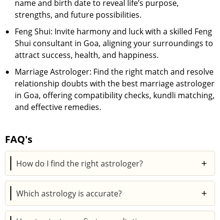
name and birth date to reveal life’s purpose,
strengths, and future possibilities.
Feng Shui: Invite harmony and luck with a skilled Feng
Shui consultant in Goa, aligning your surroundings to
attract success, health, and happiness.
Marriage Astrologer: Find the right match and resolve
relationship doubts with the best marriage astrologer
in Goa, offering compatibility checks, kundli matching,
and effective remedies.
FAQ's
+
How do I find the right astrologer?
To find the right astrologer on Astroyogi, click on the
+
Which astrology is accurate?
View All option. Then, choose the filter option and
decide on the Expertise, Languages, Rating,
Vedic astrology is considered to be the most accurate