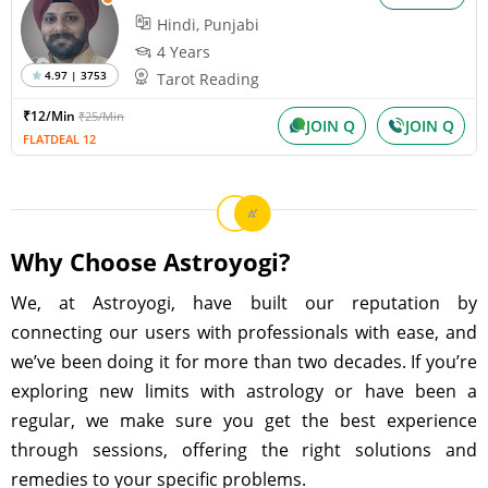
Hindi, Punjabi
4 Years
4.97 | 3753
Tarot Reading
₹12/Min
₹25/Min
JOIN Q
JOIN Q
FLATDEAL 12
Why Choose Astroyogi?
We, at Astroyogi, have built our reputation by
connecting our users with professionals with ease, and
we’ve been doing it for more than two decades. If you’re
exploring new limits with astrology or have been a
regular, we make sure you get the best experience
through sessions, offering the right solutions and
remedies to your specific problems.