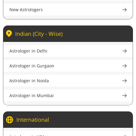
New Astrologers
Indian (City - Wise)
Astrologer in Delhi
Astrologer in Gurgaon
Astrologer in Noida
Astrologer in Mumbai
Astrologer in Kolkata
International
Astrologer in Bangalore