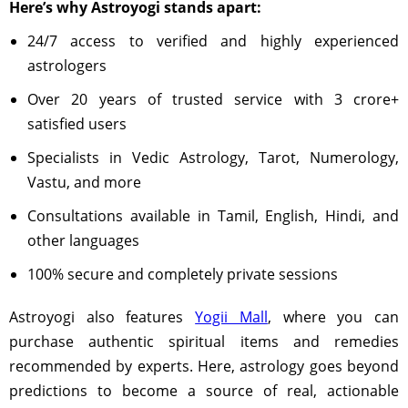
Here’s why Astroyogi stands apart:
24/7 access to verified and highly experienced
astrologers
Over 20 years of trusted service with 3 crore+
satisfied users
Specialists in Vedic Astrology, Tarot, Numerology,
Vastu, and more
Consultations available in Tamil, English, Hindi, and
other languages
100% secure and completely private sessions
Astroyogi also features
Yogii Mall
, where you can
purchase authentic spiritual items and remedies
recommended by experts. Here, astrology goes beyond
predictions to become a source of real, actionable