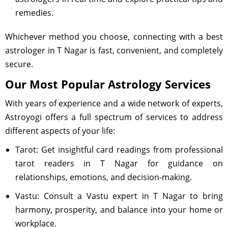
remedies.
Whichever method you choose, connecting with a best
astrologer in T Nagar is fast, convenient, and completely
secure.
Our Most Popular Astrology Services
With years of experience and a wide network of experts,
Astroyogi offers a full spectrum of services to address
different aspects of your life:
Tarot: Get insightful card readings from professional
tarot readers in T Nagar for guidance on
relationships, emotions, and decision-making.
Vastu: Consult a Vastu expert in T Nagar to bring
harmony, prosperity, and balance into your home or
workplace.