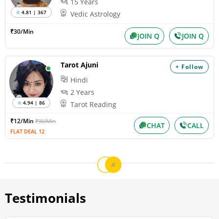
15 Years
4.81 | 367
Vedic Astrology
₹30/Min
JOIN Q
JOIN Q
Tarot Ajuni
+ Follow
Hindi
2 Years
4.94 | 86
Tarot Reading
₹12/Min
₹36/Min
CHAT
CALL
FLAT DEAL 12
Testimonials