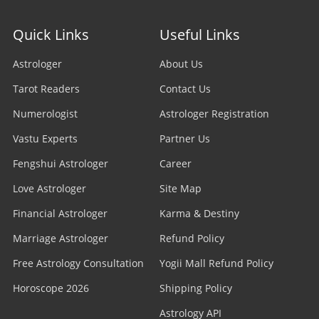
Stock Market Astrologer
Astrologer in Edmonton
Quick Links
Useful Links
Astrologer in Navi Mumbai
Prasna Astrologer
Astrologer in Ottawa
Astrologer
About Us
Astrologer in Allahabad
Tarot Readers
Psychic Readers
Contact Us
Astrologer in Brampton
Astrologer in Howrah
Numerologist
Astrologer Registration
Reiki Healer
Astrologer In UAE
Vastu Experts
Partner Us
Astrologer in Ranchi
Aura Reader
Fengshui Astrologer
Career
Astrologer In Australia
Astrologer in Jodhpur
Love Astrologer
Site Map
Crystal Ball Readers
Astrologer In Sydney
Astrologer in Madurai
Financial Astrologer
Karma & Destiny
Kundli Astrologer
Astrologer In Melbourne
Marriage Astrologer
Refund Policy
Astrologer in Raipur
Free Astrology Consultation
Business Astrologer
Yogii Mall Refund Policy
Astrologer In Brisbane
Astrologer in Kharagpur
Horoscope 2026
Shipping Policy
Horoscope Astrologer
Astrologer In Perth
Astrology API
Astrologer in Jamshedpur