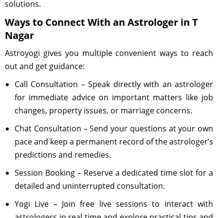
solutions.
Ways to Connect With an Astrologer in T
Nagar
Astroyogi gives you multiple convenient ways to reach
out and get guidance:
Call Consultation – Speak directly with an astrologer
for immediate advice on important matters like job
changes, property issues, or marriage concerns.
Chat Consultation – Send your questions at your own
pace and keep a permanent record of the astrologer’s
predictions and remedies.
Session Booking – Reserve a dedicated time slot for a
detailed and uninterrupted consultation.
Yogi Live – Join free live sessions to interact with
astrologers in real time and explore practical tips and