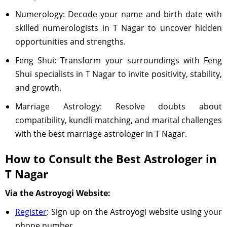
Numerology: Decode your name and birth date with
skilled numerologists in T Nagar to uncover hidden
opportunities and strengths.
Feng Shui: Transform your surroundings with Feng
Shui specialists in T Nagar to invite positivity, stability,
and growth.
Marriage Astrology: Resolve doubts about
compatibility, kundli matching, and marital challenges
with the best marriage astrologer in T Nagar.
How to Consult the Best Astrologer in
T Nagar
Via the Astroyogi Website:
Register
: Sign up on the Astroyogi website using your
phone number.