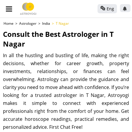
Eng
Home
Astrologer
India
T Nagar
Consult the Best Astrologer in T
Nagar
In all the hustling and bustling of life, making the right
decisions, whether for career growth, property
investments, relationships, or finances can feel
overwhelming. Astrology can provide the guidance and
clarity you need to move ahead with confidence. If you’re
looking for a trusted astrologer in T Nagar, Astroyogi
makes it simple to connect with experienced
professionals right from the comfort of your home. Get
accurate horoscope readings, practical remedies, and
personalized advice. First Chat Free!