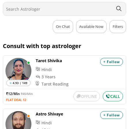
On Chat
Available Now
Filters
Consult with top astrologer
Tarot Shivika
+ Follow
Hindi
3 Years
4.93 | 149
Tarot Reading
₹12/Min
₹45/Min
OFFLINE
CALL
FLAT DEAL 12
Astro Shivaye
+ Follow
Hindi