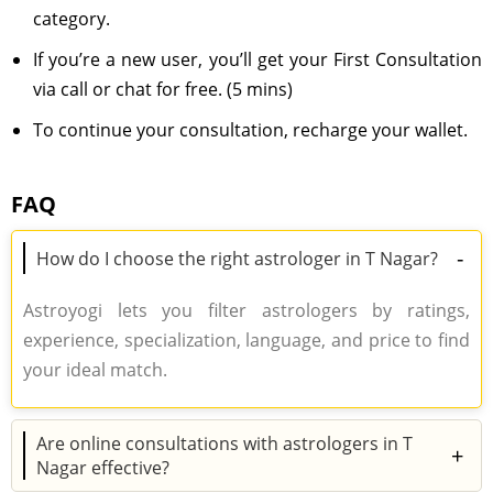
category.
If you’re a new user, you’ll get your First Consultation
via call or chat for free. (5 mins)
To continue your consultation, recharge your wallet.
FAQ
-
How do I choose the right astrologer in T Nagar?
Astroyogi lets you filter astrologers by ratings,
experience, specialization, language, and price to find
your ideal match.
Are online consultations with astrologers in T
+
Nagar effective?