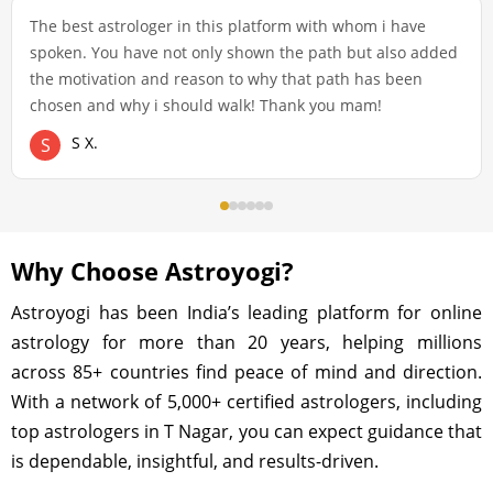
The best astrologer in this platform with whom i have
spoken. You have not only shown the path but also added
the motivation and reason to why that path has been
chosen and why i should walk! Thank you mam!
S X.
S
Why Choose Astroyogi?
Astroyogi has been India’s leading platform for online
astrology for more than 20 years, helping millions
across 85+ countries find peace of mind and direction.
With a network of 5,000+ certified astrologers, including
top astrologers in T Nagar, you can expect guidance that
is dependable, insightful, and results-driven.