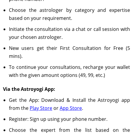
Choose the astrologer by category and expertise
based on your requirement.
Initiate the consultation via a chat or call session with
your chosen astrologer.
New users get their First Consultation for Free (5
mins).
To continue your consultations, recharge your wallet
with the given amount options (49, 99, etc.)
Via the Astroyogi App:
Get the App: Download & Install the Astroyogi app
from the
Play Store
or
App Store
.
Register: Sign up using your phone number.
Choose the expert from the list based on the