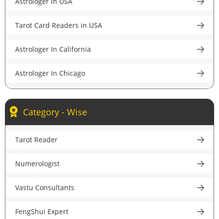
Astrologer In USA
Astrologer in Pune
Tarot Card Readers in USA
Astrologer in Lucknow
Astrologer In California
Astrologer in Chandigarh
Astrologer In Chicago
Astrologer in Chennai
Astrologer In New York
Astrologer in Hyderabad
Category - Wise
Astrologer In Houston
Astrologer in Ahmedabad
Tarot Reader
Astrologer In New Jersey
Astrologer in Jaipur
Numerologist
Psychic Reader In USA
Astrologer in Nagpur
Vastu Consultants
Astrologer In UK
Astrologer in Patna
FengShui Expert
Astrologer in London