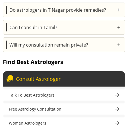
Yes. Astroyogi’s online consultations are just as
+
Do astrologers in T Nagar provide remedies?
accurate and helpful as in-person sessions.
Absolutely. Remedies may include mantras,
+
Can I consult in Tamil?
gemstones, pujas, or rituals depending on your
horoscope.
Yes. Many astrologers in T Nagar offer consultations
+
Will my consultation remain private?
in Tamil for easy and comfortable communication.
Yes. Every session on Astroyogi is 100% secure and
Find Best Astrologers
completely confidential.
Consult Astrologer
Talk To Best Astrologers
Free Astrology Consultation
Women Astrologers