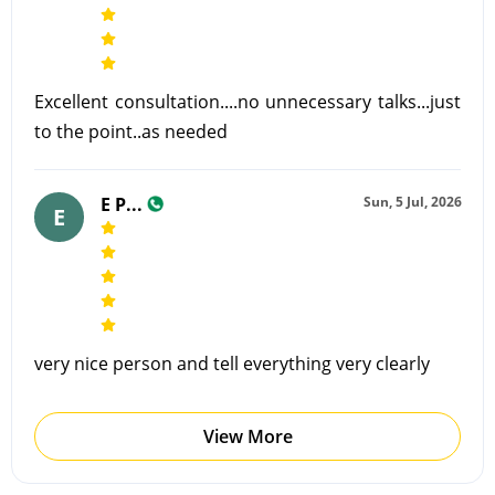
Excellent consultation....no unnecessary talks...just
to the point..as needed
E P...
Sun, 5 Jul, 2026
E
very nice person and tell everything very clearly
View More