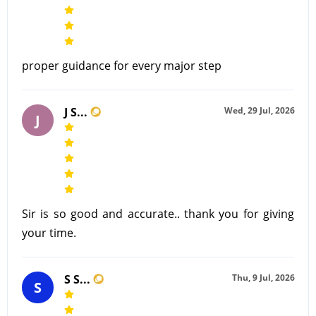
proper guidance for every major step
J S...
Wed, 29 Jul, 2026
J
Sir is so good and accurate.. thank you for giving
your time.
S S...
Thu, 9 Jul, 2026
S