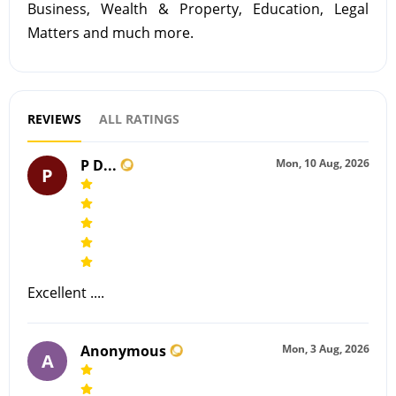
Business, Wealth & Property, Education, Legal
Matters and much more.
REVIEWS
ALL RATINGS
P D...
Mon, 10 Aug, 2026
P
Excellent ....
Anonymous
Mon, 3 Aug, 2026
A