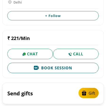
Delhi
+ Follow
₹ 221/Min
CHAT
CALL
BOOK SESSION
Send gifts