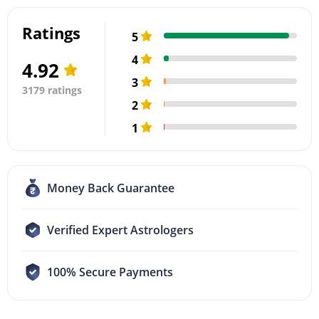
Ratings
5
4
4.92
3
3179 ratings
2
1
Money Back Guarantee
Verified Expert Astrologers
100% Secure Payments