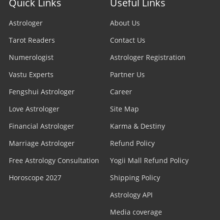
Quick Links
Useful Links
Astrologer
About Us
Tarot Readers
Contact Us
Numerologist
Astrologer Registration
Vastu Experts
Partner Us
Fengshui Astrologer
Career
Love Astrologer
Site Map
Financial Astrologer
Karma & Destiny
Marriage Astrologer
Refund Policy
Free Astrology Consultation
Yogii Mall Refund Policy
Horoscope 2027
Shipping Policy
Astrology API
Media coverage