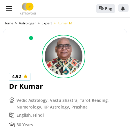
Eng
Home
Astrologer
Expert
Kumar M
4.92
Dr Kumar
Vedic Astrology, Vastu Shastra, Tarot Reading,
Numerology, KP Astrology, Prashna
English, Hindi
30 Years