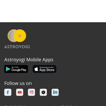
Astroyogi Mobile Apps
Follow us on