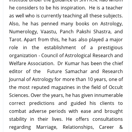
he considers to be his inspiration. He is a teacher
as well who is currently teaching all these subjects.
Also, he has penned many books on Astrology,
Numerology, Vaastu, Panch Pakshi Shastra, and
Tarot. Apart from this, he has also played a major
role in the establishment of a prestigious
organization - Council of Astrological Research and
Welfare Association. Dr Kumar has been the chief
editor of the Future Samachar and Research
Journal of Astrology for more than 10 years, one of
the most reputed magazines in the field of Occult
Sciences. Over the years, he has given innumerable
correct predictions and guided his clients to
combat adverse periods with ease and brought
stability in their lives. He offers consultations
regarding Marriage, Relationships, Career &