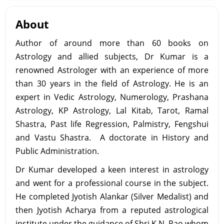
About
Author of around more than 60 books on
Astrology and allied subjects, Dr Kumar is a
renowned Astrologer with an experience of more
than 30 years in the field of Astrology. He is an
expert in Vedic Astrology, Numerology, Prashana
Astrology, KP Astrology, Lal Kitab, Tarot, Ramal
Shastra, Past life Regression, Palmistry, Fengshui
and Vastu Shastra. A doctorate in History and
Public Administration.
Dr Kumar developed a keen interest in astrology
and went for a professional course in the subject.
He completed Jyotish Alankar (Silver Medalist) and
then Jyotish Acharya from a reputed astrological
institute under the guidance of Shri K.N. Rao whom