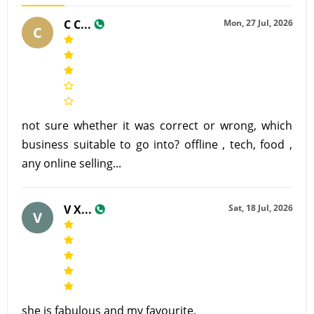
C C...
Mon, 27 Jul, 2026
C
not sure whether it was correct or wrong, which
business suitable to go into? offline , tech, food ,
any online selling...
V X...
Sat, 18 Jul, 2026
V
she is fabulous and my favourite.