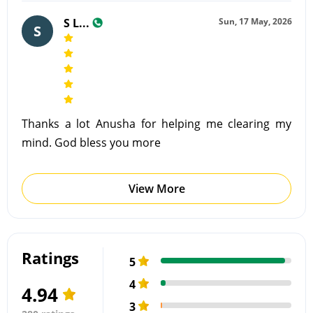
S L...
Sun, 17 May, 2026
S
Thanks a lot Anusha for helping me clearing my
mind. God bless you more
View More
Ratings
5
4
4.94
3