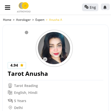
Eng
Home
Astrologer
Expert
Anusha A
4.94
Tarot Anusha
Tarot Reading
English, Hindi
5 Years
Delhi