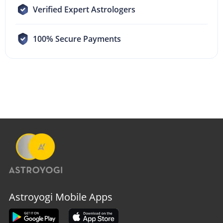
Verified Expert Astrologers
100% Secure Payments
Astroyogi Mobile Apps