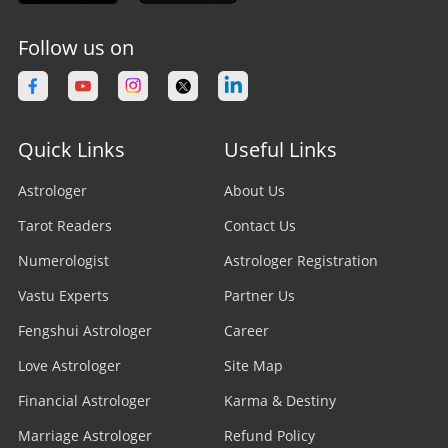
Follow us on
Quick Links
Useful Links
Astrologer
About Us
Tarot Readers
Contact Us
Numerologist
Astrologer Registration
Vastu Experts
Partner Us
Fengshui Astrologer
Career
Love Astrologer
Site Map
Financial Astrologer
Karma & Destiny
Marriage Astrologer
Refund Policy