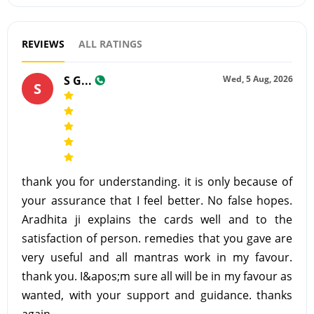
REVIEWS
ALL RATINGS
S G...
Wed, 5 Aug, 2026
S
thank you for understanding. it is only because of
your assurance that I feel better. No false hopes.
Aradhita ji explains the cards well and to the
satisfaction of person. remedies that you gave are
very useful and all mantras work in my favour.
thank you. I&apos;m sure all will be in my favour as
wanted, with your support and guidance. thanks
again