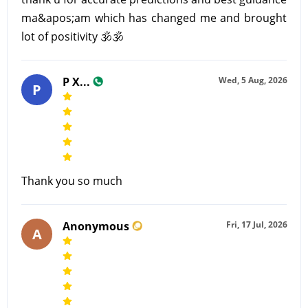
ma&apos;am which has changed me and brought
lot of positivity 🕉🕉
P X...
Wed, 5 Aug, 2026
P
Thank you so much
Anonymous
Fri, 17 Jul, 2026
A