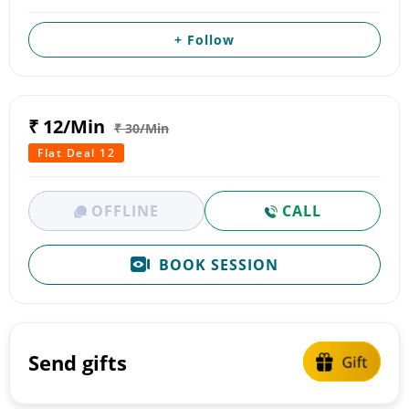
+ Follow
₹ 12/Min
₹ 30/Min
Flat Deal 12
OFFLINE
CALL
BOOK SESSION
Send gifts