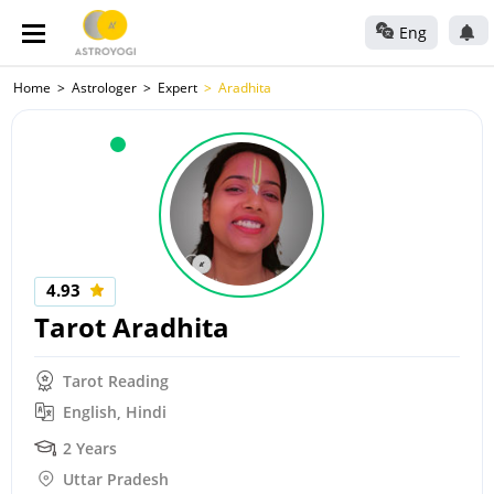
Eng
Home
Astrologer
Expert
Aradhita
4.93
Tarot Aradhita
Tarot Reading
English, Hindi
2 Years
Uttar Pradesh