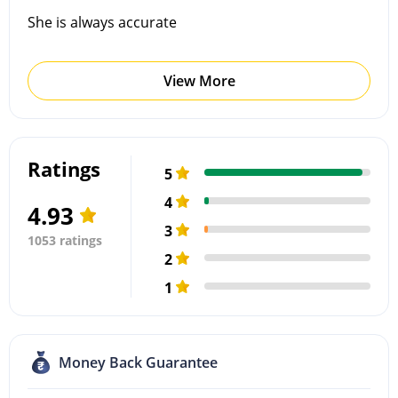
She is always accurate
View More
Ratings
5
4
4.93
3
1053 ratings
2
1
Money Back Guarantee