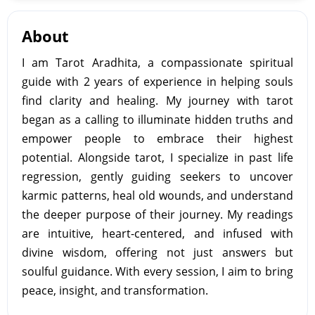
About
I am Tarot Aradhita, a compassionate spiritual
guide with 2 years of experience in helping souls
find clarity and healing. My journey with tarot
began as a calling to illuminate hidden truths and
empower people to embrace their highest
potential. Alongside tarot, I specialize in past life
regression, gently guiding seekers to uncover
karmic patterns, heal old wounds, and understand
the deeper purpose of their journey. My readings
are intuitive, heart-centered, and infused with
divine wisdom, offering not just answers but
soulful guidance. With every session, I aim to bring
peace, insight, and transformation.