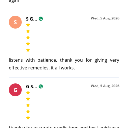
S G...
Wed, 5 Aug, 2026
S
listens with patience, thank you for giving very
effective remedies. it all works.
G S...
Wed, 5 Aug, 2026
G
thank u for accurate predictions and best guidance