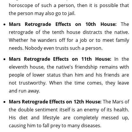
horoscope of such a person, then it is possible that
the person may also go to jail.
Mars Retrograde Effects on 10th House:
The
retrograde of the tenth house distracts the native.
Whether he wanders off for a job or to meet family
needs. Nobody even trusts such a person.
Mars Retrograde Effects on 11th House:
In the
eleventh house, the native's friendship remains with
people of lower status than him and his friends are
not trustworthy. When the time comes, they leave
and run away.
Mars Retrograde Effects on 12th House:
The Mars of
the double sentiment itself is an enemy of its health.
His diet and lifestyle are completely messed up,
causing him to fall prey to many diseases.