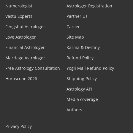
Numerologist
Astrologer Registration
Vastu Experts
Partner Us
Fengshui Astrologer
Career
Love Astrologer
Site Map
Financial Astrologer
Karma & Destiny
Marriage Astrologer
Refund Policy
Free Astrology Consultation
Yogii Mall Refund Policy
Horoscope 2026
Shipping Policy
Astrology API
Media coverage
Authors
Privacy Policy