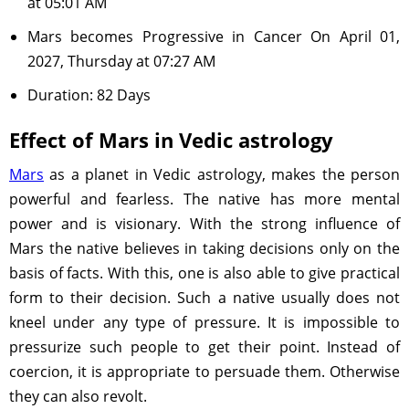
at 05:01 AM
Mars becomes Progressive in Cancer On April 01,
2027, Thursday at 07:27 AM
Duration: 82 Days
Effect of Mars in Vedic astrology
Mars
as a planet in Vedic astrology, makes the person
powerful and fearless. The native has more mental
power and is visionary. With the strong influence of
Mars the native believes in taking decisions only on the
basis of facts. With this, one is also able to give practical
form to their decision. Such a native usually does not
kneel under any type of pressure. It is impossible to
pressurize such people to get their point. Instead of
coercion, it is appropriate to persuade them. Otherwise
they can also revolt.