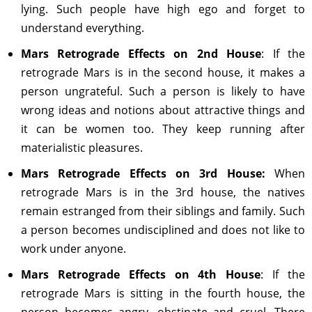
lying. Such people have high ego and forget to
understand everything.
Mars Retrograde Effects on 2nd House
: If the
retrograde Mars is in the second house, it makes a
person ungrateful. Such a person is likely to have
wrong ideas and notions about attractive things and
it can be women too. They keep running after
materialistic pleasures.
Mars Retrograde Effects on 3rd House:
When
retrograde Mars is in the 3rd house, the natives
remain estranged from their siblings and family. Such
a person becomes undisciplined and does not like to
work under anyone.
Mars Retrograde Effects on 4th House
: If the
retrograde Mars is sitting in the fourth house, the