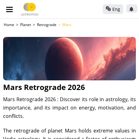
Eng
Home
Planet
Retrograde
Mars
Mars Retrograde 2026
Mars Retrograde 2026 : Discover its role in astrology, its
importance, and its impact on energy, motivation, and
conflicts.
The retrograde of planet Mars holds extreme values in