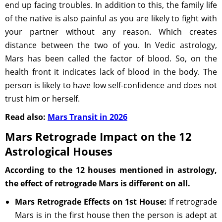
end up facing troubles. In addition to this, the family life
of the native is also painful as you are likely to fight with
your partner without any reason. Which creates
distance between the two of you. In Vedic astrology,
Mars has been called the factor of blood. So, on the
health front it indicates lack of blood in the body. The
person is likely to have low self-confidence and does not
trust him or herself.
Read also:
Mars Transit in 2026
Mars Retrograde Impact on the 12
Astrological Houses
According to the 12 houses mentioned in astrology,
the effect of retrograde Mars is different on all.
Mars Retrograde Effects on 1st House:
If retrograde
Mars is in the first house then the person is adept at