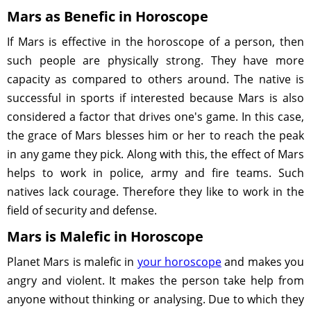
Mars as Benefic in Horoscope
If Mars is effective in the horoscope of a person, then
such people are physically strong. They have more
capacity as compared to others around. The native is
successful in sports if interested because Mars is also
considered a factor that drives one's game. In this case,
the grace of Mars blesses him or her to reach the peak
in any game they pick. Along with this, the effect of Mars
helps to work in police, army and fire teams. Such
natives lack courage. Therefore they like to work in the
field of security and defense.
Mars is Malefic in Horoscope
Planet Mars is malefic in
your horoscope
and makes you
angry and violent. It makes the person take help from
anyone without thinking or analysing. Due to which they