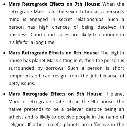
Mars Retrograde Effects on 7th House:
When the
retrograde Mars is in the seventh house, a person's
mind is engaged in secret relationships. Such a
person has high chances of being deceived in
business. Court-court cases are likely to continue in
his life for a long time.
Mars Retrograde Effects on 8th House:
The eighth
house has planet Mars sitting in it, then the person is
surrounded by sorrows. Such a person is short
tempered and can resign from the job because of
petty issues.
Mars Retrograde Effects on 9th House:
If planet
Mars in retrograde state sits in the 9th house, the
native pretends to be a believer despite being an
atheist and is likely to deceive people in the name of
religion. If other malefic planets are effective in the