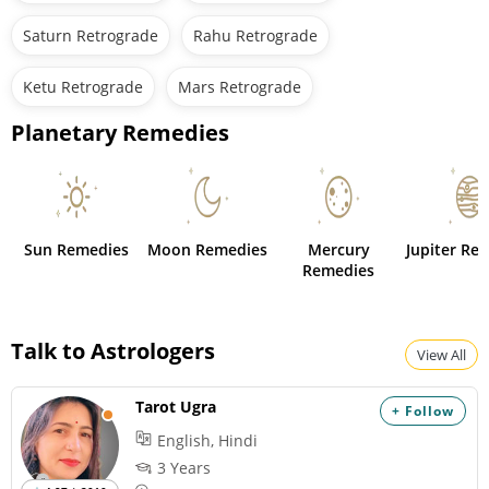
Saturn Retrograde
Rahu Retrograde
Ketu Retrograde
Mars Retrograde
Planetary Remedies
Sun Remedies
Moon Remedies
Mercury
Jupiter Re
Remedies
Talk to Astrologers
View All
Tarot Ugra
+ Follow
English, Hindi
3 Years