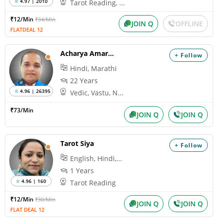
4.97 | 2010
Tarot Reading, ...
₹12/Min
₹34/Min
JOIN Q
OFFLINE
FLATDEAL 12
Acharya Amarnath
+ Follow
Hindi, Marathi
22 Years
4.96 | 26395
Vedic, Vastu, N...
₹73/Min
JOIN Q
JOIN Q
Tarot Siya
+ Follow
English, Hindi,...
1 Years
4.96 | 160
Tarot Reading
₹12/Min
₹30/Min
JOIN Q
JOIN Q
FLAT DEAL 12