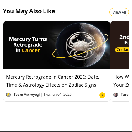
You May Also Like
View All
Mercury Retrograde in Cancer 2026: Date,
How Will
Time & Astrology Effects on Zodiac Signs
Your Zod
Team Astroyogi |
Thu, Jun 04, 2026
Tarot