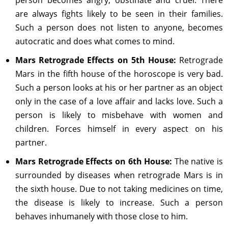
person becomes angry, obstinate and cruel. There
are always fights likely to be seen in their families.
Such a person does not listen to anyone, becomes
autocratic and does what comes to mind.
Mars Retrograde Effects on 5th House:
Retrograde
Mars in the fifth house of the horoscope is very bad.
Such a person looks at his or her partner as an object
only in the case of a love affair and lacks love. Such a
person is likely to misbehave with women and
children. Forces himself in every aspect on his
partner.
Mars Retrograde Effects on 6th House:
The native is
surrounded by diseases when retrograde Mars is in
the sixth house. Due to not taking medicines on time,
the disease is likely to increase. Such a person
behaves inhumanely with those close to him.