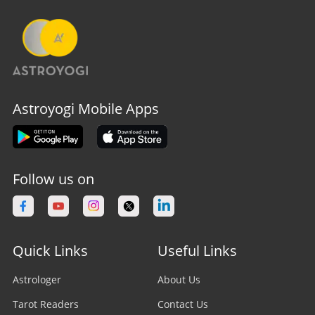
Astroyogi Mobile Apps
Follow us on
Quick Links
Useful Links
Astrologer
About Us
Tarot Readers
Contact Us