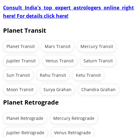
Consult India's top expert astrologers online right
here! For details click here!
Planet Transit
Planet Transit
Mars Transit
Mercury Transit
Jupiter Transit
Venus Transit
Saturn Transit
Sun Transit
Rahu Transit
Ketu Transit
Moon Transit
Surya Grahan
Chandra Grahan
Planet Retrograde
Planet Retrograde
Mercury Retrograde
Jupiter Retrograde
Venus Retrograde