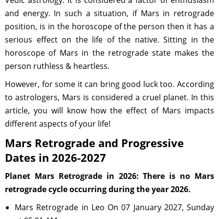
Vedic astrology. It is considered a factor of enthusiasm
and energy. In such a situation, if Mars in retrograde
position, is in the horoscope of the person then it has a
serious effect on the life of the native. Sitting in the
horoscope of Mars in the retrograde state makes the
person ruthless & heartless.
However, for some it can bring good luck too. According
to astrologers, Mars is considered a cruel planet. In this
article, you will know how the effect of Mars impacts
different aspects of your life!
Mars Retrograde and Progressive
Dates in 2026-2027
Planet Mars Retrograde in 2026: There is no Mars
retrograde cycle occurring during the year 2026.
Mars Retrograde in Leo On 07 January 2027, Sunday