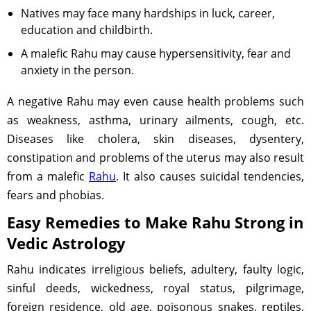
Natives may face many hardships in luck, career,
education and childbirth.
A malefic Rahu may cause hypersensitivity, fear and
anxiety in the person.
A negative Rahu may even cause health problems such
as weakness, asthma, urinary ailments, cough, etc.
Diseases like cholera, skin diseases, dysentery,
constipation and problems of the uterus may also result
from a malefic
Rahu
. It also causes suicidal tendencies,
fears and phobias.
Easy Remedies to Make Rahu Strong in
Vedic Astrology
Rahu indicates irreligious beliefs, adultery, faulty logic,
sinful deeds, wickedness, royal status, pilgrimage,
foreign residence, old age, poisonous snakes, reptiles,