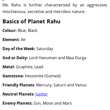
life. Rahu is further characterised by an aggressive,
mischievous, secretive and merciless nature.
Basics of Planet Rahu
Colour:
Blue, Black
Element:
Air
Day of the Week:
Saturday
God or Deity:
Lord Hanuman and Maa Durga
Metal:
Graphite, Lead
Gemstone:
Hessonite (Gomed)
Friendly Planets
: Mercury, Saturn and Venus
Neutral Planets:
Jupiter
Enemy Planets:
Sun, Moon and Mars