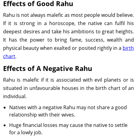
Effects of Good Rahu
Rahu is not always malefic as most people would believe.
If it is strong in a horoscope, the native can fulfil his
deepest desires and take his ambitions to great heights.
It has the power to bring fame, success, wealth and
physical beauty when exalted or posited rightly in a
birth
chart
.
Effects of A Negative Rahu
Rahu is malefic if it is associated with evil planets or is
situated in unfavourable houses in the birth chart of an
individual.
Natives with a negative Rahu may not share a good
relationship with their wives.
Huge financial losses may cause the native to settle
for a lowly job.