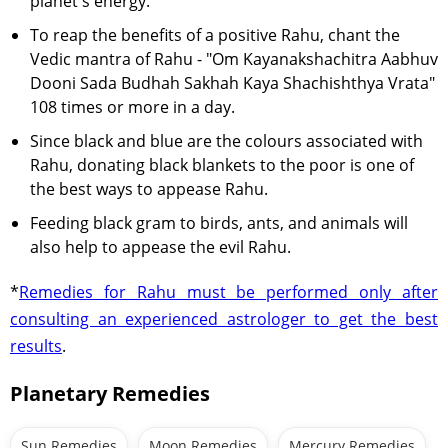
planet's energy.
To reap the benefits of a positive Rahu, chant the
Vedic mantra of Rahu - "Om Kayanakshachitra Aabhuv
Dooni Sada Budhah Sakhah Kaya Shachishthya Vrata"
108 times or more in a day.
Since black and blue are the colours associated with
Rahu, donating black blankets to the poor is one of
the best ways to appease Rahu.
Feeding black gram to birds, ants, and animals will
also help to appease the evil Rahu.
*
Remedies for Rahu must be performed only after
consulting an experienced astrologer to get the best
results
.
Planetary Remedies
Sun Remedies
Moon Remedies
Mercury Remedies