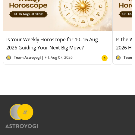
Is Your Weekly Horoscope for 10–16 Aug
Is the 
2026 Guiding Your Next Big Move?
2026 Hel
Team Astroyogi |
Fri, Aug 07, 2026
Team 