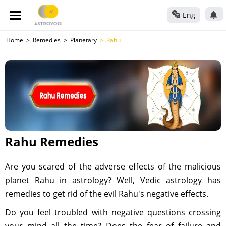
Eng
Home
Remedies
Planetary
Rahu
Rahu Remedies
Are you scared of the adverse effects of the malicious
planet Rahu in astrology? Well, Vedic astrology has
remedies to get rid of the evil Rahu's negative effects.
Do you feel troubled with negative questions crossing