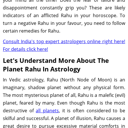
your mind all the time? Does the fear of failure and
disappointment constantly grip you? These are likely
indicators of an afflicted Rahu in your horoscope. To
turn a negative Rahu in your favour, you need to follow
certain remedies for Rahu.
Consult India's top expert astrologers online right here!
For details click here!
Let's Understand More About The
Planet Rahu In Astrology
In Vedic astrology, Rahu (North Node of Moon) is an
imaginary, shadow planet without any physical form.
The most mysterious planet of all, Rahu is a malefic (evil)
planet, feared by many. Even though Rahu is the most
destructive of
all planets
, it is often considered to be
skilful and successful. A planet of illusion, Rahu causes a
great desire to pursue excessive material comforts in