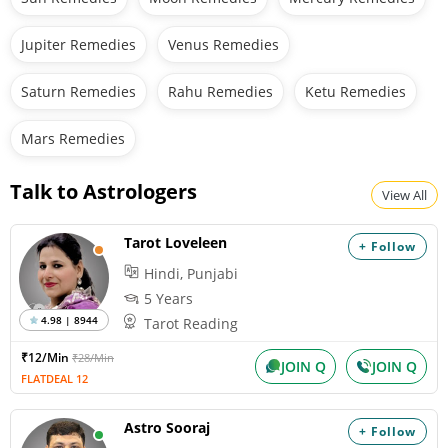
Jupiter Remedies
Venus Remedies
Saturn Remedies
Rahu Remedies
Ketu Remedies
Mars Remedies
Talk to Astrologers
View All
Tarot Loveleen
+ Follow
Hindi, Punjabi
5 Years
4.98 | 8944
Tarot Reading
₹12/Min
₹28/Min
JOIN Q
JOIN Q
FLATDEAL 12
Astro Sooraj
+ Follow