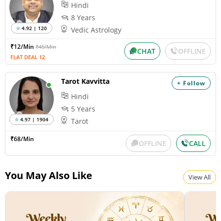
Hindi
8 Years
4.92 | 120
Vedic Astrology
₹12/Min
₹45/Min
CHAT
OFFLINE
FLAT DEAL 12
Tarot Kavvitta
+ Follow
Hindi
5 Years
4.97 | 1904
Tarot
₹68/Min
OFFLINE
CALL
You May Also Like
View All