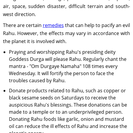
air, space, sudden disaster, difficult terrain and south-
west direction.
There are certain
remedies
that can help to pacify an evil
Rahu. However, the effects may vary in accordance with
the planet it is involved with.
Praying and worshipping Rahu's presiding deity
Goddess Durga will please Rahu. Regularly chant the
mantra - "Om Durgaye Namaha" 108 times every
Wednesday. It will fortify the person to face the
troubles caused by Rahu.
Donate products related to Rahu, such as copper or
black sesame seeds on Saturdays to receive the
auspicious Rahu's blessings. These donations can be
made to a temple or to an underprivileged person.
Donating Rahu foods like garlic, onion and mustard
oil can reduce the ill effects of Rahu and increase the