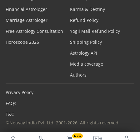
Financial Astrologer
Karma & Destiny
Marriage Astrologer
Refund Policy
Free Astrology Consultation
Yogii Mall Refund Policy
Horoscope 2026
Shipping Policy
Astrology API
Media coverage
Authors
Privacy Policy
FAQs
T&C
©Netway India Pvt. Ltd. 2001-2026. All rights reserved
New