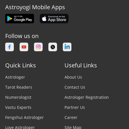
Astroyogi Mobile Apps
Follow us on
Quick Links
Useful Links
Astrologer
About Us
Tarot Readers
Contact Us
Numerologist
Astrologer Registration
Vastu Experts
Partner Us
Fengshui Astrologer
Career
Love Astrologer
Site Map