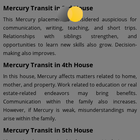
Mercury Transit in 3rd House
This Mercury placement is considered auspicious for
communication, writing, teaching, and short trips.
Relationships with siblings strengthen, and
opportunities to learn new skills also grow. Decision-
making also improves.
Mercury Transit in 4th House
In this house, Mercury affects matters related to home,
mother, and property. Work related to education or real
estate-related endeavors may bring benefits.
Communication within the family also increases.
However, if Mercury is weak, misunderstandings may
arise within the family.
Mercury Transit in 5th House