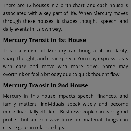
There are 12 houses in a birth chart, and each house is
associated with a key part of life. When Mercury moves
through these houses, it shapes thought, speech, and
daily events in its own way.
Mercury Transit in 1st House
This placement of Mercury can bring a lift in clarity,
sharp thought, and clear speech. You may express ideas
with ease and move with more drive. Some may
overthink or feel a bit edgy due to quick thought flow.
Mercury Transit in 2nd House
Mercury in this house impacts speech, finances, and
family matters. Individuals speak wisely and become
more financially efficient. Businesspeople can earn good
profits, but an excessive focus on material things can
create gaps in relationships.