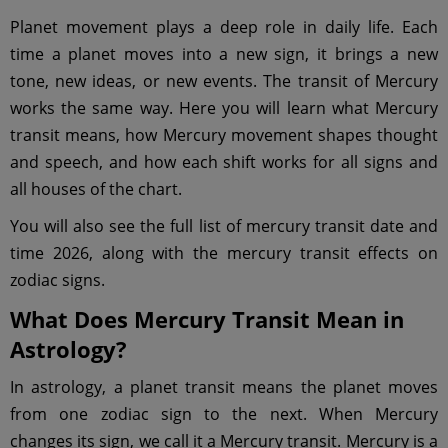
Planet movement plays a deep role in daily life. Each
time a planet moves into a new sign, it brings a new
tone, new ideas, or new events. The transit of Mercury
works the same way. Here you will learn what Mercury
transit means, how Mercury movement shapes thought
and speech, and how each shift works for all signs and
all houses of the chart.
You will also see the full list of mercury transit date and
time 2026, along with the mercury transit effects on
zodiac signs.
What Does Mercury Transit Mean in
Astrology?
In astrology, a planet transit means the planet moves
from one zodiac sign to the next. When Mercury
changes its sign, we call it a Mercury transit. Mercury is a