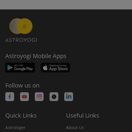
Astroyogi Mobile Apps
Follow us on
Quick Links
Useful Links
Astrologer
About Us