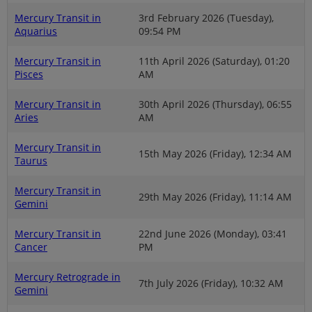
Mercury Transit in
3rd February 2026 (Tuesday),
Aquarius
09:54 PM
Mercury Transit in
11th April 2026 (Saturday), 01:20
Pisces
AM
Mercury Transit in
30th April 2026 (Thursday), 06:55
Aries
AM
Mercury Transit in
15th May 2026 (Friday), 12:34 AM
Taurus
Mercury Transit in
29th May 2026 (Friday), 11:14 AM
Gemini
Mercury Transit in
22nd June 2026 (Monday), 03:41
Cancer
PM
Mercury Retrograde in
7th July 2026 (Friday), 10:32 AM
Gemini