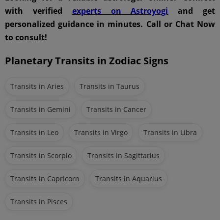
with verified
experts on Astroyogi
and get
personalized guidance in minutes. Call or Chat Now
to consult!
Planetary Transits in Zodiac Signs
Transits in Aries
Transits in Taurus
Transits in Gemini
Transits in Cancer
Transits in Leo
Transits in Virgo
Transits in Libra
Transits in Scorpio
Transits in Sagittarius
Transits in Capricorn
Transits in Aquarius
Transits in Pisces