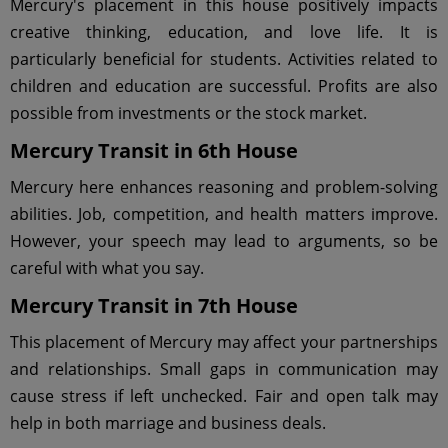
Mercury's placement in this house positively impacts
creative thinking, education, and love life. It is
particularly beneficial for students. Activities related to
children and education are successful. Profits are also
possible from investments or the stock market.
Mercury Transit in 6th House
Mercury here enhances reasoning and problem-solving
abilities. Job, competition, and health matters improve.
However, your speech may lead to arguments, so be
careful with what you say.
Mercury Transit in 7th House
This placement of Mercury may affect your partnerships
and relationships. Small gaps in communication may
cause stress if left unchecked. Fair and open talk may
help in both marriage and business deals.