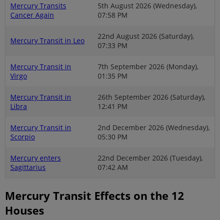
Mercury Transits
5th August 2026 (Wednesday),
Cancer Again
07:58 PM
22nd August 2026 (Saturday),
Mercury Transit in Leo
07:33 PM
Mercury Transit in
7th September 2026 (Monday),
Virgo
01:35 PM
Mercury Transit in
26th September 2026 (Saturday),
Libra
12:41 PM
Mercury Transit in
2nd December 2026 (Wednesday),
Scorpio
05:30 PM
Mercury enters
22nd December 2026 (Tuesday),
Sagittarius
07:42 AM
Mercury Transit Effects on the 12
Houses