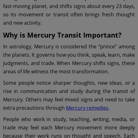
fast-moving planet, and shifts signs about every 23 days,
so its movement or transit often brings fresh thought
and new activity.
Why is Mercury Transit Important?
In astrology, Mercury is considered the “prince” among
the planets. It governs how you think, speak, learn, make
judgments, and trade. When Mercury shifts signs, these
areas of life witness the most transformation.
Some people notice sharper thoughts, new ideas, or a
rise in communication and study during the transit of
Mercury. Others may feel mixed signs and need to take
extra precautions through
Mercury remedies
.
People who work in study, teaching, writing, media, or
trade may feel each Mercury movement more deeply
because their work runs on thought and speech. Each