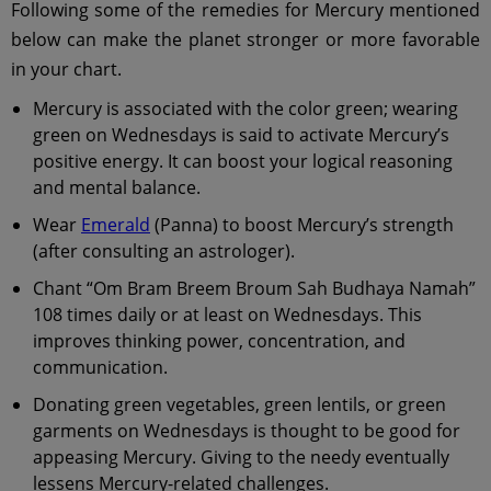
Following some of the remedies for Mercury mentioned
below can make the planet stronger or more favorable
in your chart.
Mercury is associated with the color green; wearing
green on Wednesdays is said to activate Mercury’s
positive energy. It can boost your logical reasoning
and mental balance.
Wear
Emerald
(Panna) to boost Mercury’s strength
(after consulting an astrologer).
Chant “Om Bram Breem Broum Sah Budhaya Namah”
108 times daily or at least on Wednesdays. This
improves thinking power, concentration, and
communication.
Donating green vegetables, green lentils, or green
garments on Wednesdays is thought to be good for
appeasing Mercury. Giving to the needy eventually
lessens Mercury-related challenges.