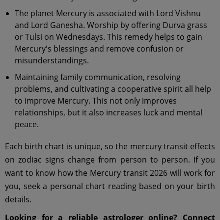
The planet Mercury is associated with Lord Vishnu
and Lord Ganesha. Worship by offering Durva grass
or Tulsi on Wednesdays. This remedy helps to gain
Mercury's blessings and remove confusion or
misunderstandings.
Maintaining family communication, resolving
problems, and cultivating a cooperative spirit all help
to improve Mercury. This not only improves
relationships, but it also increases luck and mental
peace.
Each birth chart is unique, so the mercury transit effects
on zodiac signs change from person to person. If you
want to know how the Mercury transit 2026 will work for
you, seek a personal chart reading based on your birth
details.
Looking for a reliable astrologer online? Connect