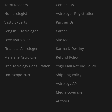
Tarot Readers
Contact Us
Numerologist
Astrologer Registration
Vastu Experts
Partner Us
Fengshui Astrologer
Career
Love Astrologer
Site Map
Financial Astrologer
Karma & Destiny
Marriage Astrologer
Refund Policy
Free Astrology Consultation
Yogii Mall Refund Policy
Horoscope 2026
Shipping Policy
Astrology API
Media coverage
Authors