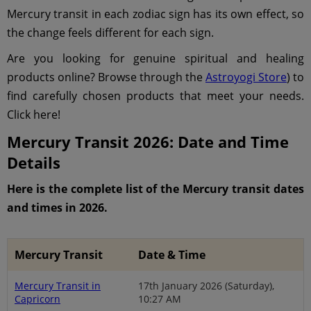
Mercury transit in each zodiac sign has its own effect, so
the change feels different for each sign.
Are you looking for genuine spiritual and healing
products online? Browse through the
Astroyogi Store
) to
find carefully chosen products that meet your needs.
Click here!
Mercury Transit 2026: Date and Time
Details
Here is the complete list of the Mercury transit dates
and times in 2026.
Mercury Transit
Date & Time
Mercury Transit in
17th January 2026 (Saturday),
Capricorn
10:27 AM