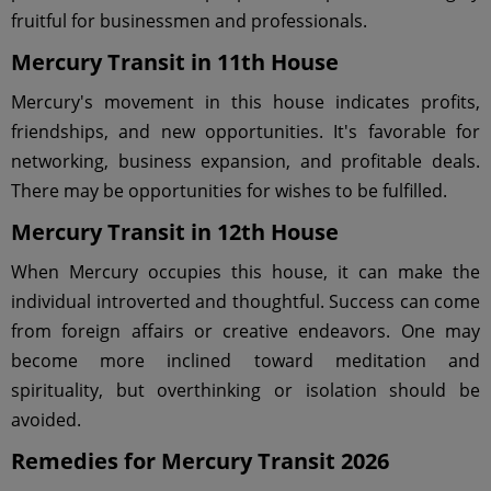
fruitful for businessmen and professionals.
Mercury Transit in 11th House
Mercury's movement in this house indicates profits,
friendships, and new opportunities. It's favorable for
networking, business expansion, and profitable deals.
There may be opportunities for wishes to be fulfilled.
Mercury Transit in 12th House
When Mercury occupies this house, it can make the
individual introverted and thoughtful. Success can come
from foreign affairs or creative endeavors. One may
become more inclined toward meditation and
spirituality, but overthinking or isolation should be
avoided.
Remedies for Mercury Transit 2026