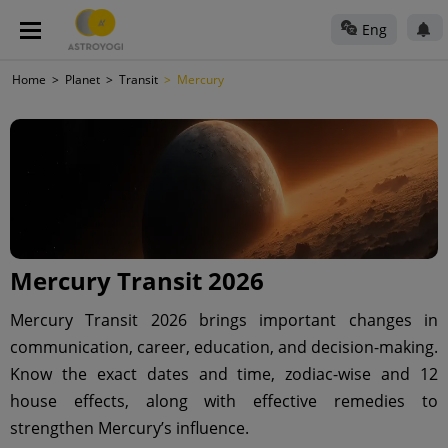
Eng
Home
Planet
Transit
Mercury
Mercury Transit 2026
Mercury Transit 2026 brings important changes in
communication, career, education, and decision-making.
Know the exact dates and time, zodiac-wise and 12
house effects, along with effective remedies to
strengthen Mercury’s influence.