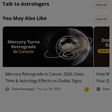
Talk to Astrologers
View All
You May Also Like
View All
Mercury Retrograde in Cancer 2026: Date,
How Will
Time & Astrology Effects on Zodiac Signs
Your Zod
Team Astroyogi |
Thu, Jun 04, 2026
Tarot