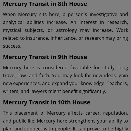
Mercury Transit in 8th House
When Mercury sits here, a person's investigative and
analytical abilities increase. An interest in research,
mystical subjects, or astrology may increase. Work
related to insurance, inheritance, or research may bring
success.
Mercury Transit in 9th House
Mercury here is considered favorable for study, long
travel, law, and faith. You may look for new ideas, gain
new experiences, and expand your knowledge. Teachers,
writers, and lawyers might benefit significantly.
Mercury Transit in 10th House
This placement of Mercury affects career, reputation,
and public life. Mercury here strengthens your ability to
plan and connect with people. It can prove to be highly