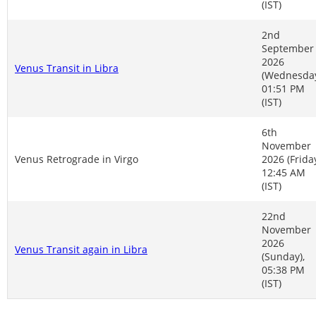
(IST)
2nd
September
2026
Venus Transit in Libra
(Wednesday
01:51 PM
(IST)
6th
November
Venus Retrograde in Virgo
2026 (Friday
12:45 AM
(IST)
22nd
November
2026
Venus Transit again in Libra
(Sunday),
05:38 PM
(IST)