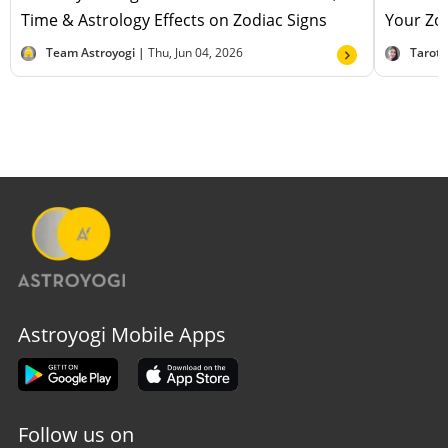
Time & Astrology Effects on Zodiac Signs
Your Zod
Team Astroyogi |
Thu, Jun 04, 2026
Tarot
Astroyogi Mobile Apps
Follow us on