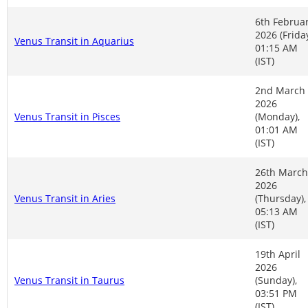
6th Februa
2026 (Friday
Venus Transit in Aquarius
01:15 AM
(IST)
2nd March
2026
Venus Transit in Pisces
(Monday),
01:01 AM
(IST)
26th March
2026
Venus Transit in Aries
(Thursday),
05:13 AM
(IST)
19th April
2026
Venus Transit in Taurus
(Sunday),
03:51 PM
(IST)