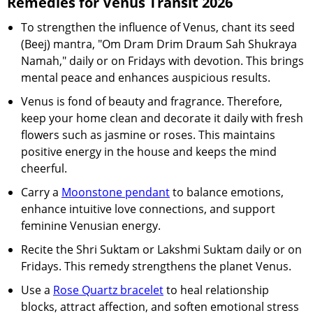
Remedies for Venus Transit 2026
To strengthen the influence of Venus, chant its seed
(Beej) mantra, "Om Dram Drim Draum Sah Shukraya
Namah," daily or on Fridays with devotion. This brings
mental peace and enhances auspicious results.
Venus is fond of beauty and fragrance. Therefore,
keep your home clean and decorate it daily with fresh
flowers such as jasmine or roses. This maintains
positive energy in the house and keeps the mind
cheerful.
Carry a
Moonstone pendant
to balance emotions,
enhance intuitive love connections, and support
feminine Venusian energy.
Recite the Shri Suktam or Lakshmi Suktam daily or on
Fridays. This remedy strengthens the planet Venus.
Use a
Rose Quartz bracelet
to heal relationship
blocks, attract affection, and soften emotional stress