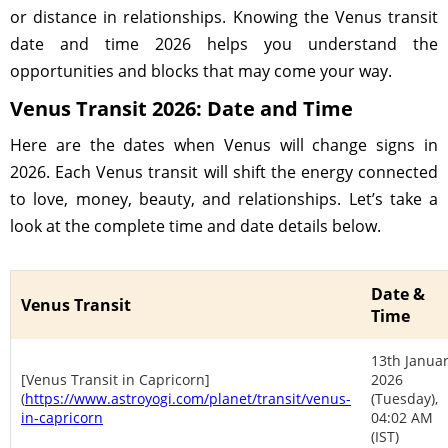
or distance in relationships. Knowing the Venus transit
date and time 2026 helps you understand the
opportunities and blocks that may come your way.
Venus Transit 2026: Date and Time
Here are the dates when Venus will change signs in
2026. Each Venus transit will shift the energy connected
to love, money, beauty, and relationships. Let’s take a
look at the complete time and date details below.
Date &
Venus Transit
Time
13th Janua
[Venus Transit in Capricorn]
2026
(
https://www.astroyogi.com/planet/transit/venus-
(Tuesday),
in-capricorn
04:02 AM
(IST)