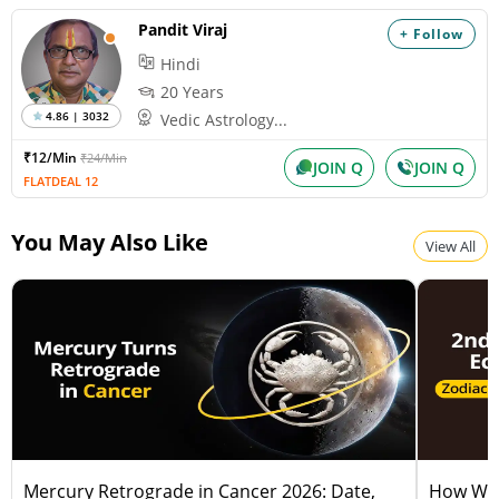
Pandit Viraj
+ Follow
Hindi
20 Years
4.86 | 3032
Vedic Astrology...
₹12/Min
₹24/Min
JOIN Q
JOIN Q
FLATDEAL 12
You May Also Like
View All
Mercury Retrograde in Cancer 2026: Date,
How Will