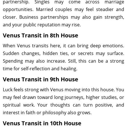
partnership. Singles may come across marriage
opportunities. Married couples may feel steadier and
closer. Business partnerships may also gain strength,
and your public reputation may rise.
Venus Transit in 8th House
When Venus transits here, it can bring deep emotions.
Sudden changes, hidden ties, or secrets may surface.
Spending may also increase. Still, this can be a strong
time for self-reflection and healing.
Venus Transit in 9th House
Luck feels strong with Venus moving into this house. You
may feel drawn toward long journeys, higher studies, or
spiritual work. Your thoughts can turn positive, and
interest in faith or philosophy also grows.
Venus Transit in 10th House