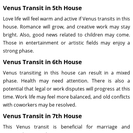
Venus Transit in 5th House
Love life will feel warm and active if Venus transits in this
house. Romance will grow, and creative work may stay
bright. Also, good news related to children may come.
Those in entertainment or artistic fields may enjoy a
strong phase.
Venus Transit in 6th House
Venus transiting in this house can result in a mixed
phase. Health may need attention. There is also a
potential that legal or work disputes will progress at this
time. Work life may feel more balanced, and old conflicts
with coworkers may be resolved.
Venus Transit in 7th House
This Venus transit is beneficial for marriage and