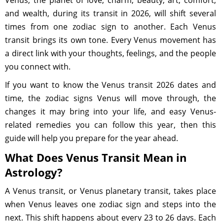
Venus, the planet of love, charm, beauty, art, comfort,
and wealth, during its transit in 2026, will shift several
times from one zodiac sign to another. Each Venus
transit brings its own tone. Every Venus movement has
a direct link with your thoughts, feelings, and the people
you connect with.
If you want to know the Venus transit 2026 dates and
time, the zodiac signs Venus will move through, the
changes it may bring into your life, and easy Venus-
related remedies you can follow this year, then this
guide will help you prepare for the year ahead.
What Does Venus Transit Mean in
Astrology?
A Venus transit, or Venus planetary transit, takes place
when Venus leaves one zodiac sign and steps into the
next. This shift happens about every 23 to 26 days. Each