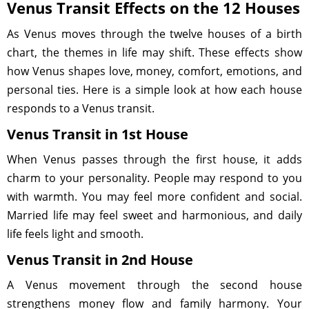
Venus Transit Effects on the 12 Houses
As Venus moves through the twelve houses of a birth
chart, the themes in life may shift. These effects show
how Venus shapes love, money, comfort, emotions, and
personal ties. Here is a simple look at how each house
responds to a Venus transit.
Venus Transit in 1st House
When Venus passes through the first house, it adds
charm to your personality. People may respond to you
with warmth. You may feel more confident and social.
Married life may feel sweet and harmonious, and daily
life feels light and smooth.
Venus Transit in 2nd House
A Venus movement through the second house
strengthens money flow and family harmony. Your