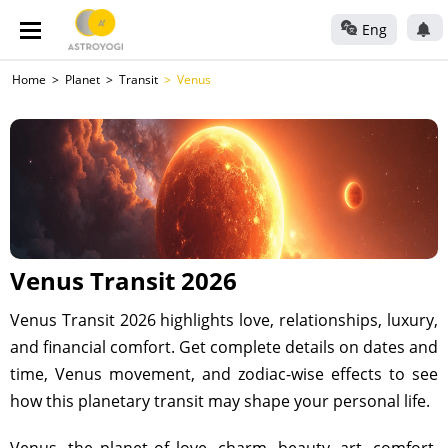
Eng
Home
Planet
Transit
Venus
Venus Transit 2026
Venus Transit 2026 highlights love, relationships, luxury,
and financial comfort. Get complete details on dates and
time, Venus movement, and zodiac-wise effects to see
how this planetary transit may shape your personal life.