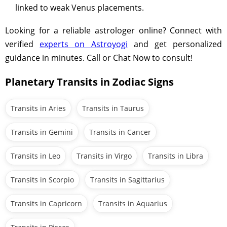
linked to weak Venus placements.
Looking for a reliable astrologer online? Connect with
verified
experts on Astroyogi
and get personalized
guidance in minutes. Call or Chat Now to consult!
Planetary Transits in Zodiac Signs
Transits in Aries
Transits in Taurus
Transits in Gemini
Transits in Cancer
Transits in Leo
Transits in Virgo
Transits in Libra
Transits in Scorpio
Transits in Sagittarius
Transits in Capricorn
Transits in Aquarius