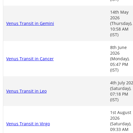
14th May
2026
Venus Transit in Gemini
(Thursday),
10:58 AM
(IST)
8th June
2026
Venus Transit in Cancer
(Monday),
05:47 PM
(IST)
4th July 20
(Saturday),
Venus Transit in Leo
07:18 PM
(IST)
1st August
2026
Venus Transit in Virgo
(Saturday),
09:33 AM