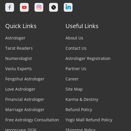
Quick Links
Useful Links
Astrologer
About Us
Tarot Readers
Contact Us
Numerologist
Astrologer Registration
Vastu Experts
Partner Us
Fengshui Astrologer
Career
Love Astrologer
Site Map
Financial Astrologer
Karma & Destiny
Marriage Astrologer
Refund Policy
Free Astrology Consultation
Yogii Mall Refund Policy
Horoscope 2026
Shipping Policy