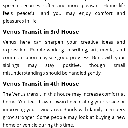
speech becomes softer and more pleasant. Home life
feels peaceful, and you may enjoy comfort and
pleasures in life.
Venus Transit in 3rd House
Venus here can sharpen your creative ideas and
expression. People working in writing, art, media, and
communication may see good progress. Bond with your
siblings may stay positive, though small
misunderstandings should be handled gently.
Venus Transit in 4th House
The Venus transit in this house may increase comfort at
home. You feel drawn toward decorating your space or
improving your living area. Bonds with family members
grow stronger. Some people may look at buying a new
home or vehicle during this time.