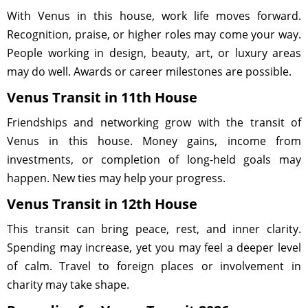
With Venus in this house, work life moves forward.
Recognition, praise, or higher roles may come your way.
People working in design, beauty, art, or luxury areas
may do well. Awards or career milestones are possible.
Venus Transit in 11th House
Friendships and networking grow with the transit of
Venus in this house. Money gains, income from
investments, or completion of long-held goals may
happen. New ties may help your progress.
Venus Transit in 12th House
This transit can bring peace, rest, and inner clarity.
Spending may increase, yet you may feel a deeper level
of calm. Travel to foreign places or involvement in
charity may take shape.