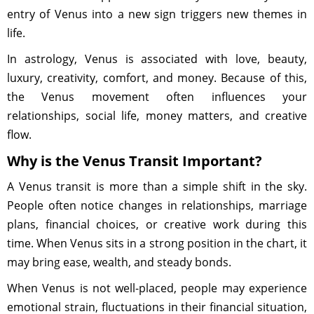
entry of Venus into a new sign triggers new themes in
life.
In astrology, Venus is associated with love, beauty,
luxury, creativity, comfort, and money. Because of this,
the Venus movement often influences your
relationships, social life, money matters, and creative
flow.
Why is the Venus Transit Important?
A Venus transit is more than a simple shift in the sky.
People often notice changes in relationships, marriage
plans, financial choices, or creative work during this
time. When Venus sits in a strong position in the chart, it
may bring ease, wealth, and steady bonds.
When Venus is not well-placed, people may experience
emotional strain, fluctuations in their financial situation,