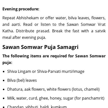
Evening procedure:
Repeat Abhishekam or offer water, bilva leaves, flowers,
and aarti. Read or listen to the Sawan Somwar Vrat
Katha. Distribute prasad. Break the fast with a satvik
meal after evening puja.
Sawan Somwar Puja Samagri
The following items are required for Sawan Somwar
puja:
Shiva Lingam or Shiva-Parvati murti/image
Bilva (bel) leaves
Dhatura, aak flowers, white flowers (lotus, chameli)
Milk, water, curd, ghee, honey, sugar (for panchamrit)
Chandan, vibhuti, haldi, kumkum