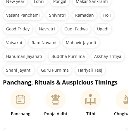
New year
Lohri
Pongal
Makar Sankranti
Vasant Panchami
Shivratri
Ramadan
Holi
Good Friday
Navratri
Gudi Padwa
Ugadi
Vaisakhi
Ram Navami
Mahavir Jayanti
Hanuman Jayanati
Buddha Purnima
Akshay Tritiya
Shani Jayanti
Guru Purnima
Hariyali Teej
Panchang, Rituals & Auspicious Timings
Panchang
Pooja Vidhi
Tithi
Choghad