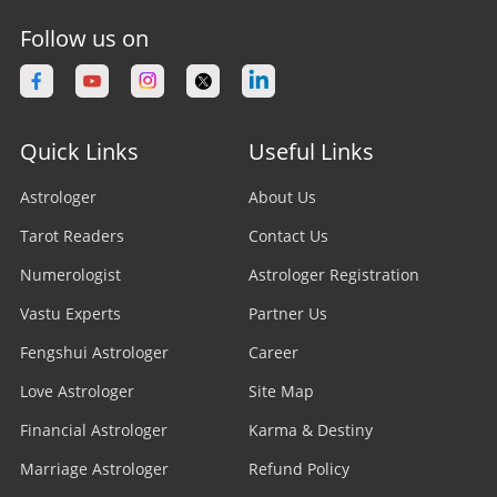
Follow us on
Quick Links
Useful Links
Astrologer
About Us
Tarot Readers
Contact Us
Numerologist
Astrologer Registration
Vastu Experts
Partner Us
Fengshui Astrologer
Career
Love Astrologer
Site Map
Financial Astrologer
Karma & Destiny
Marriage Astrologer
Refund Policy