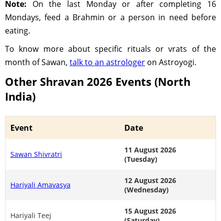
Note:
On the last Monday or after completing 16
Mondays, feed a Brahmin or a person in need before
eating.
To know more about specific rituals or vrats of the
month of Sawan,
talk to an astrologer
on Astroyogi.
Other Shravan 2026 Events (North
India)
Event
Date
11 August 2026
Sawan Shivratri
(Tuesday)
12 August 2026
Hariyali Amavasya
(Wednesday)
15 August 2026
Hariyali Teej
(Saturday)