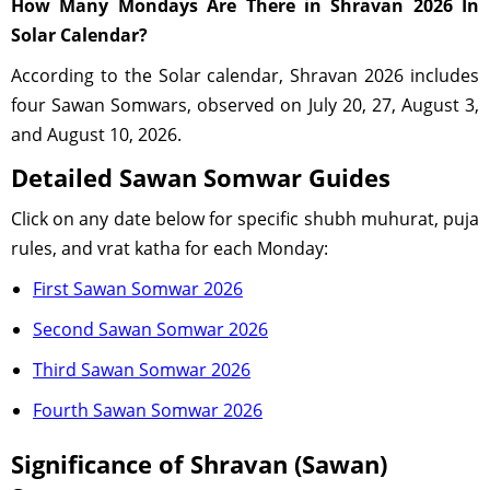
How Many Mondays Are There in Shravan 2026 In
Solar Calendar?
According to the Solar calendar, Shravan 2026 includes
four Sawan Somwars, observed on July 20, 27, August 3,
and August 10, 2026.
Detailed Sawan Somwar Guides
Click on any date below for specific shubh muhurat, puja
rules, and vrat katha for each Monday:
First Sawan Somwar 2026
Second Sawan Somwar 2026
Third Sawan Somwar 2026
Fourth Sawan Somwar 2026
Significance of Shravan (Sawan)