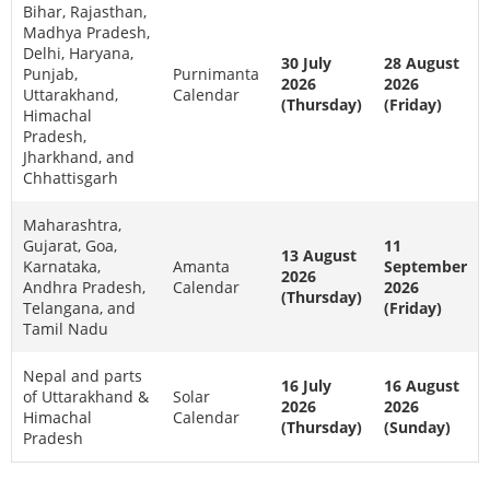
Bihar, Rajasthan,
Madhya Pradesh,
Delhi, Haryana,
30 July
28 August
Punjab,
Purnimanta
2026
2026
Uttarakhand,
Calendar
(Thursday)
(Friday)
Himachal
Pradesh,
Jharkhand, and
Chhattisgarh
Maharashtra,
Gujarat, Goa,
11
13 August
Karnataka,
Amanta
September
2026
Andhra Pradesh,
Calendar
2026
(Thursday)
Telangana, and
(Friday)
Tamil Nadu
Nepal and parts
16 July
16 August
of Uttarakhand &
Solar
2026
2026
Himachal
Calendar
(Thursday)
(Sunday)
Pradesh