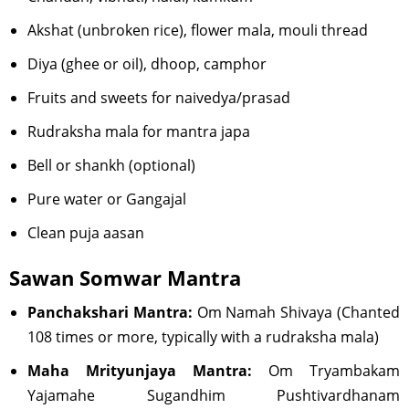
Akshat (unbroken rice), flower mala, mouli thread
Diya (ghee or oil), dhoop, camphor
Fruits and sweets for naivedya/prasad
Rudraksha mala for mantra japa
Bell or shankh (optional)
Pure water or Gangajal
Clean puja aasan
Sawan Somwar Mantra
Panchakshari Mantra:
Om Namah Shivaya (Chanted
108 times or more, typically with a rudraksha mala)
Maha Mrityunjaya Mantra:
Om Tryambakam
Yajamahe Sugandhim Pushtivardhanam