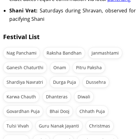
Shani Vrat:
Saturdays during Shravan, observed for
pacifying Shani
Festival List
Nag Panchami
Raksha Bandhan
Janmashtami
Ganesh Chaturthi
Onam
Pitru Paksha
Shardiya Navratri
Durga Puja
Dussehra
Karwa Chauth
Dhanteras
Diwali
Govardhan Puja
Bhai Dooj
Chhath Puja
Tulsi Vivah
Guru Nanak Jayanti
Christmas