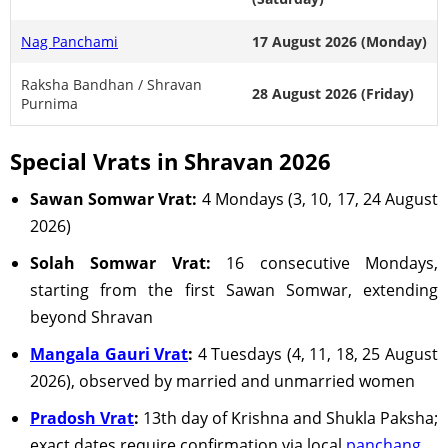
Nag Panchami
17 August 2026 (Monday)
Raksha Bandhan / Shravan
28 August 2026 (Friday)
Purnima
Special Vrats in Shravan 2026
Sawan Somwar Vrat:
4 Mondays (3, 10, 17, 24 August
2026)
Solah Somwar Vrat:
16 consecutive Mondays,
starting from the first Sawan Somwar, extending
beyond Shravan
Mangala Gauri Vrat
:
4 Tuesdays (4, 11, 18, 25 August
2026), observed by married and unmarried women
Pradosh Vrat
:
13th day of Krishna and Shukla Paksha;
exact dates require confirmation via local
panchang