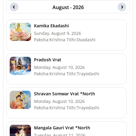
August - 2026
Kamika Ekadashi
Sunday, August 9, 2026
Paksha:Krishna Tithi:Dvadashi
Pradosh Vrat
Monday, August 10, 2026
Paksha:Krishna Tithi:Trayodashi
Shravan Somwar Vrat *North
Monday, August 10, 2026
Paksha:Krishna Tithi:Trayodashi
Mangala Gauri Vrat *North
Tuesday, August 11, 2026