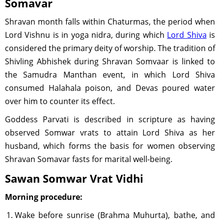
Somavar
Shravan month falls within Chaturmas, the period when
Lord Vishnu is in yoga nidra, during which
Lord Shiva
is
considered the primary deity of worship. The tradition of
Shivling Abhishek during Shravan Somvaar is linked to
the Samudra Manthan event, in which Lord Shiva
consumed Halahala poison, and Devas poured water
over him to counter its effect.
Goddess Parvati is described in scripture as having
observed Somwar vrats to attain Lord Shiva as her
husband, which forms the basis for women observing
Shravan Somavar fasts for marital well-being.
Sawan Somwar Vrat Vidhi
Morning procedure:
Wake before sunrise (Brahma Muhurta), bathe, and