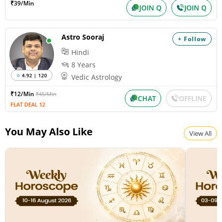
₹39/Min
JOIN Q
JOIN Q
Paksha:Krishna Tithi:Amavasya
Astro Sooraj
+ Follow
Surya Grahan
Hindi
Wednesday, August 12, 2026
Paksha:Krishna Tithi:Amavasya
8 Years
4.92 | 120
Vedic Astrology
₹12/Min
₹45/Min
Chandra Darshan
CHAT
OFFLINE
FLAT DEAL 12
Friday, August 14, 2026
Paksha:Shukla Tithi:Dvitiiya
You May Also Like
View All