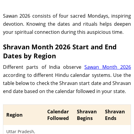
Sawan 2026 consists of four sacred Mondays, inspiring
devotion. Knowing the dates and rituals helps deepen
your spiritual connection during this auspicious time.
Shravan Month 2026 Start and End
Dates by Region
Different parts of India observe
Sawan Month 2026
according to different Hindu calendar systems. Use the
table below to check the Shravan start date and Shravan
end date based on the calendar followed in your state.
Calendar
Shravan
Shravan
Region
Followed
Begins
Ends
Uttar Pradesh,