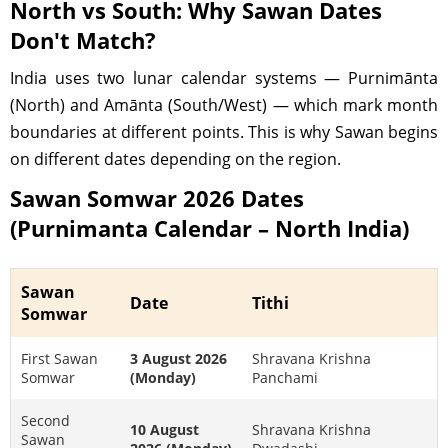
North vs South: Why Sawan Dates
Don't Match?
India uses two lunar calendar systems — Purnimānta
(North) and Amānta (South/West) — which mark month
boundaries at different points. This is why Sawan begins
on different dates depending on the region.
Sawan Somwar 2026 Dates
(Purnimanta Calendar – North India)
Sawan
Date
Tithi
Somwar
First Sawan
3 August 2026
Shravana Krishna
Somwar
(Monday)
Panchami
Second
10 August
Shravana Krishna
Sawan