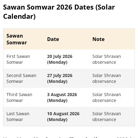
Sawan Somwar 2026 Dates (Solar
Calendar)
Sawan
Date
Note
Somwar
First Sawan
20 July 2026
Solar Shravan
Somwar
(Monday)
observance
Second Sawan
27 July 2026
Solar Shravan
Somwar
(Monday)
observance
Third Sawan
3 August 2026
Solar Shravan
Somwar
(Monday)
observance
Last Sawan
10 August 2026
Solar Shravan
Somwar
(Monday)
observance