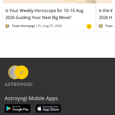
Is Your Weekly Horoscope for 10–16 Aug
Is the 
2026 Guiding Your Next Big Move?
2026 Hel
Team Astroyogi |
Fri, Aug 07, 2026
Team 
Astroyogi Mobile Apps