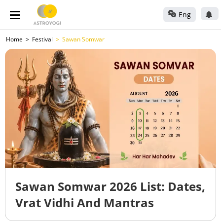
Eng
Home
Festival
Sawan Somwar
Sawan Somwar 2026 List: Dates,
Vrat Vidhi And Mantras