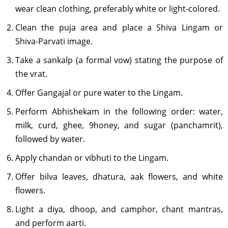
wear clean clothing, preferably white or light-colored.
Clean the puja area and place a Shiva Lingam or
Shiva-Parvati image.
Take a sankalp (a formal vow) stating the purpose of
the vrat.
Offer Gangajal or pure water to the Lingam.
Perform Abhishekam in the following order: water,
milk, curd, ghee, 9honey, and sugar (panchamrit),
followed by water.
Apply chandan or vibhuti to the Lingam.
Offer bilva leaves, dhatura, aak flowers, and white
flowers.
Light a diya, dhoop, and camphor, chant mantras,
and perform aarti.