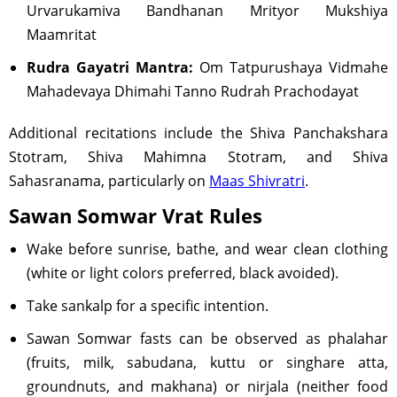
Urvarukamiva Bandhanan Mrityor Mukshiya
Maamritat
Rudra Gayatri Mantra:
Om Tatpurushaya Vidmahe
Mahadevaya Dhimahi Tanno Rudrah Prachodayat
Additional recitations include the Shiva Panchakshara
Stotram, Shiva Mahimna Stotram, and Shiva
Sahasranama, particularly on
Maas Shivratri
.
Sawan Somwar Vrat Rules
Wake before sunrise, bathe, and wear clean clothing
(white or light colors preferred, black avoided).
Take sankalp for a specific intention.
Sawan Somwar fasts can be observed as phalahar
(fruits, milk, sabudana, kuttu or singhare atta,
groundnuts, and makhana) or nirjala (neither food