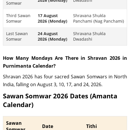
2026 (Monday)
Dwadashi
Somwar
Third Sawan
17 August
Shravana Shukla
Somwar
2026 (Monday)
Panchami (Nag Panchami)
Last Sawan
24 August
Shravana Shukla
Somwar
2026 (Monday)
Dwadashi
How Many Mondays Are There in Shravan 2026 in
Purnimanta Calendar?
Shravan 2026 has four sacred Sawan Somwars in North
India, falling on August 3, 10, 17, and 24, 2026.
Sawan Somwar 2026 Dates (Amanta
Calendar)
Sawan
Date
Tithi
Somwar