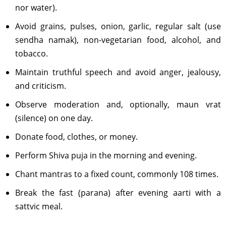
nor water).
Avoid grains, pulses, onion, garlic, regular salt (use
sendha namak), non-vegetarian food, alcohol, and
tobacco.
Maintain truthful speech and avoid anger, jealousy,
and criticism.
Observe moderation and, optionally, maun vrat
(silence) on one day.
Donate food, clothes, or money.
Perform Shiva puja in the morning and evening.
Chant mantras to a fixed count, commonly 108 times.
Break the fast (parana) after evening aarti with a
sattvic meal.