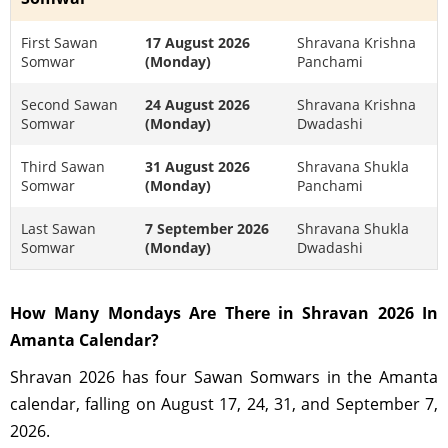
First Sawan
17 August 2026
Shravana Krishna
Somwar
(Monday)
Panchami
Second Sawan
24 August 2026
Shravana Krishna
Somwar
(Monday)
Dwadashi
Third Sawan
31 August 2026
Shravana Shukla
Somwar
(Monday)
Panchami
Last Sawan
7 September 2026
Shravana Shukla
Somwar
(Monday)
Dwadashi
How Many Mondays Are There in Shravan 2026 In
Amanta Calendar?
Shravan 2026 has four Sawan Somwars in the Amanta
calendar, falling on August 17, 24, 31, and September 7,
2026.