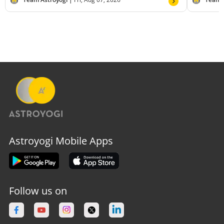
Astroyogi Mobile Apps
Follow us on