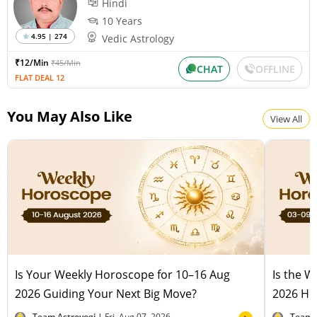
Hindi
Wednesday, August 12, 2026
Paksha:Krishna Tithi:Amavasya
10 Years
4.95 | 274
Vedic Astrology
₹12/Min
₹45/Min
Chandra Darshan
CHAT
OFFLINE
FLAT DEAL 12
Friday, August 14, 2026
Paksha:Shukla Tithi:Dvitiiya
You May Also Like
View All
Is Your Weekly Horoscope for 10–16 Aug
Is the 
2026 Guiding Your Next Big Move?
2026 Hel
Team Astroyogi |
Fri, Aug 07, 2026
Team 