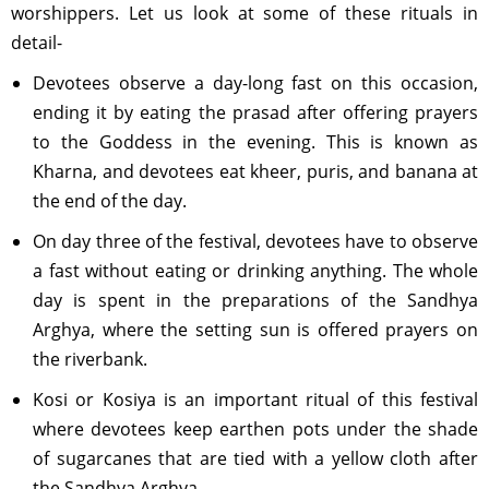
worshippers. Let us look at some of these rituals in
detail-
Devotees observe a day-long fast on this occasion,
ending it by eating the prasad after offering prayers
to the Goddess in the evening. This is known as
Kharna, and devotees eat kheer, puris, and banana at
the end of the day.
On day three of the festival, devotees have to observe
a fast without eating or drinking anything. The whole
day is spent in the preparations of the Sandhya
Arghya, where the setting sun is offered prayers on
the riverbank.
Kosi or Kosiya is an important ritual of this festival
where devotees keep earthen pots under the shade
of sugarcanes that are tied with a yellow cloth after
the Sandhya Arghya.