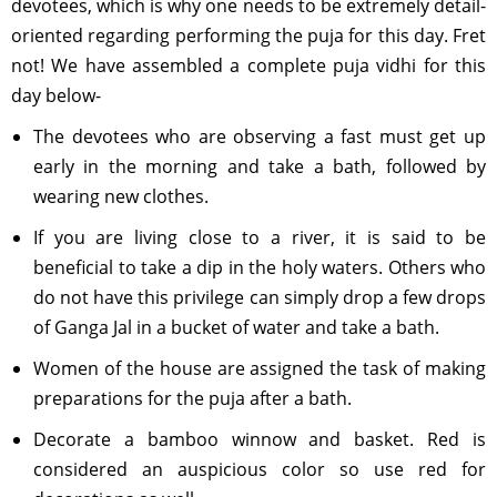
devotees, which is why one needs to be extremely detail-
oriented regarding performing the puja for this day. Fret
not! We have assembled a complete puja vidhi for this
day below-
The devotees who are observing a fast must get up
early in the morning and take a bath, followed by
wearing new clothes.
If you are living close to a river, it is said to be
beneficial to take a dip in the holy waters. Others who
do not have this privilege can simply drop a few drops
of Ganga Jal in a bucket of water and take a bath.
Women of the house are assigned the task of making
preparations for the puja after a bath.
Decorate a bamboo winnow and basket. Red is
considered an auspicious color so use red for