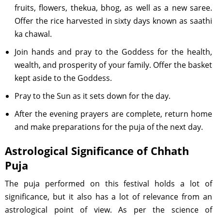
fruits, flowers, thekua, bhog, as well as a new saree.
Offer the rice harvested in sixty days known as saathi
ka chawal.
Join hands and pray to the Goddess for the health,
wealth, and prosperity of your family. Offer the basket
kept aside to the Goddess.
Pray to the Sun as it sets down for the day.
After the evening prayers are complete, return home
and make preparations for the puja of the next day.
Astrological Significance of Chhath
Puja
The puja performed on this festival holds a lot of
significance, but it also has a lot of relevance from an
astrological point of view. As per the science of