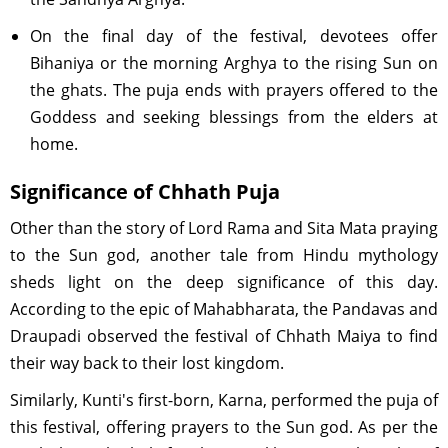
On the final day of the festival, devotees offer
Bihaniya or the morning Arghya to the rising Sun on
the ghats. The puja ends with prayers offered to the
Goddess and seeking blessings from the elders at
home.
Significance of Chhath Puja
Other than the story of Lord Rama and Sita Mata praying
to the Sun god, another tale from Hindu mythology
sheds light on the deep significance of this day.
According to the epic of Mahabharata, the Pandavas and
Draupadi observed the festival of Chhath Maiya to find
their way back to their lost kingdom.
Similarly, Kunti's first-born, Karna, performed the puja of
this festival, offering prayers to the Sun god. As per the