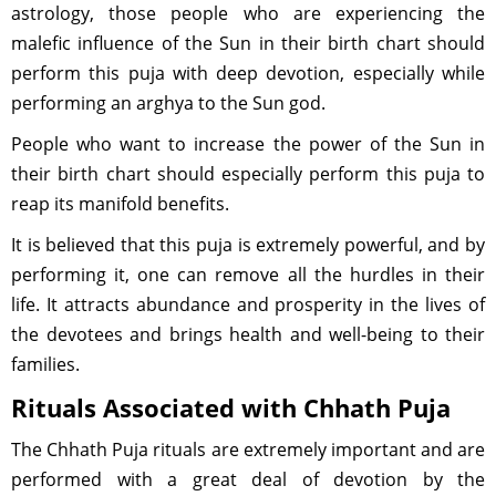
astrology, those people who are experiencing the
malefic influence of the Sun in their birth chart should
perform this puja with deep devotion, especially while
performing an arghya to the Sun god.
People who want to increase the power of the Sun in
their birth chart should especially perform this puja to
reap its manifold benefits.
It is believed that this puja is extremely powerful, and by
performing it, one can remove all the hurdles in their
life. It attracts abundance and prosperity in the lives of
the devotees and brings health and well-being to their
families.
Rituals Associated with Chhath Puja
The Chhath Puja rituals are extremely important and are
performed with a great deal of devotion by the