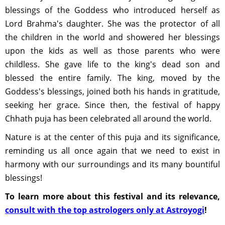
blessings of the Goddess who introduced herself as
Lord Brahma's daughter. She was the protector of all
the children in the world and showered her blessings
upon the kids as well as those parents who were
childless. She gave life to the king's dead son and
blessed the entire family. The king, moved by the
Goddess's blessings, joined both his hands in gratitude,
seeking her grace. Since then, the festival of happy
Chhath puja has been celebrated all around the world.
Nature is at the center of this puja and its significance,
reminding us all once again that we need to exist in
harmony with our surroundings and its many bountiful
blessings!
To learn more about this festival and its relevance,
consult with the top astrologers only at Astroyogi
!