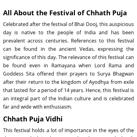
All About the Festival of Chhath Puja
Celebrated after the festival of Bhai Dooj, this auspicious
day is native to the people of India and has been
prevalent across centuries. References to this festival
can be found in the ancient Vedas, expressing the
significance of this day. The relevance of this festival can
be found even in Ramayana when Lord Rama and
Goddess Sita offered their prayers to Surya Bhagwan
after their return to the kingdom of Ayodhya from exile
that lasted for a period of 14 years. Hence, this festival is
an integral part of the Indian culture and is celebrated
far and wide with enthusiasm.
Chhath Puja Vidhi
This festival holds a lot of importance in the eyes of the