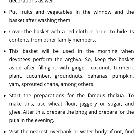
decorations as well.
Put fruits and vegetables in the winnow and the
basket after washing them.
Cover the basket with a red cloth in order to hide its
contents from other family members.
This basket will be used in the morning when
devotees perform the arghya. So, keep the basket
aside after filling it with ginger, coconut, turmeric
plant, cucumber, groundnuts, bananas, pumpkin,
yam, sprouted chana, among others.
Start the preparations for the famous thekua. To
make this, use wheat flour, jaggery or sugar, and
ghee. After this, prepare the bhog and prepare for the
puja in the evening.
Visit the nearest riverbank or water body; if not, find