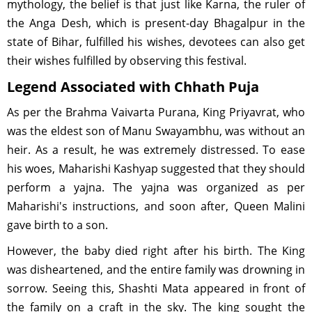
mythology, the belief is that just like Karna, the ruler of
the Anga Desh, which is present-day Bhagalpur in the
state of Bihar, fulfilled his wishes, devotees can also get
their wishes fulfilled by observing this festival.
Legend Associated with Chhath Puja
As per the Brahma Vaivarta Purana, King Priyavrat, who
was the eldest son of Manu Swayambhu, was without an
heir. As a result, he was extremely distressed. To ease
his woes, Maharishi Kashyap suggested that they should
perform a yajna. The yajna was organized as per
Maharishi's instructions, and soon after, Queen Malini
gave birth to a son.
However, the baby died right after his birth. The King
was disheartened, and the entire family was drowning in
sorrow. Seeing this, Shashti Mata appeared in front of
the family on a craft in the sky. The king sought the