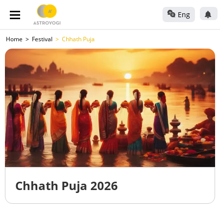
Eng
Home
Festival
Chhath Puja
Chhath Puja 2026