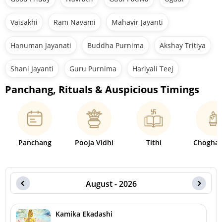
Vaisakhi
Ram Navami
Mahavir Jayanti
Hanuman Jayanati
Buddha Purnima
Akshay Tritiya
Shani Jayanti
Guru Purnima
Hariyali Teej
Panchang, Rituals & Auspicious Timings
Panchang
Pooja Vidhi
Tithi
Choghad
August - 2026
Kamika Ekadashi