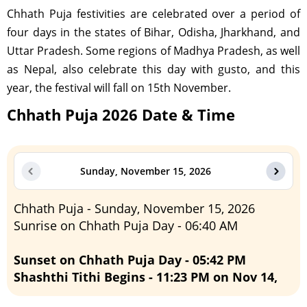
Chhath Puja festivities are celebrated over a period of
four days in the states of Bihar, Odisha, Jharkhand, and
Uttar Pradesh. Some regions of Madhya Pradesh, as well
as Nepal, also celebrate this day with gusto, and this
year, the festival will fall on 15th November.
Chhath Puja 2026 Date & Time
Sunday, November 15, 2026
Chhath Puja - Sunday, November 15, 2026
Sunrise on Chhath Puja Day - 06:40 AM
Sunset on Chhath Puja Day - 05:42 PM
Shashthi Tithi Begins - 11:23 PM on Nov 14,
2026