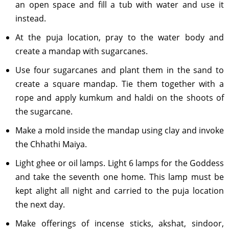
an open space and fill a tub with water and use it
instead.
At the puja location, pray to the water body and
create a mandap with sugarcanes.
Use four sugarcanes and plant them in the sand to
create a square mandap. Tie them together with a
rope and apply kumkum and haldi on the shoots of
the sugarcane.
Make a mold inside the mandap using clay and invoke
the Chhathi Maiya.
Light ghee or oil lamps. Light 6 lamps for the Goddess
and take the seventh one home. This lamp must be
kept alight all night and carried to the puja location
the next day.
Make offerings of incense sticks, akshat, sindoor,