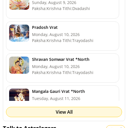
Sunday, August 9, 2026
Paksha:Krishna Tithi:Dvadashi
Pradosh Vrat
Monday, August 10, 2026
Paksha:Krishna Tithi:Trayodashi
Shravan Somwar Vrat *North
Monday, August 10, 2026
Paksha:Krishna Tithi:Trayodashi
Mangala Gauri Vrat *North
Tuesday, August 11, 2026
Paksha:Krishna Tithi:Chaturdashi
View All
Sawan Shivaratri