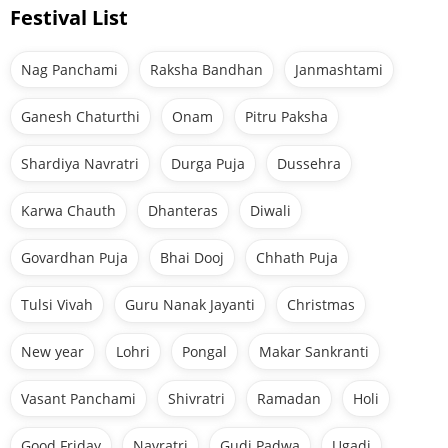
Festival List
Nag Panchami
Raksha Bandhan
Janmashtami
Ganesh Chaturthi
Onam
Pitru Paksha
Shardiya Navratri
Durga Puja
Dussehra
Karwa Chauth
Dhanteras
Diwali
Govardhan Puja
Bhai Dooj
Chhath Puja
Tulsi Vivah
Guru Nanak Jayanti
Christmas
New year
Lohri
Pongal
Makar Sankranti
Vasant Panchami
Shivratri
Ramadan
Holi
Good Friday
Navratri
Gudi Padwa
Ugadi