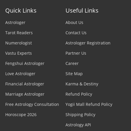
Quick Links
Useful Links
Astrologer
About Us
Tarot Readers
Contact Us
Numerologist
Astrologer Registration
Vastu Experts
Partner Us
Fengshui Astrologer
Career
Love Astrologer
Site Map
Financial Astrologer
Karma & Destiny
Marriage Astrologer
Refund Policy
Free Astrology Consultation
Yogii Mall Refund Policy
Horoscope 2026
Shipping Policy
Astrology API