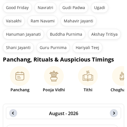
Good Friday
Navratri
Gudi Padwa
Ugadi
Vaisakhi
Ram Navami
Mahavir Jayanti
Hanuman Jayanati
Buddha Purnima
Akshay Tritiya
Shani Jayanti
Guru Purnima
Hariyali Teej
Panchang, Rituals & Auspicious Timings
Panchang
Pooja Vidhi
Tithi
Choghad
August - 2026