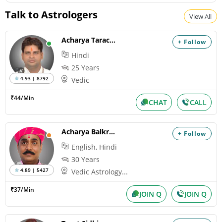
Shravan Somwar Vrat *North
Talk to Astrologers
View All
Monday, August 10, 2026
Paksha:Krishna Tithi:Trayodashi
Acharya Tarachand
+ Follow
Hindi
Mangala Gauri Vrat *North
25 Years
Tuesday, August 11, 2026
4.93 | 8792
Vedic
Paksha:Krishna Tithi:Chaturdashi
₹44/Min
CHAT
CALL
Sawan Shivaratri
Tuesday, August 11, 2026
Acharya Balkrishna
+ Follow
Paksha:Krishna Tithi:Chaturdashi
English, Hindi
30 Years
4.89 | 5427
Vedic Astrology...
Hariyali Amavasya
Wednesday, August 12, 2026
₹37/Min
JOIN Q
JOIN Q
Paksha:Krishna Tithi:Amavasya