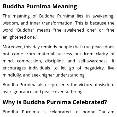
Buddha Purnima Meaning
The meaning of Buddha Purnima lies in awakening,
wisdom, and inner transformation. This is because the
word “Buddha” means “the awakened one” or “the
enlightened one.”
Moreover, this day reminds people that true peace does
not come from material success but from clarity of
mind, compassion, discipline, and self-awareness. It
encourages individuals to let go of negativity, live
mindfully, and seek higher understanding.
Buddha Purnima also represents the victory of wisdom
over ignorance and peace over suffering.
Why is Buddha Purnima Celebrated?
Buddha Purnima is celebrated to honor Gautam