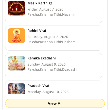
Masik Karthigai
Friday, August 7, 2026
Paksha:Krishna Tithi:Navami
Rohini Vrat
Saturday, August 8, 2026
Paksha:Krishna Tithi:Dashami
Kamika Ekadashi
Sunday, August 9, 2026
Paksha:Krishna Tithi:Dvadashi
Pradosh Vrat
Monday, August 10, 2026
Paksha:Krishna Tithi:Trayodashi
View All