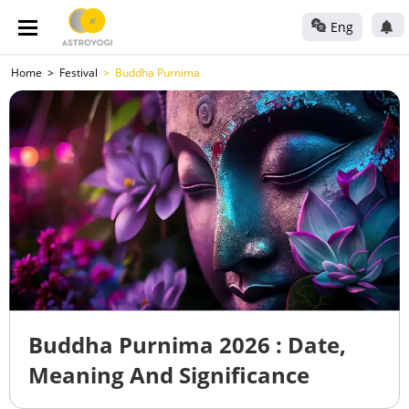
Eng
Home
Festival
Buddha Purnima
Buddha Purnima 2026 : Date,
Meaning And Significance