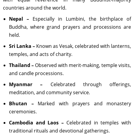
countries around the world.
Nepal –
Especially in Lumbini, the birthplace of
Buddha, where grand prayers and processions are
held.
Sri Lanka –
Known as Vesak, celebrated with lanterns,
temples, and acts of charity.
Thailand –
Observed with merit-making, temple visits,
and candle processions.
Myanmar –
Celebrated through offerings,
meditation, and community service.
Bhutan –
Marked with prayers and monastery
ceremonies.
Cambodia and Laos –
Celebrated in temples with
traditional rituals and devotional gatherings.