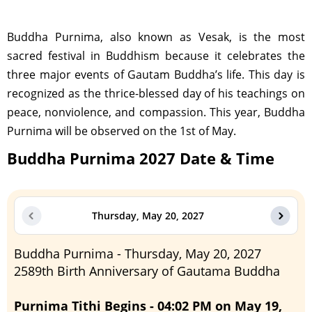
Buddha Purnima, also known as Vesak, is the most
sacred festival in Buddhism because it celebrates the
three major events of Gautam Buddha’s life. This day is
recognized as the thrice-blessed day of his teachings on
peace, nonviolence, and compassion. This year, Buddha
Purnima will be observed on the 1st of May.
Buddha Purnima 2027 Date & Time
Thursday, May 20, 2027
Buddha Purnima - Thursday, May 20, 2027
2589th Birth Anniversary of Gautama Buddha
Purnima Tithi Begins - 04:02 PM on May 19,