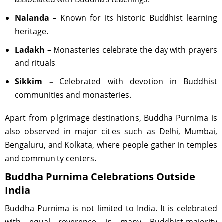
Nalanda –
Known for its historic Buddhist learning
heritage.
Ladakh –
Monasteries celebrate the day with prayers
and rituals.
Sikkim –
Celebrated with devotion in Buddhist
communities and monasteries.
Apart from pilgrimage destinations, Buddha Purnima is
also observed in major cities such as Delhi, Mumbai,
Bengaluru, and Kolkata, where people gather in temples
and community centers.
Buddha Purnima Celebrations Outside
India
Buddha Purnima is not limited to India. It is celebrated
with equal reverence in many Buddhist-majority