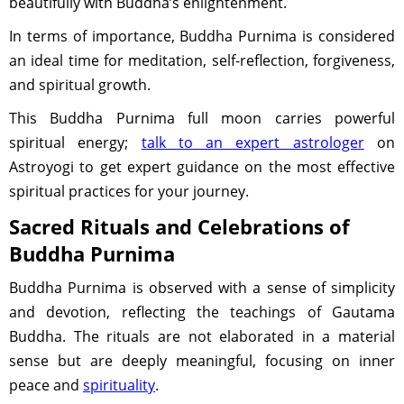
beautifully with Buddha’s enlightenment.
In terms of importance, Buddha Purnima is considered
an ideal time for meditation, self-reflection, forgiveness,
and spiritual growth.
This Buddha Purnima full moon carries powerful
spiritual energy;
talk to an expert astrologer
on
Astroyogi to get expert guidance on the most effective
spiritual practices for your journey.
Sacred Rituals and Celebrations of
Buddha Purnima
Buddha Purnima is observed with a sense of simplicity
and devotion, reflecting the teachings of Gautama
Buddha. The rituals are not elaborated in a material
sense but are deeply meaningful, focusing on inner
peace and
spirituality
.