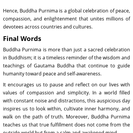
Hence, Buddha Purnima is a global celebration of peace,
compassion, and enlightenment that unites millions of
devotees across countries and cultures.
Final Words
Buddha Purnima is more than just a sacred celebration
in Buddhism; it is a timeless reminder of the wisdom and
teachings of Gautama Buddha that continue to guide
humanity toward peace and self-awareness.
It encourages us to pause and reflect on our lives with
values of compassion and simplicity. In a world filled
with constant noise and distractions, this auspicious day
inspires us to look within, cultivate inner harmony, and
walk on the path of truth. Moreover, Buddha Purnima
teaches us that true fulfillment does not come from the
outside world but from a calm and awakened mind.