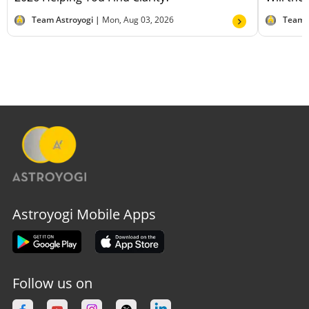
Team Astroyogi |
Mon, Aug 03, 2026
Team 
Astroyogi Mobile Apps
Follow us on