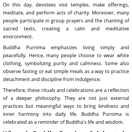
On this day, devotees visit temples, make offerings,
meditate, and perform acts of charity. Moreover, many
people participate in group prayers and the chanting of
sacred texts, creating a calm and meditative
environment.
Buddha Purnima emphasizes living simply and
peacefully. Hence, many people choose to wear white
clothing, symbolizing purity and calmness. Some also
observe fasting or eat simple meals as a way to practice
detachment and discipline from indulgence.
Therefore, these rituals and celebrations are a reflection
of a deeper philosophy. They are not just external
practices but meaningful ways to bring kindness and
inner harmony into daily life. Buddha Purnima is
celebrated as a reminder of Buddha's life and wisdom.