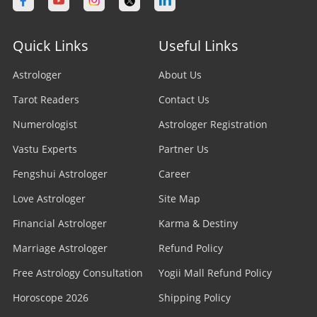
Quick Links
Useful Links
Astrologer
About Us
Tarot Readers
Contact Us
Numerologist
Astrologer Registration
Vastu Experts
Partner Us
Fengshui Astrologer
Career
Love Astrologer
Site Map
Financial Astrologer
Karma & Destiny
Marriage Astrologer
Refund Policy
Free Astrology Consultation
Yogii Mall Refund Policy
Horoscope 2026
Shipping Policy