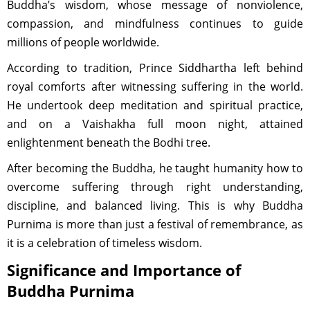
Buddha’s wisdom, whose message of nonviolence,
compassion, and mindfulness continues to guide
millions of people worldwide.
According to tradition, Prince Siddhartha left behind
royal comforts after witnessing suffering in the world.
He undertook deep meditation and spiritual practice,
and on a Vaishakha full moon night, attained
enlightenment beneath the Bodhi tree.
After becoming the Buddha, he taught humanity how to
overcome suffering through right understanding,
discipline, and balanced living. This is why Buddha
Purnima is more than just a festival of remembrance, as
it is a celebration of timeless wisdom.
Significance and Importance of
Buddha Purnima