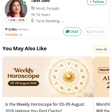
Tarot Sidhi
+ Follow
Pitru Paksha
Hindi, Punjabi
Wednesday, August 12, 2026
Paksha:Krishna Tithi:Amavasya
10 Years
4.96 | 5376
Tarot Reading, ...
₹12/Min
₹37/Min
Shravana Amavasya
CHAT
OFFLINE
FLATDEAL 12
Wednesday, August 12, 2026
Paksha:Krishna Tithi:Amavasya
You May Also Like
View All
Is the Weekly Horoscope for 03–09 August
Monthly
2026 Helping You Find Clarity?
Will the