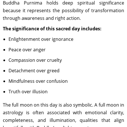
Buddha Purnima holds deep spiritual significance
because it represents the possibility of transformation
through awareness and right action.
The significance of this sacred day includes:
Enlightenment over ignorance
Peace over anger
Compassion over cruelty
Detachment over greed
Mindfulness over confusion
Truth over illusion
The full moon on this day is also symbolic. A full moon in
astrology is often associated with emotional clarity,
completeness, and illumination, qualities that align