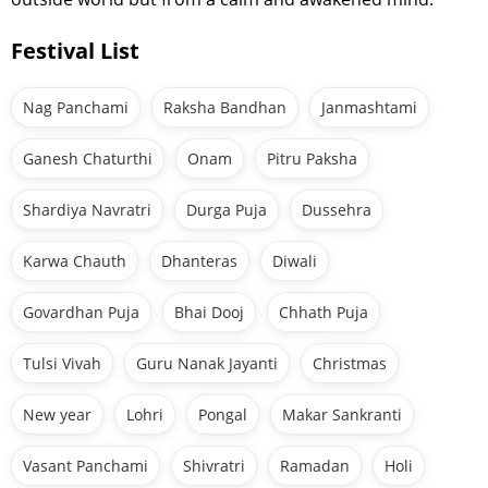
Festival List
Nag Panchami
Raksha Bandhan
Janmashtami
Ganesh Chaturthi
Onam
Pitru Paksha
Shardiya Navratri
Durga Puja
Dussehra
Karwa Chauth
Dhanteras
Diwali
Govardhan Puja
Bhai Dooj
Chhath Puja
Tulsi Vivah
Guru Nanak Jayanti
Christmas
New year
Lohri
Pongal
Makar Sankranti
Vasant Panchami
Shivratri
Ramadan
Holi