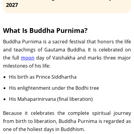
2027
Purnima Tithi Ends - 04:28 PM on May 20,
2027
What Is Buddha Purnima?
Buddha Purnima is a sacred festival that honors the life
and teachings of Gautama Buddha. It is celebrated on
the full
moon
day of Vaishakha and marks three major
milestones of his life:
His birth as Prince Siddhartha
His enlightenment under the Bodhi tree
His Mahaparinirvana (final liberation)
Because it celebrates the complete spiritual journey
from birth to liberation, Buddha Purnima is regarded as
one of the holiest days in Buddhism.