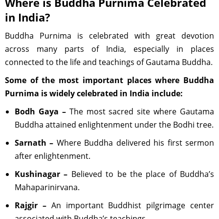
Where is Buddha Purnima Celebrated
in India?
Buddha Purnima is celebrated with great devotion
across many parts of India, especially in places
connected to the life and teachings of Gautama Buddha.
Some of the most important places where Buddha
Purnima is widely celebrated in India include:
Bodh Gaya –
The most sacred site where Gautama
Buddha attained enlightenment under the Bodhi tree.
Sarnath –
Where Buddha delivered his first sermon
after enlightenment.
Kushinagar –
Believed to be the place of Buddha’s
Mahaparinirvana.
Rajgir –
An important Buddhist pilgrimage center
associated with Buddha’s teachings.