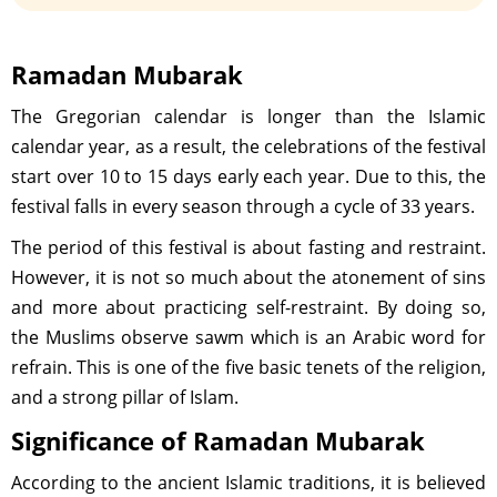
Ramadan Mubarak
The Gregorian calendar is longer than the Islamic
calendar year, as a result, the celebrations of the festival
start over 10 to 15 days early each year. Due to this, the
festival falls in every season through a cycle of 33 years.
The period of this festival is about fasting and restraint.
However, it is not so much about the atonement of sins
and more about practicing self-restraint. By doing so,
the Muslims observe sawm which is an Arabic word for
refrain. This is one of the five basic tenets of the religion,
and a strong pillar of Islam.
Significance of Ramadan Mubarak
According to the ancient Islamic traditions, it is believed