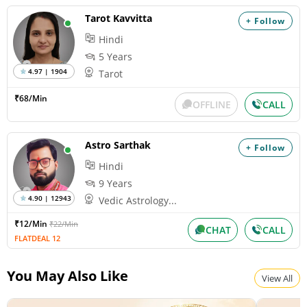
Wednesday, August 12, 2026
Tarot Kavvitta
+ Follow
Paksha:Krishna Tithi:Amavasya
Hindi
5 Years
4.97 | 1904
Tarot
Pitru Paksha
Wednesday, August 12, 2026
₹68/Min
OFFLINE
CALL
Paksha:Krishna Tithi:Amavasya
Astro Sarthak
+ Follow
Shravana Amavasya
Hindi
Wednesday, August 12, 2026
Paksha:Krishna Tithi:Amavasya
9 Years
4.90 | 12943
Vedic Astrology...
₹12/Min
₹22/Min
Surya Grahan
CHAT
CALL
FLATDEAL 12
Wednesday, August 12, 2026
Paksha:Krishna Tithi:Amavasya
You May Also Like
View All