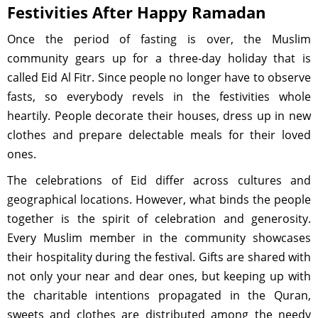
Festivities After Happy Ramadan
Once the period of fasting is over, the Muslim
community gears up for a three-day holiday that is
called Eid Al Fitr. Since people no longer have to observe
fasts, so everybody revels in the festivities whole
heartily. People decorate their houses, dress up in new
clothes and prepare delectable meals for their loved
ones.
The celebrations of Eid differ across cultures and
geographical locations. However, what binds the people
together is the spirit of celebration and generosity.
Every Muslim member in the community showcases
their hospitality during the festival. Gifts are shared with
not only your near and dear ones, but keeping up with
the charitable intentions propagated in the Quran,
sweets and clothes are distributed among the needy