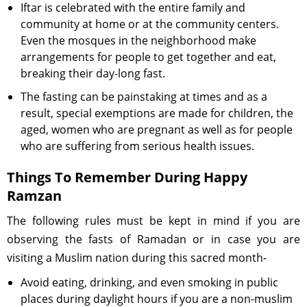
Iftar is celebrated with the entire family and
community at home or at the community centers.
Even the mosques in the neighborhood make
arrangements for people to get together and eat,
breaking their day-long fast.
The fasting can be painstaking at times and as a
result, special exemptions are made for children, the
aged, women who are pregnant as well as for people
who are suffering from serious health issues.
Things To Remember During Happy
Ramzan
The following rules must be kept in mind if you are
observing the fasts of Ramadan or in case you are
visiting a Muslim nation during this sacred month-
Avoid eating, drinking, and even smoking in public
places during daylight hours if you are a non-muslim