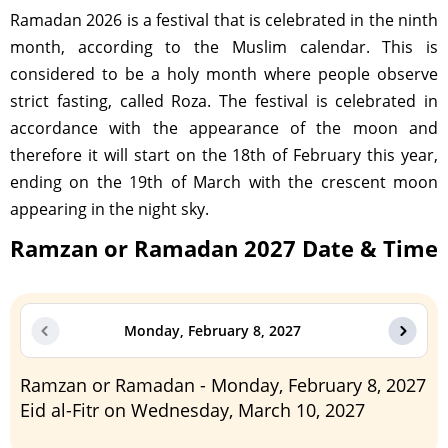
Ramadan 2026 is a festival that is celebrated in the ninth
month, according to the Muslim calendar. This is
considered to be a holy month where people observe
strict fasting, called Roza. The festival is celebrated in
accordance with the appearance of the moon and
therefore it will start on the 18th of February this year,
ending on the 19th of March with the crescent moon
appearing in the night sky.
Ramzan or Ramadan 2027 Date & Time
Monday, February 8, 2027
Ramzan or Ramadan - Monday, February 8, 2027
Eid al-Fitr on Wednesday, March 10, 2027