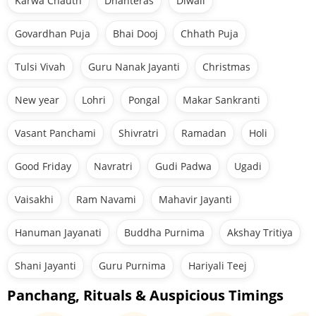
Karwa Chauth
Dhanteras
Diwali
Govardhan Puja
Bhai Dooj
Chhath Puja
Tulsi Vivah
Guru Nanak Jayanti
Christmas
New year
Lohri
Pongal
Makar Sankranti
Vasant Panchami
Shivratri
Ramadan
Holi
Good Friday
Navratri
Gudi Padwa
Ugadi
Vaisakhi
Ram Navami
Mahavir Jayanti
Hanuman Jayanati
Buddha Purnima
Akshay Tritiya
Shani Jayanti
Guru Purnima
Hariyali Teej
Panchang, Rituals & Auspicious Timings