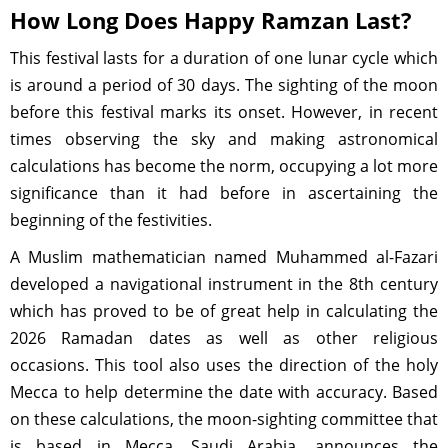
How Long Does Happy Ramzan Last?
This festival lasts for a duration of one lunar cycle which
is around a period of 30 days. The sighting of the moon
before this festival marks its onset. However, in recent
times observing the sky and making astronomical
calculations has become the norm, occupying a lot more
significance than it had before in ascertaining the
beginning of the festivities.
A Muslim mathematician named Muhammed al-Fazari
developed a navigational instrument in the 8th century
which has proved to be of great help in calculating the
2026 Ramadan dates as well as other religious
occasions. This tool also uses the direction of the holy
Mecca to help determine the date with accuracy. Based
on these calculations, the moon-sighting committee that
is based in Mecca, Saudi Arabia, announces the