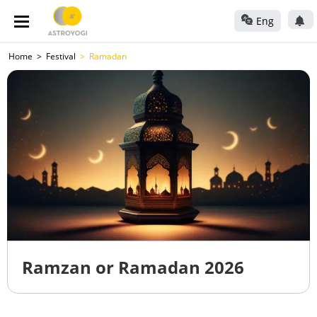
Eng
Home
Festival
Ramadan
Ramzan or Ramadan 2026