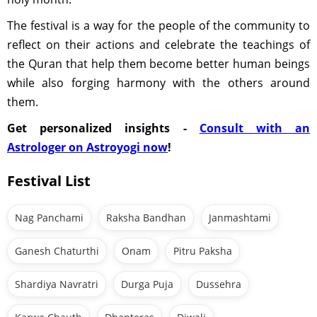
The festival is a way for the people of the community to
reflect on their actions and celebrate the teachings of
the Quran that help them become better human beings
while also forging harmony with the others around
them.
Get personalized insights -
Consult with an
Astrologer on Astroyogi now
!
Festival List
Nag Panchami
Raksha Bandhan
Janmashtami
Ganesh Chaturthi
Onam
Pitru Paksha
Shardiya Navratri
Durga Puja
Dussehra