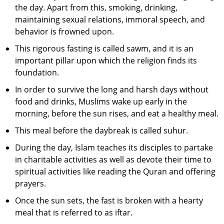
the day. Apart from this, smoking, drinking,
maintaining sexual relations, immoral speech, and
behavior is frowned upon.
This rigorous fasting is called sawm, and it is an
important pillar upon which the religion finds its
foundation.
In order to survive the long and harsh days without
food and drinks, Muslims wake up early in the
morning, before the sun rises, and eat a healthy meal.
This meal before the daybreak is called suhur.
During the day, Islam teaches its disciples to partake
in charitable activities as well as devote their time to
spiritual activities like reading the Quran and offering
prayers.
Once the sun sets, the fast is broken with a hearty
meal that is referred to as iftar.