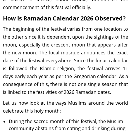
commencement of this festival officially.
How is Ramadan Calendar 2026 Observed?
The beginning of the festival varies from one location to
the other since it is dependent upon the sightings of the
moon, especially the crescent moon that appears after
the new moon. The local mosque announces the exact
date of the festival everywhere. Since the lunar calendar
is followed the Islamic religion, the festival arrives 11
days early each year as per the Gregorian calendar. As a
consequence of this, there is not one single season that
is linked to the festivities of 2026 Ramadan dates.
Let us now look at the ways Muslims around the world
celebrate this holy month:
During the sacred month of this festival, the Muslim
community abstains from eating and drinking during