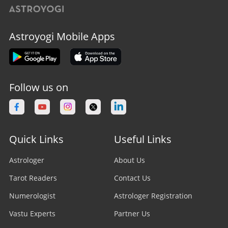
Astroyogi Mobile Apps
Follow us on
Quick Links
Useful Links
Astrologer
About Us
Tarot Readers
Contact Us
Numerologist
Astrologer Registration
Vastu Experts
Partner Us