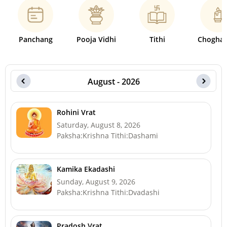
Panchang
Pooja Vidhi
Tithi
Choghad
August - 2026
Rohini Vrat
Saturday, August 8, 2026
Paksha:Krishna Tithi:Dashami
Kamika Ekadashi
Sunday, August 9, 2026
Paksha:Krishna Tithi:Dvadashi
Pradosh Vrat