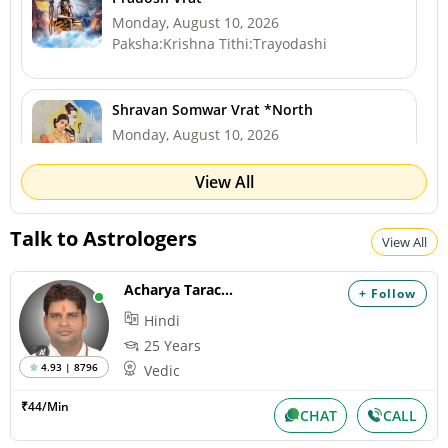
Monday, August 10, 2026
Paksha:Krishna Tithi:Trayodashi
Shravan Somwar Vrat *North
Monday, August 10, 2026
Paksha:Krishna Tithi:Trayodashi
View All
Mangala Gauri Vrat *North
Talk to Astrologers
View All
Tuesday, August 11, 2026
Paksha:Krishna Tithi:Chaturdashi
Acharya Tarachand
+ Follow
Hindi
Sawan Shivaratri
25 Years
Tuesday, August 11, 2026
4.93 | 8796
Vedic
Paksha:Krishna Tithi:Chaturdashi
₹44/Min
CHAT
CALL
Hariyali Amavasya