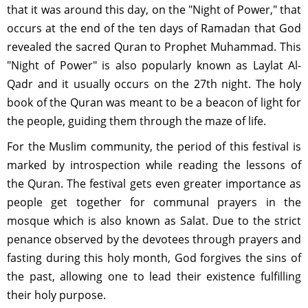
that it was around this day, on the "Night of Power," that
occurs at the end of the ten days of Ramadan that God
revealed the sacred Quran to Prophet Muhammad. This
"Night of Power" is also popularly known as Laylat Al-
Qadr and it usually occurs on the 27th night. The holy
book of the Quran was meant to be a beacon of light for
the people, guiding them through the maze of life.
For the Muslim community, the period of this festival is
marked by introspection while reading the lessons of
the Quran. The festival gets even greater importance as
people get together for communal prayers in the
mosque which is also known as Salat. Due to the strict
penance observed by the devotees through prayers and
fasting during this holy month, God forgives the sins of
the past, allowing one to lead their existence fulfilling
their holy purpose.