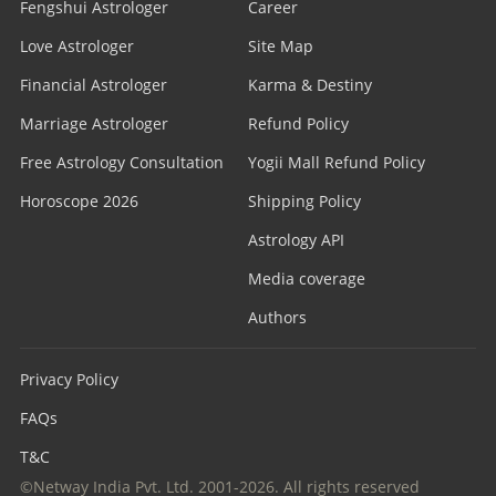
Fengshui Astrologer
Career
Love Astrologer
Site Map
Financial Astrologer
Karma & Destiny
Marriage Astrologer
Refund Policy
Free Astrology Consultation
Yogii Mall Refund Policy
Horoscope 2026
Shipping Policy
Astrology API
Media coverage
Authors
Privacy Policy
FAQs
T&C
©Netway India Pvt. Ltd. 2001-2026. All rights reserved