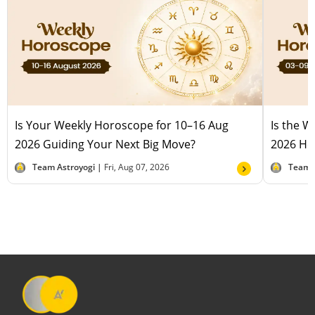
Is Your Weekly Horoscope for 10–16 Aug
Is the 
2026 Guiding Your Next Big Move?
2026 Hel
Team Astroyogi |
Fri, Aug 07, 2026
Team 