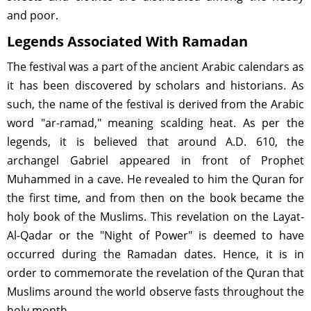
and poor.
Legends Associated With Ramadan
The festival was a part of the ancient Arabic calendars as
it has been discovered by scholars and historians. As
such, the name of the festival is derived from the Arabic
word "ar-ramad," meaning scalding heat. As per the
legends, it is believed that around A.D. 610, the
archangel Gabriel appeared in front of Prophet
Muhammed in a cave. He revealed to him the Quran for
the first time, and from then on the book became the
holy book of the Muslims. This revelation on the Layat-
Al-Qadar or the "Night of Power" is deemed to have
occurred during the Ramadan dates. Hence, it is in
order to commemorate the revelation of the Quran that
Muslims around the world observe fasts throughout the
holy month.