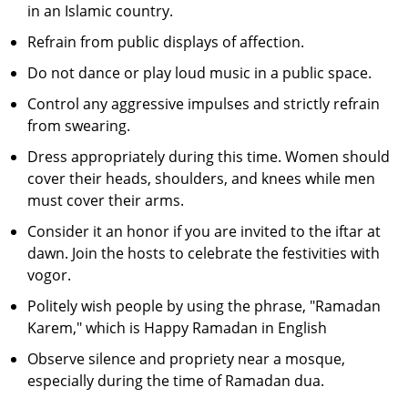
in an Islamic country.
Refrain from public displays of affection.
Do not dance or play loud music in a public space.
Control any aggressive impulses and strictly refrain
from swearing.
Dress appropriately during this time. Women should
cover their heads, shoulders, and knees while men
must cover their arms.
Consider it an honor if you are invited to the iftar at
dawn. Join the hosts to celebrate the festivities with
vogor.
Politely wish people by using the phrase, "Ramadan
Karem," which is Happy Ramadan in English
Observe silence and propriety near a mosque,
especially during the time of Ramadan dua.