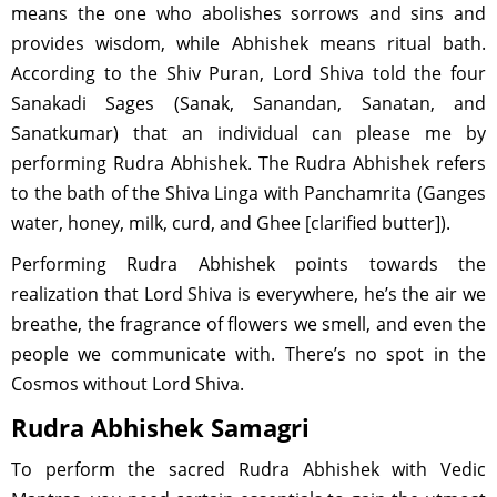
means the one who abolishes sorrows and sins and
provides wisdom, while Abhishek means ritual bath.
According to the Shiv Puran, Lord Shiva told the four
Sanakadi Sages (Sanak, Sanandan, Sanatan, and
Sanatkumar) that an individual can please me by
performing Rudra Abhishek. The Rudra Abhishek refers
to the bath of the Shiva Linga with Panchamrita (Ganges
water, honey, milk, curd, and Ghee [clarified butter]).
Performing Rudra Abhishek points towards the
realization that Lord Shiva is everywhere, he’s the air we
breathe, the fragrance of flowers we smell, and even the
people we communicate with. There’s no spot in the
Cosmos without Lord Shiva.
Rudra Abhishek Samagri
To perform the sacred Rudra Abhishek with Vedic