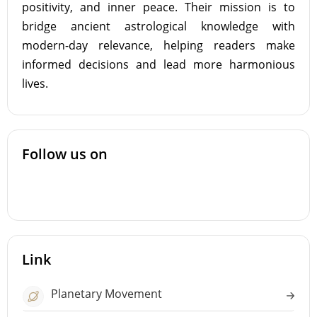
positivity, and inner peace. Their mission is to
bridge ancient astrological knowledge with
modern-day relevance, helping readers make
informed decisions and lead more harmonious
lives.
Follow us on
Link
Planetary Movement