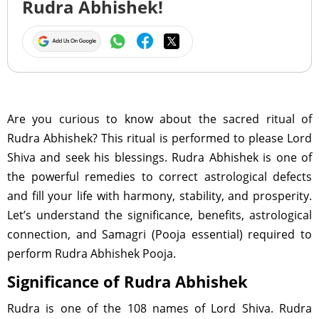
Rudra Abhishek!
Are you curious to know about the sacred ritual of
Rudra Abhishek? This ritual is performed to please Lord
Shiva and seek his blessings. Rudra Abhishek is one of
the powerful remedies to correct astrological defects
and fill your life with harmony, stability, and prosperity.
Let’s understand the significance, benefits, astrological
connection, and Samagri (Pooja essential) required to
perform Rudra Abhishek Pooja.
Significance of Rudra Abhishek
Rudra is one of the 108 names of Lord Shiva. Rudra