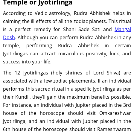
Temple or Jyotirlinga
According to Vedic astrology, Rudra Abhishek helps in
calming the ill effects of all the zodiac planets. This ritual
is a perfect remedy for Shani Sade Sati and
Mangal
Dosh
. Although you can perform Rudra Abhishek in any
temple, performing Rudra Abhishek in certain
Jyotirlingas can attract miraculous positivity, luck, and
success into your life.
The 12 Jyotirlingas (holy shrines of Lord Shiva) are
associated with a few zodiac placements. If an individual
performs this sacred ritual in a specific Jyotirlinga as per
their Kundli, they’ll gain the maximum benefits possible.
For instance, an individual with Jupiter placed in the 3rd
house of the horoscope should visit Omkareshwar
Jyotirlinga, and an individual with Jupiter placed in the
6th house of the horoscope should visit Rameshwaram