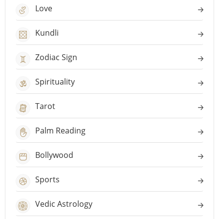
Love
Kundli
Zodiac Sign
Spirituality
Tarot
Palm Reading
Bollywood
Sports
Vedic Astrology