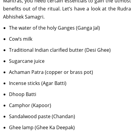
Mantras, you need certain essentials to gain the utmost
benefits out of the ritual. Let’s have a look at the Rudra
Abhishek Samagri.
The water of the holy Ganges (Ganga Jal)
Cow’s milk
Traditional Indian clarified butter (Desi Ghee)
Sugarcane juice
Achaman Patra (copper or brass pot)
Incense sticks (Agar Batti)
Dhoop Batti
Camphor (Kapoor)
Sandalwood paste (Chandan)
Ghee lamp (Ghee Ka Deepak)