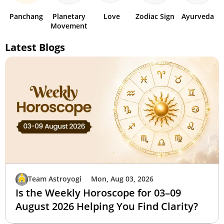
Panchang
Planetary
Love
Zodiac Sign
Ayurveda
Movement
Latest Blogs
Team Astroyogi
Mon, Aug 03, 2026
Is the Weekly Horoscope for 03–09
August 2026 Helping You Find Clarity?