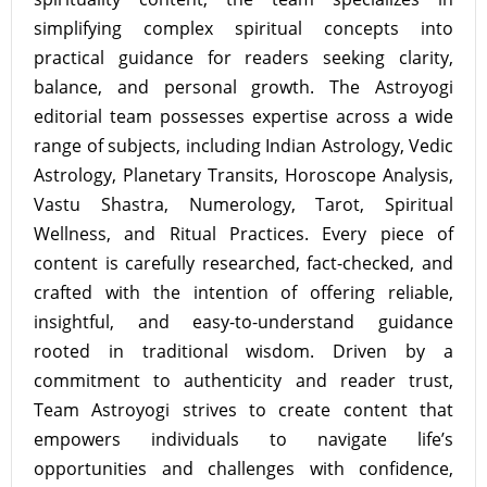
simplifying complex spiritual concepts into
practical guidance for readers seeking clarity,
balance, and personal growth. The Astroyogi
editorial team possesses expertise across a wide
range of subjects, including Indian Astrology, Vedic
Astrology, Planetary Transits, Horoscope Analysis,
Vastu Shastra, Numerology, Tarot, Spiritual
Wellness, and Ritual Practices. Every piece of
content is carefully researched, fact-checked, and
crafted with the intention of offering reliable,
insightful, and easy-to-understand guidance
rooted in traditional wisdom. Driven by a
commitment to authenticity and reader trust,
Team Astroyogi strives to create content that
empowers individuals to navigate life’s
opportunities and challenges with confidence,