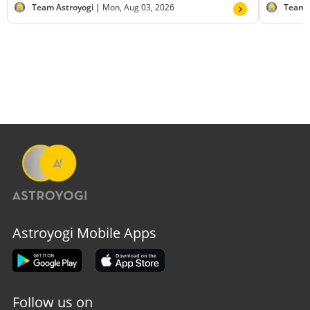
Team Astroyogi |
Mon, Aug 03, 2026
Team 
Astroyogi Mobile Apps
Follow us on