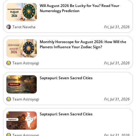
Will August 2026 Be Lucky for You? Read Your
Numerology Prediction
Tarot Naveha
Fri, Jul 31, 2026
Monthly Horoscope for August 2026: How Will the
Planets Influence Your Zodiac Sign?
Team Astroyogi
Fri, Jul 31, 2026
Saptapuri: Seven Sacred Cities
Team Astroyogi
Fri, Jul 31, 2026
Saptapuri: Seven Sacred Cities
Team Astroyogi
Fri, Jul 31, 2026