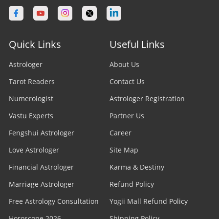
Quick Links
Useful Links
Astrologer
About Us
Tarot Readers
Contact Us
Numerologist
Astrologer Registration
Vastu Experts
Partner Us
Fengshui Astrologer
Career
Love Astrologer
Site Map
Financial Astrologer
Karma & Destiny
Marriage Astrologer
Refund Policy
Free Astrology Consultation
Yogii Mall Refund Policy
Horoscope 2026
Shipping Policy