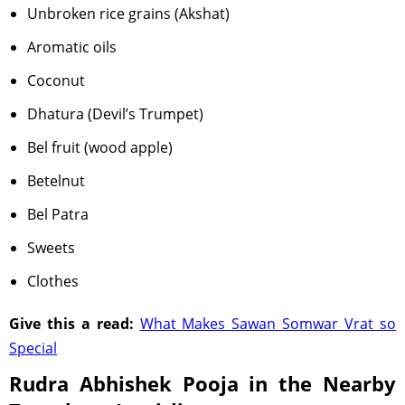
Unbroken rice grains (Akshat)
Aromatic oils
Coconut
Dhatura (Devil’s Trumpet)
Bel fruit (wood apple)
Betelnut
Bel Patra
Sweets
Clothes
Give this a read:
What Makes Sawan Somwar Vrat so
Special
Rudra Abhishek Pooja in the Nearby