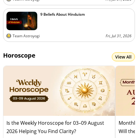
9 Beliefs About Hinduism
Team Astroyogi
Fri, Jul 31, 2026
Horoscope
View All
Is the Weekly Horoscope for 03–09 August
Monthly
2026 Helping You Find Clarity?
Will the