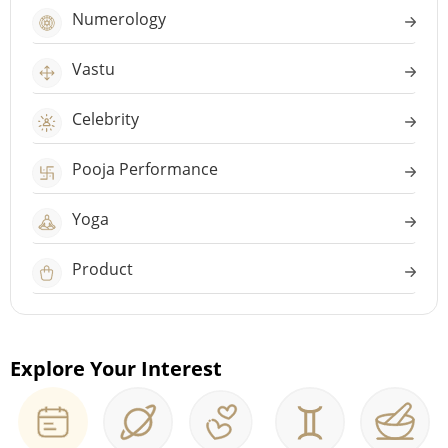
Numerology
Vastu
Celebrity
Pooja Performance
Yoga
Product
Explore Your Interest