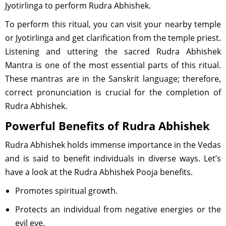
Jyotirlinga to perform Rudra Abhishek.
To perform this ritual, you can visit your nearby temple
or Jyotirlinga and get clarification from the temple priest.
Listening and uttering the sacred Rudra Abhishek
Mantra is one of the most essential parts of this ritual.
These mantras are in the Sanskrit language; therefore,
correct pronunciation is crucial for the completion of
Rudra Abhishek.
Powerful Benefits of Rudra Abhishek
Rudra Abhishek holds immense importance in the Vedas
and is said to benefit individuals in diverse ways. Let’s
have a look at the Rudra Abhishek Pooja benefits.
Promotes spiritual growth.
Protects an individual from negative energies or the
evil eye.