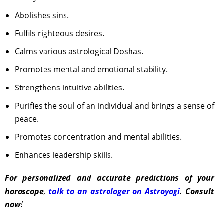
Abolishes sins.
Fulfils righteous desires.
Calms various astrological Doshas.
Promotes mental and emotional stability.
Strengthens intuitive abilities.
Purifies the soul of an individual and brings a sense of
peace.
Promotes concentration and mental abilities.
Enhances leadership skills.
For personalized and accurate predictions of your
horoscope,
talk to an astrologer on Astroyogi
. Consult
now!