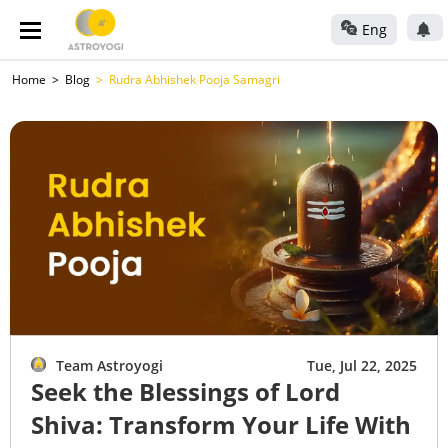
Eng
Home
Blog
Rudra Abhishek Pooja Samagri
Team Astroyogi
Tue, Jul 22, 2025
Seek the Blessings of Lord
Shiva: Transform Your Life With