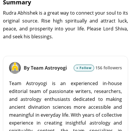
Summary
Rudra Abhishek is a great way to connect your soul to its
original source. Rise high spiritually and attract luck,
peace, and prosperity into your life. Please Lord Shiva,
and seek his blessings.
By Team Astroyogi
156 followers
+ Follow
Team Astroyogi is an experienced in-house
editorial team of passionate writers, researchers,
and astrology enthusiasts dedicated to making
ancient divination sciences more accessible and
meaningful in everyday life. With years of collective
experience in creating insightful astrology and
spirituality content, the team specializes in