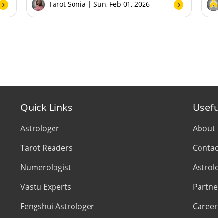
Tarot Sonia
| Sun, Feb 01, 2026
Quick Links
Usefu
Astrologer
About
Tarot Readers
Contac
Numerologist
Astrol
Vastu Experts
Partne
Fengshui Astrologer
Career