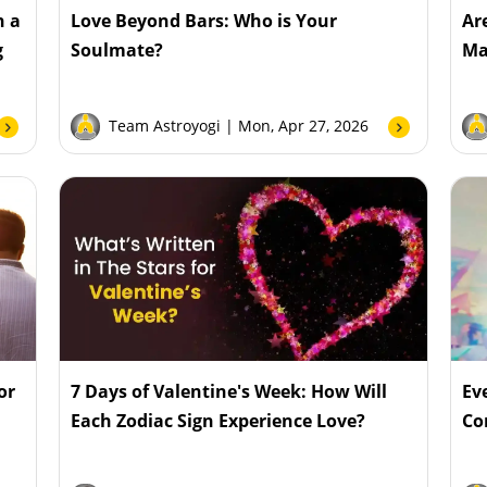
n a
Love Beyond Bars: Who is Your
Ar
g
Soulmate?
Ma
Team Astroyogi
| Mon, Apr 27, 2026
or
7 Days of Valentine's Week: How Will
Ev
Each Zodiac Sign Experience Love?
Co