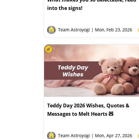
into the signs!
Team Astroyogi
| Mon, Feb 23, 2026
Teddy Day 2026 Wishes, Quotes &
Messages to Melt Hearts 🧸
Team Astroyogi
| Mon, Apr 27, 2026