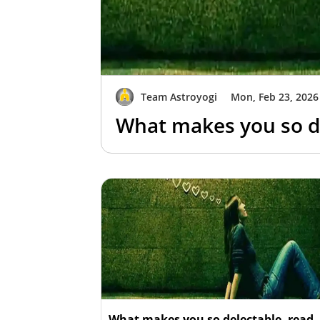
Team Astroyogi
Mon, Feb 23, 2026
What makes you so de
What makes you so delectable, read