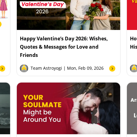
:
Happy Valentine’s Day 2026: Wishes,
Ho
Quotes & Messages for Love and
Hi
Friends
Team Astroyogi
| Mon, Feb 09, 2026