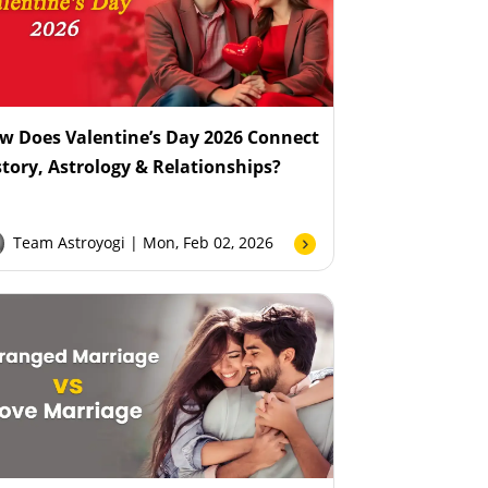
w Does Valentine’s Day 2026 Connect
story, Astrology & Relationships?
Team Astroyogi
| Mon, Feb 02, 2026