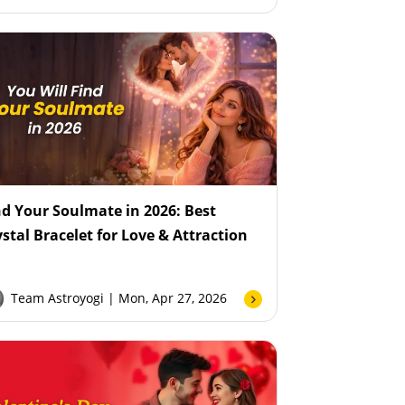
nd Your Soulmate in 2026: Best
ystal Bracelet for Love & Attraction
Team Astroyogi
| Mon, Apr 27, 2026