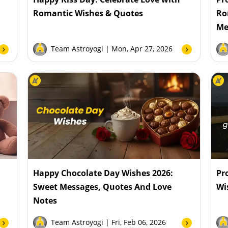
Romantic Wishes & Quotes
Ro
Me
Team Astroyogi
| Mon, Apr 27, 2026
Happy Chocolate Day Wishes 2026:
Pr
Sweet Messages, Quotes And Love
Wi
Notes
Team Astroyogi
| Fri, Feb 06, 2026