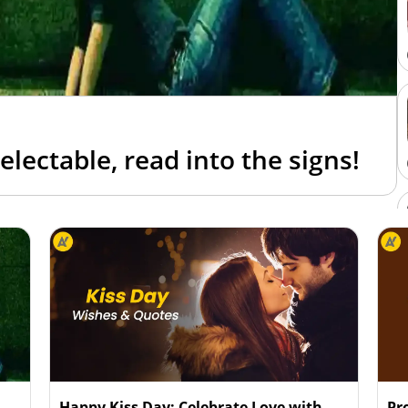
lectable, read into the signs!
Happy Kiss Day: Celebrate Love with
Pr