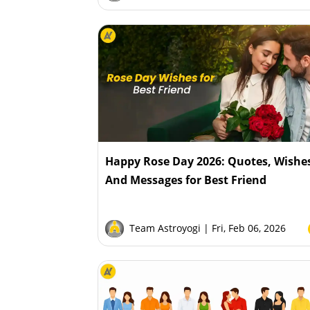
Happy Rose Day 2026: Quotes, Wishe
And Messages for Best Friend
Team Astroyogi
| Fri, Feb 06, 2026