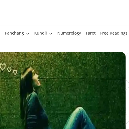
Panchang
Kundli
Numerology
Tarot
Free Readings