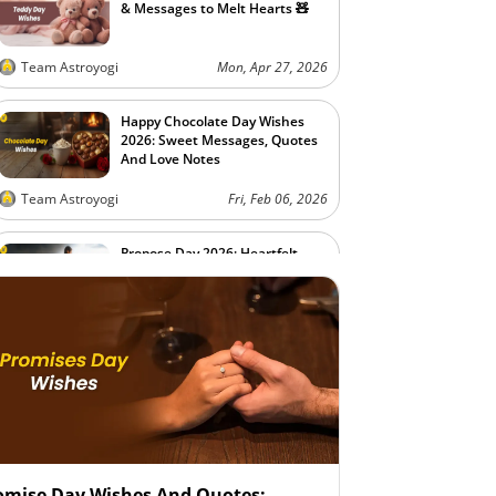
& Messages to Melt Hearts 🧸
Team Astroyogi
Mon, Apr 27, 2026
Happy Chocolate Day Wishes
2026: Sweet Messages, Quotes
And Love Notes
Team Astroyogi
Fri, Feb 06, 2026
Propose Day 2026: Heartfelt
Quotes and Wishes to Express
Your Love
Team Astroyogi
Fri, Feb 06, 2026
omise Day Wishes And Quotes: