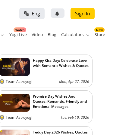
Eng
Sign In
Watch
New
Yogi Live
Video
Blog
Calculators
Store
Happy Kiss Day: Celebrate Love
with Romantic Wishes & Quotes
Team Astroyogi
Mon, Apr 27, 2026
Promise Day Wishes And
Quotes: Romantic, Friendly and
Emotional Messages
Team Astroyogi
Tue, Feb 10, 2026
Teddy Day 2026 Wishes, Quotes