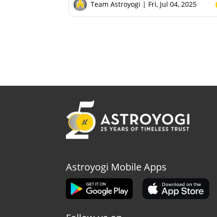
Team Astroyogi
| Fri, Jul 04, 2025
Astroyogi Mobile Apps