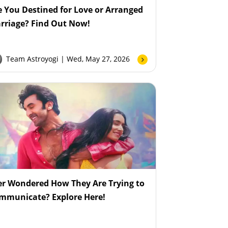
e You Destined for Love or Arranged
rriage? Find Out Now!
Team Astroyogi
| Wed, May 27, 2026
er Wondered How They Are Trying to
mmunicate? Explore Here!