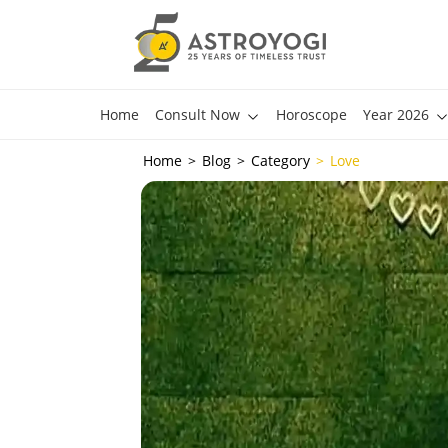
Home
Consult Now
Horoscope
Year 2026
Home
Blog
Category
Love