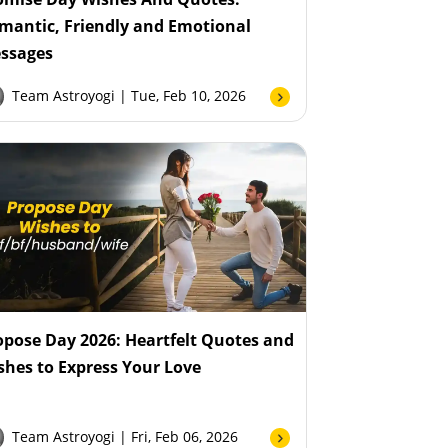
mantic, Friendly and Emotional
ssages
Team Astroyogi
| Tue, Feb 10, 2026
opose Day 2026: Heartfelt Quotes and
shes to Express Your Love
Team Astroyogi
| Fri, Feb 06, 2026