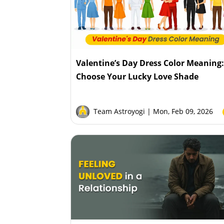
Valentine’s Day Dress Color Meaning
Choose Your Lucky Love Shade
Team Astroyogi
| Mon, Feb 09, 2026