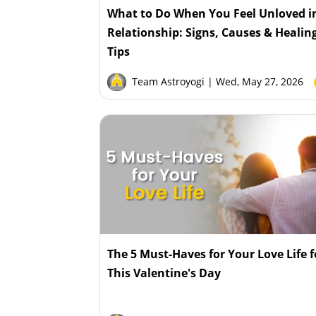
What to Do When You Feel Unloved i
Relationship: Signs, Causes & Healin
Tips
Team Astroyogi
| Wed, May 27, 2026
The 5 Must-Haves for Your Love Life f
This Valentine's Day