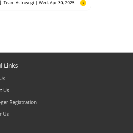
Team Astroyogi
| Wed, Apr 30, 2025
l Links
 Us
t Us
oger Registration
r Us