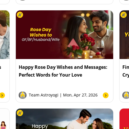
s
Happy Rose Day Wishes and Messages:
Fi
Perfect Words for Your Love
Cr
Team Astroyogi
| Mon, Apr 27, 2026