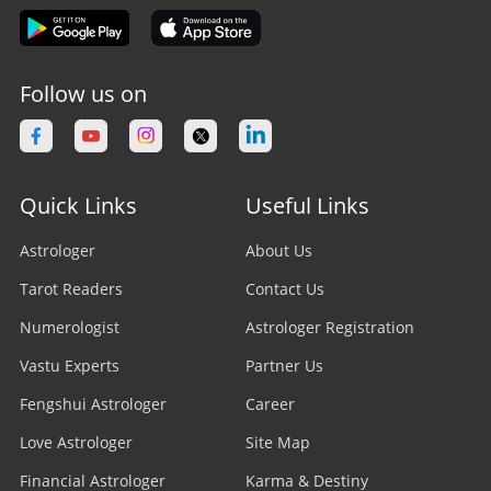
Follow us on
Quick Links
Useful Links
Astrologer
About Us
Tarot Readers
Contact Us
Numerologist
Astrologer Registration
Vastu Experts
Partner Us
Fengshui Astrologer
Career
Love Astrologer
Site Map
Financial Astrologer
Karma & Destiny