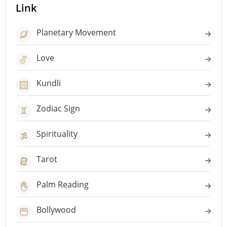
Link
Planetary Movement
Love
Kundli
Zodiac Sign
Spirituality
Tarot
Palm Reading
Bollywood