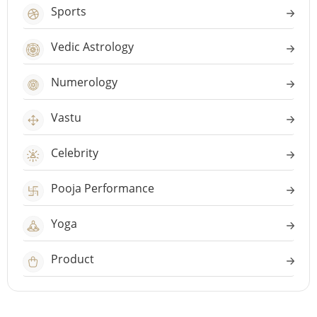
Sports
Vedic Astrology
Numerology
Vastu
Celebrity
Pooja Performance
Yoga
Product