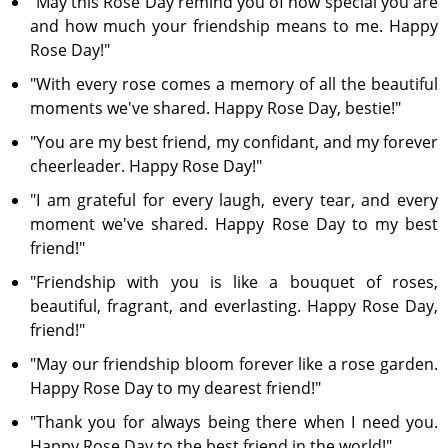
"May this Rose Day remind you of how special you are
and how much your friendship means to me. Happy
Rose Day!"
"With every rose comes a memory of all the beautiful
moments we've shared. Happy Rose Day, bestie!"
"You are my best friend, my confidant, and my forever
cheerleader. Happy Rose Day!"
"I am grateful for every laugh, every tear, and every
moment we've shared. Happy Rose Day to my best
friend!"
"Friendship with you is like a bouquet of roses,
beautiful, fragrant, and everlasting. Happy Rose Day,
friend!"
"May our friendship bloom forever like a rose garden.
Happy Rose Day to my dearest friend!"
"Thank you for always being there when I need you.
Happy Rose Day to the best friend in the world!"