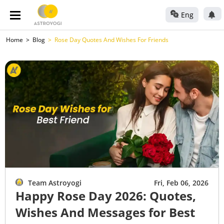
Eng
Home
Blog
Rose Day Quotes And Wishes For Friends
Team Astroyogi
Fri, Feb 06, 2026
Happy Rose Day 2026: Quotes,
Wishes And Messages for Best