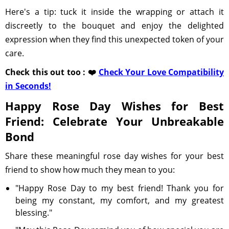
Here's a tip: tuck it inside the wrapping or attach it
discreetly to the bouquet and enjoy the delighted
expression when they find this unexpected token of your
care.
Check this out too : ❤️
Check Your Love Compatibility
in Seconds!
Happy Rose Day Wishes for Best
Friend: Celebrate Your Unbreakable
Bond
Share these meaningful rose day wishes for your best
friend to show how much they mean to you:
"Happy Rose Day to my best friend! Thank you for
being my constant, my comfort, and my greatest
blessing."