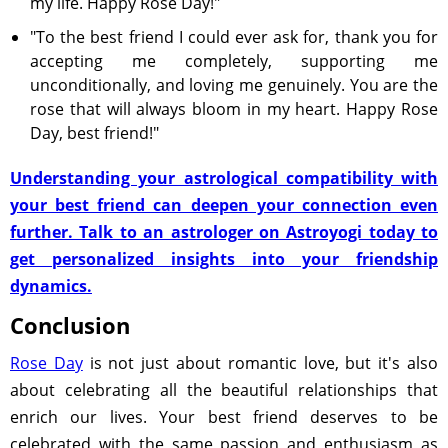
my life. Happy Rose Day!"
"To the best friend I could ever ask for, thank you for
accepting me completely, supporting me
unconditionally, and loving me genuinely. You are the
rose that will always bloom in my heart. Happy Rose
Day, best friend!"
Understanding your astrological compatibility with
your best friend can deepen your connection even
further. Talk to an astrologer on Astroyogi today to
get personalized insights into your friendship
dynamics.
Conclusion
Rose Day
is not just about romantic love, but it's also
about celebrating all the beautiful relationships that
enrich our lives. Your best friend deserves to be
celebrated with the same passion and enthusiasm as