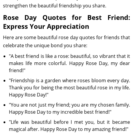
strengthen the beautiful friendship you share.
Rose Day Quotes for Best Friend:
Express Your Appreciation
Here are some beautiful rose day quotes for friends that
celebrate the unique bond you share:
"A best friend is like a rose: beautiful, so vibrant that it
makes life more colorful. Happy Rose Day, my dear
friend!"
"Friendship is a garden where roses bloom every day.
Thank you for being the most beautiful rose in my life.
Happy Rose Day!"
"You are not just my friend; you are my chosen family.
Happy Rose Day to my incredible best friend!"
"Life was beautiful before I met you, but it became
magical after. Happy Rose Day to my amazing friend!"