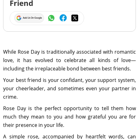
Friend
While Rose Day is traditionally associated with romantic
love, it has evolved to celebrate all kinds of love—
including the irreplaceable bond between best friends.
Your best friend is your confidant, your support system,
your cheerleader, and sometimes even your partner in
crime.
Rose Day is the perfect opportunity to tell them how
much they mean to you and how grateful you are for
their presence in your life.
A simple rose, accompanied by heartfelt words, can