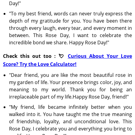
Day!"
"To my best friend, words can never truly express the
depth of my gratitude for you. You have been there
through every laugh, every tear, and every moment in
between. This Rose Day, I want to celebrate the
incredible bond we share. Happy Rose Day!"
Check this out too : 💘
Curious About Your Love
Score? Try the Love Calculator!
"Dear friend, you are like the most beautiful rose in
my garden of life. Your presence brings color, joy, and
meaning to my world. Thank you for being an
irreplaceable part of my life.Happy Rose Day, friend!"
"My friend, life became infinitely better when you
walked into it. You have taught me the true meaning
of friendship, loyalty, and unconditional love. This
Rose Day, I celebrate you and everything you bring to