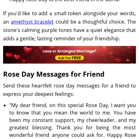
If you'd like to add a small token alongside your words,
an
amethyst bracelet
could be a thoughtful choice. The
stone's calming purple tones have a quiet elegance that
adds a gentle, lasting reminder of your friendship.
Rose Day Messages for Friend
Send these heartfelt rose day messages for a friend to
express your deepest feelings:
"My dear friend, on this special Rose Day, I want you
to know that you mean the world to me. You have
been my constant support, my cheerleader, and my
greatest blessing. Thank you for being the most
wonderful friend anyone could ask for. Happy Rose