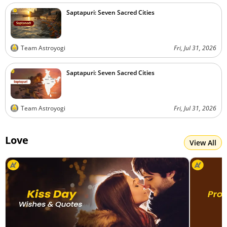
Saptapuri: Seven Sacred Cities
Team Astroyogi
Fri, Jul 31, 2026
Saptapuri: Seven Sacred Cities
Team Astroyogi
Fri, Jul 31, 2026
Love
View All