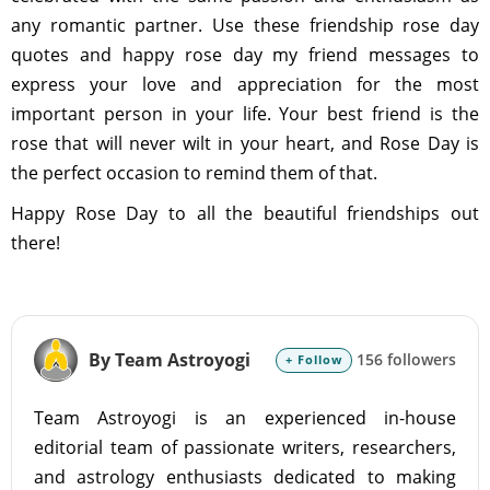
any romantic partner. Use these friendship rose day
quotes and happy rose day my friend messages to
express your love and appreciation for the most
important person in your life. Your best friend is the
rose that will never wilt in your heart, and Rose Day is
the perfect occasion to remind them of that.
Happy Rose Day to all the beautiful friendships out
there!
By Team Astroyogi
156 followers
+ Follow
Team Astroyogi is an experienced in-house
editorial team of passionate writers, researchers,
and astrology enthusiasts dedicated to making