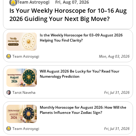
Team Astroyogi
Fri, Aug 07, 2026
Is Your Weekly Horoscope for 10–16 Aug
2026 Guiding Your Next Big Move?
Is the Weekly Horoscope for 03–09 August 2026
Helping You Find Clarity?
Team Astroyogi
Mon, Aug 03, 2026
Will August 2026 Be Lucky for You? Read Your
Numerology Prediction
Tarot Naveha
Fri, Jul 31, 2026
Monthly Horoscope for August 2026: How Will the
Planets Influence Your Zodiac Sign?
Team Astroyogi
Fri, Jul 31, 2026