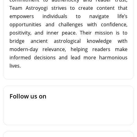
Team Astroyogi strives to create content that
empowers individuals to navigate life’s
opportunities and challenges with confidence,
positivity, and inner peace. Their mission is to
bridge ancient astrological knowledge with
modern-day relevance, helping readers make
informed decisions and lead more harmonious
lives.
Follow us on