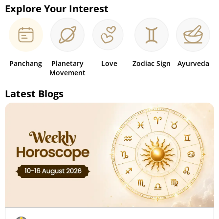
Explore Your Interest
Panchang
Planetary
Love
Zodiac Sign
Ayurveda
Movement
Latest Blogs