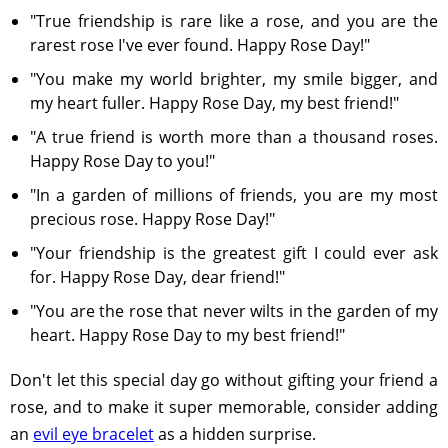
"True friendship is rare like a rose, and you are the
rarest rose I've ever found. Happy Rose Day!"
"You make my world brighter, my smile bigger, and
my heart fuller. Happy Rose Day, my best friend!"
"A true friend is worth more than a thousand roses.
Happy Rose Day to you!"
"In a garden of millions of friends, you are my most
precious rose. Happy Rose Day!"
"Your friendship is the greatest gift I could ever ask
for. Happy Rose Day, dear friend!"
"You are the rose that never wilts in the garden of my
heart. Happy Rose Day to my best friend!"
Don't let this special day go without gifting your friend a
rose, and to make it super memorable, consider adding
an
evil eye bracelet
as a hidden surprise.