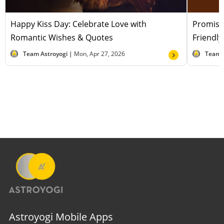
Happy Kiss Day: Celebrate Love with
Promise
Romantic Wishes & Quotes
Friendl
Team Astroyogi |
Mon, Apr 27, 2026
Team 
Astroyogi Mobile Apps