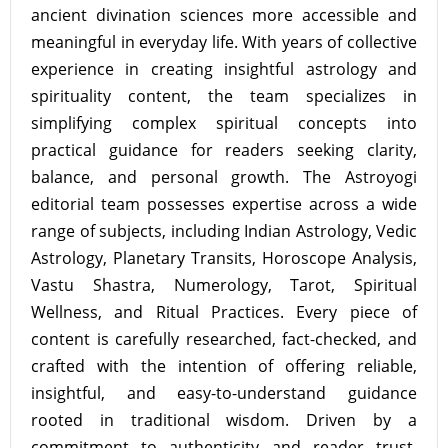
ancient divination sciences more accessible and
meaningful in everyday life. With years of collective
experience in creating insightful astrology and
spirituality content, the team specializes in
simplifying complex spiritual concepts into
practical guidance for readers seeking clarity,
balance, and personal growth. The Astroyogi
editorial team possesses expertise across a wide
range of subjects, including Indian Astrology, Vedic
Astrology, Planetary Transits, Horoscope Analysis,
Vastu Shastra, Numerology, Tarot, Spiritual
Wellness, and Ritual Practices. Every piece of
content is carefully researched, fact-checked, and
crafted with the intention of offering reliable,
insightful, and easy-to-understand guidance
rooted in traditional wisdom. Driven by a
commitment to authenticity and reader trust,