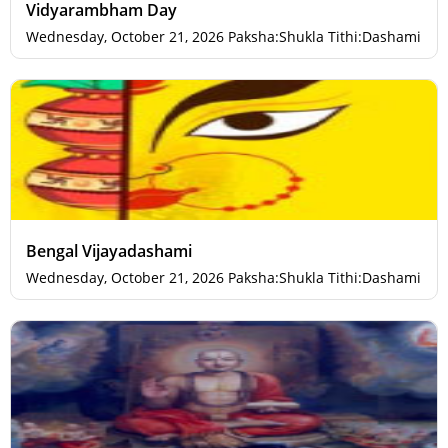
Vidyarambham Day
Wednesday, October 21, 2026 Paksha:Shukla Tithi:Dashami
Bengal Vijayadashami
Wednesday, October 21, 2026 Paksha:Shukla Tithi:Dashami