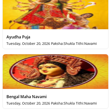
Ayudha Puja
Tuesday, October 20, 2026 Paksha:Shukla Tithi:Navami
Bengal Maha Navami
Tuesday, October 20, 2026 Paksha:Shukla Tithi:Navami