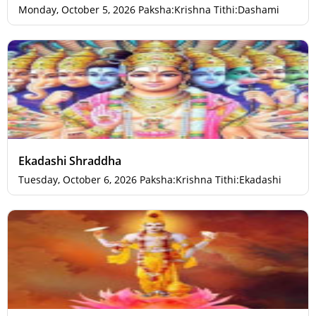
Monday, October 5, 2026 Paksha:Krishna Tithi:Dashami
Ekadashi Shraddha
Tuesday, October 6, 2026 Paksha:Krishna Tithi:Ekadashi