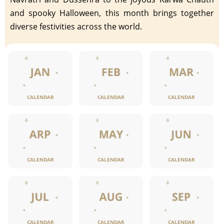
and spooky Halloween, this month brings together
diverse festivities across the world.
CALENDAR
CALENDAR
CALENDAR
CALENDAR
CALENDAR
CALENDAR
CALENDAR
CALENDAR
CALENDAR