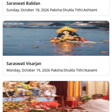
Saraswati Balidan
Sunday, October 18, 2026 Paksha:Shukla Tithi:Ashtami
Saraswati Visarjan
Monday, October 19, 2026 Paksha:Shukla Tithi:Navami