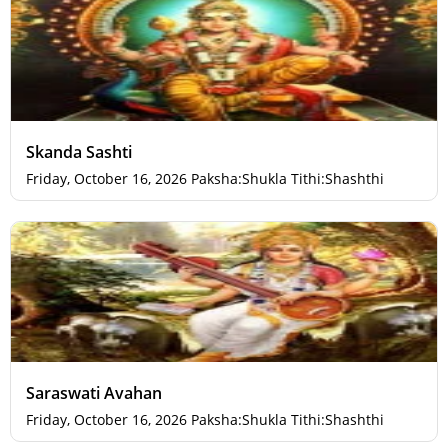
Skanda Sashti
Friday, October 16, 2026 Paksha:Shukla Tithi:Shashthi
Saraswati Avahan
Friday, October 16, 2026 Paksha:Shukla Tithi:Shashthi