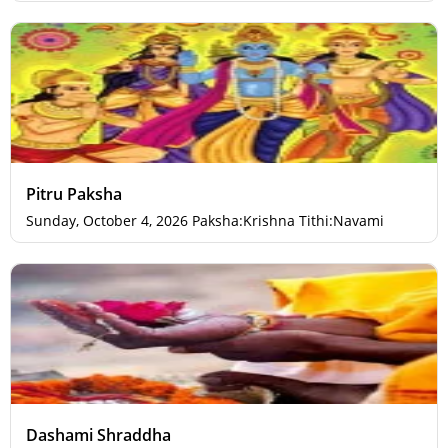
Pitru Paksha
Sunday, October 4, 2026 Paksha:Krishna Tithi:Navami
Dashami Shraddha