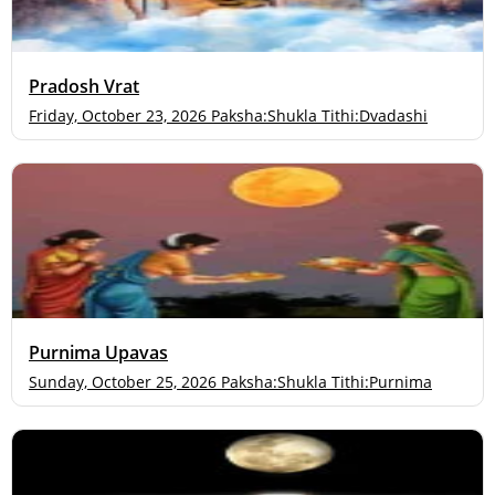
Pradosh Vrat
Friday, October 23, 2026 Paksha:Shukla Tithi:Dvadashi
Purnima Upavas
Sunday, October 25, 2026 Paksha:Shukla Tithi:Purnima