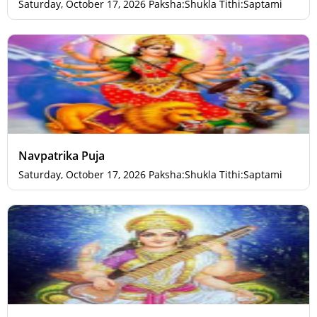
Saturday, October 17, 2026 Paksha:Shukla Tithi:Saptami
Navpatrika Puja
Saturday, October 17, 2026 Paksha:Shukla Tithi:Saptami