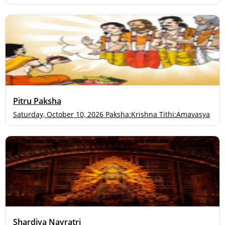
Pitru Paksha
Saturday, October 10, 2026 Paksha:Krishna Tithi:Amavasya
Shardiya Navratri