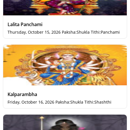
Lalita Panchami
Thursday, October 15, 2026 Paksha:Shukla Tithi:Panchami
Kalparambha
Friday, October 16, 2026 Paksha:Shukla Tithi:Shashthi