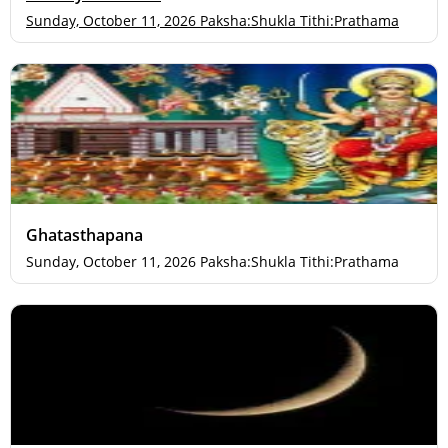
Sunday, October 11, 2026 Paksha:Shukla Tithi:Prathama
Ghatasthapana
Sunday, October 11, 2026 Paksha:Shukla Tithi:Prathama