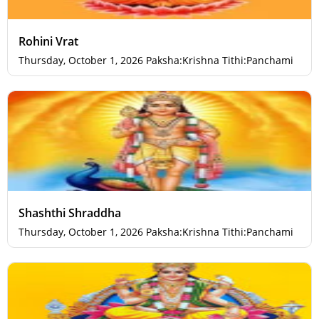
Rohini Vrat
Thursday, October 1, 2026 Paksha:Krishna Tithi:Panchami
Shashthi Shraddha
Thursday, October 1, 2026 Paksha:Krishna Tithi:Panchami