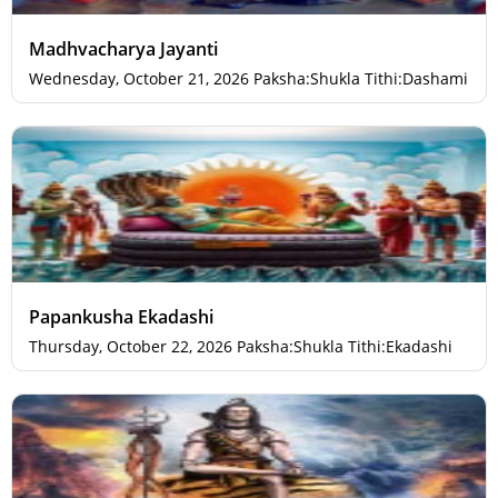
Madhvacharya Jayanti
Wednesday, October 21, 2026 Paksha:Shukla Tithi:Dashami
Papankusha Ekadashi
Thursday, October 22, 2026 Paksha:Shukla Tithi:Ekadashi