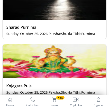
Sharad Purnima
Sunday, October 25, 2026 Paksha:Shukla Tithi:Purnima
Kojagara Puja
Sunday, October 25, 2026 Paksha:Shukla Tithi:Purnima
New
Home
Call/Chat
Store
Yogi Live
Sign In