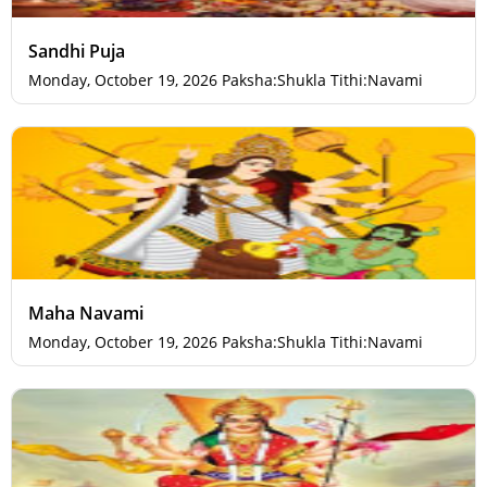
Sandhi Puja
Monday, October 19, 2026 Paksha:Shukla Tithi:Navami
Maha Navami
Monday, October 19, 2026 Paksha:Shukla Tithi:Navami