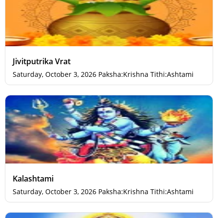
Jivitputrika Vrat
Saturday, October 3, 2026 Paksha:Krishna Tithi:Ashtami
Kalashtami
Saturday, October 3, 2026 Paksha:Krishna Tithi:Ashtami