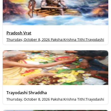
Pradosh Vrat
Thursday, October 8, 2026 Paksha:Krishna Tithi:Trayodashi
Trayodashi Shraddha
Thursday, October 8, 2026 Paksha:Krishna Tithi:Trayodashi