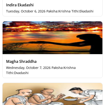
Indira Ekadashi
Tuesday, October 6, 2026 Paksha:Krishna Tithi:Ekadashi
Magha Shraddha
Wednesday, October 7, 2026 Paksha:Krishna
Tithi:Dvadashi