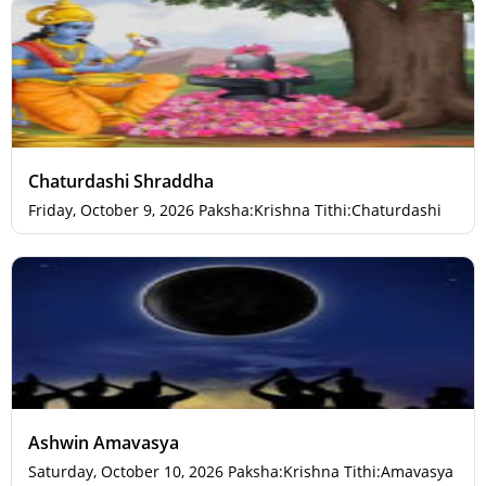
Chaturdashi Shraddha
Friday, October 9, 2026 Paksha:Krishna Tithi:Chaturdashi
Ashwin Amavasya
Saturday, October 10, 2026 Paksha:Krishna Tithi:Amavasya