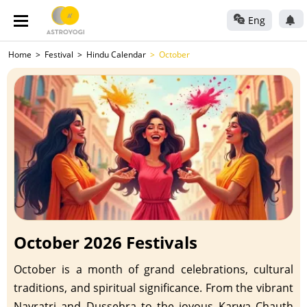
Eng
Home
Festival
Hindu Calendar
October
October 2026 Festivals
October is a month of grand celebrations, cultural
traditions, and spiritual significance. From the vibrant
Navratri and Dussehra to the joyous Karwa Chauth