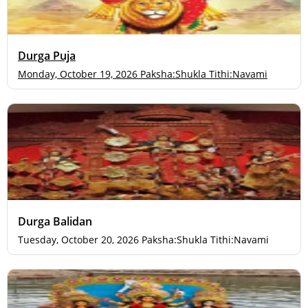
Durga Puja
Monday, October 19, 2026 Paksha:Shukla Tithi:Navami
Durga Balidan
Tuesday, October 20, 2026 Paksha:Shukla Tithi:Navami