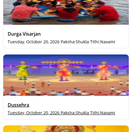
Durga Visarjan
Tuesday, October 20, 2026 Paksha:Shukla Tithi:Navami
Dussehra
Tuesday, October 20, 2026 Paksha:Shukla Tithi:Navami