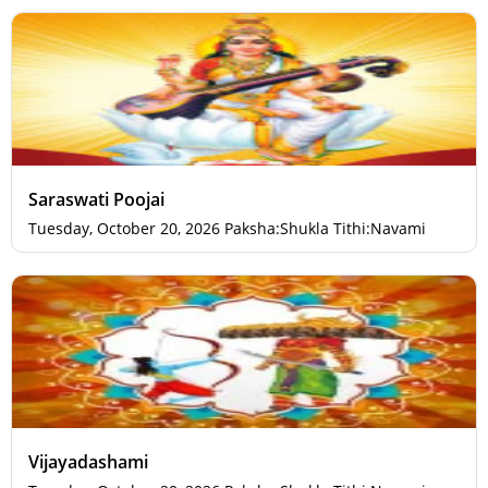
Saraswati Poojai
Tuesday, October 20, 2026 Paksha:Shukla Tithi:Navami
Vijayadashami