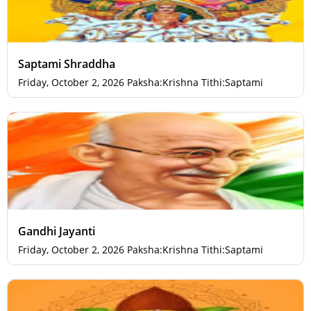
Saptami Shraddha
Friday, October 2, 2026 Paksha:Krishna Tithi:Saptami
Gandhi Jayanti
Friday, October 2, 2026 Paksha:Krishna Tithi:Saptami