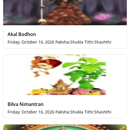
Akal Bodhon
Friday, October 16, 2026 Paksha:Shukla Tithi:Shashthi
Bilva Nimantran
Friday, October 16, 2026 Paksha:Shukla Tithi:Shashthi