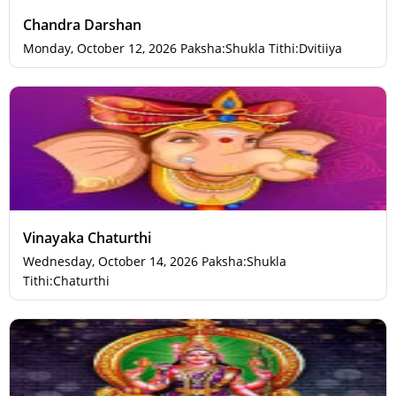
Chandra Darshan
Monday, October 12, 2026 Paksha:Shukla Tithi:Dvitiiya
Vinayaka Chaturthi
Wednesday, October 14, 2026 Paksha:Shukla
Tithi:Chaturthi