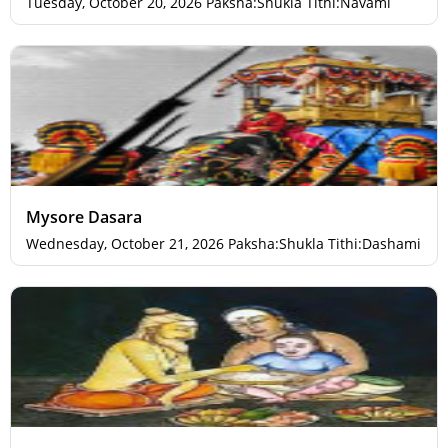
Tuesday, October 20, 2026 Paksha:Shukla Tithi:Navami
Mysore Dasara
Wednesday, October 21, 2026 Paksha:Shukla Tithi:Dashami