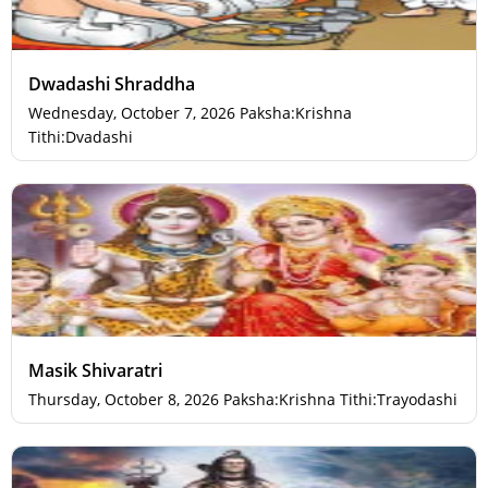
Dwadashi Shraddha
Wednesday, October 7, 2026 Paksha:Krishna
Tithi:Dvadashi
Masik Shivaratri
Thursday, October 8, 2026 Paksha:Krishna Tithi:Trayodashi