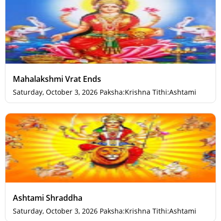
Mahalakshmi Vrat Ends
Saturday, October 3, 2026 Paksha:Krishna Tithi:Ashtami
Ashtami Shraddha
Saturday, October 3, 2026 Paksha:Krishna Tithi:Ashtami