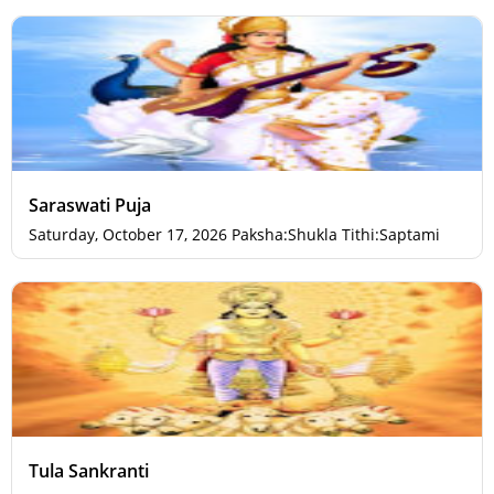
Saraswati Puja
Saturday, October 17, 2026 Paksha:Shukla Tithi:Saptami
Tula Sankranti