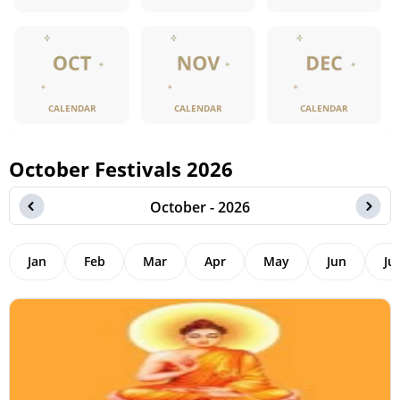
CALENDAR
CALENDAR
CALENDAR
October Festivals 2026
October - 2026
Jan
Feb
Mar
Apr
May
Jun
Jul