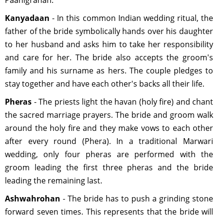
Paanigrahan.
Kanyadaan
- In this common Indian wedding ritual, the
father of the bride symbolically hands over his daughter
to her husband and asks him to take her responsibility
and care for her. The bride also accepts the groom's
family and his surname as hers. The couple pledges to
stay together and have each other's backs all their life.
Pheras
- The priests light the havan (holy fire) and chant
the sacred marriage prayers. The bride and groom walk
around the holy fire and they make vows to each other
after every round (Phera). In a traditional Marwari
wedding, only four pheras are performed with the
groom leading the first three pheras and the bride
leading the remaining last.
Ashwahrohan
- The bride has to push a grinding stone
forward seven times. This represents that the bride will