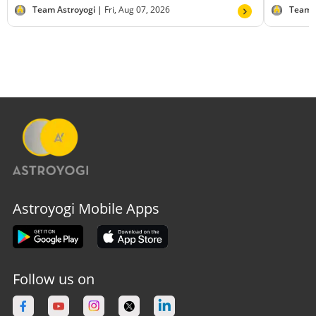
Team Astroyogi |
Fri, Aug 07, 2026
Team 
Astroyogi Mobile Apps
Follow us on