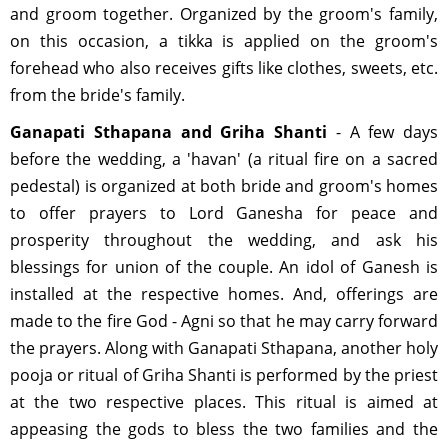
and groom together. Organized by the groom's family,
on this occasion, a tikka is applied on the groom's
forehead who also receives gifts like clothes, sweets, etc.
from the bride's family.
Ganapati Sthapana and Griha Shanti
- A few days
before the wedding, a 'havan' (a ritual fire on a sacred
pedestal) is organized at both bride and groom's homes
to offer prayers to Lord Ganesha for peace and
prosperity throughout the wedding, and ask his
blessings for union of the couple. An idol of Ganesh is
installed at the respective homes. And, offerings are
made to the fire God - Agni so that he may carry forward
the prayers. Along with Ganapati Sthapana, another holy
pooja or ritual of Griha Shanti is performed by the priest
at the two respective places. This ritual is aimed at
appeasing the gods to bless the two families and the