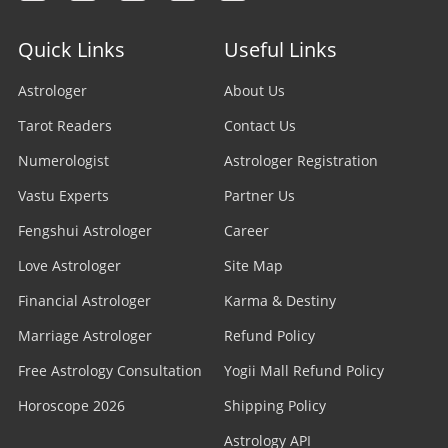
Quick Links
Useful Links
Astrologer
About Us
Tarot Readers
Contact Us
Numerologist
Astrologer Registration
Vastu Experts
Partner Us
Fengshui Astrologer
Career
Love Astrologer
Site Map
Financial Astrologer
Karma & Destiny
Marriage Astrologer
Refund Policy
Free Astrology Consultation
Yogii Mall Refund Policy
Horoscope 2026
Shipping Policy
Astrology API