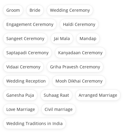
Groom
Bride
Wedding Ceremony
Engagement Ceremony
Haldi Ceremony
Sangeet Ceremony
Jai Mala
Mandap
Saptapadi Ceremony
Kanyadaan Ceremony
Vidaai Ceremony
Griha Pravesh Ceremony
Wedding Reception
Mooh Dikhai Ceremony
Ganesha Puja
Suhaag Raat
Arranged Marriage
Love Marriage
Civil marriage
Wedding Traditions in India