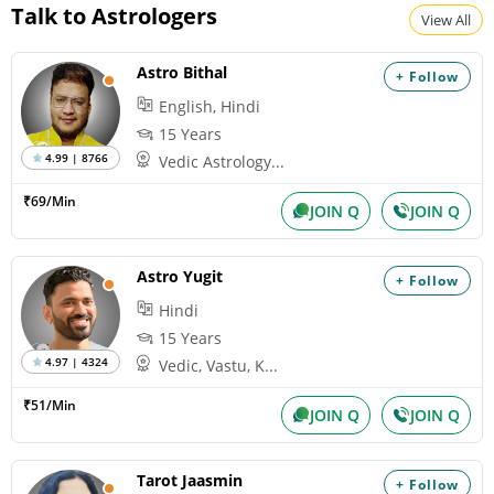
Talk to Astrologers
View All
Astro Bithal
+ Follow
English, Hindi
15 Years
4.99 | 8766
Vedic Astrology...
₹69/Min
JOIN Q
JOIN Q
Astro Yugit
+ Follow
Hindi
15 Years
4.97 | 4324
Vedic, Vastu, K...
₹51/Min
JOIN Q
JOIN Q
Tarot Jaasmin
+ Follow