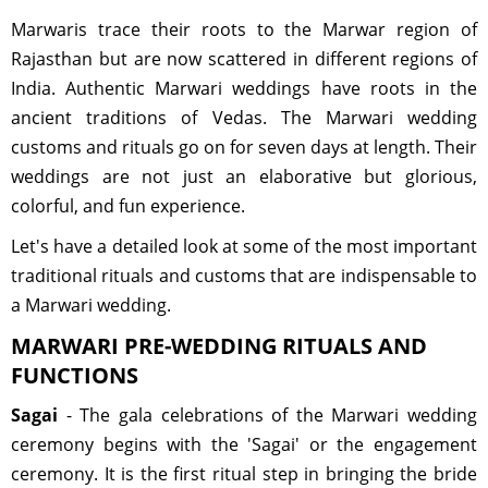
Marwaris trace their roots to the Marwar region of
Rajasthan but are now scattered in different regions of
India. Authentic Marwari weddings have roots in the
ancient traditions of Vedas. The Marwari wedding
customs and rituals go on for seven days at length. Their
weddings are not just an elaborative but glorious,
colorful, and fun experience.
Let's have a detailed look at some of the most important
traditional rituals and customs that are indispensable to
a Marwari wedding.
MARWARI PRE-WEDDING RITUALS AND
FUNCTIONS
Sagai
- The gala celebrations of the Marwari wedding
ceremony begins with the 'Sagai' or the engagement
ceremony. It is the first ritual step in bringing the bride