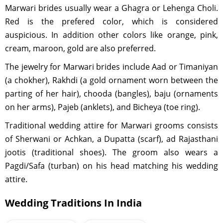
Marwari brides usually wear a Ghagra or Lehenga Choli.
Red is the prefered color, which is considered
auspicious. In addition other colors like orange, pink,
cream, maroon, gold are also preferred.
The jewelry for Marwari brides include Aad or Timaniyan
(a chokher), Rakhdi (a gold ornament worn between the
parting of her hair), chooda (bangles), baju (ornaments
on her arms), Pajeb (anklets), and Bicheya (toe ring).
Traditional wedding attire for Marwari grooms consists
of Sherwani or Achkan, a Dupatta (scarf), ad Rajasthani
jootis (traditional shoes). The groom also wears a
Pagdi/Safa (turban) on his head matching his wedding
attire.
Wedding Traditions In India