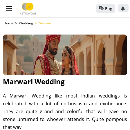
Eng
Home
Wedding
Marwari
Marwari Wedding
A Marwari Wedding like most Indian weddings is
celebrated with a lot of enthusiasm and exuberance.
They are quite grand and colorful that will leave no
stone unturned to whoever attends it. Quite pompous
that way!