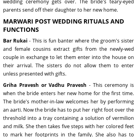
wedding ceremony gets over. The bride's teary-eyed
parents send off their daughter to her new home.
MARWARI POST WEDDING RITUALS AND
FUNCTIONS
Bar Rukai
- This is fun banter where the groom's sister
and female cousins extract gifts from the newly-wed
couple in exchange to let them enter into the house on
their arrival. The sisters do not allow them to enter
unless presented with gifts.
Griha Pravesh or Vadhu Pravesh
- This ceremony is
when the bride enters her new home for the first time.
The bride's mother-in-law welcomes her by performing
an aarti. Now the bride has to put her right foot over the
threshold into a tray containing a solution of vermilion
and milk. She then takes five steps with her colored feet
to mark her footprints in the family. She also has to