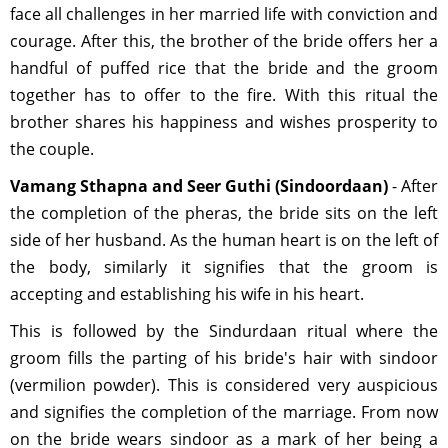
face all challenges in her married life with conviction and
courage. After this, the brother of the bride offers her a
handful of puffed rice that the bride and the groom
together has to offer to the fire. With this ritual the
brother shares his happiness and wishes prosperity to
the couple.
Vamang Sthapna and Seer Guthi (Sindoordaan)
- After
the completion of the pheras, the bride sits on the left
side of her husband. As the human heart is on the left of
the body, similarly it signifies that the groom is
accepting and establishing his wife in his heart.
This is followed by the Sindurdaan ritual where the
groom fills the parting of his bride's hair with sindoor
(vermilion powder). This is considered very auspicious
and signifies the completion of the marriage. From now
on the bride wears sindoor as a mark of her being a