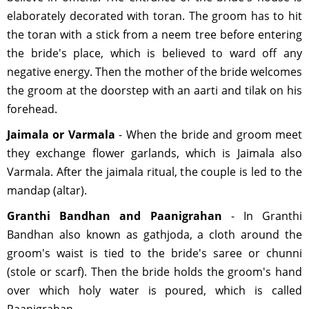
elaborately decorated with toran. The groom has to hit
the toran with a stick from a neem tree before entering
the bride's place, which is believed to ward off any
negative energy. Then the mother of the bride welcomes
the groom at the doorstep with an aarti and tilak on his
forehead.
Jaimala or Varmala
- When the bride and groom meet
they exchange flower garlands, which is Jaimala also
Varmala. After the jaimala ritual, the couple is led to the
mandap (altar).
Granthi Bandhan and Paanigrahan
- In Granthi
Bandhan also known as gathjoda, a cloth around the
groom's waist is tied to the bride's saree or chunni
(stole or scarf). Then the bride holds the groom's hand
over which holy water is poured, which is called