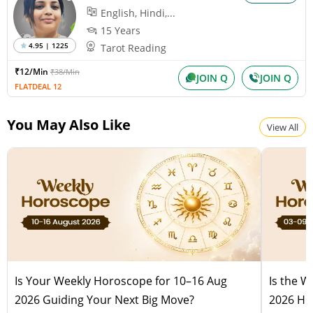
English, Hindi,...
15 Years
4.95 | 1225
Tarot Reading
₹12/Min
₹38/Min
JOIN Q
JOIN Q
FLATDEAL 12
You May Also Like
View All
Is Your Weekly Horoscope for 10–16 Aug
Is the 
2026 Guiding Your Next Big Move?
2026 Hel