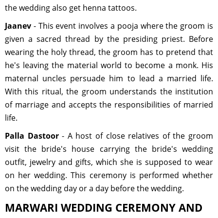
the wedding also get henna tattoos.
Jaanev
- This event involves a pooja where the groom is
given a sacred thread by the presiding priest. Before
wearing the holy thread, the groom has to pretend that
he's leaving the material world to become a monk. His
maternal uncles persuade him to lead a married life.
With this ritual, the groom understands the institution
of marriage and accepts the responsibilities of married
life.
Palla Dastoor
- A host of close relatives of the groom
visit the bride's house carrying the bride's wedding
outfit, jewelry and gifts, which she is supposed to wear
on her wedding. This ceremony is performed whether
on the wedding day or a day before the wedding.
MARWARI WEDDING CEREMONY AND