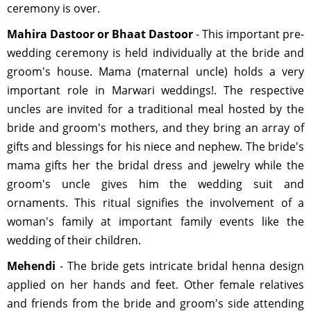
ceremony is over.
Mahira Dastoor or Bhaat Dastoor
- This important pre-
wedding ceremony is held individually at the bride and
groom's house. Mama (maternal uncle) holds a very
important role in Marwari weddings!. The respective
uncles are invited for a traditional meal hosted by the
bride and groom's mothers, and they bring an array of
gifts and blessings for his niece and nephew. The bride's
mama gifts her the bridal dress and jewelry while the
groom's uncle gives him the wedding suit and
ornaments. This ritual signifies the involvement of a
woman's family at important family events like the
wedding of their children.
Mehendi
- The bride gets intricate bridal henna design
applied on her hands and feet. Other female relatives
and friends from the bride and groom's side attending