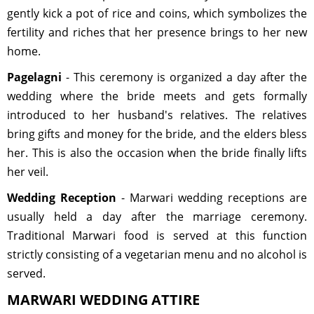
gently kick a pot of rice and coins, which symbolizes the
fertility and riches that her presence brings to her new
home.
Pagelagni
- This ceremony is organized a day after the
wedding where the bride meets and gets formally
introduced to her husband's relatives. The relatives
bring gifts and money for the bride, and the elders bless
her. This is also the occasion when the bride finally lifts
her veil.
Wedding Reception
- Marwari wedding receptions are
usually held a day after the marriage ceremony.
Traditional Marwari food is served at this function
strictly consisting of a vegetarian menu and no alcohol is
served.
MARWARI WEDDING ATTIRE