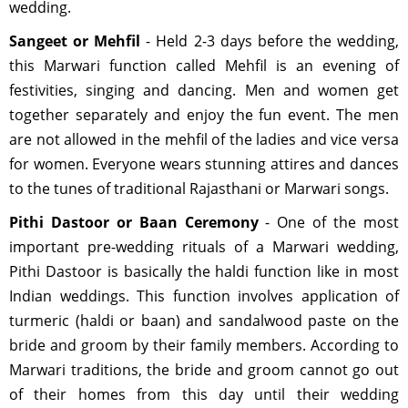
wedding.
Sangeet or Mehfil
- Held 2-3 days before the wedding,
this Marwari function called Mehfil is an evening of
festivities, singing and dancing. Men and women get
together separately and enjoy the fun event. The men
are not allowed in the mehfil of the ladies and vice versa
for women. Everyone wears stunning attires and dances
to the tunes of traditional Rajasthani or Marwari songs.
Pithi Dastoor or Baan Ceremony
- One of the most
important pre-wedding rituals of a Marwari wedding,
Pithi Dastoor is basically the haldi function like in most
Indian weddings. This function involves application of
turmeric (haldi or baan) and sandalwood paste on the
bride and groom by their family members. According to
Marwari traditions, the bride and groom cannot go out
of their homes from this day until their wedding