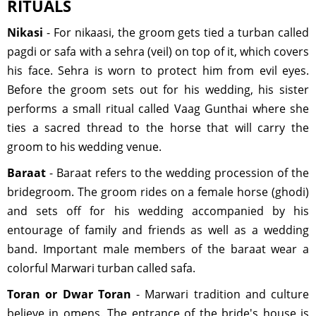
RITUALS
Nikasi
- For nikaasi, the groom gets tied a turban called
pagdi or safa with a sehra (veil) on top of it, which covers
his face. Sehra is worn to protect him from evil eyes.
Before the groom sets out for his wedding, his sister
performs a small ritual called Vaag Gunthai where she
ties a sacred thread to the horse that will carry the
groom to his wedding venue.
Baraat
- Baraat refers to the wedding procession of the
bridegroom. The groom rides on a female horse (ghodi)
and sets off for his wedding accompanied by his
entourage of family and friends as well as a wedding
band. Important male members of the baraat wear a
colorful Marwari turban called safa.
Toran or Dwar Toran
- Marwari tradition and culture
believe in omens. The entrance of the bride's house is