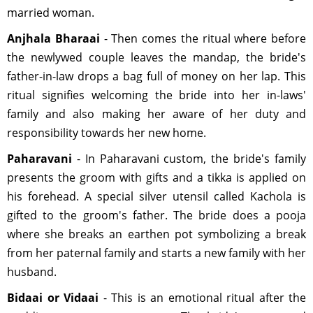
married woman.
Anjhala Bharaai
- Then comes the ritual where before
the newlywed couple leaves the mandap, the bride's
father-in-law drops a bag full of money on her lap. This
ritual signifies welcoming the bride into her in-laws'
family and also making her aware of her duty and
responsibility towards her new home.
Paharavani
- In Paharavani custom, the bride's family
presents the groom with gifts and a tikka is applied on
his forehead. A special silver utensil called Kachola is
gifted to the groom's father. The bride does a pooja
where she breaks an earthen pot symbolizing a break
from her paternal family and starts a new family with her
husband.
Bidaai or Vidaai
- This is an emotional ritual after the