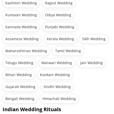
Kashmiri Wedding
Rajput Wedding
Kumaoni Wedding
Odiya Wedding
Kannada Wedding
Punjabi Wedding
Assamese Wedding
Kerala Wedding
Sikh Wedding
Maharashtrian Wedding
Tamil Wedding
Telugu Wedding
Marwari Wedding
Jain Wedding
Bihari Wedding
Konkani Wedding
Gujarati Wedding
Sindhi Wedding
Bengali Wedding
Himachali Wedding
Indian Wedding Rituals