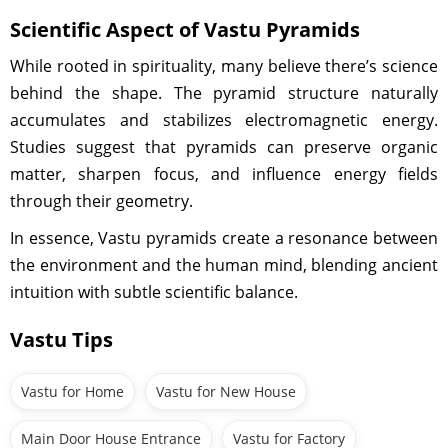
Scientific Aspect of Vastu Pyramids
While rooted in spirituality, many believe there’s science
behind the shape. The pyramid structure naturally
accumulates and stabilizes electromagnetic energy.
Studies suggest that pyramids can preserve organic
matter, sharpen focus, and influence energy fields
through their geometry.
In essence, Vastu pyramids create a resonance between
the environment and the human mind, blending ancient
intuition with subtle scientific balance.
Vastu Tips
Vastu for Home
Vastu for New House
Main Door House Entrance
Vastu for Factory