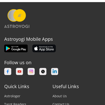
Astroyogi Mobile Apps
Follow us on
Quick Links
Useful Links
Astrologer
About Us
Tarot Readers
Contact Us