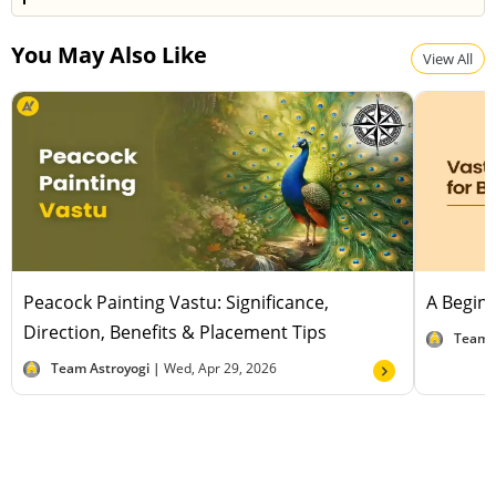
positive energy and enhance financial prosperity.
Yes, many believe pyramids bring good luck by
You May Also Like
attracting positive energy, removing negativity, and
View All
creating a harmonious flow that supports success
and prosperity.
Peacock Painting Vastu: Significance,
A Beginn
Direction, Benefits & Placement Tips
Team 
Team Astroyogi |
Wed, Apr 29, 2026