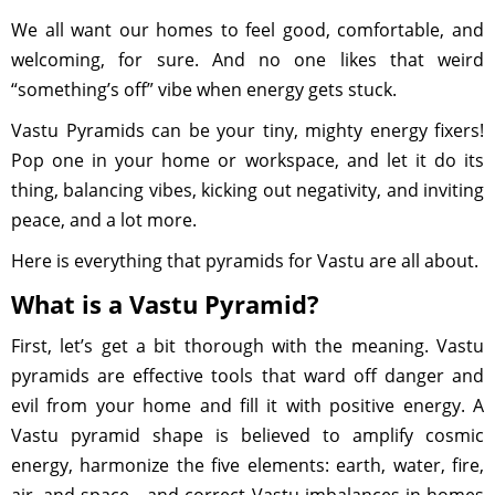
We all want our homes to feel good, comfortable, and
welcoming, for sure. And no one likes that weird
“something’s off” vibe when energy gets stuck.
Vastu Pyramids can be your tiny, mighty energy fixers!
Pop one in your home or workspace, and let it do its
thing, balancing vibes, kicking out negativity, and inviting
peace, and a lot more.
Here is everything that pyramids for Vastu are all about.
What is a Vastu Pyramid?
First, let’s get a bit thorough with the meaning. Vastu
pyramids are effective tools that ward off danger and
evil from your home and fill it with positive energy. A
Vastu pyramid shape is believed to amplify cosmic
energy, harmonize the five elements: earth, water, fire,