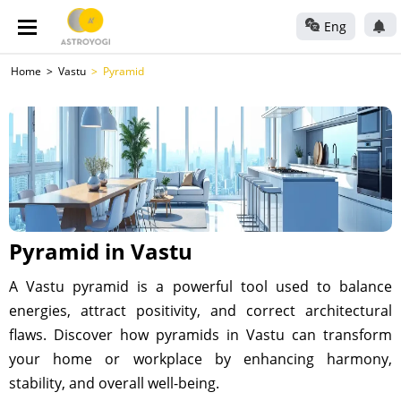
Eng
Home
Vastu
Pyramid
Pyramid in Vastu
A Vastu pyramid is a powerful tool used to balance
energies, attract positivity, and correct architectural
flaws. Discover how pyramids in Vastu can transform
your home or workplace by enhancing harmony,
stability, and overall well-being.