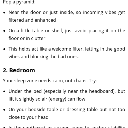
Pop a pyramid:
Near the door or just inside, so incoming vibes get
filtered and enhanced
On a little table or shelf, just avoid placing it on the
floor or in clutter
This helps act like a welcome filter, letting in the good
vibes and blocking the bad ones.
2. Bedroom
Your sleep zone needs calm, not chaos. Try:
Under the bed (especially near the headboard), but
lift it slightly so air (energy) can flow
On your bedside table or dressing table but not too
close to your head
In the southwest or corner zones to anchor stability