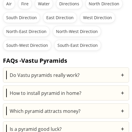
Air
Fire
Water
Directions
North Direction
South Direction
East Direction
West Direction
North-East Direction
North-West Direction
South-West Direction
South-East Direction
FAQs -Vastu Pyramids
+
Do Vastu pyramids really work?
Many people believe in the use of pyramid in Vastu
+
How to install pyramid in home?
shastra as it balances energy and enhances positivity.
While results vary, they’re widely used for harmony,
Place the pyramid in key Vastu zones, entrance, living
prosperity, and better energy flow.
+
Which pyramid attracts money?
area, or bedroom. Keep it clean, clutter-free, and
aligned to balance surrounding energies.
Copper and brass pyramids are considered best for
+
Is a pyramid good luck?
attracting wealth and abundance, as they amplify