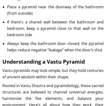
Place a pyramid near the doorway of the bathroom
(from outside)
If there's a shared wall between the bathroom and
bedroom, keep a pyramid close to that wall on the
bedroom side
Always keep the bathroom door closed; the pyramid
helps reduce negative “leakage” when the door’s shut
Understanding a Vastu Pyramid
Vastu pyramids may look simple, but they hold centuries
of ancient wisdom within their shape.
Rooted in Vastu Shastra and pyramidology, these sacred
structures are believed to channel universal energies,
harmonize the five elements, and balance your
environment. Here’s all about how they work, their