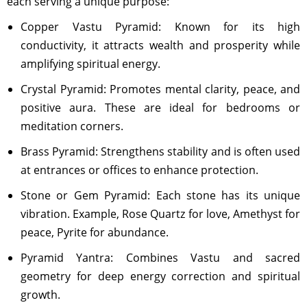
each serving a unique purpose:
Copper Vastu Pyramid: Known for its high
conductivity, it attracts wealth and prosperity while
amplifying spiritual energy.
Crystal Pyramid: Promotes mental clarity, peace, and
positive aura. These are ideal for bedrooms or
meditation corners.
Brass Pyramid: Strengthens stability and is often used
at entrances or offices to enhance protection.
Stone or Gem Pyramid: Each stone has its unique
vibration. Example, Rose Quartz for love, Amethyst for
peace, Pyrite for abundance.
Pyramid Yantra: Combines Vastu and sacred
geometry for deep energy correction and spiritual
growth.