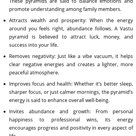
These pyramids are said to balance emotions and
promote understanding among family members.
Attracts wealth and prosperity: When the energy
around you feels right, abundance follows. A Vastu
pyramid is believed to attract luck, money, and
success into your life.
Removes negativity: Just like a vibe vacuum, it helps
clear negative energies and creates a lighter, more
peaceful atmosphere.
Improves focus and health: Whether it’s better sleep,
sharper focus, or just calmer mornings, the pyramid’s
energy is said to enhance overall well-being.
Invites abundance and growth: From personal
happiness to professional wins, its energy
encourages progress and positivity in every aspect of