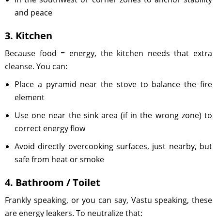
and peace
3. Kitchen
Because food = energy, the kitchen needs that extra
cleanse. You can:
Place a pyramid near the stove to balance the fire
element
Use one near the sink area (if in the wrong zone) to
correct energy flow
Avoid directly overcooking surfaces, just nearby, but
safe from heat or smoke
4. Bathroom / Toilet
Frankly speaking, or you can say, Vastu speaking, these
are energy leakers. To neutralize that: