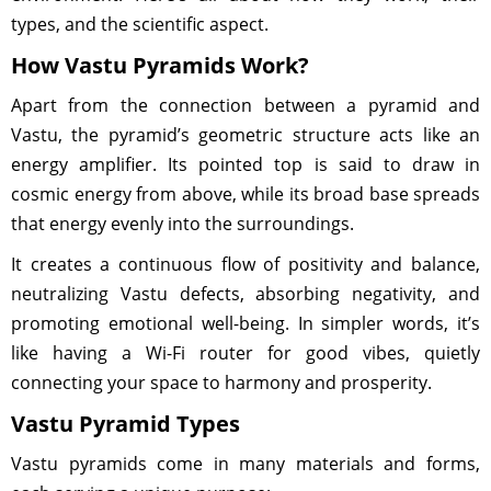
types, and the scientific aspect.
How Vastu Pyramids Work?
Apart from the connection between a pyramid and
Vastu, the pyramid’s geometric structure acts like an
energy amplifier. Its pointed top is said to draw in
cosmic energy from above, while its broad base spreads
that energy evenly into the surroundings.
It creates a continuous flow of positivity and balance,
neutralizing Vastu defects, absorbing negativity, and
promoting emotional well-being. In simpler words, it’s
like having a Wi-Fi router for good vibes, quietly
connecting your space to harmony and prosperity.
Vastu Pyramid Types
Vastu pyramids come in many materials and forms,