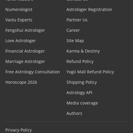
Numerologist
Astrologer Registration
Vastu Experts
Partner Us
Fengshui Astrologer
Career
Love Astrologer
Site Map
Financial Astrologer
Karma & Destiny
Marriage Astrologer
Refund Policy
Free Astrology Consultation
Yogii Mall Refund Policy
Horoscope 2026
Shipping Policy
Astrology API
Media coverage
Authors
Privacy Policy