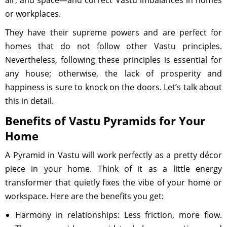
air, and space—and correct Vastu imbalances in homes
or workplaces.
They have their supreme powers and are perfect for
homes that do not follow other Vastu principles.
Nevertheless, following these principles is essential for
any house; otherwise, the lack of prosperity and
happiness is sure to knock on the doors. Let’s talk about
this in detail.
Benefits of Vastu Pyramids for Your
Home
A Pyramid in Vastu will work perfectly as a pretty décor
piece in your home. Think of it as a little energy
transformer that quietly fixes the vibe of your home or
workspace. Here are the benefits you get:
Harmony in relationships: Less friction, more flow.