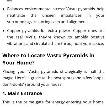
life.
Balances environmental stress: Vastu pyramids help
neutralize the unseen imbalances in your
surroundings, restoring calm and alignment.
Copper pyramids for extra power: Copper ones are
the real MVPs; they’re known to amplify positive
vibrations and circulate them throughout your space.
Where to Locate Vastu Pyramids in
Your Home?
Placing your Vastu pyramids strategically is half the
magic. Here’s a guide to the best spots (and a few “oops-
don’t-do-its”) around your house:
1. Main Entrance
This is the prime gate for energy entering your home.