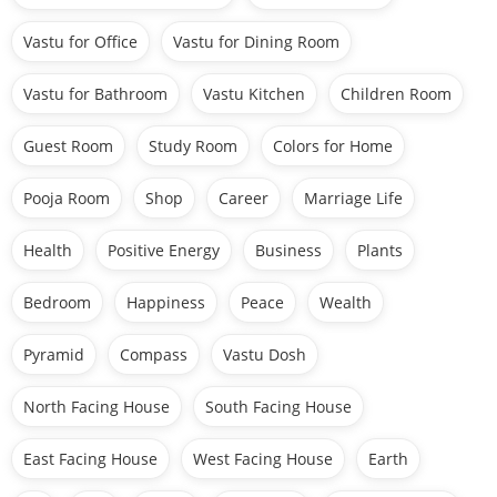
Vastu for Office
Vastu for Dining Room
Vastu for Bathroom
Vastu Kitchen
Children Room
Guest Room
Study Room
Colors for Home
Pooja Room
Shop
Career
Marriage Life
Health
Positive Energy
Business
Plants
Bedroom
Happiness
Peace
Wealth
Pyramid
Compass
Vastu Dosh
North Facing House
South Facing House
East Facing House
West Facing House
Earth