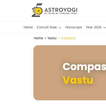
Home
Consult Now
Horoscope
Year 2026
Home
Vastu
Compass