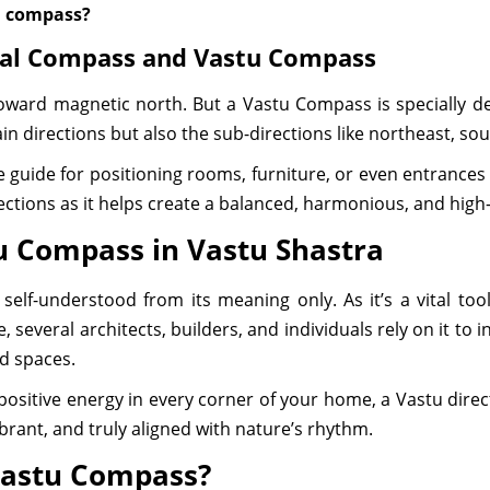
al compass?
mal Compass and Vastu Compass
oward magnetic north. But a Vastu Compass is specially des
n directions but also the sub-directions like northeast, so
guide for positioning rooms, furniture, or even entrances i
rections as it helps create a balanced, harmonious, and high-
u Compass in Vastu Shastra
lf-understood from its meaning only. As it’s a vital too
, several architects, builders, and individuals rely on it to 
ed spaces.
 positive energy in every corner of your home, a Vastu dir
ibrant, and truly aligned with nature’s rhythm.
Vastu Compass?