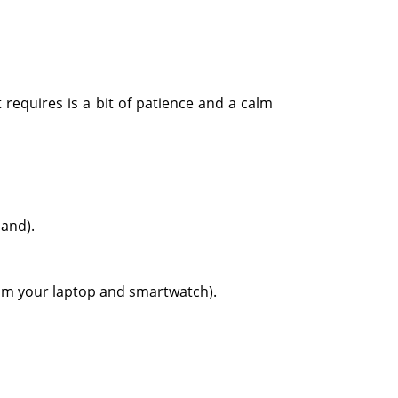
requires is a bit of patience and a calm
hand).
rom your laptop and smartwatch).