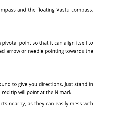
compass and the floating Vastu compass.
votal point so that it can align itself to
e red arrow or needle pointing towards the
und to give you directions. Just stand in
red tip will point at the N mark.
cts nearby, as they can easily mess with