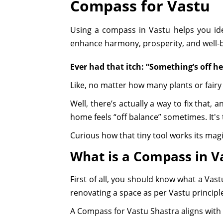
Compass for Vastu
Using a compass in Vastu helps you ide
enhance harmony, prosperity, and well-be
Ever had that itch: “Something’s off h
Like, no matter how many plants or fairy l
Well, there’s actually a way to fix that, 
home feels “off balance” sometimes. It's t
Curious how that tiny tool works its magic
What is a Compass in V
First of all, you should know what a Vast
renovating a space as per Vastu principl
A Compass for Vastu Shastra aligns with t