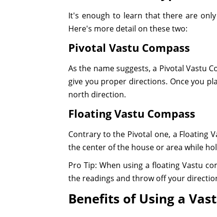
It's enough to learn that there are on
Here's more detail on these two:
Pivotal Vastu Compass
As the name suggests, a Pivotal Vastu Com
give you proper directions. Once you plac
north direction.
Floating Vastu Compass
Contrary to the Pivotal one, a Floating 
the center of the house or area while hol
Pro Tip: When using a floating Vastu co
the readings and throw off your directio
Benefits of Using a Va