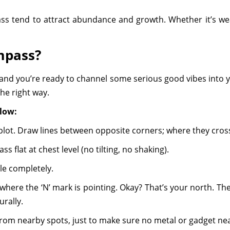
 tend to attract abundance and growth. Whether it’s wealth
mpass?
and you’re ready to channel some serious good vibes into y
 the right way.
llow:
 plot. Draw lines between opposite corners; where they cros
 flat at chest level (no tilting, no shaking).
ttle completely.
ere the ‘N’ mark is pointing. Okay? That’s your north. The r
urally.
rom nearby spots, just to make sure no metal or gadget nea