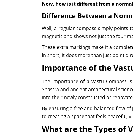
Now, how is it different from a norm
Difference Between a Nor
Well, a regular compass simply points t
magnetic and shows not just the four mai
These extra markings make it a complete 
In short, it does more than just point di
Importance of the Vast
The importance of a Vastu Compass is se
Shastra and ancient architectural science
into their newly constructed or renovat
By ensuring a free and balanced flow of
to creating a space that feels peaceful, v
What are the Types of 