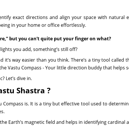
ntify exact directions and align your space with natural 
ing in your home or office effortlessly.
ere,” but you can’t quite put your finger on what?
ights you add, something’s still off?
and it’s way easier than you think. There’s a tiny tool called
he Vastu Compass - Your little direction buddy that helps set 
? Let’s dive in.
astu Shastra ?
u Compass is. It is a tiny but effective tool used to determ
es.
he Earth’s magnetic field and helps in identifying cardinal a