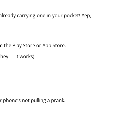
already carrying one in your pocket! Yep,
 the Play Store or App Store.
t hey — it works)
r phone’s not pulling a prank.