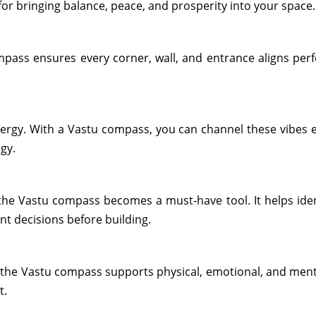
r bringing balance, peace, and prosperity into your space. 
mpass ensures every corner, wall, and entrance aligns perfe
ergy. With a Vastu compass, you can channel these vibes ef
rgy.
the Vastu compass becomes a must-have tool. It helps ident
t decisions before building.
, the Vastu compass supports physical, emotional, and ment
t.