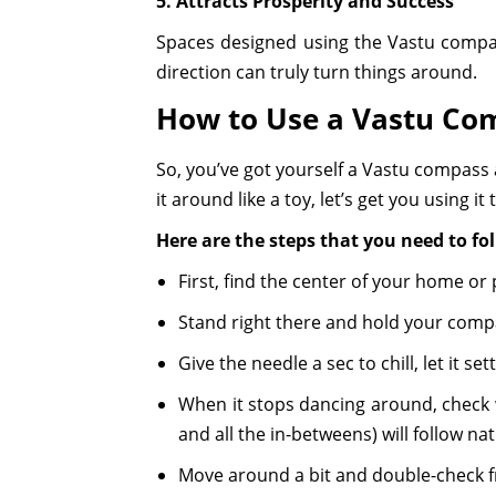
5. Attracts Prosperity and Success
Spaces designed using the Vastu compass
direction can truly turn things around.
How to Use a Vastu Co
So, you’ve got yourself a Vastu compass 
it around like a toy, let’s get you using it
Here are the steps that you need to fo
First, find the center of your home or
Stand right there and hold your compass
Give the needle a sec to chill, let it se
When it stops dancing around, check wh
and all the in-betweens) will follow nat
Move around a bit and double-check f