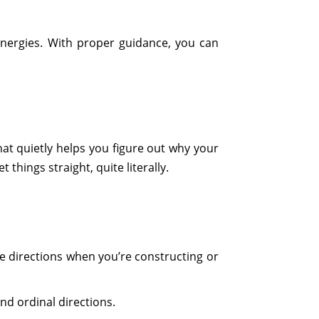
energies. With proper guidance, you can
 that quietly helps you figure out why your
things straight, quite literally.
ine directions when you’re constructing or
nd ordinal directions.