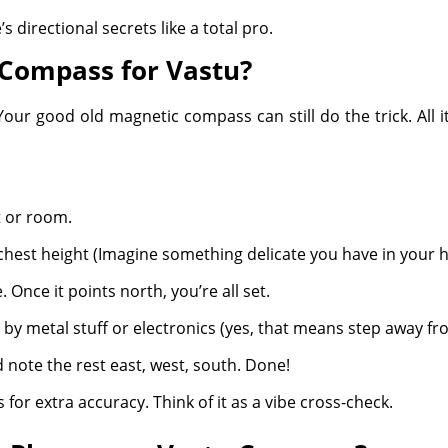
s directional secrets like a total pro.
 Compass for Vastu?
r good old magnetic compass can still do the trick. All it 
t or room.
 chest height (Imagine something delicate you have in your 
. Once it points north, you’re all set.
by metal stuff or electronics (yes, that means step away f
 note the rest east, west, south. Done!
for extra accuracy. Think of it as a vibe cross-check.