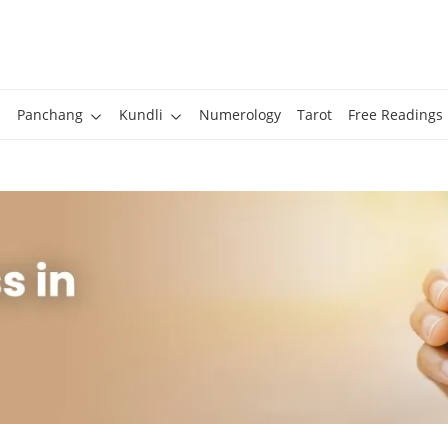
Panchang
Kundli
Numerology
Tarot
Free Readings