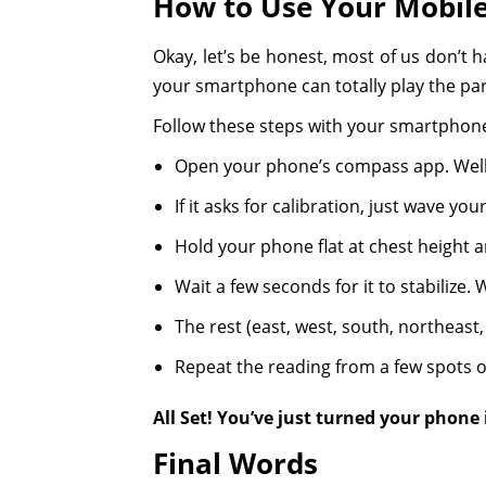
How to Use Your Mobil
Okay, let’s be honest, most of us don’t 
your smartphone can totally play the par
Follow these steps with your smartphone
Open your phone’s compass app. Well,
If it asks for calibration, just wave yo
Hold your phone flat at chest height a
Wait a few seconds for it to stabilize.
The rest (east, west, south, northeast, e
Repeat the reading from a few spots or
All Set! You’ve just turned your phone
Final Words