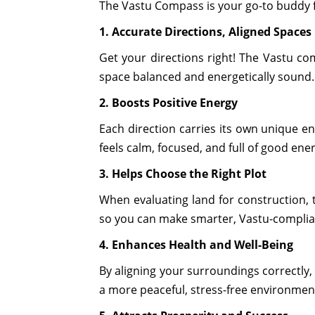
The Vastu Compass is your go-to buddy fo
1. Accurate Directions, Aligned Spaces
Get your directions right! The Vastu co
space balanced and energetically sound.
2. Boosts Positive Energy
Each direction carries its own unique en
feels calm, focused, and full of good ene
3. Helps Choose the Right Plot
When evaluating land for construction, 
so you can make smarter, Vastu-complian
4. Enhances Health and Well-Being
By aligning your surroundings correctly
a more peaceful, stress-free environmen