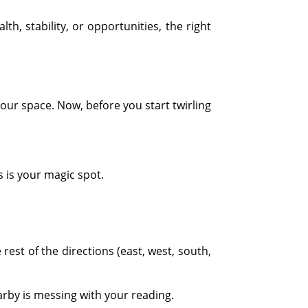
, stability, or opportunities, the right
our space. Now, before you start twirling
s is your magic spot.
est of the directions (east, west, south,
rby is messing with your reading.