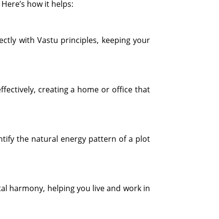
Here’s how it helps:
ctly with Vastu principles, keeping your
fectively, creating a home or office that
ify the natural energy pattern of a plot
al harmony, helping you live and work in