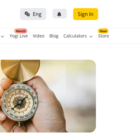
Eng
Sign In
Watch
New
Yogi Live
Video
Blog
Calculators
Store