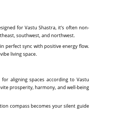
igned for Vastu Shastra, it’s often non-
utheast, southwest, and northwest.
n perfect sync with positive energy flow.
vibe living space.
l for aligning spaces according to Vastu
invite prosperity, harmony, and well-being
ection compass becomes your silent guide