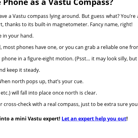
e Phone as a Vastu Compass?
have a Vastu compass lying around. But guess what? You’re 
t, thanks to its built-in magnetometer. Fancy name, right!
 in your hand.
 most phones have one, or you can grab a reliable one from
ur phone in a figure-eight motion. (Psst… it may look silly, bu
nd keep it steady.
 When north pops up, that’s your cue.
tc.) will fall into place once north is clear.
 cross-check with a real compass, just to be extra sure you
 into a mini Vastu expert!
Let an expert help you out
!