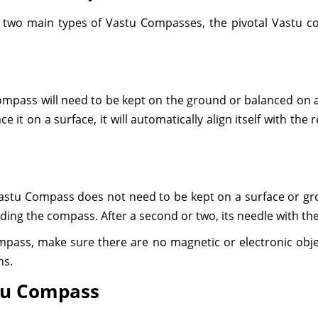
ly two main types of Vastu Compasses, the pivotal Vastu 
pass will need to be kept on the ground or balanced on a pi
e it on a surface, it will automatically align itself with th
Vastu Compass does not need to be kept on a surface or gro
ding the compass. After a second or two, its needle with the 
mpass, make sure there are no magnetic or electronic obje
ns.
stu Compass