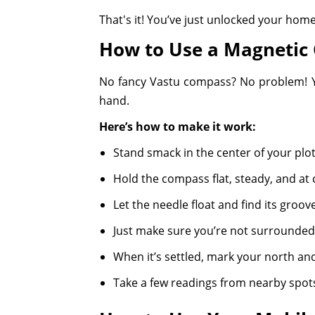
That's it! You’ve just unlocked your home’
How to Use a Magnetic
No fancy Vastu compass? No problem! You
hand.
Here’s how to make it work:
Stand smack in the center of your plo
Hold the compass flat, steady, and at
Let the needle float and find its groove
Just make sure you’re not surrounded 
When it’s settled, mark your north and
Take a few readings from nearby spots 