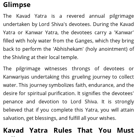
Glimpse
The Kavad Yatra is a revered annual pilgrimage
undertaken by Lord Shiva's devotees. During the Kavad
Yatra or Kanwar Yatra, the devotees carry a 'Kanwar'
filled with holy water from the Ganges, which they bring
back to perform the 'Abhishekam' (holy anointment) of
the Shivling at their local temple.
The pilgrimage witnesses throngs of devotees or
Kanwariyas undertaking this grueling journey to collect
water. This journey symbolizes faith, endurance, and the
desire for spiritual purification. It signifies the devotees'
penance and devotion to Lord Shiva. It is strongly
believed that if you complete this Yatra, you will attain
salvation, get blessings, and fulfill all your wishes.
Kavad Yatra Rules That You Must