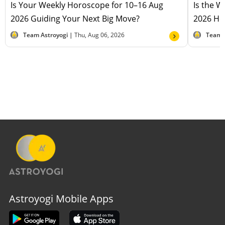
Is Your Weekly Horoscope for 10–16 Aug
Is the 
2026 Guiding Your Next Big Move?
2026 Hel
Team Astroyogi |
Thu, Aug 06, 2026
Team 
Astroyogi Mobile Apps