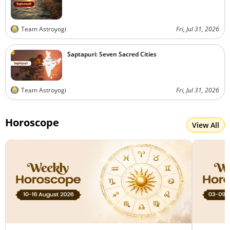
Team Astroyogi
Fri, Jul 31, 2026
Saptapuri: Seven Sacred Cities
Team Astroyogi
Fri, Jul 31, 2026
Horoscope
View All