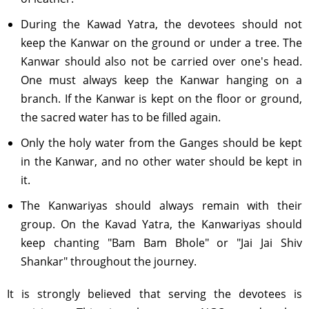
During the Kawad Yatra, the devotees should not
keep the Kanwar on the ground or under a tree. The
Kanwar should also not be carried over one's head.
One must always keep the Kanwar hanging on a
branch. If the Kanwar is kept on the floor or ground,
the sacred water has to be filled again.
Only the holy water from the Ganges should be kept
in the Kanwar, and no other water should be kept in
it.
The Kanwariyas should always remain with their
group. On the Kavad Yatra, the Kanwariyas should
keep chanting "Bam Bam Bhole" or "Jai Jai Shiv
Shankar" throughout the journey.
It is strongly believed that serving the devotees is