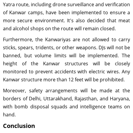
Yatra route, including drone surveillance and verification
of Kanwar camps, have been implemented to ensure a
more secure environment. It's also decided that meat
and alcohol shops on the route will remain closed.
Furthermore, the Kanwariyas are not allowed to carry
sticks, spears, tridents, or other weapons. DJs will not be
banned, but volume limits will be implemented. The
height of the Kanwar structures will be closely
monitored to prevent accidents with electric wires. Any
Kanwar structure more than 12 feet will be prohibited.
Moreover, safety arrangements will be made at the
borders of Delhi, Uttarakhand, Rajasthan, and Haryana,
with bomb disposal squads and intelligence teams on
hand.
Conclusion