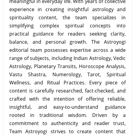
meaningful in everyday life. With years of collective
experience in creating insightful astrology and
spirituality content, the team specializes in
simplifying complex spiritual concepts into
practical guidance for readers seeking clarity,
balance, and personal growth. The Astroyogi
editorial team possesses expertise across a wide
range of subjects, including Indian Astrology, Vedic
Astrology, Planetary Transits, Horoscope Analysis,
Vastu Shastra, Numerology, Tarot, Spiritual
Wellness, and Ritual Practices. Every piece of
content is carefully researched, fact-checked, and
crafted with the intention of offering reliable,
insightful, and easy-to-understand guidance
rooted in traditional wisdom. Driven by a
commitment to authenticity and reader trust,
Team Astroyogi strives to create content that