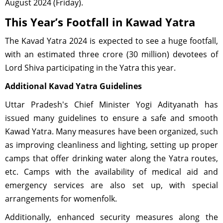
August 2024 (Friday).
This Year’s Footfall in Kawad Yatra
The Kavad Yatra 2024 is expected to see a huge footfall,
with an estimated three crore (30 million) devotees of
Lord Shiva participating in the Yatra this year.
Additional Kavad Yatra Guidelines
Uttar Pradesh's Chief Minister Yogi Adityanath has
issued many guidelines to ensure a safe and smooth
Kawad Yatra. Many measures have been organized, such
as improving cleanliness and lighting, setting up proper
camps that offer drinking water along the Yatra routes,
etc. Camps with the availability of medical aid and
emergency services are also set up, with special
arrangements for womenfolk.
Additionally, enhanced security measures along the