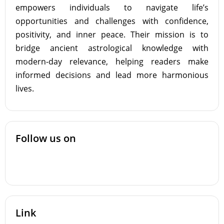
empowers individuals to navigate life’s
opportunities and challenges with confidence,
positivity, and inner peace. Their mission is to
bridge ancient astrological knowledge with
modern-day relevance, helping readers make
informed decisions and lead more harmonious
lives.
Follow us on
Link