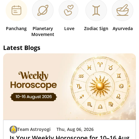
Panchang
Planetary
Love
Zodiac Sign
Ayurveda
Movement
Latest Blogs
Team Astroyogi
Thu, Aug 06, 2026
Is Your Weekly Horoscope for 10–16 Aug