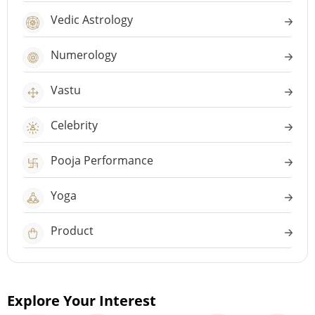
Vedic Astrology
Numerology
Vastu
Celebrity
Pooja Performance
Yoga
Product
Explore Your Interest