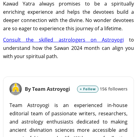
Kawad Yatra always promises to be a spiritually
enriching experience and helps the devotees build a
deeper connection with the divine. No wonder devotees
are so eager to experience this journey of a lifetime.
Consult the skilled astrologers on Astroyogi
to
understand how the Sawan 2024 month can align you
with your spiritual path.
By Team Astroyogi
156 followers
+ Follow
Team Astroyogi is an experienced in-house
editorial team of passionate writers, researchers,
and astrology enthusiasts dedicated to making
ancient divination sciences more accessible and