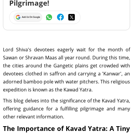
Pilgrimage!
Lord Shiva's devotees eagerly wait for the month of
Sawan or Shravan Maas all year round. During this time,
the cities around the Gangetic plains get crowded with
devotees clothed in saffron and carrying a 'Kanwar', an
adorned bamboo pole with water pitchers. This religious
expedition is known as the Kawad Yatra.
This blog delves into the significance of the Kavad Yatra,
offering guidance for a fulfilling pilgrimage and many
other relevant information.
The Importance of Kavad Yatra: A Tiny