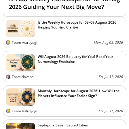
2026 Guiding Your Next Big Move?
Is the Weekly Horoscope for 03–09 August 2026
Helping You Find Clarity?
Team Astroyogi
Mon, Aug 03, 2026
Will August 2026 Be Lucky for You? Read Your
Numerology Prediction
Tarot Naveha
Fri, Jul 31, 2026
Monthly Horoscope for August 2026: How Will the
Planets Influence Your Zodiac Sign?
Team Astroyogi
Fri, Jul 31, 2026
Saptapuri: Seven Sacred Cities