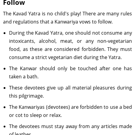
Follow
The Kavad Yatra is no child's play! There are many rules
and regulations that a Kanwariya vows to follow.
During the Kavad Yatra, one should not consume any
intoxicants, alcohol, meat, or any non-vegetarian
food, as these are considered forbidden. They must
consume a strict vegetarian diet during the Yatra.
The Kanwar should only be touched after one has
taken a bath.
These devotees give up all material pleasures during
this pilgrimage.
The Kanwariyas (devotees) are forbidden to use a bed
or cot to sleep or relax.
The devotees must stay away from any articles made
of leather.