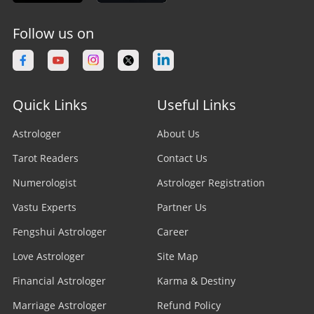
Follow us on
Quick Links
Useful Links
Astrologer
About Us
Tarot Readers
Contact Us
Numerologist
Astrologer Registration
Vastu Experts
Partner Us
Fengshui Astrologer
Career
Love Astrologer
Site Map
Financial Astrologer
Karma & Destiny
Marriage Astrologer
Refund Policy