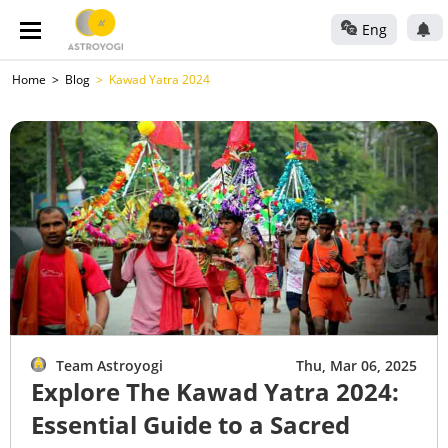
Eng
Home
Blog
Kawad Yatra 2024
Team Astroyogi
Thu, Mar 06, 2025
Explore The Kawad Yatra 2024:
Essential Guide to a Sacred