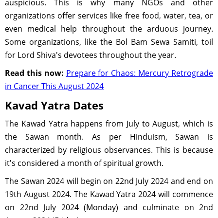
auspicious. This is why many NGOs and other
organizations offer services like free food, water, tea, or
even medical help throughout the arduous journey.
Some organizations, like the Bol Bam Sewa Samiti, toil
for Lord Shiva's devotees throughout the year.
Read this now:
Prepare for Chaos: Mercury Retrograde
in Cancer This August 2024
Kavad Yatra Dates
The Kawad Yatra happens from July to August, which is
the Sawan month. As per Hinduism, Sawan is
characterized by religious observances. This is because
it's considered a month of spiritual growth.
The Sawan 2024 will begin on 22nd July 2024 and end on
19th August 2024. The Kawad Yatra 2024 will commence
on 22nd July 2024 (Monday) and culminate on 2nd