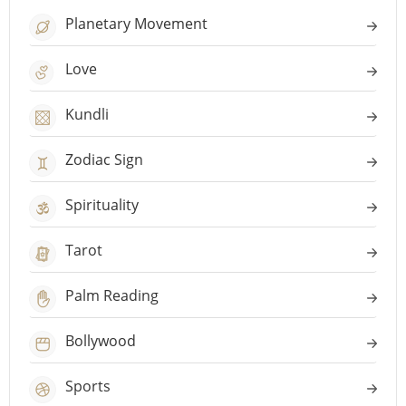
Planetary Movement
Love
Kundli
Zodiac Sign
Spirituality
Tarot
Palm Reading
Bollywood
Sports