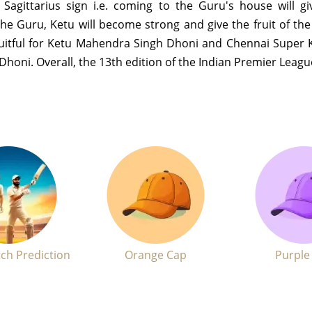
n Sagittarius sign i.e. coming to the Guru's house will g
he Guru, Ketu will become strong and give the fruit of th
fruitful for Ketu Mahendra Singh Dhoni and Chennai Super 
f Dhoni. Overall, the 13th edition of the Indian Premier Leagu
ch Prediction
Orange Cap
Purple