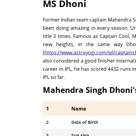
MS Dhoni
Former Indian team captain Mahendra Sin
been doing amazing in every season. Und
title 3 times. Famous as Captain Cool, 
new heights, in the same way Dhoni
(
https://www.astroyogi.com/ipl/captains
also considered a good finisher internat
career in IPL, he has scored 4432 runs i
IPL so far.
Mahendra Singh Dhoni'
1
Name
2
Date of Birth
3
Sun sign