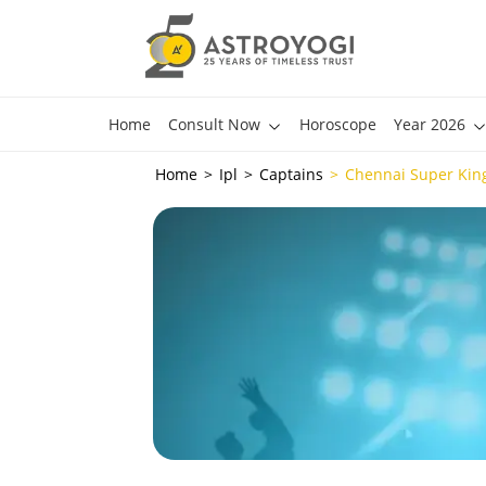
Home
Consult Now
Horoscope
Year 2026
Home
Ipl
Captains
Chennai Super Kin