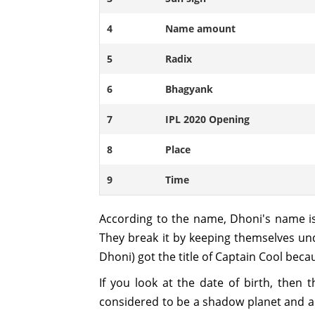
4
Name amount
5
Radix
6
Bhagyank
7
IPL 2020 Opening
8
Place
9
Time
According to the name, Dhoni's name is
They break it by keeping themselves und
Dhoni) got the title of Captain Cool beca
If you look at the date of birth, then
considered to be a shadow planet and a cr