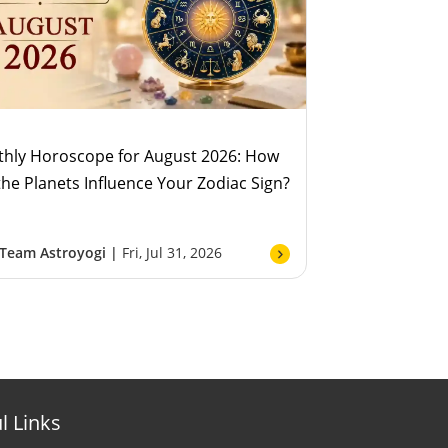
hly Horoscope for August 2026: How
 the Planets Influence Your Zodiac Sign?
Team Astroyogi |
Fri, Jul 31, 2026
l Links