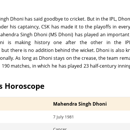
gh Dhoni has said goodbye to cricket. But in the IPL, Dho
er his captaincy, CSK has made it to the playoffs in ever
Mahendra Singh Dhoni (MS Dhoni) has played an important r
 is making history one after the other in the IPL
) but there is no addition behind the wicket. Dhoni is also k
ionally. As long as Dhoni stays on the crease, the team rema
n 190 matches, in which he has played 23 half-century inni
s Horoscope
Mahendra Singh Dhoni
7 July 1981
Cancer