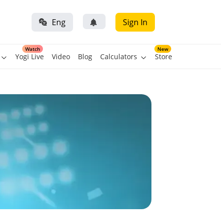
Eng
Sign In
Watch
New
Yogi Live
Video
Blog
Calculators
Store