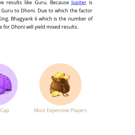
ive results like Guru. Because
Jupiter
is
e Guru to Dhoni. Due to which the factor
King. Bhagyank 6 which is the number of
e for Dhoni will yield mixed results.
 Cap
Most Expensive Players