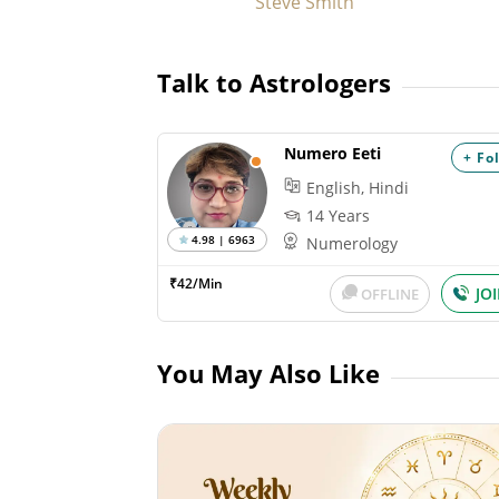
Steve Smith
Talk to Astrologers
Numero Eeti
+ Fo
English, Hindi
14 Years
4.98 | 6963
Numerology
₹42/Min
JO
OFFLINE
You May Also Like