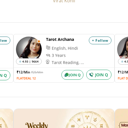
Virat Kohli
Tarot Archana
llow
+ Follow
English, Hindi
3 Years
4.93 | 9664
4.
Tarot Reading, ...
₹12/Min
₹12/
₹25/Min
JOIN Q
JOIN Q
IN Q
FLATDEAL 12
FLAT D