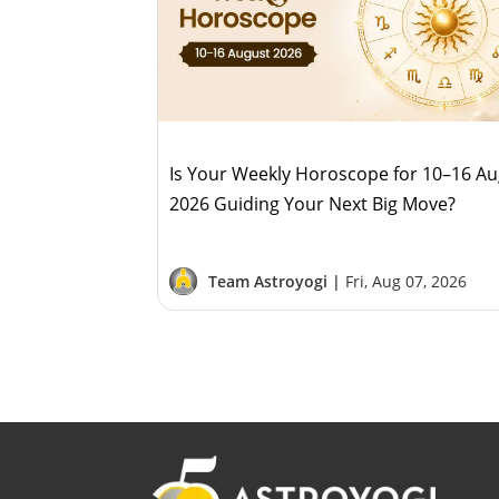
Is Your Weekly Horoscope for 10–16 A
2026 Guiding Your Next Big Move?
Team Astroyogi |
Fri, Aug 07, 2026