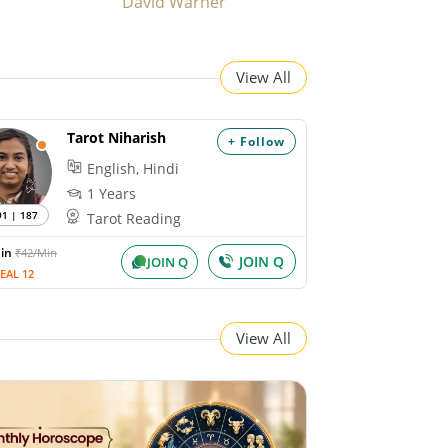
David Warner
View All
Tarot Niharish
+ Follow
English, Hindi
1 Years
91 | 187
Tarot Reading
Min
₹42/Min
JOIN Q
JOIN Q
EAL 12
View All