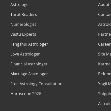
Astrologer
About
Tarot Readers
Contac
Numerologist
Astrol
Vastu Experts
Partne
Fengshui Astrologer
Career
Love Astrologer
Site M
Financial Astrologer
Karma 
Marriage Astrologer
Refund
Free Astrology Consultation
Yogii M
Horoscope 2026
Shippi
Astrol