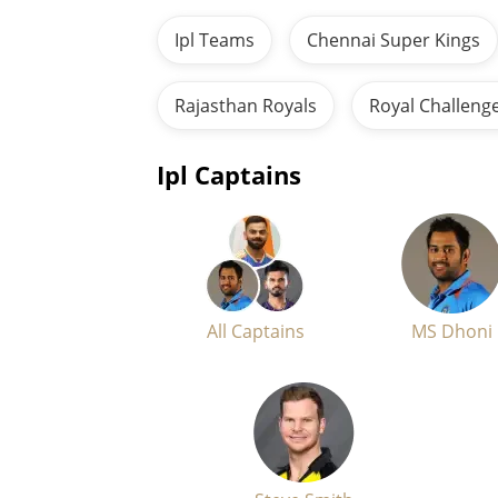
Ipl Teams
Chennai Super Kings
Rajasthan Royals
Royal Challeng
Ipl Captains
All Captains
MS Dhoni