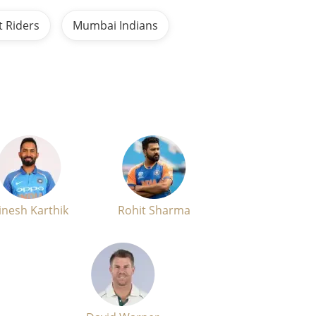
t Riders
Mumbai Indians
inesh Karthik
Rohit Sharma