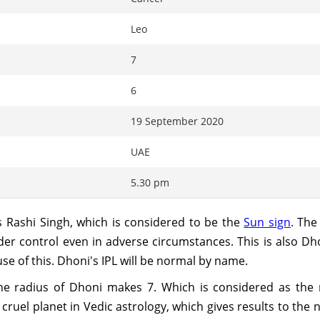
Leo
7
6
19 September 2020
UAE
5.30 pm
 Rashi Singh, which is considered to be the
Sun sign
. The
er control even in adverse circumstances. This is also D
use of this. Dhoni's IPL will be normal by name.
 the radius of Dhoni makes 7. Which is considered as th
uel planet in Vedic astrology, which gives results to the n