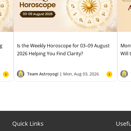
ug
Is the Weekly Horoscope for 03–09 August
Mont
2026 Helping You Find Clarity?
Will
Team Astroyogi |
Mon, Aug 03, 2026
Quick Links
Usefu