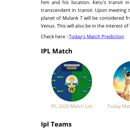
him and his location. Ketu's transit i
transcendent in transit. Upon meeting t
planet of Mulank 7 will be considered 
Venus. This will also be in the interest o
Check here :
Today's Match Prediction
IPL Match
IPL 2020 Match List
Today Mat
Ipl Teams