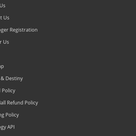
 Us
t Us
oger Registration
r Us
ap
& Destiny
 Policy
all Refund Policy
ng Policy
ogy API