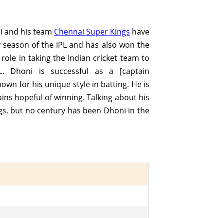
ni and his team
Chennai Super Kings
have
y season of the IPL and has also won the
ole in taking the Indian cricket team to
. Dhoni is successful as a [captain
nown for his unique style in batting. He is
ins hopeful of winning. Talking about his
ngs, but no century has been Dhoni in the