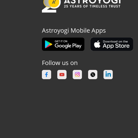
Astroyogi Mobile Apps
Follow us on