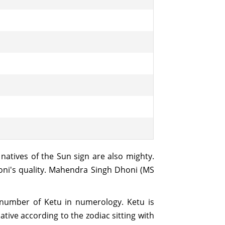
 natives of the Sun sign are also mighty.
honi's quality. Mahendra Singh Dhoni (MS
e number of Ketu in numerology. Ketu is
ative according to the zodiac sitting with