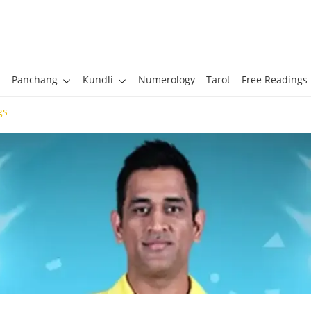
Panchang
Kundli
Numerology
Tarot
Free Readings
gs