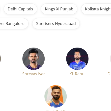
Delhi Capitals
Kings XI Punjab
Kolkata Knigh
ers Bangalore
Sunrisers Hyderabad
Shreyas Iyer
KL Rahul
D