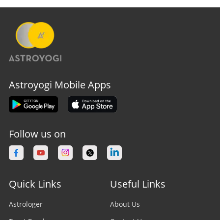
Astroyogi Mobile Apps
Follow us on
Quick Links
Useful Links
Astrologer
About Us