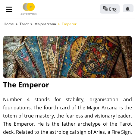
Eng
Home
Tarot
Majorarcana
Emperor
The Emperor
Number 4 stands for stability, organisation and
foundations. The fourth card of the Major Arcana is the
totem of true mastery, the fearless and visionary leader,
The Emperor. He is the father archetype of the Tarot
deck. Related to the astrological sign of Aries, a Fire Sign,