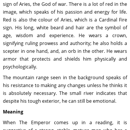
sign of Aries, the God of war. There is a lot of red in the
image, which speaks of his passion and energy for life.
Red is also the colour of Aries, which is a Cardinal Fire
sign. His long, white beard and hair are the symbol of
age, wisdom and experience. He wears a crown,
signifying ruling prowess and authority; he also holds a
scepter in one hand, and, an orb in the other. He wears
armor that protects and shields him physically and
psychologically.
The mountain range seen in the background speaks of
his resistance to making any changes unless he thinks it
is absolutely necessary. The small river indicates that
despite his tough exterior, he can still be emotional.
Meaning
When The Emperor comes up in a reading, it is