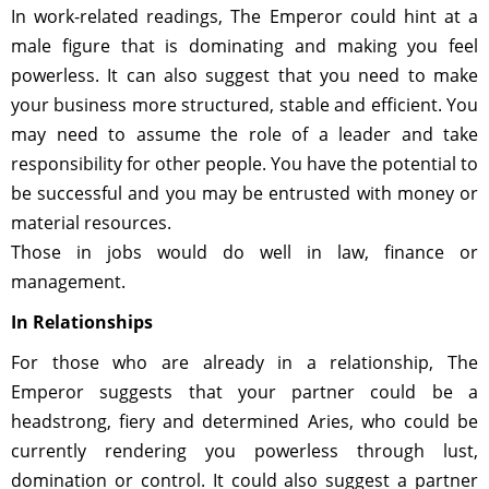
In work-related readings, The Emperor could hint at a
male figure that is dominating and making you feel
powerless. It can also suggest that you need to make
your business more structured, stable and efficient. You
may need to assume the role of a leader and take
responsibility for other people. You have the potential to
be successful and you may be entrusted with money or
material resources.
Those in jobs would do well in law, finance or
management.
In Relationships
For those who are already in a relationship, The
Emperor suggests that your partner could be a
headstrong, fiery and determined Aries, who could be
currently rendering you powerless through lust,
domination or control. It could also suggest a partner