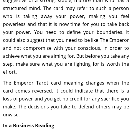
suggestive of a strong, stable, mature man who has a
structured mind. The card may refer to such a person
who is taking away your power, making you feel
powerless and that it is now time for you to take back
your power. You need to define your boundaries. It
could also suggest that you need to be like The Emperor
and not compromise with your conscious, in order to
achieve what you are aiming for. But before you take any
step, make sure what you are fighting for is worth the
effort.
The Emperor Tarot card meaning changes when the
card comes reversed. It could indicate that there is a
loss of power and you get no credit for any sacrifice you
make. The decisions you take to defend others may be
unwise.
In a Business Reading