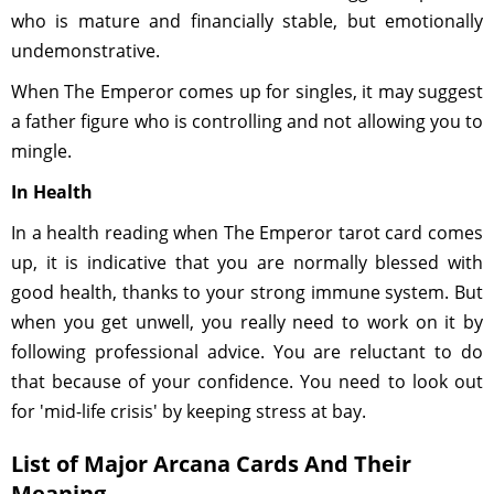
who is mature and financially stable, but emotionally
undemonstrative.
When The Emperor comes up for singles, it may suggest
a father figure who is controlling and not allowing you to
mingle.
In Health
In a health reading when The Emperor tarot card comes
up, it is indicative that you are normally blessed with
good health, thanks to your strong immune system. But
when you get unwell, you really need to work on it by
following professional advice. You are reluctant to do
that because of your confidence. You need to look out
for 'mid-life crisis' by keeping stress at bay.
List of Major Arcana Cards And Their
Meaning