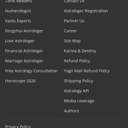
Tarot Readers
Contact Us
Numerologist
Astrologer Registration
Vastu Experts
Partner Us
Fengshui Astrologer
Career
Love Astrologer
Site Map
Financial Astrologer
Karma & Destiny
Marriage Astrologer
Refund Policy
Free Astrology Consultation
Yogii Mall Refund Policy
Horoscope 2026
Shipping Policy
Astrology API
Media coverage
Authors
Privacy Policy