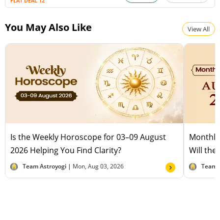
FLAT DEAL 12
You May Also Like
View All
Is the Weekly Horoscope for 03–09 August
Monthly
2026 Helping You Find Clarity?
Will the
Team Astroyogi |
Mon, Aug 03, 2026
Team 