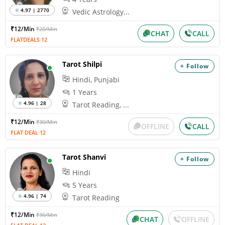
4.97 | 2770
Vedic Astrology...
₹12/Min
₹20/Min
CHAT
CALL
FLATDEALS 12
Tarot Shilpi
+ Follow
Hindi, Punjabi
1 Years
4.96 | 28
Tarot Reading, ...
₹12/Min
₹30/Min
OFFLINE
CALL
FLAT DEAL 12
Tarot Shanvi
+ Follow
Hindi
5 Years
4.96 | 74
Tarot Reading
₹12/Min
₹36/Min
CHAT
OFFLINE