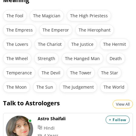
The Fool
The Magician
The High Priestess
The Empress
The Emperor
The Hierophant
The Lovers
The Chariot
The Justice
The Hermit
The Wheel
Strength
The Hanged Man
Death
Temperance
The Devil
The Tower
The Star
The Moon
The Sun
The Judgement
The World
Talk to Astrologers
View All
Astro Shaifali
+ Follow
Hindi
4 Years