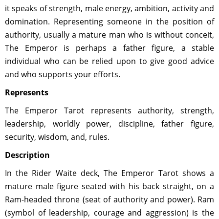
it speaks of strength, male energy, ambition, activity and
domination. Representing someone in the position of
authority, usually a mature man who is without conceit,
The Emperor is perhaps a father figure, a stable
individual who can be relied upon to give good advice
and who supports your efforts.
Represents
The Emperor Tarot represents authority, strength,
leadership, worldly power, discipline, father figure,
security, wisdom, and, rules.
Description
In the Rider Waite deck, The Emperor Tarot shows a
mature male figure seated with his back straight, on a
Ram-headed throne (seat of authority and power). Ram
(symbol of leadership, courage and aggression) is the