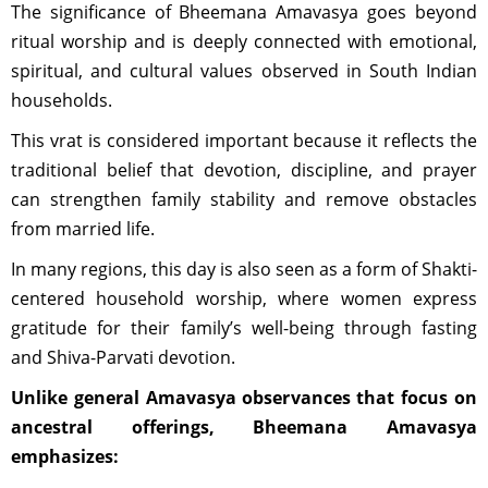
The significance of Bheemana Amavasya goes beyond
ritual worship and is deeply connected with emotional,
spiritual, and cultural values observed in South Indian
households.
This vrat is considered important because it reflects the
traditional belief that devotion, discipline, and prayer
can strengthen family stability and remove obstacles
from married life.
In many regions, this day is also seen as a form of Shakti-
centered household worship, where women express
gratitude for their family’s well-being through fasting
and Shiva-Parvati devotion.
Unlike general Amavasya observances that focus on
ancestral offerings, Bheemana Amavasya
emphasizes: