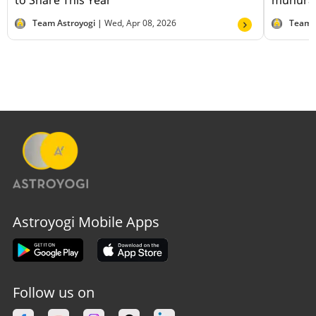
to Share This Year
muhurat
Team Astroyogi |
Wed, Apr 08, 2026
Team 
Astroyogi Mobile Apps
Follow us on