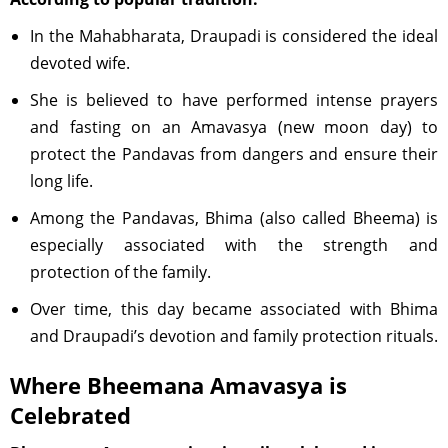
In the Mahabharata, Draupadi is considered the ideal
devoted wife.
She is believed to have performed intense prayers
and fasting on an Amavasya (new moon day) to
protect the Pandavas from dangers and ensure their
long life.
Among the Pandavas, Bhima (also called Bheema) is
especially associated with the strength and
protection of the family.
Over time, this day became associated with Bhima
and Draupadi’s devotion and family protection rituals.
Where Bheemana Amavasya is
Celebrated