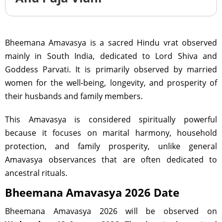
Bheemana Amavasya is a sacred Hindu vrat observed
mainly in South India, dedicated to Lord Shiva and
Goddess Parvati. It is primarily observed by married
women for the well-being, longevity, and prosperity of
their husbands and family members.
This Amavasya is considered spiritually powerful
because it focuses on marital harmony, household
protection, and family prosperity, unlike general
Amavasya observances that are often dedicated to
ancestral rituals.
Bheemana Amavasya 2026 Date
Bheemana Amavasya 2026 will be observed on