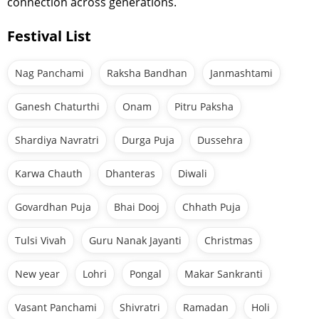
connection across generations.
Festival List
Nag Panchami
Raksha Bandhan
Janmashtami
Ganesh Chaturthi
Onam
Pitru Paksha
Shardiya Navratri
Durga Puja
Dussehra
Karwa Chauth
Dhanteras
Diwali
Govardhan Puja
Bhai Dooj
Chhath Puja
Tulsi Vivah
Guru Nanak Jayanti
Christmas
New year
Lohri
Pongal
Makar Sankranti
Vasant Panchami
Shivratri
Ramadan
Holi