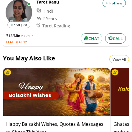
Tarot Kanu
+ Follow
Surya Grahan
Hindi
Wednesday, August 12, 2026
Paksha:Krishna Tithi:Amavasya
2 Years
4.90 | 88
Tarot Reading
₹12/Min
₹36/Min
Chandra Darshan
CHAT
CALL
FLAT DEAL 12
Friday, August 14, 2026
Paksha:Shukla Tithi:Dvitiiya
You May Also Like
View All
Happy Baisakhi Wishes, Quotes & Messages
Ghatast