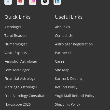
Quick Links
Useful Links
Astrologer
About Us
Tarot Readers
Contact Us
Numerologist
Astrologer Registration
Vastu Experts
Partner Us
Fengshui Astrologer
Career
Love Astrologer
Site Map
Financial Astrologer
Karma & Destiny
Marriage Astrologer
Refund Policy
Free Astrology Consultation
Yogii Mall Refund Policy
Horoscope 2026
Shipping Policy