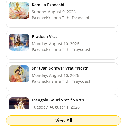
Kamika Ekadashi
Sunday, August 9, 2026
Paksha:Krishna Tithi:Dvadashi
Pradosh Vrat
Monday, August 10, 2026
Paksha:Krishna Tithi:Trayodashi
Shravan Somwar Vrat *North
Monday, August 10, 2026
Paksha:Krishna Tithi:Trayodashi
Mangala Gauri Vrat *North
Tuesday, August 11, 2026
Paksha:Krishna Tithi:Chaturdashi
View All