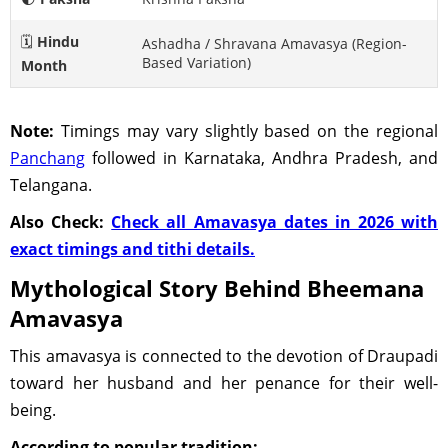
🗓️
Hindu
Ashadha / Shravana Amavasya (Region-
Based Variation)
Month
Note:
Timings may vary slightly based on the regional
Panchang
followed in Karnataka, Andhra Pradesh, and
Telangana.
Also Check:
Check all Amavasya dates in 2026 with
exact timings and tithi details.
Mythological Story Behind Bheemana
Amavasya
This amavasya is connected to the devotion of Draupadi
toward her husband and her penance for their well-
being.
According to popular tradition: