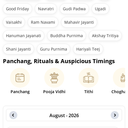
Good Friday
Navratri
Gudi Padwa
Ugadi
Vaisakhi
Ram Navami
Mahavir Jayanti
Hanuman Jayanati
Buddha Purnima
Akshay Tritiya
Shani Jayanti
Guru Purnima
Hariyali Teej
Panchang, Rituals & Auspicious Timings
Panchang
Pooja Vidhi
Tithi
Choghad
August - 2026