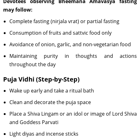
Devotees observing Bheemana Amavasya fasting
may follow:
Complete fasting (nirjala vrat) or partial fasting
Consumption of fruits and sattvic food only
Avoidance of onion, garlic, and non-vegetarian food
Maintaining purity in thoughts and actions
throughout the day
Puja Vidhi (Step-by-Step)
Wake up early and take a ritual bath
Clean and decorate the puja space
Place a Shiva Lingam or an idol or image of Lord Shiva
and Goddess Parvati
Light diyas and incense sticks