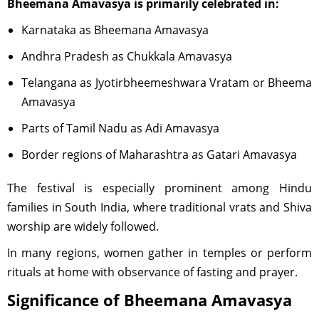
Bheemana Amavasya is primarily celebrated in:
Karnataka as Bheemana Amavasya
Andhra Pradesh as Chukkala Amavasya
Telangana as Jyotirbheemeshwara Vratam or Bheema
Amavasya
Parts of Tamil Nadu as Adi Amavasya
Border regions of Maharashtra as Gatari Amavasya
The festival is especially prominent among Hindu
families in South India, where traditional vrats and Shiva
worship are widely followed.
In many regions, women gather in temples or perform
rituals at home with observance of fasting and prayer.
Significance of Bheemana Amavasya