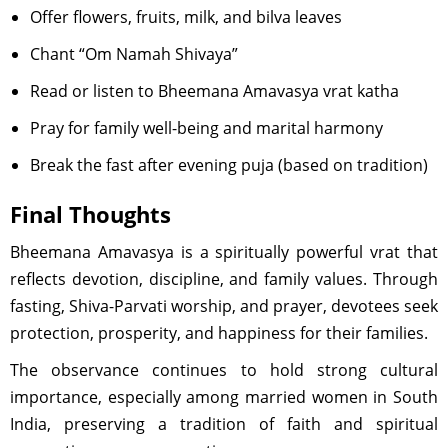
Offer flowers, fruits, milk, and bilva leaves
Chant “Om Namah Shivaya”
Read or listen to Bheemana Amavasya vrat katha
Pray for family well-being and marital harmony
Break the fast after evening puja (based on tradition)
Final Thoughts
Bheemana Amavasya is a spiritually powerful vrat that
reflects devotion, discipline, and family values. Through
fasting, Shiva-Parvati worship, and prayer, devotees seek
protection, prosperity, and happiness for their families.
The observance continues to hold strong cultural
importance, especially among married women in South
India, preserving a tradition of faith and spiritual