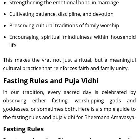
Strengthening the emotional bond in marriage
Cultivating patience, discipline, and devotion
Preserving cultural traditions of family worship
Encouraging spiritual mindfulness within household
life
This makes the vrat not just a ritual, but a meaningful
cultural practice that reinforces faith and family unity.
Fasting Rules and Puja Vidhi
In our tradition, every sacred day is celebrated by
observing either fasting, worshipping gods and
goddesses, or sometimes both. Here is a simple guide to
the fasting rules and puja vidhi for Bheemana Amavasya.
Fasting Rules