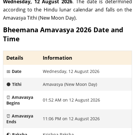
Wednesday, 12 August 2026
. The date is determined
according to the Hindu lunar calendar and falls on the
Amavasya Tithi (New Moon Day).
Bheemana Amavasya 2026 Date and
Time
Details
Information
📅
Date
Wednesday, 12 August 2026
🌑
Tithi
Amavasya (New Moon Day)
⏰
Amavasya
01:52 AM on 12 August 2026
Begins
⏰
Amavasya
11:06 PM on 12 August 2026
Ends
🌓
Paksha
Krishna Paksha