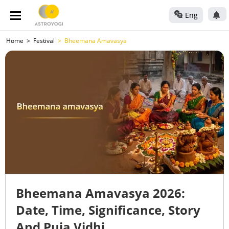
Eng
Home
Festival
Bheemana Amavasya
Bheemana Amavasya 2026:
Date, Time, Significance, Story
And Puja Vidhi