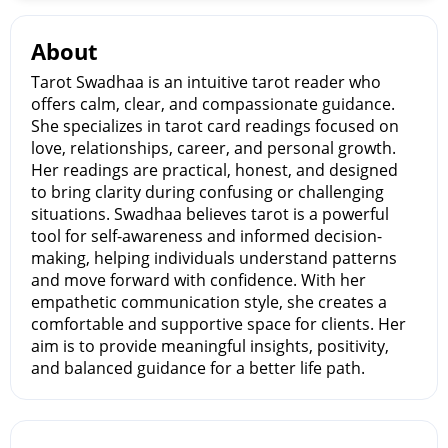
About
Tarot Swadhaa is an intuitive tarot reader who
offers calm, clear, and compassionate guidance.
She specializes in tarot card readings focused on
love, relationships, career, and personal growth.
Her readings are practical, honest, and designed
to bring clarity during confusing or challenging
situations. Swadhaa believes tarot is a powerful
tool for self-awareness and informed decision-
making, helping individuals understand patterns
and move forward with confidence. With her
empathetic communication style, she creates a
comfortable and supportive space for clients. Her
aim is to provide meaningful insights, positivity,
and balanced guidance for a better life path.