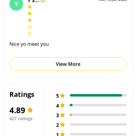
Y S...
Y
Nice yo meet you
View More
Ratings
5
4
4.89
3
427 ratings
2
1