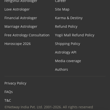
Fengshui Astrologer
Career
Love Astrologer
Site Map
Financial Astrologer
Karma & Destiny
Marriage Astrologer
Refund Policy
Free Astrology Consultation
Yogii Mall Refund Policy
Horoscope 2026
Shipping Policy
Astrology API
Media coverage
Authors
Privacy Policy
FAQs
T&C
©Netway India Pvt. Ltd. 2001-2026. All rights reserved