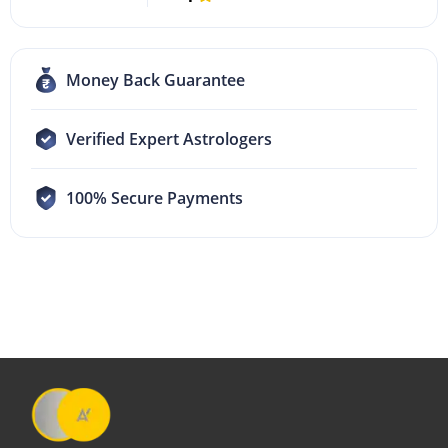
Money Back Guarantee
Verified Expert Astrologers
100% Secure Payments