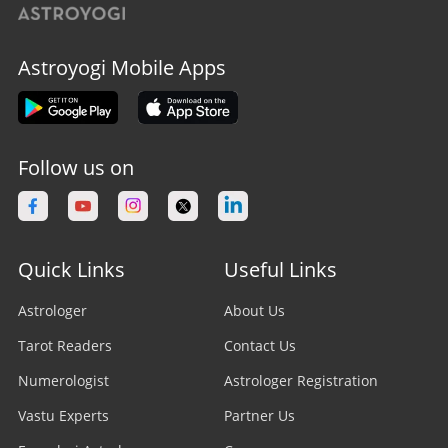
Astroyogi Mobile Apps
Follow us on
Quick Links
Useful Links
Astrologer
About Us
Tarot Readers
Contact Us
Numerologist
Astrologer Registration
Vastu Experts
Partner Us