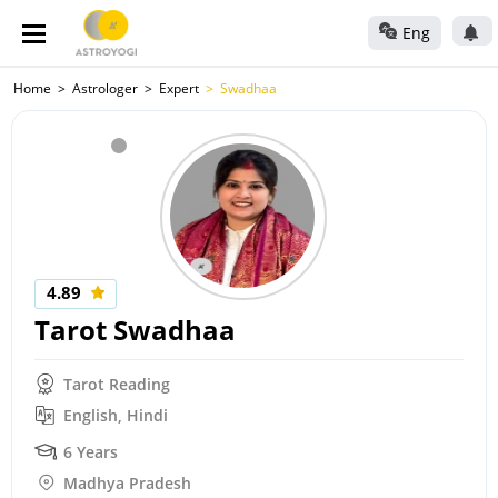
Eng
Home
Astrologer
Expert
Swadhaa
4.89
Tarot Swadhaa
Tarot Reading
English, Hindi
6 Years
Madhya Pradesh