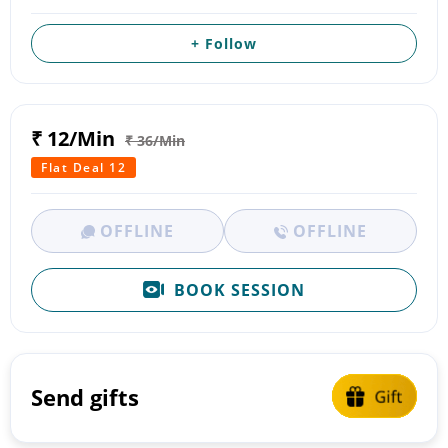
+ Follow
₹ 12/Min
₹ 36/Min
Flat Deal 12
OFFLINE
OFFLINE
BOOK SESSION
Send gifts