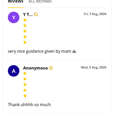
REVIEWS
ALL RATINGS
Y T...
Fri, 7 Aug, 2026
Y
very nice guidance given by mam 🙏
Anonymous
Wed, 5 Aug, 2026
A
Thank uhhhh so much