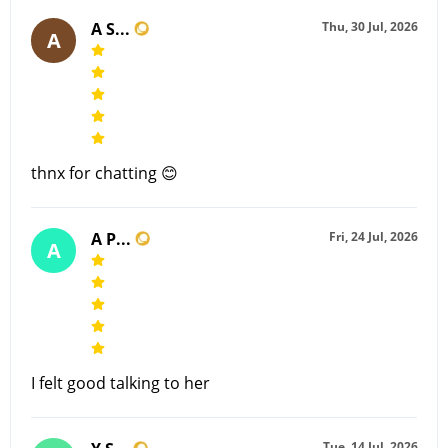
A S...
Thu, 30 Jul, 2026
A
thnx for chatting 😊
A P...
Fri, 24 Jul, 2026
A
I felt good talking to her
Tue, 14 Jul, 2026