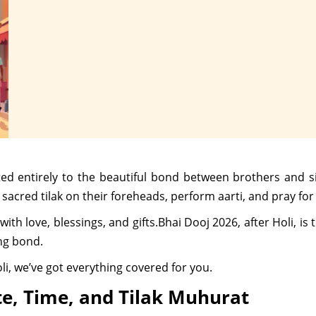
ated entirely to the beautiful bond between brothers and s
a sacred tilak on their foreheads, perform aarti, and pray for
 with love, blessings, and gifts.Bhai Dooj 2026, after Holi, i
ing bond.
li, we’ve got everything covered for you.
te, Time, and Tilak Muhurat