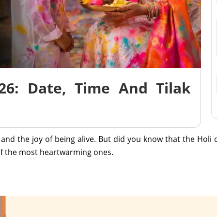
26: Date, Time And Tilak
r, and the joy of being alive. But did you know that the Holi
e of the most heartwarming ones.