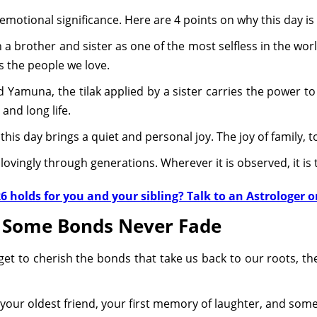
emotional significance. Here are 4 points on why this day is 
a brother and sister as one of the most selfless in the worl
is the people we love.
 Yamuna, the tilak applied by a sister carries the power to
y and long life.
, this day brings a quiet and personal joy. The joy of family,
ovingly through generations. Wherever it is observed, it is
 holds for you and your sibling? Talk to an Astrologer o
e Some Bonds Never Fade
rget to cherish the bonds that take us back to our roots, t
e your oldest friend, your first memory of laughter, and so