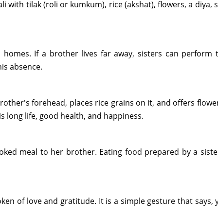
i with tilak (roli or kumkum), rice (akshat), flowers, a diya,
rs' homes. If a brother lives far away, sisters can perfo
his absence.
brother's forehead, places rice grains on it, and offers flowe
his long life, good health, and happiness.
ked meal to her brother. Eating food prepared by a siste
 token of love and gratitude. It is a simple gesture that say