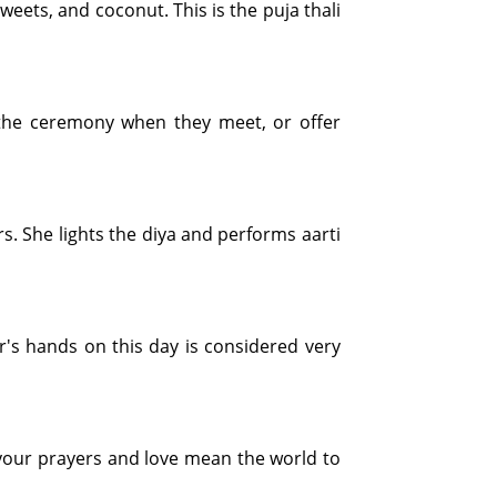
 sweets, and coconut. This is the puja thali
rm the ceremony when they meet, or offer
rs. She lights the diya and performs aarti
r's hands on this day is considered very
s, your prayers and love mean the world to