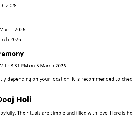
ch 2026
 March 2026
arch 2026
eremony
M to 3:31 PM on 5 March 2026
tly depending on your location. It is recommended to chec
Dooj Holi
yfully. The rituals are simple and filled with love. Here is 