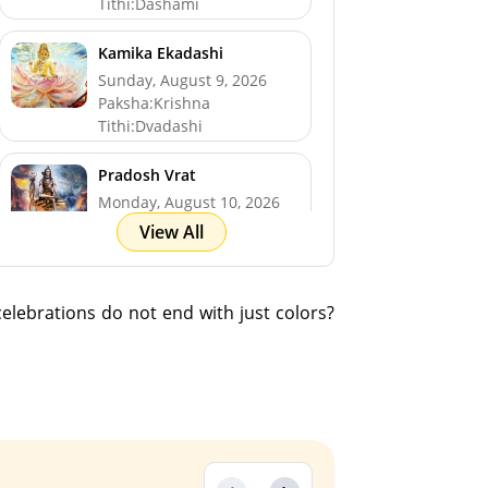
Tithi:Dashami
Kamika Ekadashi
Sunday, August 9, 2026
Paksha:Krishna
Tithi:Dvadashi
Pradosh Vrat
Monday, August 10, 2026
Paksha:Krishna
View All
Tithi:Trayodashi
Shravan Somwar Vrat
 celebrations do not end with just colors?
*North
Monday, August 10, 2026
Paksha:Krishna
Tithi:Trayodashi
Mangala Gauri Vrat
*North
Tuesday, August 11, 2026