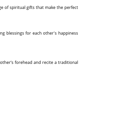
e of spiritual gifts that make the perfect
ng blessings for each other's happiness
rother’s forehead and recite a traditional