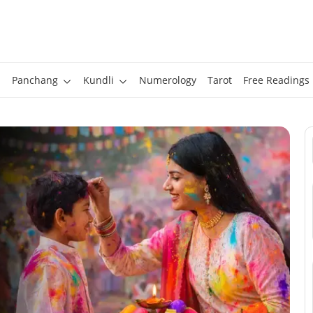
Panchang
Kundli
Numerology
Tarot
Free Readings