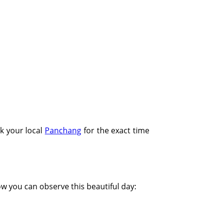
Tithi:Amavasya
k your local
Panchang
for the exact time
how you can observe this beautiful day: