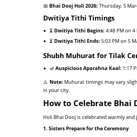
📅
Bhai Dooj Holi 2026:
Thursday, 5 Mar
Dwitiya Tithi Timings
⏳
Dwitiya Tithi Begins:
4:48 PM on 4
⏳
Dwitiya Tithi Ends:
5:03 PM on 5 M
Shubh Muhurat for Tilak C
🪔
Auspicious Aparahna Kaal:
1:17 P
⚠️
Note:
Muhurat timings may vary sligh
in your city.
How to Celebrate Bhai 
Holi Bhai Dooj is celebrated warmly and jo
1. Sisters Prepare for the Ceremony