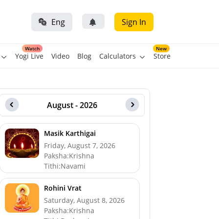
Eng
Sign In
Watch
New
Yogi Live
Video
Blog
Calculators
Store
August - 2026
Masik Karthigai
Friday, August 7, 2026
Paksha:Krishna
Tithi:Navami
Rohini Vrat
Saturday, August 8, 2026
Paksha:Krishna