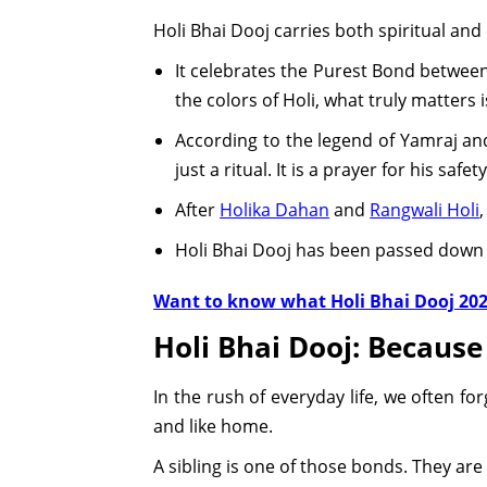
Holi Bhai Dooj carries both spiritual and 
It celebrates the Purest Bond between 
the colors of Holi, what truly matters 
According to the legend of Yamraj and
just a ritual. It is a prayer for his safet
After
Holika Dahan
and
Rangwali Holi
Holi Bhai Dooj has been passed down l
Want to know what Holi Bhai Dooj 2026
Holi Bhai Dooj: Becaus
In the rush of everyday life, we often fo
and like home.
A sibling is one of those bonds. They ar