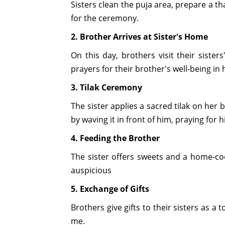
Sisters clean the puja area, prepare a thal
for the ceremony.
2. Brother Arrives at Sister's Home
On this day, brothers visit their siste
prayers for their brother's well-being in 
3. Tilak Ceremony
The sister applies a sacred tilak on her 
by waving it in front of him, praying for 
4. Feeding the Brother
The sister offers sweets and a home-coo
auspicious
5. Exchange of Gifts
Brothers give gifts to their sisters as a
me.