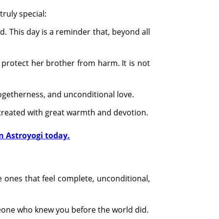
truly special:
d. This day is a reminder that, beyond all
 protect her brother from harm. It is not
 togetherness, and unconditional love.
 treated with great warmth and devotion.
n Astroyogi today.
he ones that feel complete, unconditional,
meone who knew you before the world did.