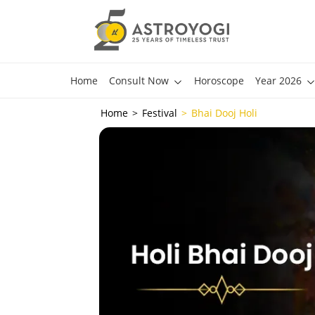
Home
Consult Now
Horoscope
Year 2026
Home
Festival
Bhai Dooj Holi