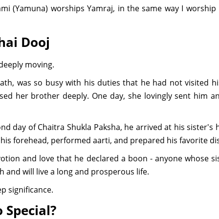
mi (Yamuna) worships Yamraj, in the same way I worship
hai Dooj
 deeply moving.
th, was so busy with his duties that he had not visited 
sed her brother deeply. One day, she lovingly sent him a
d day of Chaitra Shukla Paksha, he arrived at his sister
n his forehead, performed aarti, and prepared his favorite di
otion and love that he declared a boon - anyone whose si
 and will live a long and prosperous life.
p significance.
o Special?