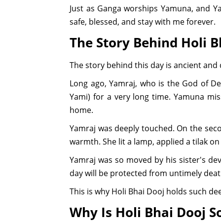
Just as Ganga worships Yamuna, and Ya
safe, blessed, and stay with me forever.
The Story Behind Holi B
The story behind this day is ancient and
Long ago, Yamraj, who is the God of Dea
Yami) for a very long time. Yamuna mis
home.
Yamraj was deeply touched. On the secon
warmth. She lit a lamp, applied a tilak o
Yamraj was so moved by his sister's dev
day will be protected from untimely death
This is why Holi Bhai Dooj holds such dee
Why Is Holi Bhai Dooj S