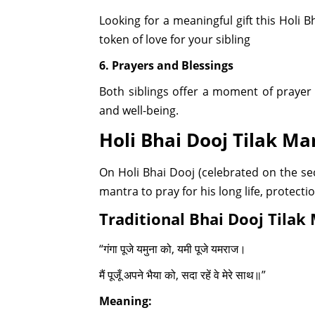
Looking for a meaningful gift this Holi 
token of love for your sibling
6. Prayers and Blessings
Both siblings offer a moment of prayer
and well-being.
Holi Bhai Dooj Tilak Ma
On Holi Bhai Dooj (celebrated on the seco
mantra to pray for his long life, protecti
Traditional Bhai Dooj Tilak
“गंगा पूजे यमुना को, यमी पूजे यमराज।
मैं पूजूँ अपने भैया को, सदा रहें वे मेरे साथ॥”
Meaning: