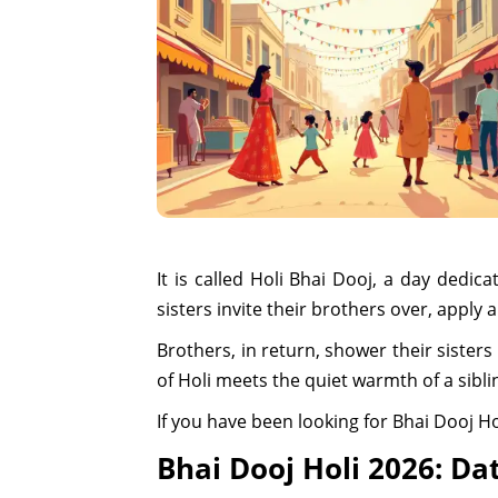
It is called Holi Bhai Dooj, a day dedic
sisters invite their brothers over, apply 
Brothers, in return, shower their sisters
of Holi meets the quiet warmth of a sibl
If you have been looking for Bhai Dooj Ho
Bhai Dooj Holi 2026: Da