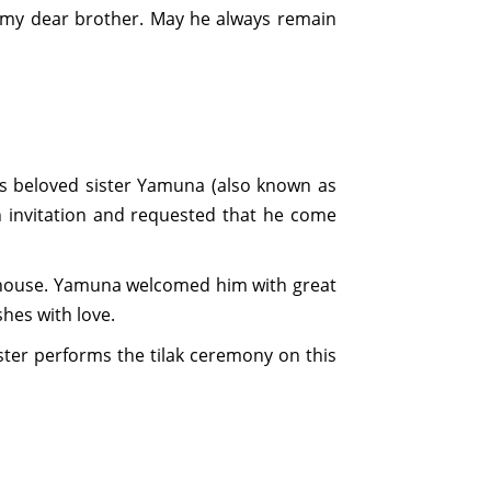
 my dear brother. May he always remain
his beloved sister Yamuna (also known as
n invitation and requested that he come
's house. Yamuna welcomed him with great
shes with love.
ster performs the tilak ceremony on this