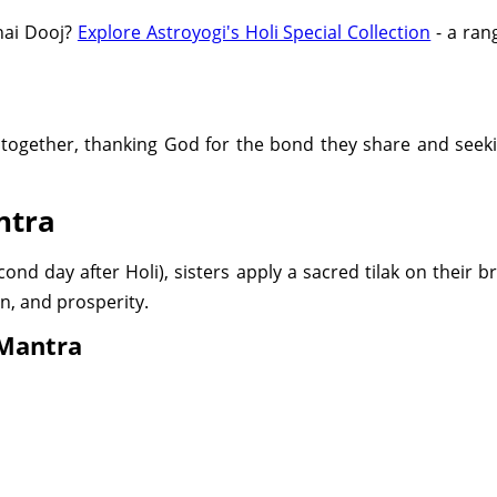
Bhai Dooj?
Explore Astroyogi's Holi Special Collection
- a rang
 together, thanking God for the bond they share and seeki
ntra
nd day after Holi), sisters apply a sacred tilak on their b
on, and prosperity.
 Mantra