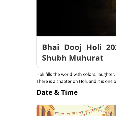
Bhai Dooj Holi 20
Shubh Muhurat
Holi fills the world with colors, laughte
There is a chapter on Holi, and it is on
Date & Time