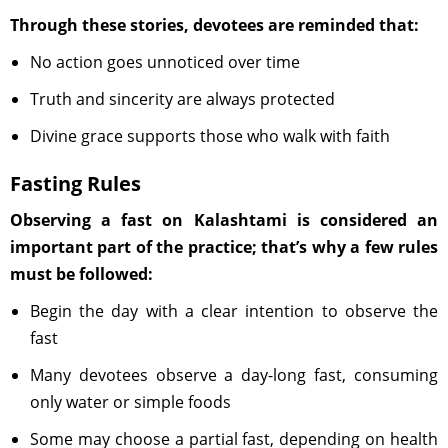
Through these stories, devotees are reminded that:
No action goes unnoticed over time
Truth and sincerity are always protected
Divine grace supports those who walk with faith
Fasting Rules
Observing a fast on Kalashtami is considered an
important part of the practice; that’s why a few rules
must be followed:
Begin the day with a clear intention to observe the
fast
Many devotees observe a day-long fast, consuming
only water or simple foods
Some may choose a partial fast, depending on health