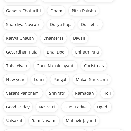
Ganesh Chaturthi
Onam
Pitru Paksha
Shardiya Navratri
Durga Puja
Dussehra
Karwa Chauth
Dhanteras
Diwali
Govardhan Puja
Bhai Dooj
Chhath Puja
Tulsi Vivah
Guru Nanak Jayanti
Christmas
New year
Lohri
Pongal
Makar Sankranti
Vasant Panchami
Shivratri
Ramadan
Holi
Good Friday
Navratri
Gudi Padwa
Ugadi
Vaisakhi
Ram Navami
Mahavir Jayanti