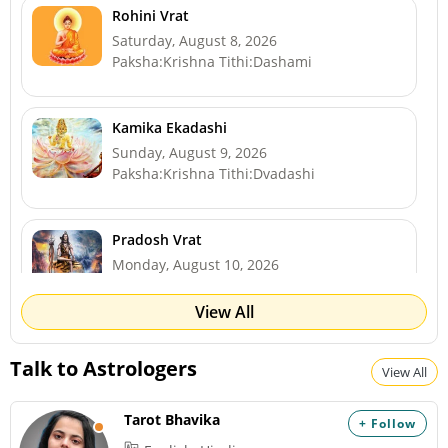
Rohini Vrat
Saturday, August 8, 2026
Paksha:Krishna Tithi:Dashami
Kamika Ekadashi
Sunday, August 9, 2026
Paksha:Krishna Tithi:Dvadashi
Pradosh Vrat
Monday, August 10, 2026
Paksha:Krishna Tithi:Trayodashi
View All
Shravan Somwar Vrat *North
Talk to Astrologers
View All
Monday, August 10, 2026
Paksha:Krishna Tithi:Trayodashi
Tarot Bhavika
+ Follow