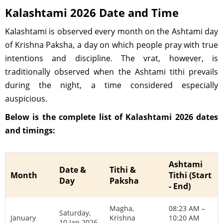
Kalashtami 2026 Date and Time
Kalashtami is observed every month on the Ashtami day
of Krishna Paksha, a day on which people pray with true
intentions and discipline. The vrat, however, is
traditionally observed when the Ashtami tithi prevails
during the night, a time considered especially
auspicious.
Below is the complete list of Kalashtami 2026 dates
and timings:
Ashtami
Date &
Tithi &
Month
Tithi (Start
Day
Paksha
- End)
Magha,
08:23 AM –
Saturday,
January
Krishna
10:20 AM
10 Jan 2026