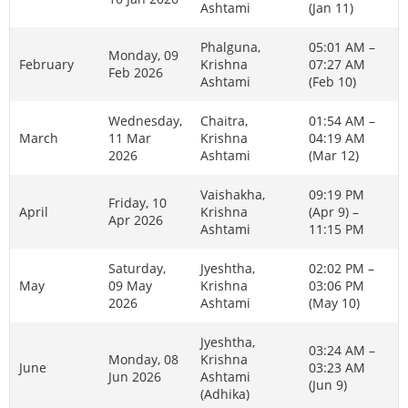
Ashtami
(Jan 11)
Phalguna,
05:01 AM –
Monday, 09
February
Krishna
07:27 AM
Feb 2026
Ashtami
(Feb 10)
Wednesday,
Chaitra,
01:54 AM –
March
11 Mar
Krishna
04:19 AM
2026
Ashtami
(Mar 12)
Vaishakha,
09:19 PM
Friday, 10
April
Krishna
(Apr 9) –
Apr 2026
Ashtami
11:15 PM
Saturday,
Jyeshtha,
02:02 PM –
May
09 May
Krishna
03:06 PM
2026
Ashtami
(May 10)
Jyeshtha,
03:24 AM –
Monday, 08
Krishna
June
03:23 AM
Jun 2026
Ashtami
(Jun 9)
(Adhika)