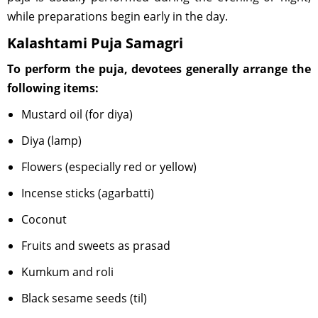
while preparations begin early in the day.
Kalashtami Puja Samagri
To perform the puja, devotees generally arrange the
following items:
Mustard oil (for diya)
Diya (lamp)
Flowers (especially red or yellow)
Incense sticks (agarbatti)
Coconut
Fruits and sweets as prasad
Kumkum and roli
Black sesame seeds (til)