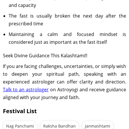
and capacity
The fast is usually broken the next day after the
prescribed time
Maintaining a calm and focused mindset is
considered just as important as the fast itself
Seek Divine Guidance This Kalashtami!!
If you are facing challenges, uncertainties, or simply wish
to deepen your spiritual path, speaking with an
experienced astrologer can offer clarity and direction.
Talk to an astrologer
on Astroyogi and receive guidance
aligned with your journey and faith.
Festival List
Nag Panchami
Raksha Bandhan
Janmashtami