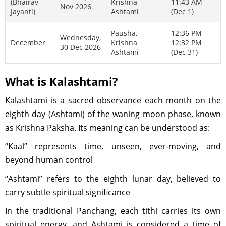
(Bhairav
Krishna
11:43 AM
Nov 2026
Jayanti)
Ashtami
(Dec 1)
Pausha,
12:36 PM –
Wednesday,
December
Krishna
12:32 PM
30 Dec 2026
Ashtami
(Dec 31)
What is Kalashtami?
Kalashtami is a sacred observance each month on the
eighth day (Ashtami) of the waning moon phase, known
as Krishna Paksha. Its meaning can be understood as:
“Kaal” represents time, unseen, ever-moving, and
beyond human control
“Ashtami” refers to the eighth lunar day, believed to
carry subtle spiritual significance
In the traditional Panchang, each tithi carries its own
spiritual energy, and Ashtami is considered a time of