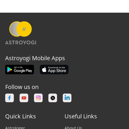
Astroyogi Mobile Apps
Follow us on
Quick Links
Useful Links
Astrologer
About Us