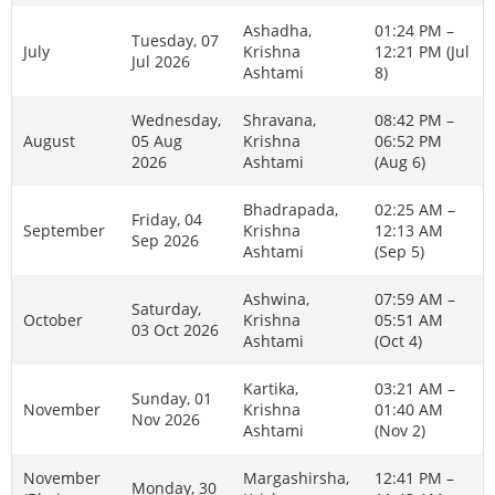
Ashadha,
01:24 PM –
Tuesday, 07
July
Krishna
12:21 PM (Jul
Jul 2026
Ashtami
8)
Wednesday,
Shravana,
08:42 PM –
August
05 Aug
Krishna
06:52 PM
2026
Ashtami
(Aug 6)
Bhadrapada,
02:25 AM –
Friday, 04
September
Krishna
12:13 AM
Sep 2026
Ashtami
(Sep 5)
Ashwina,
07:59 AM –
Saturday,
October
Krishna
05:51 AM
03 Oct 2026
Ashtami
(Oct 4)
Kartika,
03:21 AM –
Sunday, 01
November
Krishna
01:40 AM
Nov 2026
Ashtami
(Nov 2)
November
Margashirsha,
12:41 PM –
Monday, 30