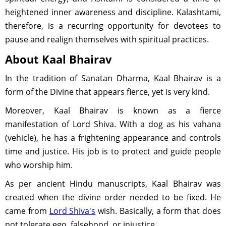
heightened inner awareness and discipline. Kalashtami,
therefore, is a recurring opportunity for devotees to
pause and realign themselves with spiritual practices.
About Kaal Bhairav
In the tradition of Sanatan Dharma, Kaal Bhairav is a
form of the Divine that appears fierce, yet is very kind.
Moreover, Kaal Bhairav is known as a fierce
manifestation of Lord Shiva. With a dog as his vahana
(vehicle), he has a frightening appearance and controls
time and justice. His job is to protect and guide people
who worship him.
As per ancient Hindu manuscripts, Kaal Bhairav was
created when the divine order needed to be fixed. He
came from
Lord Shiva's
wish. Basically, a form that does
not tolerate ego, falsehood, or injustice.