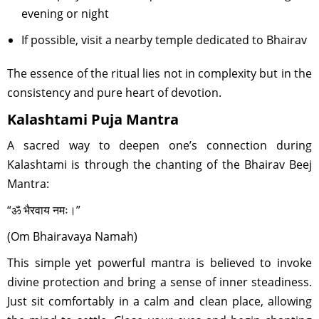
evening or night
If possible, visit a nearby temple dedicated to Bhairav
The essence of the ritual lies not in complexity but in the
consistency and pure heart of devotion.
Kalashtami Puja Mantra
A sacred way to deepen one’s connection during
Kalashtami is through the chanting of the Bhairav Beej
Mantra:
“ॐ भैरवाय नमः।”
(Om Bhairavaya Namah)
This simple yet powerful mantra is believed to invoke
divine protection and bring a sense of inner steadiness.
Just sit comfortably in a calm and clean place, allowing