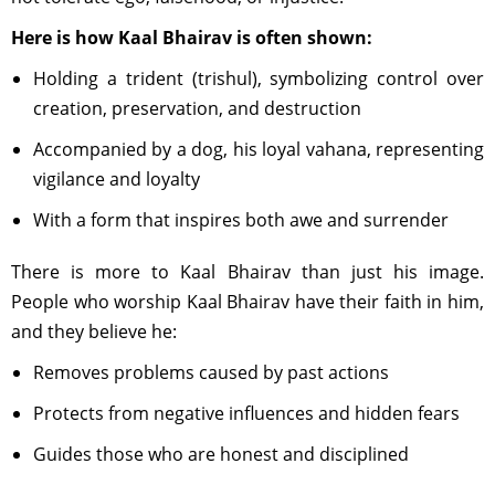
Here is how Kaal Bhairav is often shown:
Holding a trident (trishul), symbolizing control over
creation, preservation, and destruction
Accompanied by a dog, his loyal vahana, representing
vigilance and loyalty
With a form that inspires both awe and surrender
There is more to Kaal Bhairav than just his image.
People who worship Kaal Bhairav have their faith in him,
and they believe he:
Removes problems caused by past actions
Protects from negative influences and hidden fears
Guides those who are honest and disciplined