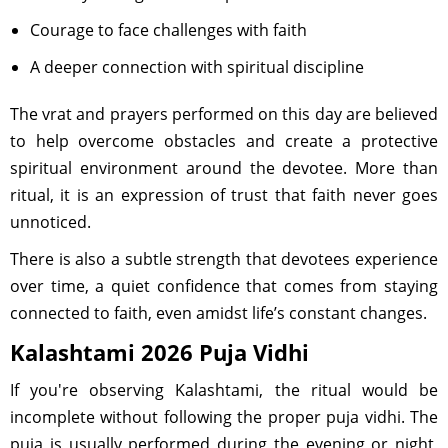
Courage to face challenges with faith
A deeper connection with spiritual discipline
The vrat and prayers performed on this day are believed
to help overcome obstacles and create a protective
spiritual environment around the devotee. More than
ritual, it is an expression of trust that faith never goes
unnoticed.
There is also a subtle strength that devotees experience
over time, a quiet confidence that comes from staying
connected to faith, even amidst life’s constant changes.
Kalashtami 2026 Puja Vidhi
If you're observing Kalashtami, the ritual would be
incomplete without following the proper puja vidhi. The
puja is usually performed during the evening or night,