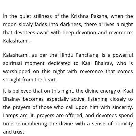
In the quiet stillness of the Krishna Paksha, when the
moon slowly fades into darkness, there arrives a night
that devotees await with deep devotion and reverence:
Kalashtami.
Kalashtami, as per the Hindu Panchang, is a powerful
spiritual moment dedicated to Kaal Bhairav, who is
worshipped on this night with reverence that comes
straight from the heart.
It is believed that on this night, the divine energy of Kaal
Bhairav becomes especially active, listening closely to
the prayers of those who call upon him with sincerity.
Lamps are lit, prayers are offered, and devotees spend
time remembering the divine with a sense of humility
and trust.