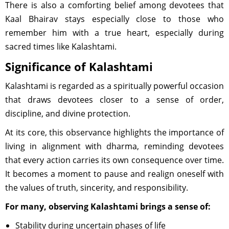
There is also a comforting belief among devotees that
Kaal Bhairav stays especially close to those who
remember him with a true heart, especially during
sacred times like Kalashtami.
Significance of Kalashtami
Kalashtami is regarded as a spiritually powerful occasion
that draws devotees closer to a sense of order,
discipline, and divine protection.
At its core, this observance highlights the importance of
living in alignment with dharma, reminding devotees
that every action carries its own consequence over time.
It becomes a moment to pause and realign oneself with
the values of truth, sincerity, and responsibility.
For many, observing Kalashtami brings a sense of:
Stability during uncertain phases of life