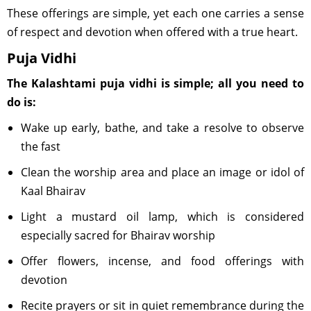
These offerings are simple, yet each one carries a sense
of respect and devotion when offered with a true heart.
Puja Vidhi
The Kalashtami puja vidhi is simple; all you need to
do is:
Wake up early, bathe, and take a resolve to observe
the fast
Clean the worship area and place an image or idol of
Kaal Bhairav
Light a mustard oil lamp, which is considered
especially sacred for Bhairav worship
Offer flowers, incense, and food offerings with
devotion
Recite prayers or sit in quiet remembrance during the