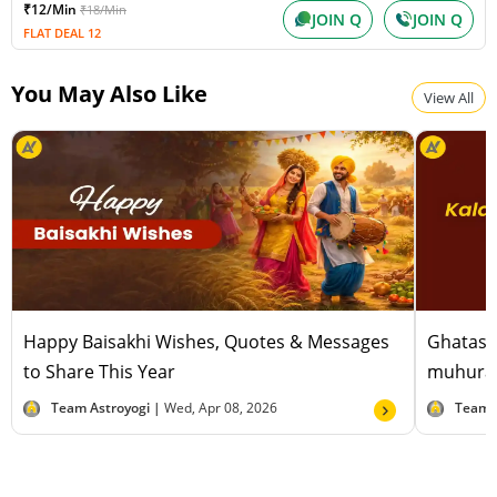
₹12/Min
₹18/Min
Shravana Amavasya
JOIN Q
JOIN Q
FLAT DEAL 12
Wednesday, August 12, 2026
Paksha:Krishna Tithi:Amavasya
You May Also Like
View All
Happy Baisakhi Wishes, Quotes & Messages
Ghatast
to Share This Year
muhurat
Team Astroyogi |
Wed, Apr 08, 2026
Team 