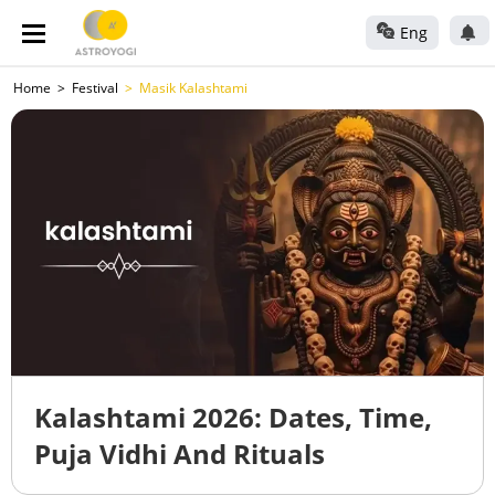
Eng
Home
Festival
Masik Kalashtami
Kalashtami 2026: Dates, Time,
Puja Vidhi And Rituals