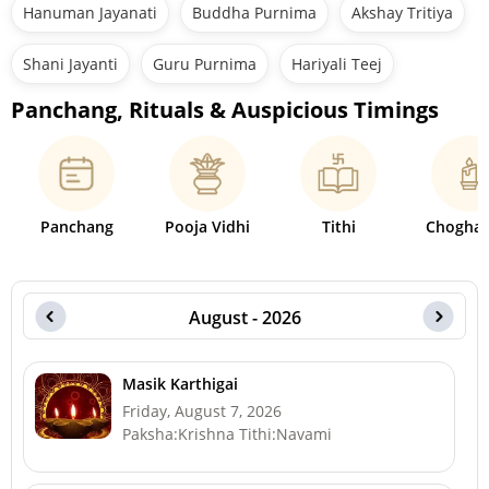
Hanuman Jayanati
Buddha Purnima
Akshay Tritiya
Shani Jayanti
Guru Purnima
Hariyali Teej
Panchang, Rituals & Auspicious Timings
Panchang
Pooja Vidhi
Tithi
Choghad
August - 2026
Masik Karthigai
Friday, August 7, 2026
Paksha:Krishna Tithi:Navami