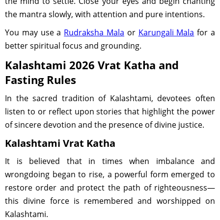
the mind to settle. Close your eyes and begin chanting
the mantra slowly, with attention and pure intentions.
You may use a
Rudraksha Mala
or
Karungali Mala
for a
better spiritual focus and grounding.
Kalashtami 2026 Vrat Katha and
Fasting Rules
In the sacred tradition of Kalashtami, devotees often
listen to or reflect upon stories that highlight the power
of sincere devotion and the presence of divine justice.
Kalashtami Vrat Katha
It is believed that in times when imbalance and
wrongdoing began to rise, a powerful form emerged to
restore order and protect the path of righteousness—
this divine force is remembered and worshipped on
Kalashtami.