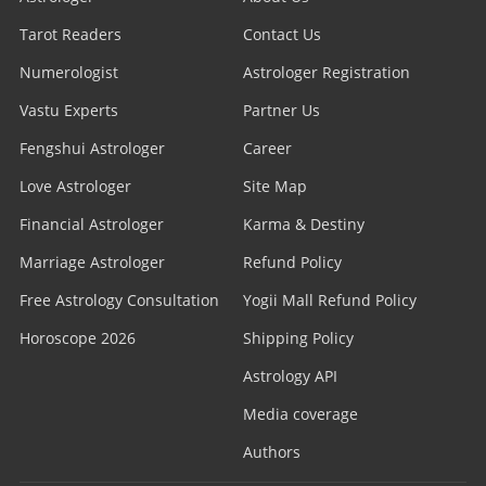
Tarot Readers
Contact Us
Numerologist
Astrologer Registration
Vastu Experts
Partner Us
Fengshui Astrologer
Career
Love Astrologer
Site Map
Financial Astrologer
Karma & Destiny
Marriage Astrologer
Refund Policy
Free Astrology Consultation
Yogii Mall Refund Policy
Horoscope 2026
Shipping Policy
Astrology API
Media coverage
Authors