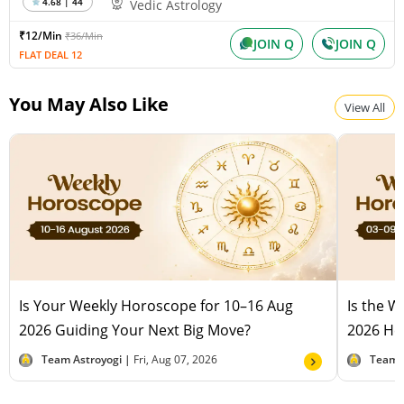
4.68 | 44
Vedic Astrology
₹12/Min
₹36/Min
JOIN Q
JOIN Q
FLAT DEAL 12
You May Also Like
View All
Is Your Weekly Horoscope for 10–16 Aug
Is the 
2026 Guiding Your Next Big Move?
2026 Hel
Team Astroyogi |
Fri, Aug 07, 2026
Team 