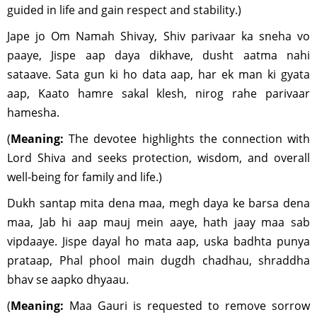
guided in life and gain respect and stability.)
Jape jo Om Namah Shivay, Shiv parivaar ka sneha vo
paaye, Jispe aap daya dikhave, dusht aatma nahi
sataave. Sata gun ki ho data aap, har ek man ki gyata
aap, Kaato hamre sakal klesh, nirog rahe parivaar
hamesha.
(
Meaning:
The devotee highlights the connection with
Lord Shiva and seeks protection, wisdom, and overall
well-being for family and life.)
Dukh santap mita dena maa, megh daya ke barsa dena
maa, Jab hi aap mauj mein aaye, hath jaay maa sab
vipdaaye. Jispe dayal ho mata aap, uska badhta punya
prataap, Phal phool main dugdh chadhau, shraddha
bhav se aapko dhyaau.
(
Meaning:
Maa Gauri is requested to remove sorrow