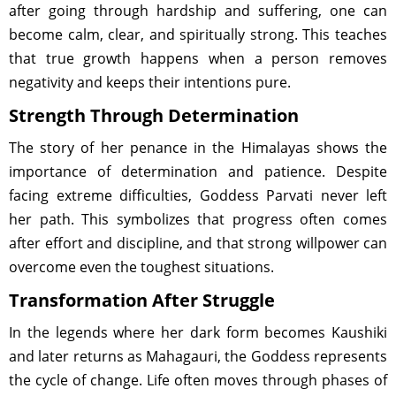
after going through hardship and suffering, one can
become calm, clear, and spiritually strong. This teaches
that true growth happens when a person removes
negativity and keeps their intentions pure.
Strength Through Determination
The story of her penance in the Himalayas shows the
importance of determination and patience. Despite
facing extreme difficulties, Goddess Parvati never left
her path. This symbolizes that progress often comes
after effort and discipline, and that strong willpower can
overcome even the toughest situations.
Transformation After Struggle
In the legends where her dark form becomes Kaushiki
and later returns as Mahagauri, the Goddess represents
the cycle of change. Life often moves through phases of