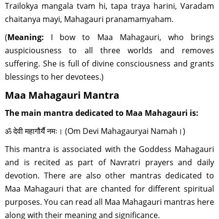
Trailokya mangala tvam hi, tapa traya harini, Varadam
chaitanya mayi, Mahagauri pranamamyaham.
(
Meaning:
I bow to Maa Mahagauri, who brings
auspiciousness to all three worlds and removes
suffering. She is full of divine consciousness and grants
blessings to her devotees.)
Maa Mahagauri Mantra
The main mantra dedicated to Maa Mahagauri is:
ॐ देवी महागौर्यै नमः। (Om Devi Mahagauryai Namah।)
This mantra is associated with the Goddess Mahagauri
and is recited as part of Navratri prayers and daily
devotion. There are also other mantras dedicated to
Maa Mahagauri that are chanted for different spiritual
purposes. You can read all Maa Mahagauri mantras here
along with their meaning and significance.