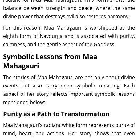
balance between strength and peace, where the same
divine power that destroys evil also restores harmony.
For this reason, Maa Mahagauri is worshipped as the
eighth form of Navdurga and is associated with purity,
calmness, and the gentle aspect of the Goddess.
Symbolic Lessons from Maa
Mahagauri
The stories of Maa Mahagauri are not only about divine
events but also carry deep symbolic meaning. Each
aspect of her story reflects important symbolic lessons
mentioned below:
Purity as a Path to Transformation
Maa Mahagauri’s radiant white form represents purity of
mind, heart, and actions. Her story shows that even