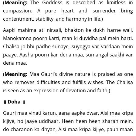
(
Meaning:
The Goddess is described as limitless in
compassion. A pure heart and surrender bring
contentment, stability, and harmony in life.)
Aapki mahima ati niraali, bhakton ke dukh harne wali,
Manokamna poorn karti, man ki duvidha pal mein harti.
Chalisa jo bhi padhe sunaye, suyogya var vardaan mein
paaye, Aasha poorn kar dena maa, sumangal saakhi var
dena maa.
(
Meaning:
Maa Gauri’s divine nature is praised as one
who removes difficulties and fulfills wishes. The Chalisa
is seen as an expression of devotion and faith.)
॥ Doha ॥
Gauri maa vinati karun, aana aapke dwar, Aisi maa kripa
kijiye, ho jaaye uddhaar. Heen heen heen sharan mein,
do charanon ka dhyan, Aisi maa kripa kijiye, paun maan