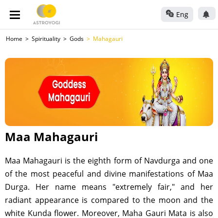
Eng
Home
Spirituality
Gods
Mahagauri
Maa Mahagauri
Maa Mahagauri is the eighth form of Navdurga and one
of the most peaceful and divine manifestations of Maa
Durga. Her name means "extremely fair," and her
radiant appearance is compared to the moon and the
white Kunda flower. Moreover, Maha Gauri Mata is also