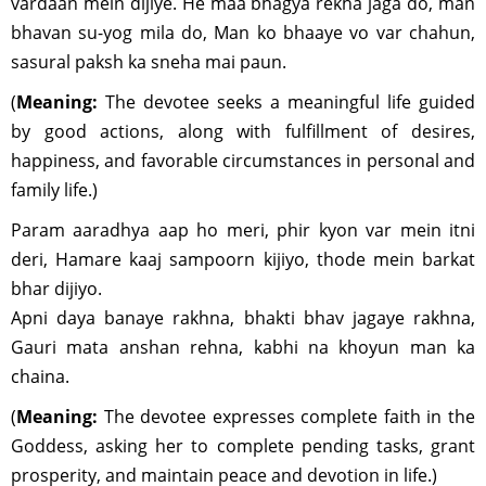
vardaan mein dijiye. He maa bhagya rekha jaga do, man
bhavan su-yog mila do, Man ko bhaaye vo var chahun,
sasural paksh ka sneha mai paun.
(
Meaning:
The devotee seeks a meaningful life guided
by good actions, along with fulfillment of desires,
happiness, and favorable circumstances in personal and
family life.)
Param aaradhya aap ho meri, phir kyon var mein itni
deri, Hamare kaaj sampoorn kijiyo, thode mein barkat
bhar dijiyo.
Apni daya banaye rakhna, bhakti bhav jagaye rakhna,
Gauri mata anshan rehna, kabhi na khoyun man ka
chaina.
(
Meaning:
The devotee expresses complete faith in the
Goddess, asking her to complete pending tasks, grant
prosperity, and maintain peace and devotion in life.)