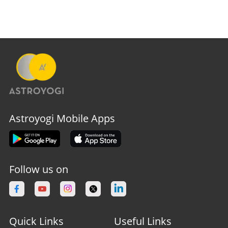
Astroyogi Mobile Apps
Follow us on
Quick Links
Useful Links