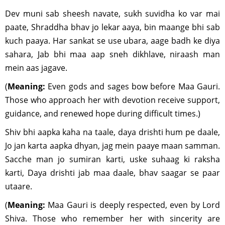
Dev muni sab sheesh navate, sukh suvidha ko var mai
paate, Shraddha bhav jo lekar aaya, bin maange bhi sab
kuch paaya. Har sankat se use ubara, aage badh ke diya
sahara, Jab bhi maa aap sneh dikhlave, niraash man
mein aas jagave.
(
Meaning:
Even gods and sages bow before Maa Gauri.
Those who approach her with devotion receive support,
guidance, and renewed hope during difficult times.)
Shiv bhi aapka kaha na taale, daya drishti hum pe daale,
Jo jan karta aapka dhyan, jag mein paaye maan samman.
Sacche man jo sumiran karti, uske suhaag ki raksha
karti, Daya drishti jab maa daale, bhav saagar se paar
utaare.
(
Meaning:
Maa Gauri is deeply respected, even by Lord
Shiva. Those who remember her with sincerity are