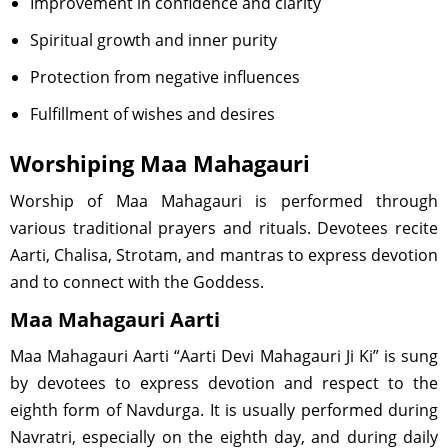
Improvement in confidence and clarity
Spiritual growth and inner purity
Protection from negative influences
Fulfillment of wishes and desires
Worshiping Maa Mahagauri
Worship of Maa Mahagauri is performed through
various traditional prayers and rituals. Devotees recite
Aarti, Chalisa, Strotam, and mantras to express devotion
and to connect with the Goddess.
Maa Mahagauri Aarti
Maa Mahagauri Aarti “Aarti Devi Mahagauri Ji Ki” is sung
by devotees to express devotion and respect to the
eighth form of Navdurga. It is usually performed during
Navratri, especially on the eighth day, and during daily