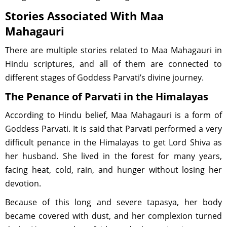
Stories Associated With Maa
Mahagauri
There are multiple stories related to Maa Mahagauri in
Hindu scriptures, and all of them are connected to
different stages of Goddess Parvati’s divine journey.
The Penance of Parvati in the Himalayas
According to Hindu belief, Maa Mahagauri is a form of
Goddess Parvati. It is said that Parvati performed a very
difficult penance in the Himalayas to get Lord Shiva as
her husband. She lived in the forest for many years,
facing heat, cold, rain, and hunger without losing her
devotion.
Because of this long and severe tapasya, her body
became covered with dust, and her complexion turned