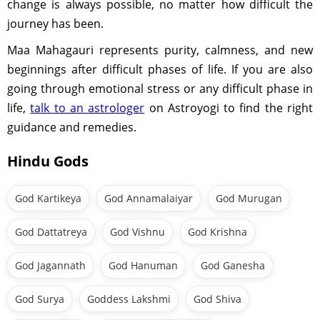
change is always possible, no matter how difficult the
journey has been.
Maa Mahagauri represents purity, calmness, and new
beginnings after difficult phases of life. If you are also
going through emotional stress or any difficult phase in
life,
talk to an astrologer
on Astroyogi to find the right
guidance and remedies.
Hindu Gods
God Kartikeya
God Annamalaiyar
God Murugan
God Dattatreya
God Vishnu
God Krishna
God Jagannath
God Hanuman
God Ganesha
God Surya
Goddess Lakshmi
God Shiva