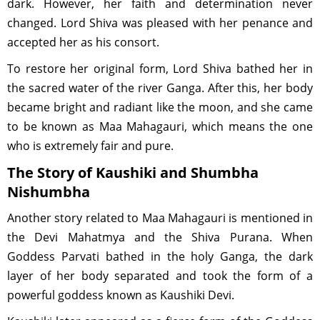
dark. However, her faith and determination never
changed. Lord Shiva was pleased with her penance and
accepted her as his consort.
To restore her original form, Lord Shiva bathed her in
the sacred water of the river Ganga. After this, her body
became bright and radiant like the moon, and she came
to be known as Maa Mahagauri, which means the one
who is extremely fair and pure.
The Story of Kaushiki and Shumbha
Nishumbha
Another story related to Maa Mahagauri is mentioned in
the Devi Mahatmya and the Shiva Purana. When
Goddess Parvati bathed in the holy Ganga, the dark
layer of her body separated and took the form of a
powerful goddess known as Kaushiki Devi.