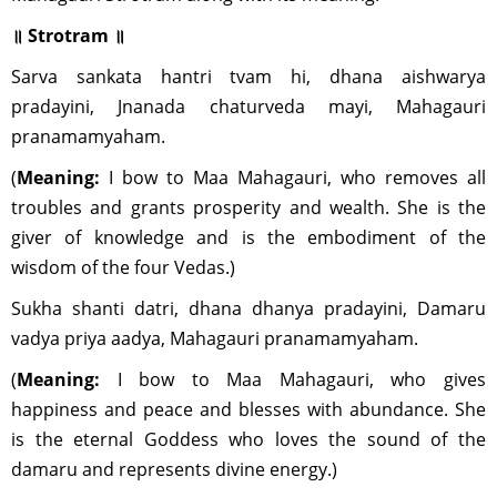
॥ Strotram ॥
Sarva sankata hantri tvam hi, dhana aishwarya
pradayini, Jnanada chaturveda mayi, Mahagauri
pranamamyaham.
(
Meaning:
I bow to Maa Mahagauri, who removes all
troubles and grants prosperity and wealth. She is the
giver of knowledge and is the embodiment of the
wisdom of the four Vedas.)
Sukha shanti datri, dhana dhanya pradayini, Damaru
vadya priya aadya, Mahagauri pranamamyaham.
(
Meaning:
I bow to Maa Mahagauri, who gives
happiness and peace and blesses with abundance. She
is the eternal Goddess who loves the sound of the
damaru and represents divine energy.)