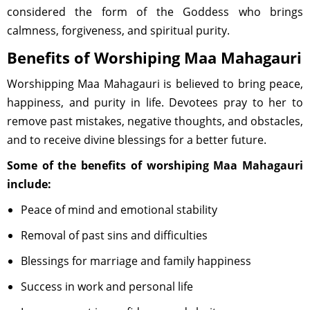
considered the form of the Goddess who brings
calmness, forgiveness, and spiritual purity.
Benefits of Worshiping Maa Mahagauri
Worshipping Maa Mahagauri is believed to bring peace,
happiness, and purity in life. Devotees pray to her to
remove past mistakes, negative thoughts, and obstacles,
and to receive divine blessings for a better future.
Some of the benefits of worshiping Maa Mahagauri
include:
Peace of mind and emotional stability
Removal of past sins and difficulties
Blessings for marriage and family happiness
Success in work and personal life