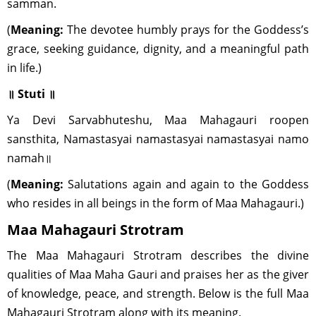
samman.
(
Meaning:
The devotee humbly prays for the Goddess’s
grace, seeking guidance, dignity, and a meaningful path
in life.)
॥ Stuti ॥
Ya Devi Sarvabhuteshu, Maa Mahagauri roopen
sansthita, Namastasyai namastasyai namastasyai namo
namah॥
(
Meaning:
Salutations again and again to the Goddess
who resides in all beings in the form of Maa Mahagauri.)
Maa Mahagauri Strotram
The Maa Mahagauri Strotram describes the divine
qualities of Maa Maha Gauri and praises her as the giver
of knowledge, peace, and strength. Below is the full Maa
Mahagauri Strotram along with its meaning.