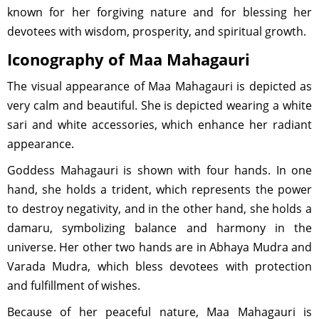
known for her forgiving nature and for blessing her
devotees with wisdom, prosperity, and spiritual growth.
Iconography of Maa Mahagauri
The visual appearance of Maa Mahagauri is depicted as
very calm and beautiful. She is depicted wearing a white
sari and white accessories, which enhance her radiant
appearance.
Goddess Mahagauri is shown with four hands. In one
hand, she holds a trident, which represents the power
to destroy negativity, and in the other hand, she holds a
damaru, symbolizing balance and harmony in the
universe. Her other two hands are in Abhaya Mudra and
Varada Mudra, which bless devotees with protection
and fulfillment of wishes.
Because of her peaceful nature, Maa Mahagauri is