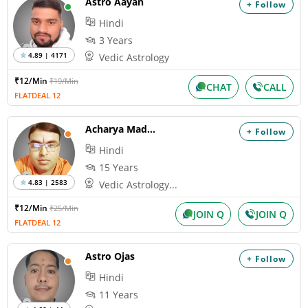
Astro Aayan
+ Follow
Hindi
3 Years
4.89 | 4171
Vedic Astrology
₹12/Min
₹19/Min
CHAT
CALL
FLATDEAL 12
Acharya Madhukar
+ Follow
Hindi
15 Years
4.83 | 2583
Vedic Astrology...
₹12/Min
₹25/Min
JOIN Q
JOIN Q
FLATDEAL 12
Astro Ojas
+ Follow
Hindi
11 Years