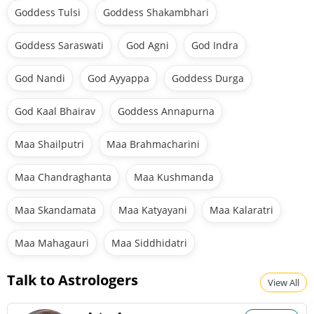
Goddess Tulsi
Goddess Shakambhari
Goddess Saraswati
God Agni
God Indra
God Nandi
God Ayyappa
Goddess Durga
God Kaal Bhairav
Goddess Annapurna
Maa Shailputri
Maa Brahmacharini
Maa Chandraghanta
Maa Kushmanda
Maa Skandamata
Maa Katyayani
Maa Kalaratri
Maa Mahagauri
Maa Siddhidatri
Talk to Astrologers
View All