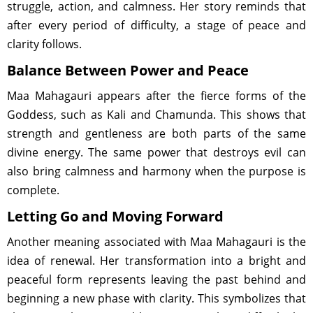
struggle, action, and calmness. Her story reminds that
after every period of difficulty, a stage of peace and
clarity follows.
Balance Between Power and Peace
Maa Mahagauri appears after the fierce forms of the
Goddess, such as Kali and Chamunda. This shows that
strength and gentleness are both parts of the same
divine energy. The same power that destroys evil can
also bring calmness and harmony when the purpose is
complete.
Letting Go and Moving Forward
Another meaning associated with Maa Mahagauri is the
idea of renewal. Her transformation into a bright and
peaceful form represents leaving the past behind and
beginning a new phase with clarity. This symbolizes that