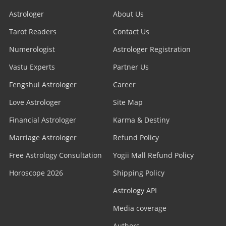
Astrologer
About Us
Tarot Readers
Contact Us
Numerologist
Astrologer Registration
Vastu Experts
Partner Us
Fengshui Astrologer
Career
Love Astrologer
Site Map
Financial Astrologer
Karma & Destiny
Marriage Astrologer
Refund Policy
Free Astrology Consultation
Yogii Mall Refund Policy
Horoscope 2026
Shipping Policy
Astrology API
Media coverage
Authors