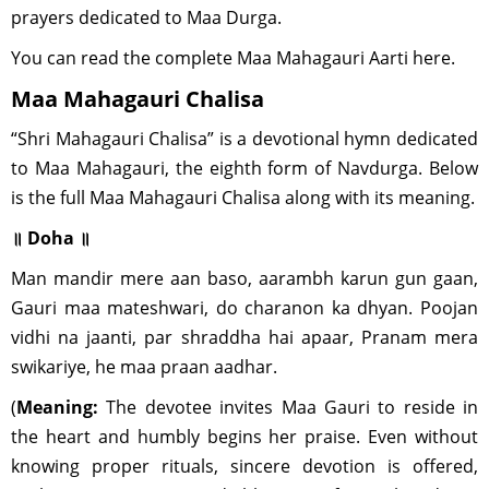
prayers dedicated to Maa Durga.
You can read the complete Maa Mahagauri Aarti here.
Maa Mahagauri Chalisa
“Shri Mahagauri Chalisa” is a devotional hymn dedicated
to Maa Mahagauri, the eighth form of Navdurga. Below
is the full Maa Mahagauri Chalisa along with its meaning.
॥ Doha ॥
Man mandir mere aan baso, aarambh karun gun gaan,
Gauri maa mateshwari, do charanon ka dhyan. Poojan
vidhi na jaanti, par shraddha hai apaar, Pranam mera
swikariye, he maa praan aadhar.
(
Meaning:
The devotee invites Maa Gauri to reside in
the heart and humbly begins her praise. Even without
knowing proper rituals, sincere devotion is offered,