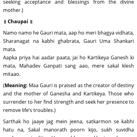
seeking acceptance and blessings from the divine
mother.)
॥ Chaupai ॥
Namo namo he Gauri mata, aap ho meri bhagya vidhata,
Sharanagat na kabhi ghabrata, Gauri Uma Shankari
mata.
Aapka priya hai aadar paata, jai ho Kartikeya Ganesh ki
mata, Mahadev Ganpati sang aao, mere sakal klesh
mitaao.
(
Meaning:
Maa Gauri is praised as the creator of destiny
and the mother of Ganesha and Kartikeya. Those who
surrender to her find strength and seek her presence to
remove life’s troubles.)
Sarthak ho jaaye jag mein jeena, satkarmon se kabhi
hatu na, Sakal manorath poorn kijo, sukh suvidha