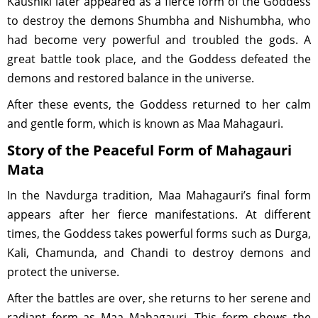
Kaushiki later appeared as a fierce form of the Goddess
to destroy the demons Shumbha and Nishumbha, who
had become very powerful and troubled the gods. A
great battle took place, and the Goddess defeated the
demons and restored balance in the universe.
After these events, the Goddess returned to her calm
and gentle form, which is known as Maa Mahagauri.
Story of the Peaceful Form of Mahagauri
Mata
In the Navdurga tradition, Maa Mahagauri’s final form
appears after her fierce manifestations. At different
times, the Goddess takes powerful forms such as Durga,
Kali, Chamunda, and Chandi to destroy demons and
protect the universe.
After the battles are over, she returns to her serene and
radiant form as Maa Mahagauri. This form shows the