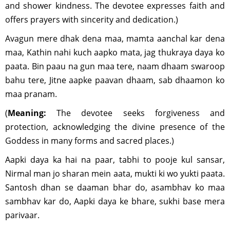
and shower kindness. The devotee expresses faith and
offers prayers with sincerity and dedication.)
Avagun mere dhak dena maa, mamta aanchal kar dena
maa, Kathin nahi kuch aapko mata, jag thukraya daya ko
paata. Bin paau na gun maa tere, naam dhaam swaroop
bahu tere, Jitne aapke paavan dhaam, sab dhaamon ko
maa pranam.
(
Meaning:
The devotee seeks forgiveness and
protection, acknowledging the divine presence of the
Goddess in many forms and sacred places.)
Aapki daya ka hai na paar, tabhi to pooje kul sansar,
Nirmal man jo sharan mein aata, mukti ki wo yukti paata.
Santosh dhan se daaman bhar do, asambhav ko maa
sambhav kar do, Aapki daya ke bhare, sukhi base mera
parivaar.