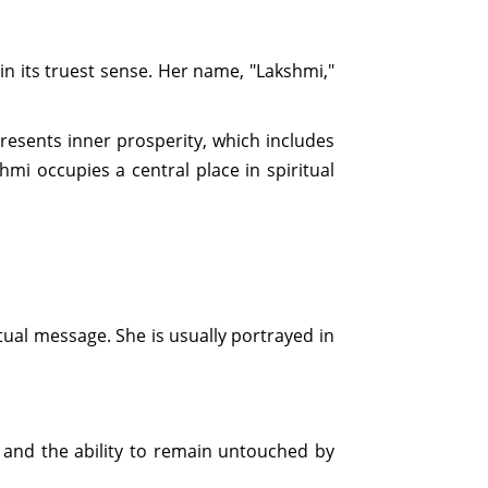
 its truest sense. Her name, "Lakshmi,"
presents inner prosperity, which includes
mi occupies a central place in spiritual
tual message. She is usually portrayed in
n, and the ability to remain untouched by