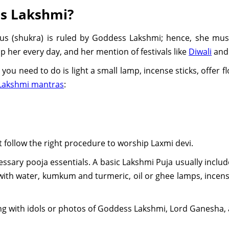
s Lakshmi?
nus (shukra) is ruled by Goddess Lakshmi; hence, she mus
p her every day, and her mention of festivals like
Diwali
an
you need to do is light a small lamp, incense sticks, offer f
Lakshmi mantras
:
t follow the right procedure to worship Laxmi devi.
necessary pooja essentials. A basic Lakshmi Puja usually includ
with water, kumkum and turmeric, oil or ghee lamps, incense
along with idols or photos of Goddess Lakshmi, Lord Ganesha