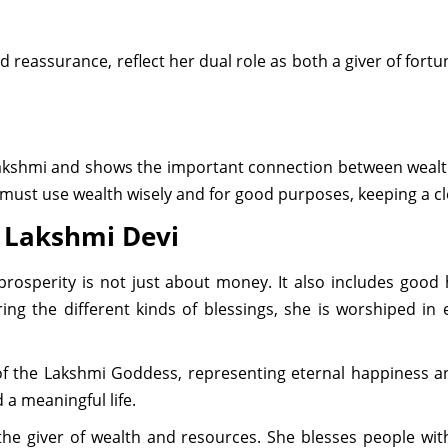
d reassurance, reflect her dual role as both a giver of fort
 Lakshmi and shows the important connection between wealt
 must use wealth wisely and for good purposes, keeping a cl
d Lakshmi Devi
osperity is not just about money. It also includes good 
ring the different kinds of blessings, she is worshiped in
 of the Lakshmi Goddess, representing eternal happiness a
 a meaningful life.
 the giver of wealth and resources. She blesses people wi