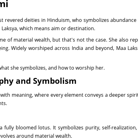
mi
revered deities in Hinduism, who symbolizes abundance in
 Laksya, which means aim or destination.
e of material wealth, but that's not the case. She also re
ing. Widely worshiped across India and beyond, Maa Laksh
 what she symbolizes, and how to worship her.
aphy and Symbolism
ch with meaning, where every element conveys a deeper spiri
ts.
fully bloomed lotus. It symbolizes purity, self-realizatio
 revolves around material wealth.