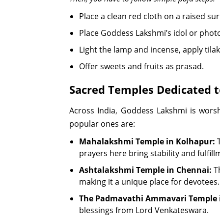
Place a clean red cloth on a raised s
Place Goddess Lakshmi’s idol or phot
Light the lamp and incense, apply tila
Offer sweets and fruits as prasad.
Sacred Temples Dedicated 
Across India, Goddess Lakshmi is wors
popular ones are:
Mahalakshmi Temple in Kolhapur:
T
prayers here bring stability and fulfillm
Ashtalakshmi Temple in Chennai:
Th
making it a unique place for devotees.
The Padmavathi Ammavari Temple i
blessings from Lord Venkateswara.