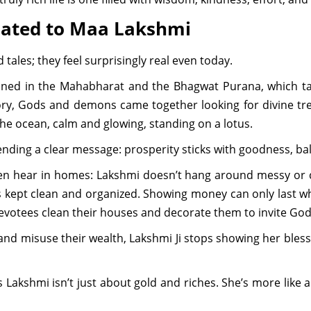
lated to Maa Lakshmi
 tales; they feel surprisingly real even today.
oned in the Mahabharat and the Bhagwat Purana, which ta
ry, Gods and demons came together looking for divine tre
he ocean, calm and glowing, standing on a lotus.
ending a clear message: prosperity sticks with goodness, ba
ften hear in homes: Lakshmi doesn’t hang around messy or ca
 kept clean and organized. Showing money can only last when
devotees clean their houses and decorate them to invite Go
nd misuse their wealth, Lakshmi Ji stops showing her blessi
Lakshmi isn’t just about gold and riches. She’s more like a 