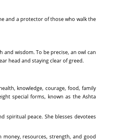
une and a protector of those who walk the
h and wisdom. To be precise, an owl can
ear head and staying clear of greed.
health, knowledge, courage, food, family
 eight special forms, known as the Ashta
nd spiritual peace. She blesses devotees
th money, resources, strength, and good