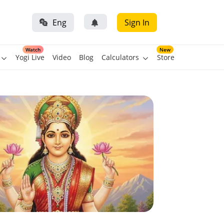
Eng
Sign In
Watch
New
Yogi Live
Video
Blog
Calculators
Store