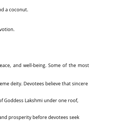
nd a coconut.
votion.
eace, and well-being. Some of the most
eme deity. Devotees believe that sincere
 of Goddess Lakshmi under one roof,
 and prosperity before devotees seek