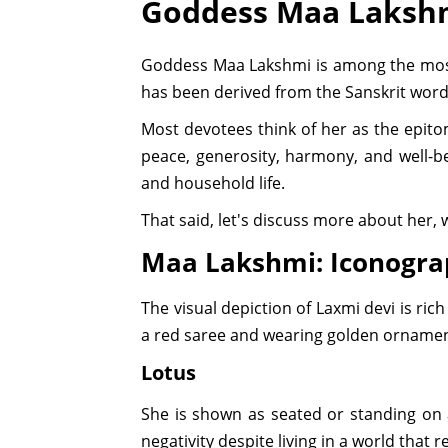
Goddess Maa Laksh
Goddess Maa Lakshmi is among the most 
has been derived from the Sanskrit word
Most devotees think of her as the epitom
peace, generosity, harmony, and well-be
and household life.
That said, let's discuss more about her,
Maa Lakshmi: Iconogr
The visual depiction of Laxmi devi is ri
a red saree and wearing golden ornamen
Lotus
She is shown as seated or standing on a 
negativity despite living in a world that