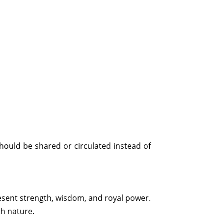
hould be shared or circulated instead of
esent strength, wisdom, and royal power.
th nature.