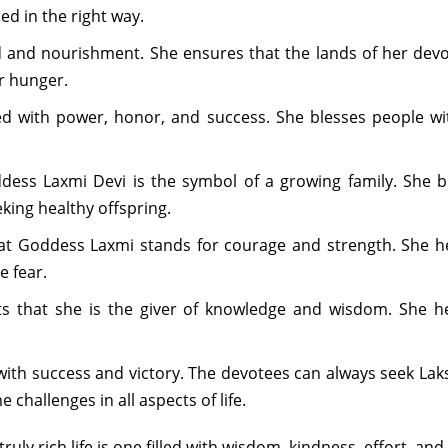
ed in the right way.
and nourishment. She ensures that the lands of her devote
or hunger.
d with power, honor, and success. She blesses people with
ess Laxmi Devi is the symbol of a growing family. She br
king healthy offspring.
t Goddess Laxmi stands for courage and strength. She help
 fear.
s that she is the giver of knowledge and wisdom. She 
ith success and victory. The devotees can always seek La
challenges in all aspects of life.
uly rich life is one filled with wisdom, kindness, effort, and