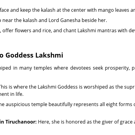
urface and keep the kalash at the center with mango leaves a
o near the kalash and Lord Ganesha beside her.
k, offer flowers and rice, and chant Lakshmi mantras with de
to Goddess Lakshmi
hiped in many temples where devotees seek prosperity, p
his is where the Lakshmi Goddess is worshiped as the supr
ent in life.
e auspicious temple beautifully represents all eight forms
n Tiruchanoor:
Here, she is honored as the giver of grace