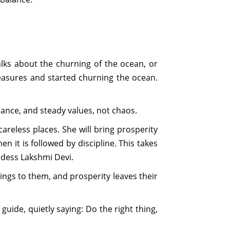
lks about the churning of the ocean, or
asures and started churning the ocean.
lance, and steady values, not chaos.
reless places. She will bring prosperity
 it is followed by discipline. This takes
ddess Lakshmi Devi.
ngs to them, and prosperity leaves their
guide, quietly saying: Do the right thing,