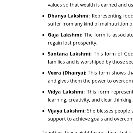
values so that wealth is earned and us
Dhanya Lakshmi:
Representing food 
suffer from any kind of malnutrition 
Gaja Lakshmi:
The form is associate
regain lost prosperity.
Santana Lakshmi:
This form of Godd
families and is worshiped by those see
Veera (Dhairya):
This form shows tha
and gives them the power to overcome
Vidya Lakshmi:
This form represent
learning, creativity, and clear thinking.
Vijaya Lakshmi:
She blesses people w
support to achieve goals and overcome 
Together, these eight forms show that a tr