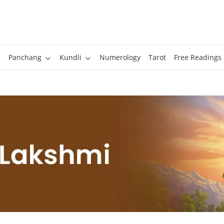
Panchang
Kundli
Numerology
Tarot
Free Readings