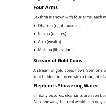
Four Arms
Lakshmi is shown with four arms, each re
Dharma (righteousness)
Karma (desires)
Arth (wealth)
Moksha (liberation)
Stream of Gold Coins
A stream of gold coins flows from one o
kept hidden or stored with a thought of 
Elephants Showering Water
In many pictures, elephants are seen be
Also, showing that real wealth can only las