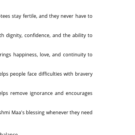
es stay fertile, and they never have to
 dignity, confidence, and the ability to
ings happiness, love, and continuity to
s people face difficulties with bravery
helps remove ignorance and encourages
kshmi Maa's blessing whenever they need
 balance.