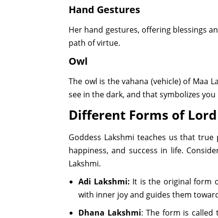
Hand Gestures
Her hand gestures, offering blessings an
path of virtue.
Owl
The owl is the vahana (vehicle) of Maa
see in the dark, and that symbolizes you
Different Forms of Lor
Goddess Lakshmi teaches us that true pr
happiness, and success in life. Conside
Lakshmi.
Adi Lakshmi:
It is the original form
with inner joy and guides them toward
Dhana Lakshmi
: The form is called