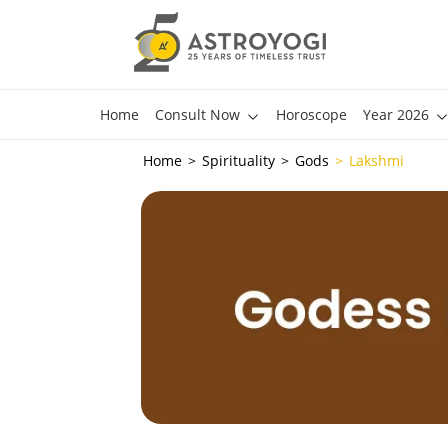
Home
Consult Now
Horoscope
Year 2026
Home
Spirituality
Gods
Lakshmi