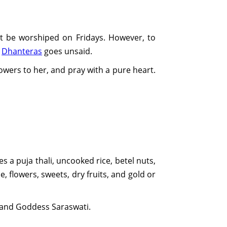
t be worshiped on Fridays. However, to
d
Dhanteras
goes unsaid.
lowers to her, and pray with a pure heart.
es a puja thali, uncooked rice, betel nuts,
, flowers, sweets, dry fruits, and gold or
, and Goddess Saraswati.