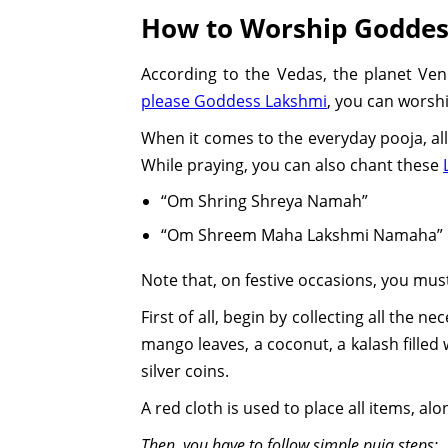
How to Worship Goddes
According to the Vedas, the planet Ve
please Goddess Lakshmi
, you can worshi
When it comes to the everyday pooja, all 
While praying, you can also chant these
“Om Shring Shreya Namah”
“Om Shreem Maha Lakshmi Namaha”
Note that, on festive occasions, you mus
First of all, begin by collecting all the 
mango leaves, a coconut, a kalash filled 
silver coins.
A red cloth is used to place all items, 
Then, you have to follow simple puja steps: