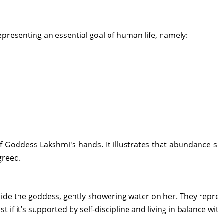
presenting an essential goal of human life, namely:
f Goddess Lakshmi's hands. It illustrates that abundance s
greed.
side the goddess, gently showering water on her. They repr
t if it’s supported by self-discipline and living in balance wi