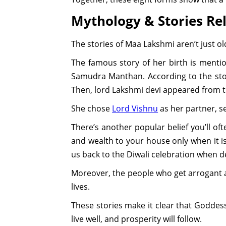
Mythology & Stories Re
The stories of Maa Lakshmi aren’t just old
The famous story of her birth is menti
Samudra Manthan. According to the sto
Then, lord Lakshmi devi appeared from t
She chose
Lord Vishnu
as her partner, s
There’s another popular belief you’ll o
and wealth to your house only when it is
us back to the Diwali celebration when 
Moreover, the people who get arrogant a
lives.
These stories make it clear that Goddess 
live well, and prosperity will follow.