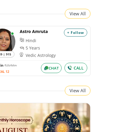
View All
Astro Amruta
+ Follow
Hindi
5 Years
89 | 915
Vedic Astrology
Min
₹25/Min
CALL
CHAT
EAL 12
View All