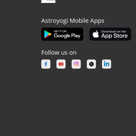
Astroyogi Mobile Apps
Follow us on