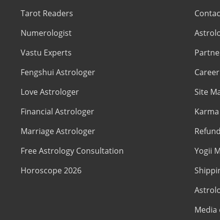
Tarot Readers
Contac
Numerologist
Astrol
Vastu Experts
Partne
Fengshui Astrologer
Career
Love Astrologer
Site M
Financial Astrologer
Karma 
Marriage Astrologer
Refund
Free Astrology Consultation
Yogii M
Horoscope 2026
Shippi
Astrol
Media 