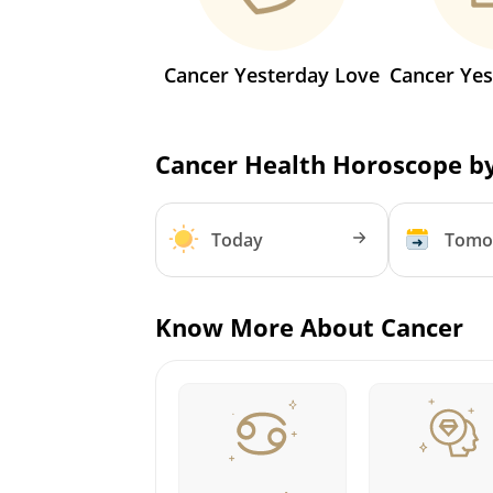
Cancer Yesterday Love
Cancer Yes
Cancer Health Horoscope b
Today
Tomo
Know More About Cancer