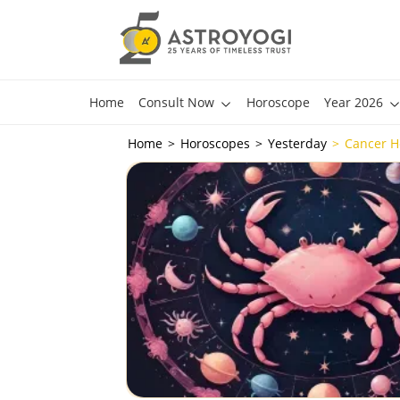
Home
Consult Now
Horoscope
Year 2026
Home
Horoscopes
Yesterday
Cancer H