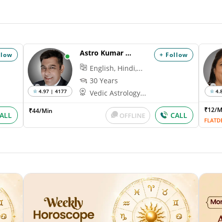
Astro Kumar Hanu
llow
+ Follow
English, Hindi,...
30 Years
4.97 | 4177
4.
Vedic Astrology...
₹12/
₹44/Min
ALL
CALL
OFFLINE
FLATD