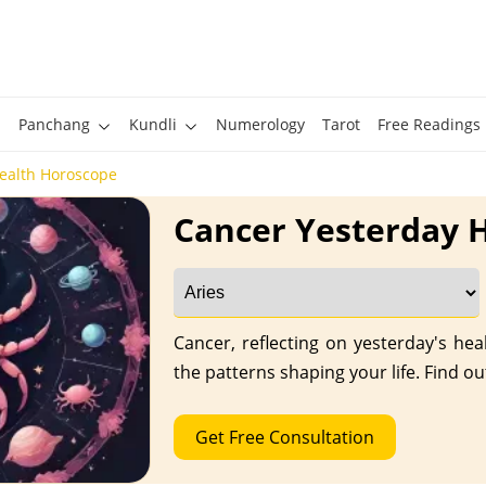
Panchang
Kundli
Numerology
Tarot
Free Readings
ealth Horoscope
Cancer Yesterday 
Cancer, reflecting on yesterday's he
the patterns shaping your life. Find ou
Get Free Consultation