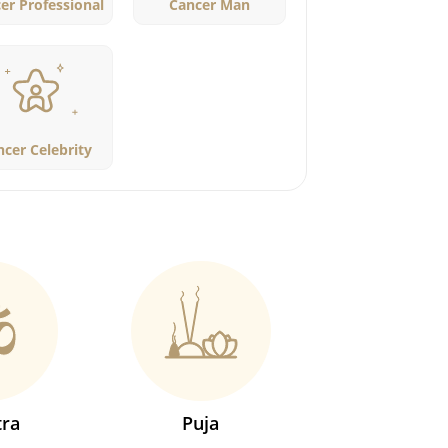
er Professional
Cancer Man
ncer Celebrity
ra
Puja