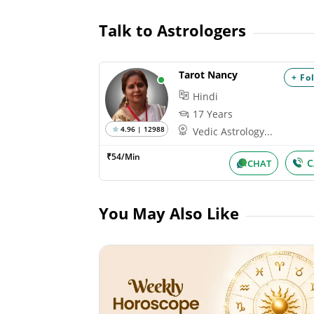
Talk to Astrologers
Tarot Nancy
+ Fo
Hindi
17 Years
4.96 | 12988
Vedic Astrology...
₹54/Min
C
CHAT
You May Also Like