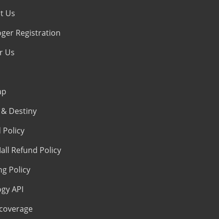
t Us
oger Registration
r Us
ap
& Destiny
 Policy
all Refund Policy
ng Policy
ogy API
coverage