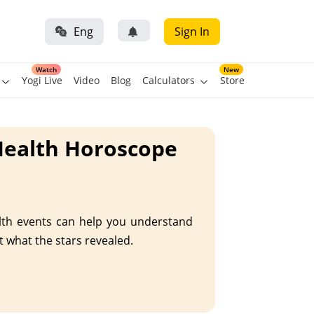
Eng
Sign In
Watch
New
Yogi Live
Video
Blog
Calculators
Store
Health Horoscope
alth events can help you understand
t what the stars revealed.