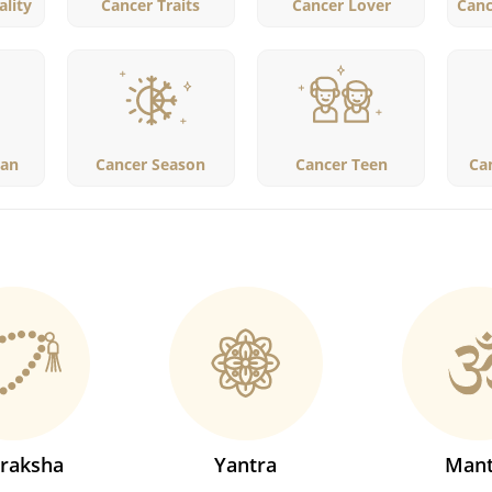
lity
Cancer Traits
Cancer Lover
Canc
an
Cancer Season
Cancer Teen
Ca
raksha
Yantra
Mant