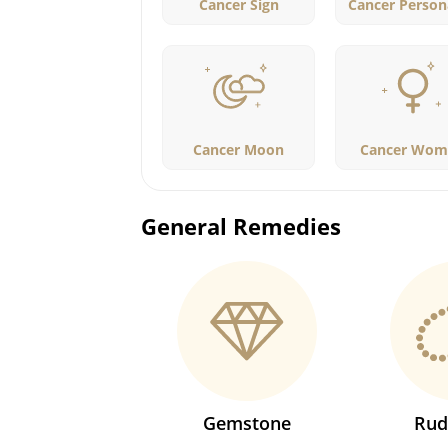
Cancer Sign
Cancer Persona
Cancer Moon
Cancer Wom
General Remedies
Gemstone
Rud