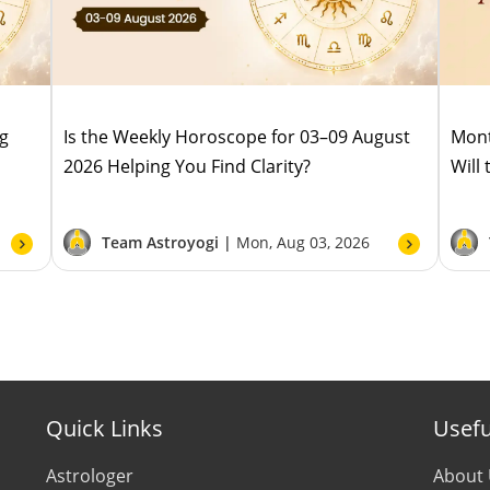
ug
Is the Weekly Horoscope for 03–09 August
Mont
2026 Helping You Find Clarity?
Will
Team Astroyogi |
Mon, Aug 03, 2026
Quick Links
Usefu
Astrologer
About