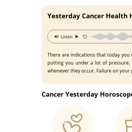
Yesterday Cancer Health
·
Listen
There are indications that today you
putting you under a lot of pressure.
whenever they occur. Failure on your p
Cancer Yesterday Horoscope