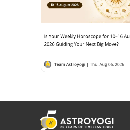
Is Your Weekly Horoscope for 10–16 A
2026 Guiding Your Next Big Move?
Team Astroyogi |
Thu, Aug 06, 2026