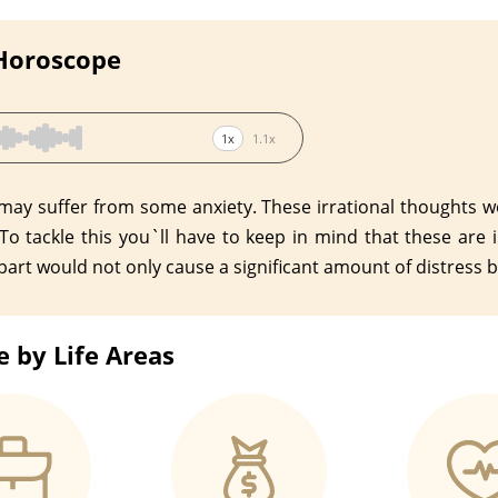
 Horoscope
1x
1.1x
 may suffer from some anxiety. These irrational thoughts w
 To tackle this you`ll have to keep in mind that these are
art would not only cause a significant amount of distress bu
 by Life Areas