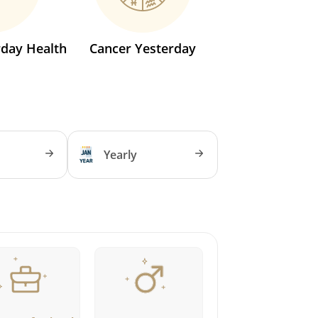
rday Health
Cancer Yesterday
Yearly