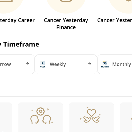
terday Career
Cancer Yesterday
Cancer Yeste
Finance
y Timeframe
rrow
Weekly
Monthly