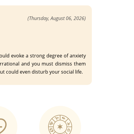
(Thursday, August 06, 2026)
ould evoke a strong degree of anxiety
 irrational and you must dismiss them
t could even disturb your social life.