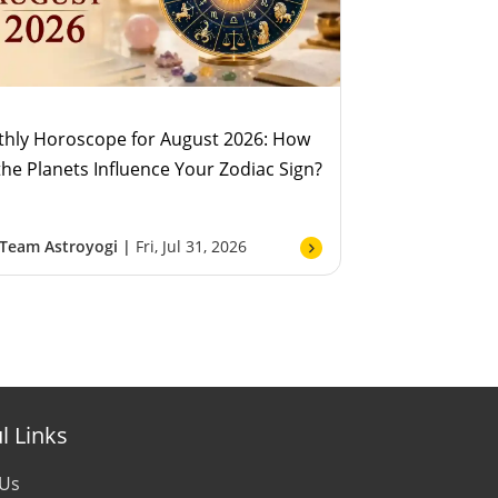
hly Horoscope for August 2026: How
 the Planets Influence Your Zodiac Sign?
Team Astroyogi |
Fri, Jul 31, 2026
l Links
 Us