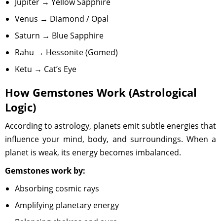
Jupiter → Yellow Sapphire
Venus → Diamond / Opal
Saturn → Blue Sapphire
Rahu → Hessonite (Gomed)
Ketu → Cat’s Eye
How Gemstones Work (Astrological
Logic)
According to astrology, planets emit subtle energies that
influence your mind, body, and surroundings. When a
planet is weak, its energy becomes imbalanced.
Gemstones work by:
Absorbing cosmic rays
Amplifying planetary energy