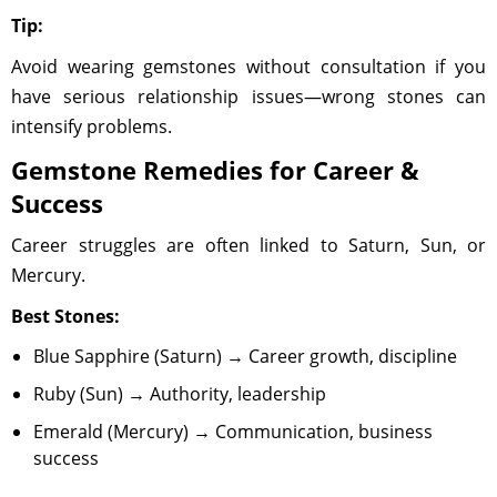
Tip:
Avoid wearing gemstones without consultation if you
have serious relationship issues—wrong stones can
intensify problems.
Gemstone Remedies for Career &
Success
Career struggles are often linked to Saturn, Sun, or
Mercury.
Best Stones:
Blue Sapphire (Saturn) → Career growth, discipline
Ruby (Sun) → Authority, leadership
Emerald (Mercury) → Communication, business
success