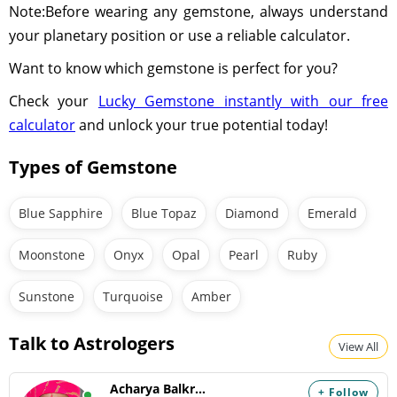
Note:Before wearing any gemstone, always understand
your planetary position or use a reliable calculator.
Want to know which gemstone is perfect for you?
Check your
Lucky Gemstone instantly with our free
calculator
and unlock your true potential today!
Types of Gemstone
Blue Sapphire
Blue Topaz
Diamond
Emerald
Moonstone
Onyx
Opal
Pearl
Ruby
Sunstone
Turquoise
Amber
Talk to Astrologers
View All
Acharya Balkrishna
+ Follow