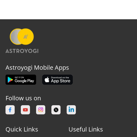
Astroyogi Mobile Apps
Follow us on
Quick Links
Useful Links