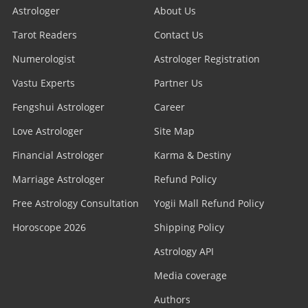
Astrologer
About Us
Tarot Readers
Contact Us
Numerologist
Astrologer Registration
Vastu Experts
Partner Us
Fengshui Astrologer
Career
Love Astrologer
Site Map
Financial Astrologer
Karma & Destiny
Marriage Astrologer
Refund Policy
Free Astrology Consultation
Yogii Mall Refund Policy
Horoscope 2026
Shipping Policy
Astrology API
Media coverage
Authors