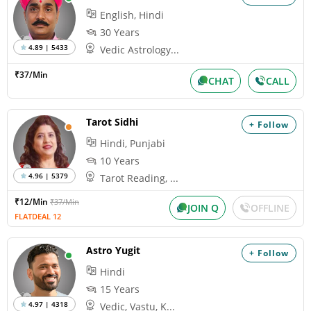
English, Hindi
30 Years
4.89 | 5433
Vedic Astrology...
₹37/Min
CHAT
CALL
Tarot Sidhi
+ Follow
Hindi, Punjabi
10 Years
4.96 | 5379
Tarot Reading, ...
₹12/Min
₹37/Min
JOIN Q
OFFLINE
FLATDEAL 12
Astro Yugit
+ Follow
Hindi
15 Years
4.97 | 4318
Vedic, Vastu, K...