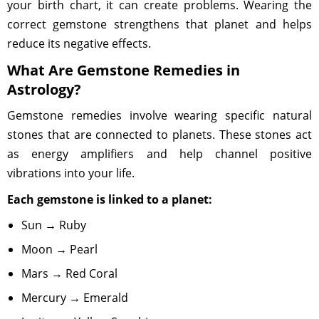
your birth chart, it can create problems. Wearing the
correct gemstone strengthens that planet and helps
reduce its negative effects.
What Are Gemstone Remedies in
Astrology?
Gemstone remedies involve wearing specific natural
stones that are connected to planets. These stones act
as energy amplifiers and help channel positive
vibrations into your life.
Each gemstone is linked to a planet:
Sun → Ruby
Moon → Pearl
Mars → Red Coral
Mercury → Emerald