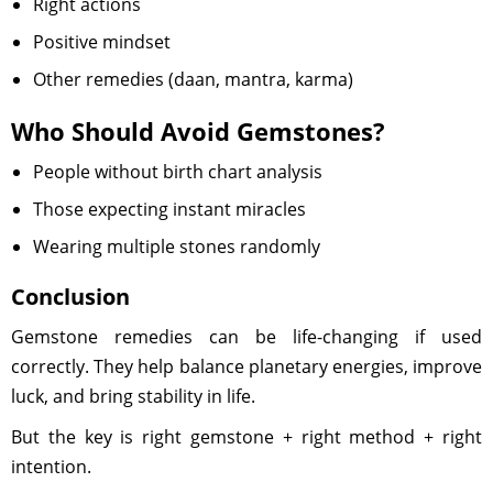
Right actions
Positive mindset
Other remedies (daan, mantra, karma)
Who Should Avoid Gemstones?
People without birth chart analysis
Those expecting instant miracles
Wearing multiple stones randomly
Conclusion
Gemstone remedies can be life-changing if used
correctly. They help balance planetary energies, improve
luck, and bring stability in life.
But the key is right gemstone + right method + right
intention.