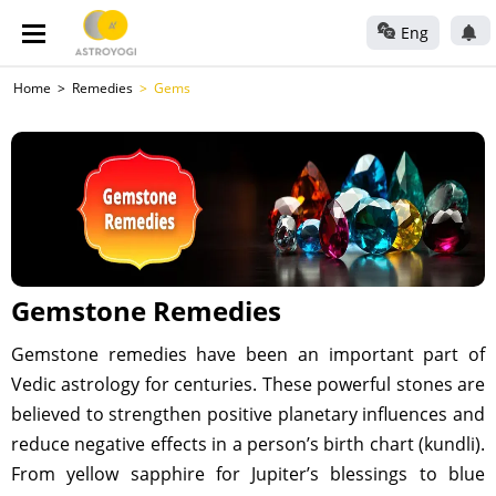
Eng
Home
Remedies
Gems
Gemstone Remedies
Gemstone remedies have been an important part of
Vedic astrology for centuries. These powerful stones are
believed to strengthen positive planetary influences and
reduce negative effects in a person’s birth chart (kundli).
From yellow sapphire for Jupiter’s blessings to blue