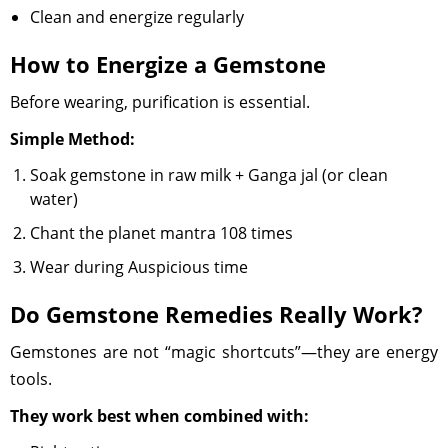
Clean and energize regularly
How to Energize a Gemstone
Before wearing, purification is essential.
Simple Method:
Soak gemstone in raw milk + Ganga jal (or clean
water)
Chant the planet mantra 108 times
Wear during Auspicious time
Do Gemstone Remedies Really Work?
Gemstones are not “magic shortcuts”—they are energy
tools.
They work best when combined with: