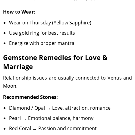
How to Wear:
Wear on Thursday (Yellow Sapphire)
Use gold ring for best results
Energize with proper mantra
Gemstone Remedies for Love &
Marriage
Relationship issues are usually connected to Venus and
Moon.
Recommended Stones:
Diamond / Opal → Love, attraction, romance
Pearl → Emotional balance, harmony
Red Coral → Passion and commitment