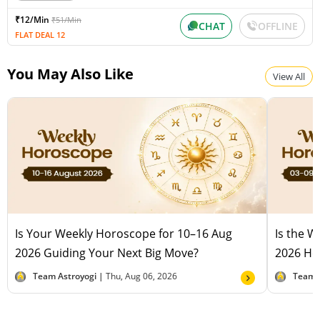
₹12/Min
₹51/Min
CHAT
OFFLINE
FLAT DEAL 12
You May Also Like
View All
Is Your Weekly Horoscope for 10–16 Aug
Is the 
2026 Guiding Your Next Big Move?
2026 Hel
Team Astroyogi |
Thu, Aug 06, 2026
Team 