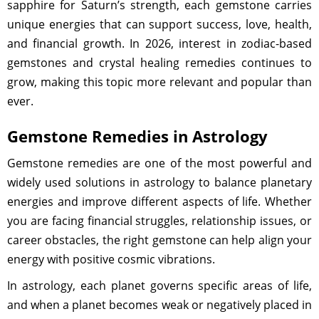
sapphire for Saturn’s strength, each gemstone carries
unique energies that can support success, love, health,
and financial growth. In 2026, interest in zodiac-based
gemstones and crystal healing remedies continues to
grow, making this topic more relevant and popular than
ever.
Gemstone Remedies in Astrology
Gemstone remedies are one of the most powerful and
widely used solutions in astrology to balance planetary
energies and improve different aspects of life. Whether
you are facing financial struggles, relationship issues, or
career obstacles, the right gemstone can help align your
energy with positive cosmic vibrations.
In astrology, each planet governs specific areas of life,
and when a planet becomes weak or negatively placed in