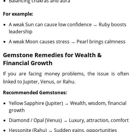
Balancing chakras and aura
For example:
A weak Sun can cause low confidence → Ruby boosts
leadership
A weak Moon causes stress → Pearl brings calmness
Gemstone Remedies for Wealth &
Financial Growth
If you are facing money problems, the issue is often
linked to Jupiter, Venus, or Rahu.
Recommended Gemstones:
Yellow Sapphire (Jupiter) → Wealth, wisdom, financial
growth
Diamond / Opal (Venus) → Luxury, attraction, comfort
Hessonite (Rahu) → Sudden gains, opportunities