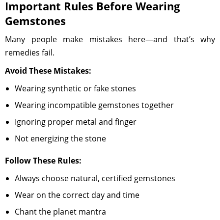
Important Rules Before Wearing
Gemstones
Many people make mistakes here—and that’s why
remedies fail.
Avoid These Mistakes:
Wearing synthetic or fake stones
Wearing incompatible gemstones together
Ignoring proper metal and finger
Not energizing the stone
Follow These Rules:
Always choose natural, certified gemstones
Wear on the correct day and time
Chant the planet mantra