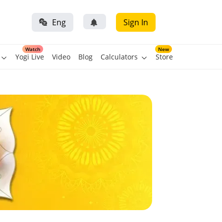
Eng
Sign In
Watch
New
Yogi Live
Video
Blog
Calculators
Store