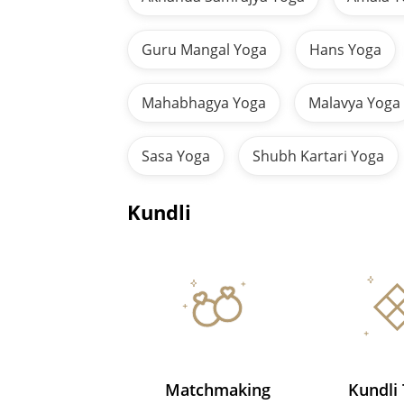
Guru Mangal Yoga
Hans Yoga
Mahabhagya Yoga
Malavya Yoga
Sasa Yoga
Shubh Kartari Yoga
Kundli
Matchmaking
Kundli