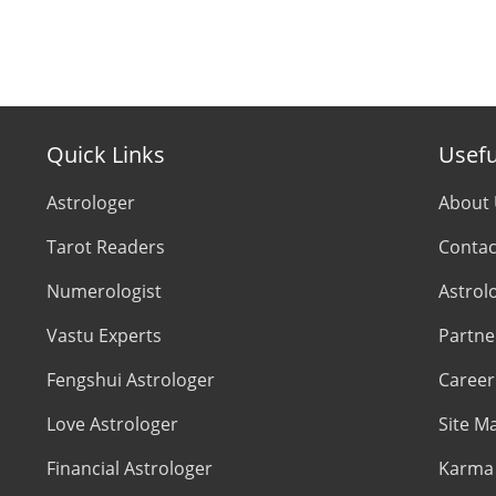
Quick Links
Usefu
Astrologer
About
Tarot Readers
Contac
Numerologist
Astrol
Vastu Experts
Partne
Fengshui Astrologer
Career
Love Astrologer
Site M
Financial Astrologer
Karma 