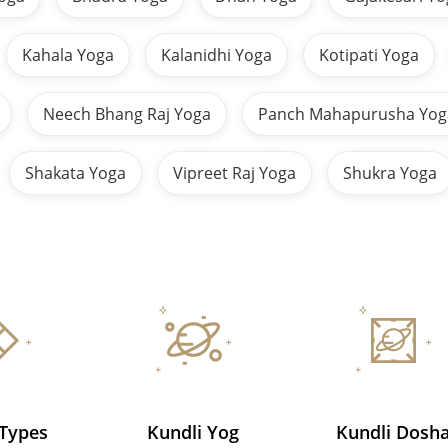
Kahala Yoga
Kalanidhi Yoga
Kotipati Yoga
Neech Bhang Raj Yoga
Panch Mahapurusha Yog
Shakata Yoga
Vipreet Raj Yoga
Shukra Yoga
 Types
Kundli Yog
Kundli Dosh