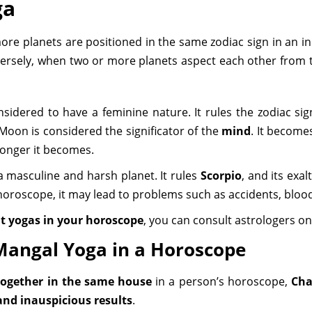
ga
more planets are positioned in the same zodiac sign in an in
nversely, when two or more planets aspect each other from t
nsidered to have a feminine nature. It rules the zodiac si
 Moon is considered the significator of the
mind
. It become
tronger it becomes.
a masculine and harsh planet. It rules
Scorpio
, and its exal
 a horoscope, it may lead to problems such as accidents, bloo
t yogas in your horoscope
, you can consult astrologers o
Mangal Yoga in a Horoscope
ogether in the same house
in a person’s horoscope,
Cha
and inauspicious results
.