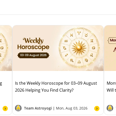
ug
Is the Weekly Horoscope for 03–09 August
Mont
2026 Helping You Find Clarity?
Will
Team Astroyogi |
Mon, Aug 03, 2026