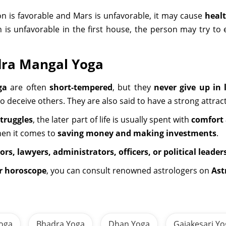
 is favorable and Mars is unfavorable, it may cause
heal
n is unfavorable in the first house, the person may try 
dra Mangal Yoga
ga
are often
short-tempered
, but they
never give up in l
to deceive others. They are also said to have a strong attr
struggles
, the later part of life is usually spent with
comfort 
hen it comes to
saving money and making investments
.
ors, lawyers, administrators, officers, or political leader
ur horoscope
, you can consult renowned astrologers on
Ast
oga
Bhadra Yoga
Dhan Yoga
Gajakesari Y