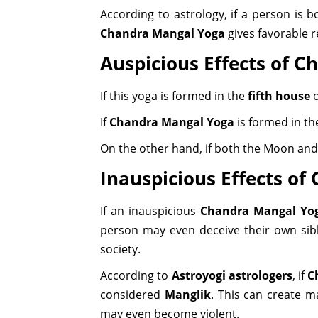
According to astrology, if a person is 
Chandra Mangal Yoga
gives favorable r
Auspicious Effects of 
If this yoga is formed in the
fifth house
o
If
Chandra Mangal Yoga
is formed in t
On the other hand, if both the Moon and 
Inauspicious Effects o
If an inauspicious
Chandra Mangal Yo
person may even deceive their own sibl
society.
According to
Astroyogi astrologers
, if
C
considered
Manglik
. This can create m
may even become violent.