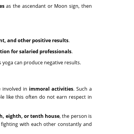
es
as the ascendant or Moon sign, then
ent, and other positive results
.
ion for salaried professionals
.
s yoga can produce negative results.
 involved in
immoral activities
. Such a
 like this often do not earn respect in
th, eighth, or tenth house
, the person is
fighting with each other constantly and