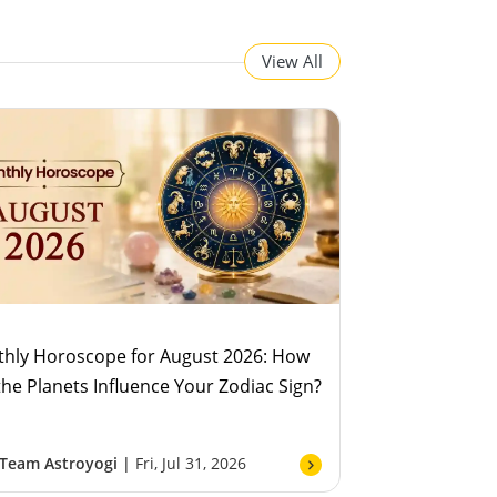
View All
hly Horoscope for August 2026: How
 the Planets Influence Your Zodiac Sign?
Team Astroyogi |
Fri, Jul 31, 2026