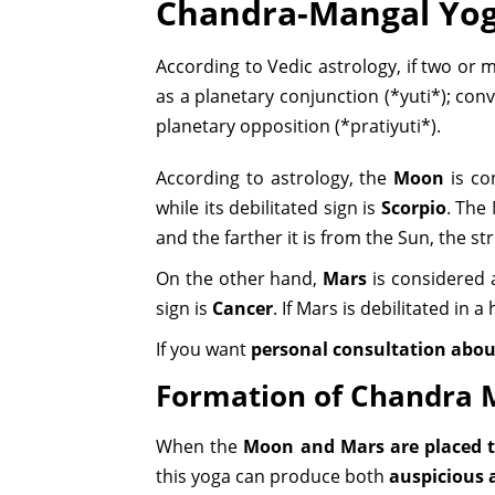
Chandra-Mangal Yo
According to Vedic astrology, if two or 
as a planetary conjunction (*yuti*); co
planetary opposition (*pratiyuti*).
According to astrology, the
Moon
is co
while its debilitated sign is
Scorpio
. The
and the farther it is from the Sun, the s
On the other hand,
Mars
is considered 
sign is
Cancer
. If Mars is debilitated in
If you want
personal consultation abou
Formation of Chandra 
When the
Moon and Mars are placed t
this yoga can produce both
auspicious 