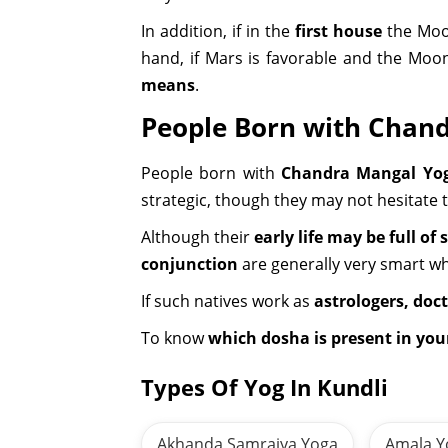
In addition, if in the
first house
the Moon
hand, if Mars is favorable and the Moo
means
.
People Born with Chan
People born with
Chandra Mangal Yo
strategic, though they may not hesitate 
Although their
early life may be full of 
conjunction
are generally very smart w
If such natives work as
astrologers, doct
To know
which dosha is present in yo
Types Of Yog In Kundli
Akhanda Samrajya Yoga
Amala Y