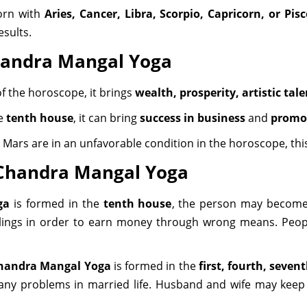
born with
Aries, Cancer, Libra, Scorpio, Capricorn, or Pisc
esults.
Chandra Mangal Yoga
f the horoscope, it brings
wealth, prosperity, artistic tal
he
tenth house
, it can bring
success in business
and
promot
Mars are in an unfavorable condition in the horoscope, thi
f Chandra Mangal Yoga
ga
is formed in the
tenth house
, the person may become
ings in order to earn money through wrong means. People
handra Mangal Yoga
is formed in the
first, fourth, seven
any problems in married life. Husband and wife may keep 