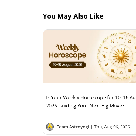
You May Also Like
Is Your Weekly Horoscope for 10–16 A
2026 Guiding Your Next Big Move?
Team Astroyogi |
Thu, Aug 06, 2026