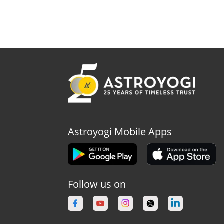
Astroyogi Mobile Apps
Follow us on