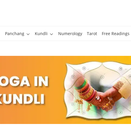
Panchang
Kundli
Numerology
Tarot
Free Readings