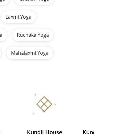
Laxmi Yoga
a
Ruchaka Yoga
Mahalaxmi Yoga
a
Kundli House
Kundli Ascendant