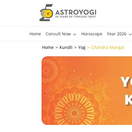
Home
Consult Now
Horoscope
Year 2026
Home
Kundli
Yog
Chandra Mangal