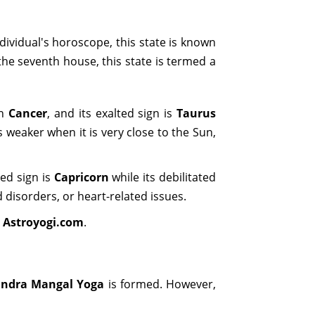
dividual's horoscope, this state is known
he seventh house, this state is termed a
gn
Cancer
, and its exalted sign is
Taurus
s weaker when it is very close to the Sun,
ted sign is
Capricorn
while its debilitated
d disorders, or heart-related issues.
n
Astroyogi.com
.
ndra Mangal Yoga
is formed. However,