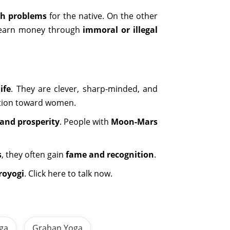
th problems
for the native. On the other
to earn money through
immoral or illegal
ife
. They are clever, sharp-minded, and
action toward women.
and prosperity
. People with
Moon-Mars
s
, they often gain
fame and recognition
.
royogi
. Click here to talk now.
oga
Grahan Yoga