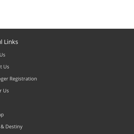
l Links
 Us
t Us
oger Registration
r Us
ap
& Destiny