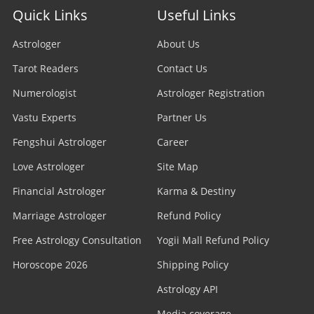
Quick Links
Useful Links
Astrologer
About Us
Tarot Readers
Contact Us
Numerologist
Astrologer Registration
Vastu Experts
Partner Us
Fengshui Astrologer
Career
Love Astrologer
Site Map
Financial Astrologer
Karma & Destiny
Marriage Astrologer
Refund Policy
Free Astrology Consultation
Yogii Mall Refund Policy
Horoscope 2026
Shipping Policy
Astrology API
Media coverage