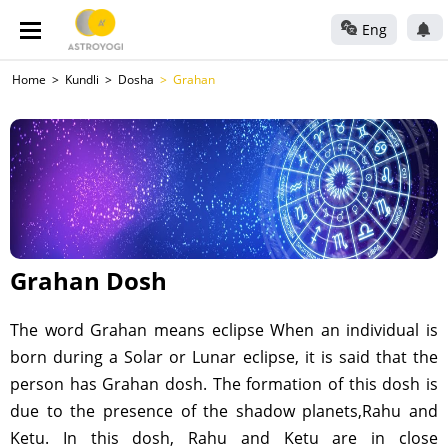
Eng
Home
Kundli
Dosha
Grahan
Grahan Dosh
The word Grahan means eclipse When an individual is
born during a Solar or Lunar eclipse, it is said that the
person has Grahan dosh. The formation of this dosh is
due to the presence of the shadow planets,Rahu and
Ketu. In this dosh, Rahu and Ketu are in close