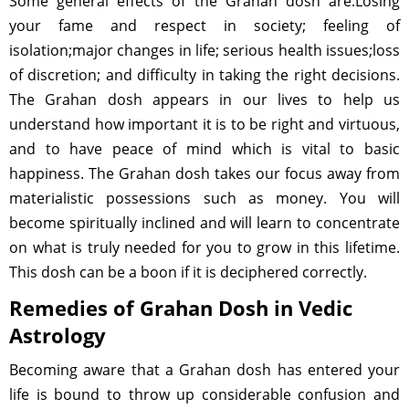
Some general effects of the Grahan dosh are:Losing
your fame and respect in society; feeling of
isolation;major changes in life; serious health issues;loss
of discretion; and difficulty in taking the right decisions.
The Grahan dosh appears in our lives to help us
understand how important it is to be right and virtuous,
and to have peace of mind which is vital to basic
happiness. The Grahan dosh takes our focus away from
materialistic possessions such as money. You will
become spiritually inclined and will learn to concentrate
on what is truly needed for you to grow in this lifetime.
This dosh can be a boon if it is deciphered correctly.
Remedies of Grahan Dosh in Vedic
Astrology
Becoming aware that a Grahan dosh has entered your
life is bound to throw up considerable confusion and