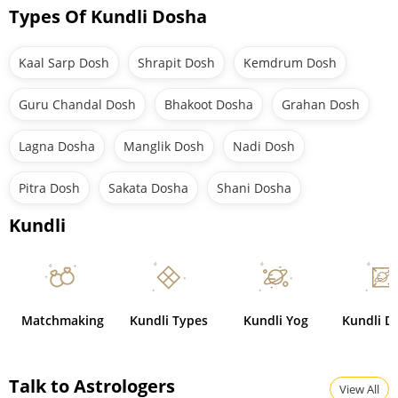
Types Of Kundli Dosha
Kaal Sarp Dosh
Shrapit Dosh
Kemdrum Dosh
Guru Chandal Dosh
Bhakoot Dosha
Grahan Dosh
Lagna Dosha
Manglik Dosh
Nadi Dosh
Pitra Dosh
Sakata Dosha
Shani Dosha
Kundli
Matchmaking
Kundli Types
Kundli Yog
Kundli D
Talk to Astrologers
View All