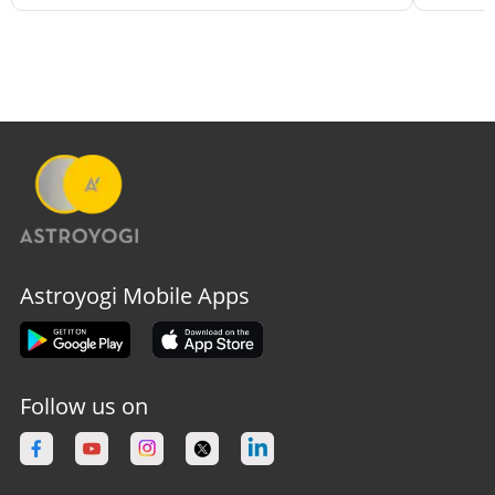
Astroyogi Mobile Apps
Follow us on