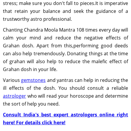
stress; make sure you don't fall to pieces.It is imperative
that retain your balance and seek the guidance of a
trustworthy astro professional.
Chanting Chandra Moola Mantra 108 times every day will
calm your mind and reduce the negative effects of
Grahan dosh. Apart from this,performing good deeds
can also help tremendously. Donating things at the time
of grahan will also help to reduce the malefic effect of
Grahan dosh in your life.
Various
gemstones
and yantras can help in reducing the
ill effects of the dosh. You should consult a reliable
astrologer
who will read your horoscope and determine
the sort of help you need.
Consult India's best expert astrologers online right
here! For details click here!