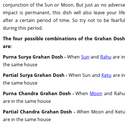
conjunction of the Sun or Moon. But just as no adverse
impact is permanent, this dish will also leave your life
after a certain period of time. So try not to be fearful
during this period.
The four possible combinations of the Grahan Dosh
are:
Purna Surya Grahan Dosh -
When
Sun
and
Rahu
are in
the same house
Partial Surya Grahan Dosh -
When Sun and
Ketu
are in
the same house
Purna Chandra Grahan Dosh -
When
Moon
and Rahu
are in the same house
Partial Chandra Grahan Dosh -
When Moon and Ketu
are in the same house