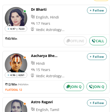
Dr Bharti
+ Follow
English, Hindi
17 Years
4.97 | 7223
Vedic Astrology...
₹40/Min
OFFLINE
CALL
Aacharya Bheemshankaram
+ Follow
Hindi
15 Years
4.96 | 6261
Vedic Astrology...
₹12/Min
₹43/Min
JOIN Q
JOIN Q
FLATDEAL 12
Astro Ragavi
+ Follow
English, Tamil