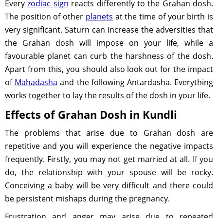
Every
zodiac sign
reacts differently to the Grahan dosh.
The position of other
planets
at the time of your birth is
very significant. Saturn can increase the adversities that
the Grahan dosh will impose on your life, while a
favourable planet can curb the harshness of the dosh.
Apart from this, you should also look out for the impact
of
Mahadasha
and the following Antardasha. Everything
works together to lay the results of the dosh in your life.
Effects of Grahan Dosh in Kundli
The problems that arise due to Grahan dosh are
repetitive and you will experience the negative impacts
frequently. Firstly, you may not get married at all. If you
do, the relationship with your spouse will be rocky.
Conceiving a baby will be very difficult and there could
be persistent mishaps during the pregnancy.
Frustration and anger may arise due to repeated