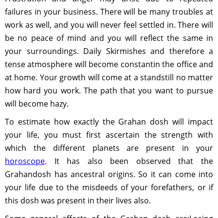
failures in your business. There will be many troubles at
work as well, and you will never feel settled in. There will
be no peace of mind and you will reflect the same in
your surroundings. Daily Skirmishes and therefore a
tense atmosphere will become constantin the office and
at home. Your growth will come at a standstill no matter
how hard you work. The path that you want to pursue
will become hazy.
To estimate how exactly the Grahan dosh will impact
your life, you must first ascertain the strength with
which the different planets are present in your
horoscope
. It has also been observed that the
Grahandosh has ancestral origins. So it can come into
your life due to the misdeeds of your forefathers, or if
this dosh was present in their lives also.