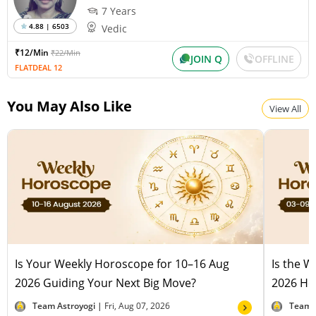
7 Years
4.88 | 6503
Vedic
₹12/Min
₹22/Min
JOIN Q
OFFLINE
FLATDEAL 12
You May Also Like
View All
Is Your Weekly Horoscope for 10–16 Aug
Is the 
2026 Guiding Your Next Big Move?
2026 Hel
Team Astroyogi |
Fri, Aug 07, 2026
Team 