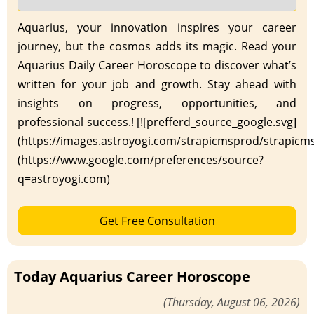
Aquarius, your innovation inspires your career
journey, but the cosmos adds its magic. Read your
Aquarius Daily Career Horoscope to discover what’s
written for your job and growth. Stay ahead with
insights on progress, opportunities, and
professional success.! [![prefferd_source_google.svg]
(https://images.astroyogi.com/strapicmsprod/strapicm
(https://www.google.com/preferences/source?
q=astroyogi.com)
Get Free Consultation
Today Aquarius Career Horoscope
(Thursday, August 06, 2026)