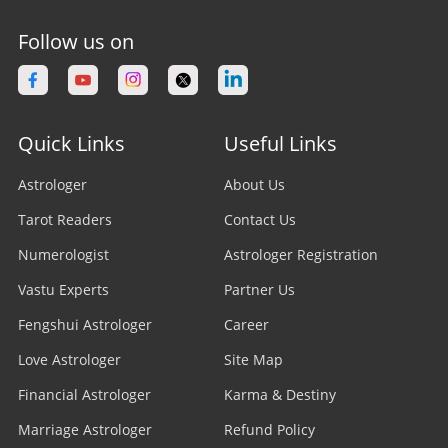
Follow us on
Quick Links
Useful Links
Astrologer
About Us
Tarot Readers
Contact Us
Numerologist
Astrologer Registration
Vastu Experts
Partner Us
Fengshui Astrologer
Career
Love Astrologer
Site Map
Financial Astrologer
Karma & Destiny
Marriage Astrologer
Refund Policy