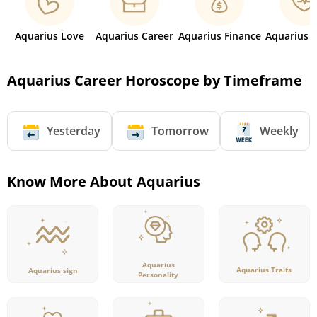
Aquarius Love
Aquarius Career
Aquarius Finance
Aquarius 
Aquarius Career Horoscope by Timeframe
Yesterday
Tomorrow
Weekly
Know More About Aquarius
Aquarius
Aquarius Traits
Aquarius sign
Personality