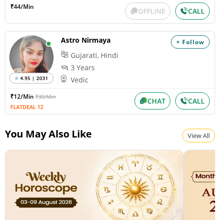
₹44/Min
OFFLINE
CALL
Astro Nirmaya
+ Follow
Gujarati, Hindi
3 Years
4.95 | 2031
Vedic
₹12/Min
₹30/Min
CHAT
CALL
FLATDEAL 12
You May Also Like
View All