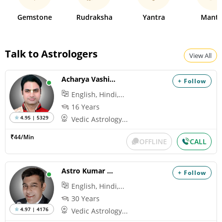
Gemstone
Rudraksha
Yantra
Mantr
Talk to Astrologers
View All
Acharya Vashisth
+ Follow
English, Hindi,...
16 Years
4.95 | 5329
Vedic Astrology...
₹44/Min
OFFLINE
CALL
Astro Kumar Hanu
+ Follow
English, Hindi,...
30 Years
4.97 | 4176
Vedic Astrology...