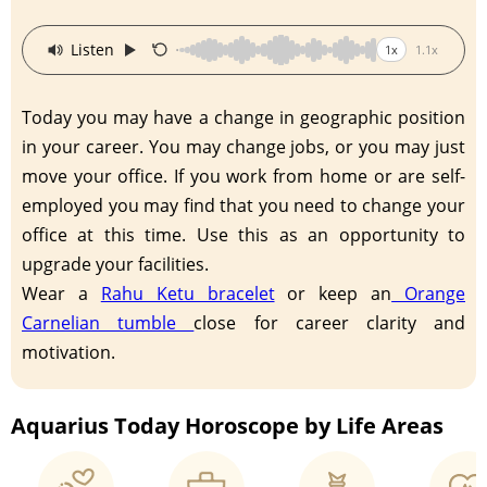
·
Listen
1x
1.1x
Today you may have a change in geographic position
in your career. You may change jobs, or you may just
move your office. If you work from home or are self-
employed you may find that you need to change your
office at this time. Use this as an opportunity to
upgrade your facilities.
Wear a
Rahu Ketu bracelet
or keep an
Orange
Carnelian tumble
close for career clarity and
motivation.
Aquarius Today Horoscope by Life Areas