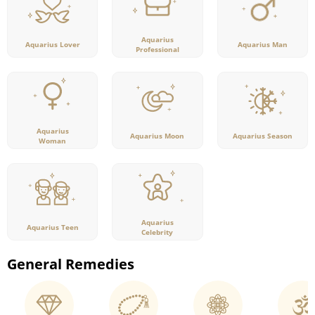
Aquarius
Aquarius Lover
Aquarius Man
Professional
Aquarius
Aquarius Moon
Aquarius Season
Woman
Aquarius
Aquarius Teen
Celebrity
General Remedies