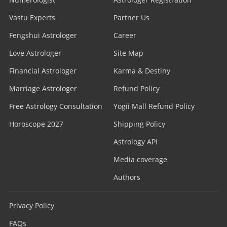
Vastu Experts
Partner Us
Fengshui Astrologer
Career
Love Astrologer
Site Map
Financial Astrologer
Karma & Destiny
Marriage Astrologer
Refund Policy
Free Astrology Consultation
Yogii Mall Refund Policy
Horoscope 2027
Shipping Policy
Astrology API
Media coverage
Authors
Privacy Policy
FAQs