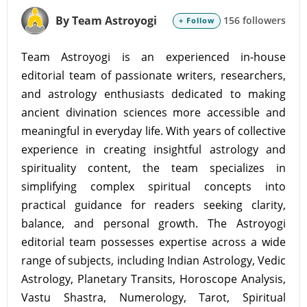
By Team Astroyogi
156 followers
+ Follow
Team Astroyogi is an experienced in-house
editorial team of passionate writers, researchers,
and astrology enthusiasts dedicated to making
ancient divination sciences more accessible and
meaningful in everyday life. With years of collective
experience in creating insightful astrology and
spirituality content, the team specializes in
simplifying complex spiritual concepts into
practical guidance for readers seeking clarity,
balance, and personal growth. The Astroyogi
editorial team possesses expertise across a wide
range of subjects, including Indian Astrology, Vedic
Astrology, Planetary Transits, Horoscope Analysis,
Vastu Shastra, Numerology, Tarot, Spiritual