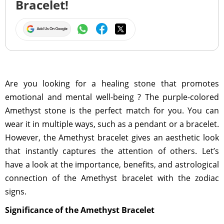
Bracelet!
Are you looking for a healing stone that promotes
emotional and mental well-being ? The purple-colored
Amethyst stone is the perfect match for you. You can
wear it in multiple ways, such as a pendant or a bracelet.
However, the Amethyst bracelet gives an aesthetic look
that instantly captures the attention of others. Let’s
have a look at the importance, benefits, and astrological
connection of the Amethyst bracelet with the zodiac
signs.
Significance of the Amethyst Bracelet