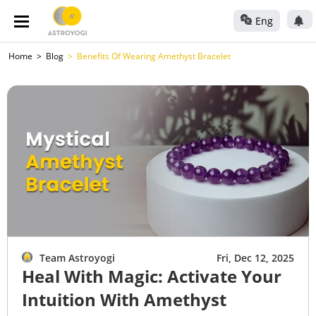
Eng
Home
Blog
Benefits Of Wearing Amethyst Bracelet
Team Astroyogi
Fri, Dec 12, 2025
Heal With Magic: Activate Your
Intuition With Amethyst