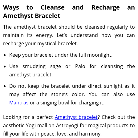
Ways to Cleanse and Recharge an
Amethyst Bracelet
The amethyst bracelet should be cleansed regularly to
maintain its energy. Let’s understand how you can
recharge your mystical bracelet.
Keep your bracelet under the full moonlight.
Use smudging sage or Palo for cleansing the
amethyst bracelet.
Do not keep the bracelet under direct sunlight as it
may affect the stone’s color. You can also use
Mantras
or a singing bowl for charging it.
Looking for a perfect
Amethyst bracelet
? Check out the
aesthetic Yogi mall on Astroyogi for magical products to
fill your life with peace, love, and harmony.