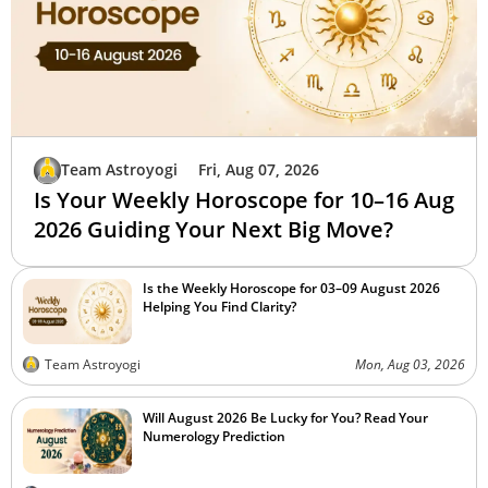
Team Astroyogi
Fri, Aug 07, 2026
Is Your Weekly Horoscope for 10–16 Aug
2026 Guiding Your Next Big Move?
Is the Weekly Horoscope for 03–09 August 2026
Helping You Find Clarity?
Team Astroyogi
Mon, Aug 03, 2026
Will August 2026 Be Lucky for You? Read Your
Numerology Prediction