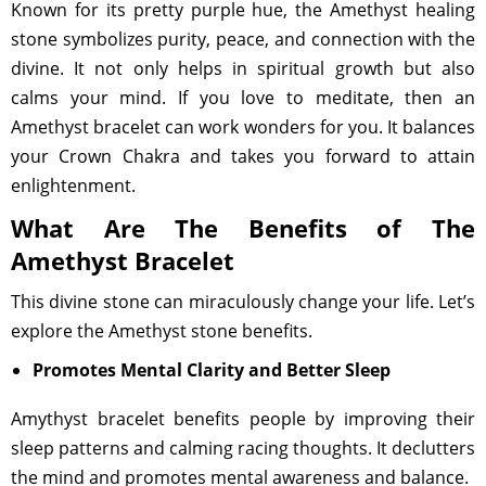
Known for its pretty purple hue, the Amethyst healing
stone symbolizes purity, peace, and connection with the
divine. It not only helps in spiritual growth but also
calms your mind. If you love to meditate, then an
Amethyst bracelet can work wonders for you. It balances
your Crown Chakra and takes you forward to attain
enlightenment.
What Are The Benefits of The
Amethyst Bracelet
This divine stone can miraculously change your life. Let’s
explore the Amethyst stone benefits.
Promotes Mental Clarity and Better Sleep
Amythyst bracelet benefits people by improving their
sleep patterns and calming racing thoughts. It declutters
the mind and promotes mental awareness and balance.