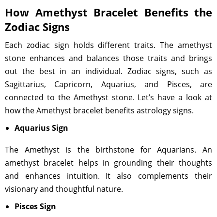
How Amethyst Bracelet Benefits the
Zodiac Signs
Each zodiac sign holds different traits. The amethyst
stone enhances and balances those traits and brings
out the best in an individual. Zodiac signs, such as
Sagittarius, Capricorn, Aquarius, and Pisces, are
connected to the Amethyst stone. Let’s have a look at
how the Amethyst bracelet benefits astrology signs.
Aquarius Sign
The Amethyst is the birthstone for Aquarians. An
amethyst bracelet helps in grounding their thoughts
and enhances intuition. It also complements their
visionary and thoughtful nature.
Pisces Sign