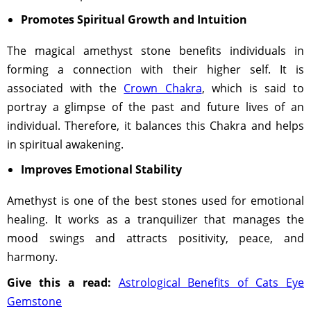
Promotes Spiritual Growth and Intuition
The magical amethyst stone benefits individuals in
forming a connection with their higher self. It is
associated with the
Crown Chakra
, which is said to
portray a glimpse of the past and future lives of an
individual. Therefore, it balances this Chakra and helps
in spiritual awakening.
Improves Emotional Stability
Amethyst is one of the best stones used for emotional
healing. It works as a tranquilizer that manages the
mood swings and attracts positivity, peace, and
harmony.
Give this a read:
Astrological Benefits of Cats Eye
Gemstone