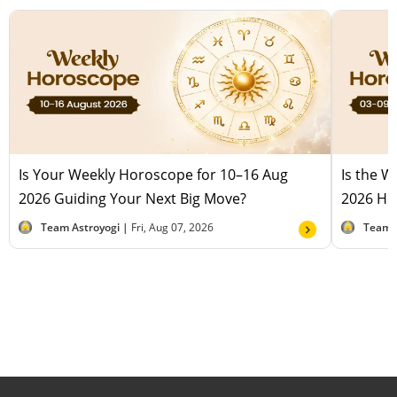
Is Your Weekly Horoscope for 10–16 Aug
Is the 
2026 Guiding Your Next Big Move?
2026 Hel
Team Astroyogi |
Fri, Aug 07, 2026
Team 