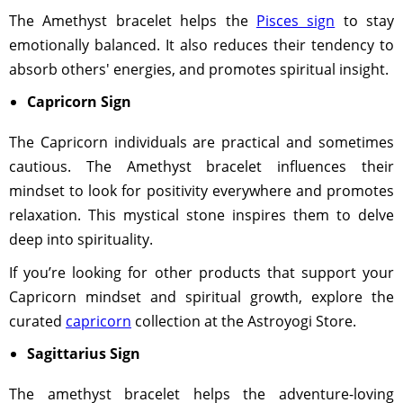
The Amethyst bracelet helps the
Pisces sign
to stay
emotionally balanced. It also reduces their tendency to
absorb others' energies, and promotes spiritual insight.
Capricorn Sign
The Capricorn individuals are practical and sometimes
cautious. The Amethyst bracelet influences their
mindset to look for positivity everywhere and promotes
relaxation. This mystical stone inspires them to delve
deep into spirituality.
If you’re looking for other products that support your
Capricorn mindset and spiritual growth, explore the
curated
capricorn
collection at the Astroyogi Store.
Sagittarius Sign
The amethyst bracelet helps the adventure-loving