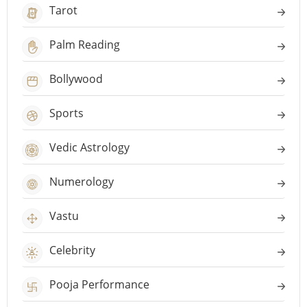
Tarot
Palm Reading
Bollywood
Sports
Vedic Astrology
Numerology
Vastu
Celebrity
Pooja Performance