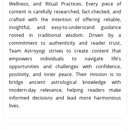
Wellness, and Ritual Practices. Every piece of
content is carefully researched, fact-checked, and
crafted with the intention of offering reliable,
insightful, and easy-to-understand guidance
rooted in traditional wisdom. Driven by a
commitment to authenticity and reader trust,
Team Astroyogi strives to create content that
empowers individuals to navigate life’s
opportunities and challenges with confidence,
positivity, and inner peace. Their mission is to
bridge ancient astrological knowledge with
modern-day relevance, helping readers make
informed decisions and lead more harmonious
lives.