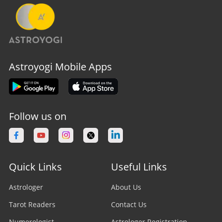
Astroyogi Mobile Apps
Follow us on
Quick Links
Useful Links
Astrologer
About Us
Tarot Readers
Contact Us
Numerologist
Astrologer Registration