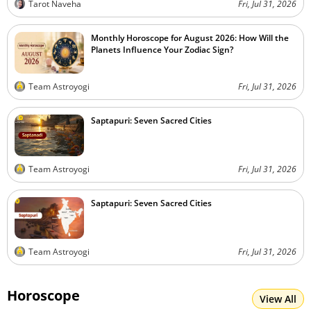
Tarot Naveha
Fri, Jul 31, 2026
Monthly Horoscope for August 2026: How Will the
Planets Influence Your Zodiac Sign?
Team Astroyogi
Fri, Jul 31, 2026
Saptapuri: Seven Sacred Cities
Team Astroyogi
Fri, Jul 31, 2026
Saptapuri: Seven Sacred Cities
Team Astroyogi
Fri, Jul 31, 2026
Horoscope
View All