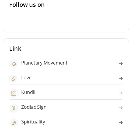
Follow us on
Link
Planetary Movement
Love
Kundli
Zodiac Sign
Spirituality