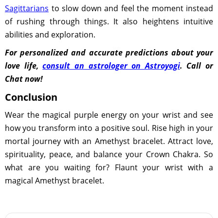
Sagittarians
to slow down and feel the moment instead
of rushing through things. It also heightens intuitive
abilities and exploration.
For personalized and accurate predictions about your
love life,
consult an astrologer on Astroyogi
. Call or
Chat now!
Conclusion
Wear the magical purple energy on your wrist and see
how you transform into a positive soul. Rise high in your
mortal journey with an Amethyst bracelet. Attract love,
spirituality, peace, and balance your Crown Chakra. So
what are you waiting for? Flaunt your wrist with a
magical Amethyst bracelet.