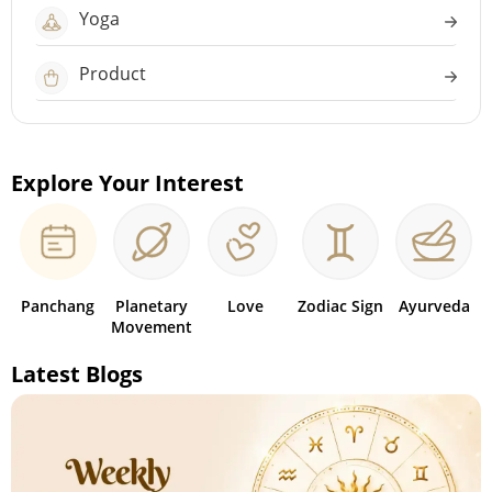
Yoga
Product
Explore Your Interest
Panchang
Planetary
Love
Zodiac Sign
Ayurveda
Movement
Latest Blogs