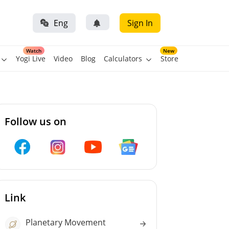
Eng
Sign In
Watch
New
Yogi Live
Video
Blog
Calculators
Store
Follow us on
Link
Planetary Movement