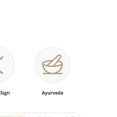
 Sign
Ayurveda