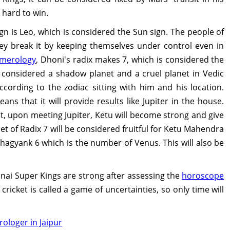
 hard to win.
n is Leo, which is considered the Sun sign. The people of
hey break it by keeping themselves under control even in
merology
, Dhoni's radix makes 7, which is considered the
 considered a shadow planet and a cruel planet in Vedic
according to the zodiac sitting with him and his location.
eans that it will provide results like Jupiter in the house.
it, upon meeting Jupiter, Ketu will become strong and give
net of Radix 7 will be considered fruitful for Ketu Mahendra
agyank 6 which is the number of Venus. This will also be
nnai Super Kings are strong after assessing the
horoscope
ricket is called a game of uncertainties, so only time will
rologer in Jaipur