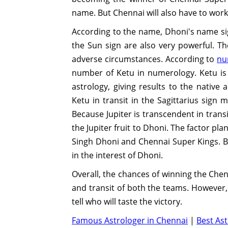
name. But Chennai will also have to work
According to the name, Dhoni's name sig
the Sun sign are also very powerful. T
adverse circumstances. According to
nu
number of Ketu in numerology. Ketu is
astrology, giving results to the native 
Ketu in transit in the Sagittarius sign m
Because Jupiter is transcendent in trans
the Jupiter fruit to Dhoni. The factor pla
Singh Dhoni and Chennai Super Kings. Bh
in the interest of Dhoni.
Overall, the chances of winning the Che
and transit of both the teams. However, c
tell who will taste the victory.
Famous Astrologer in Chennai
|
Best Ast