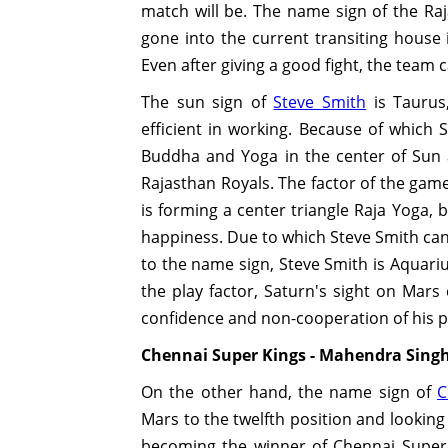
match will be. The name sign of the Raja
gone into the current transiting house 
Even after giving a good fight, the team 
The sun sign of
Steve Smith
is Taurus
efficient in working. Because of which 
Buddha and Yoga in the center of Sun
Rajasthan Royals. The factor of the game
is forming a center triangle Raja Yoga, b
happiness. Due to which Steve Smith can 
to the name sign, Steve Smith is Aquariu
the play factor, Saturn's sight on Mars
confidence and non-cooperation of his p
Chennai Super Kings - Mahendra Sing
On the other hand, the name sign of
C
Mars to the twelfth position and looking 
becoming the winner of Chennai Super K