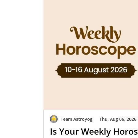
Team Astroyogi
Thu, Aug 06, 2026
Is Your Weekly Horos