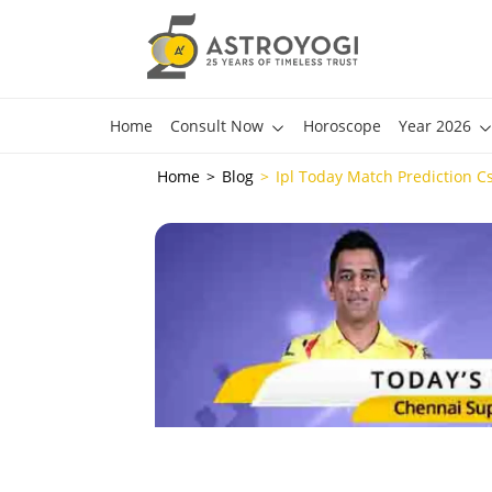
Home
Consult Now
Horoscope
Year 2026
Home
Blog
Ipl Today Match Prediction Cs