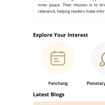
inner peace. Their mission is to br
relevance, helping readers make info
Explore Your Interest
Panchang
Planeta
Latest Blogs