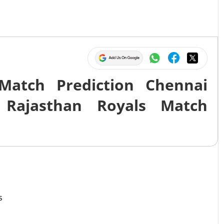
Match Prediction Chennai
 Rajasthan Royals Match
s