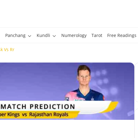
Panchang
Kundli
Numerology
Tarot
Free Readings
k Vs Rr