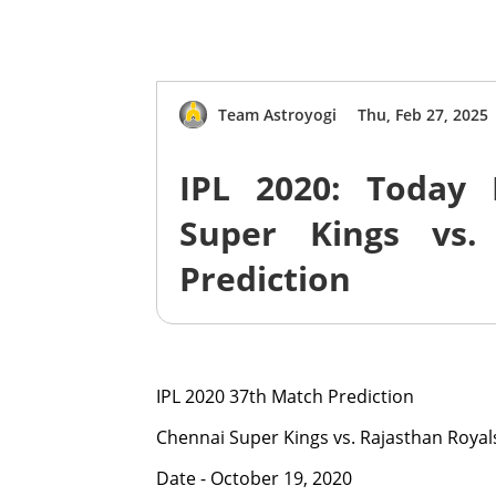
Team Astroyogi
Thu, Feb 27, 2025
IPL 2020: Today 
Super Kings vs.
Prediction
IPL 2020 37th Match Prediction
Chennai Super Kings vs. Rajasthan Royal
Date - October 19, 2020