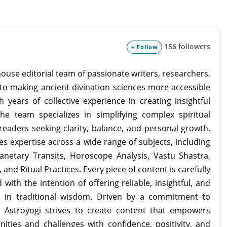
156 followers
+ Follow
ouse editorial team of passionate writers, researchers,
to making ancient divination sciences more accessible
 years of collective experience in creating insightful
the team specializes in simplifying complex spiritual
readers seeking clarity, balance, and personal growth.
s expertise across a wide range of subjects, including
lanetary Transits, Horoscope Analysis, Vastu Shastra,
and Ritual Practices. Every piece of content is carefully
with the intention of offering reliable, insightful, and
d in traditional wisdom. Driven by a commitment to
m Astroyogi strives to create content that empowers
unities and challenges with confidence, positivity, and