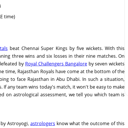
i
AE time)
tals
beat Chennai Super Kings by five wickets. With this
nning three wins and six losses in their nine matches. On
defeated by
Royal Challengers Bangalore
by seven wickets
ame time, Rajasthan Royals have come at the bottom of the
ing to face Rajasthan in Abu Dhabi. In such a situation,
s. If any team wins today's match, it won't be easy to make
sed on astrological assessment, we tell you which team is
 by Astroyogi,
astrologers
know what the outcome of this