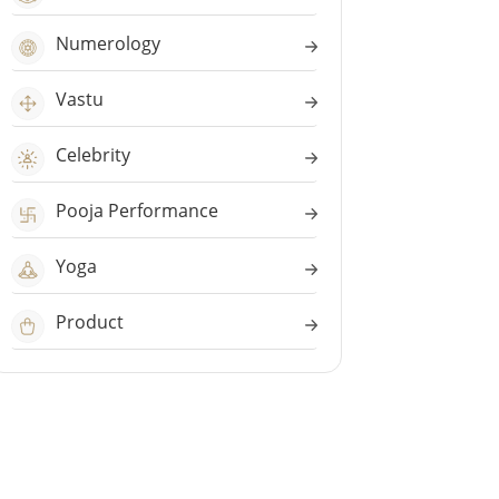
Numerology
Vastu
Celebrity
Pooja Performance
Yoga
Product