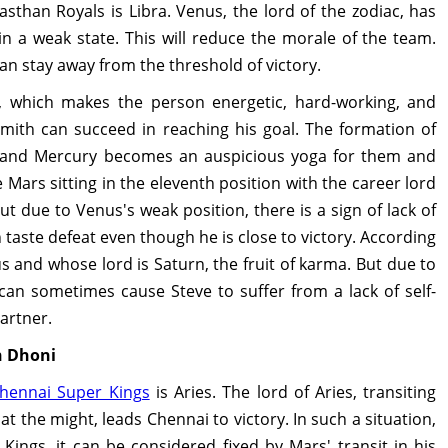
sthan Royals is Libra. Venus, the lord of the zodiac, has
in a weak state. This will reduce the morale of the team.
can stay away from the threshold of victory.
, which makes the person energetic, hard-working, and
Smith can succeed in reaching his goal. The formation of
 and Mercury becomes an auspicious yoga for them and
 Mars sitting in the eleventh position with the career lord
ut due to Venus's weak position, there is a sign of lack of
taste defeat even though he is close to victory. According
s and whose lord is Saturn, the fruit of karma. But due to
 can sometimes cause Steve to suffer from a lack of self-
artner.
h Dhoni
hennai Super Kings
is Aries. The lord of Aries, transiting
at the might, leads Chennai to victory. In such a situation,
ings, it can be considered fixed by Mars' transit in his