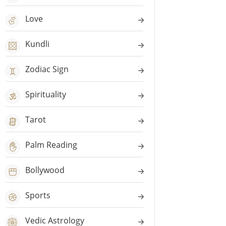
Love
Kundli
Zodiac Sign
Spirituality
Tarot
Palm Reading
Bollywood
Sports
Vedic Astrology