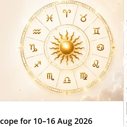
cope for 10–16 Aug 2026