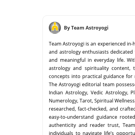
By Team Astroyogi
Team Astroyogi is an experienced in-h
and astrology enthusiasts dedicated 
and meaningful in everyday life. With
astrology and spirituality content, 
concepts into practical guidance for 
The Astroyogi editorial team possesse
Indian Astrology, Vedic Astrology, P
Numerology, Tarot, Spiritual Wellness, 
researched, fact-checked, and crafted 
easy-to-understand guidance roote
authenticity and reader trust, Tea
individuals to navigate life’s opport