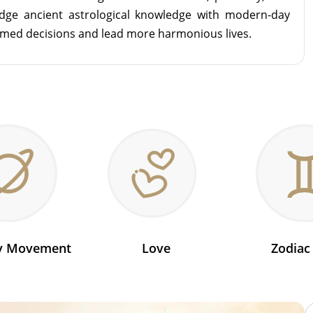
idge ancient astrological knowledge with modern-day
rmed decisions and lead more harmonious lives.
ry Movement
Love
Zodiac