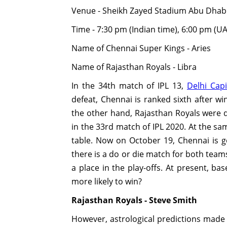
Venue - Sheikh Zayed Stadium Abu Dhab
Time - 7:30 pm (Indian time), 6:00 pm (U
Name of Chennai Super Kings - Aries
Name of Rajasthan Royals - Libra
In the 34th match of IPL 13,
Delhi Capi
defeat, Chennai is ranked sixth after wi
the other hand, Rajasthan Royals were 
in the 33rd match of IPL 2020. At the s
table. Now on October 19, Chennai is go
there is a do or die match for both team
a place in the play-offs. At present, ba
more likely to win?
Rajasthan Royals - Steve Smith
However, astrological predictions made