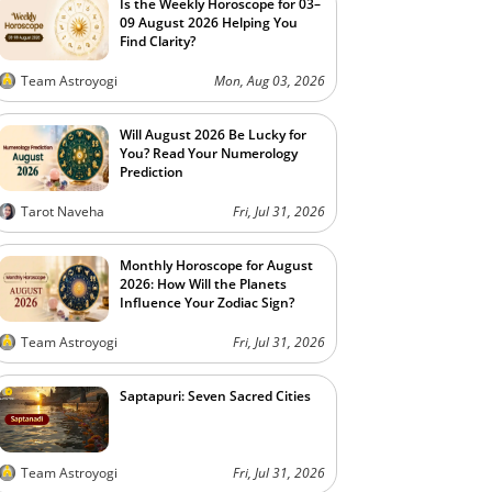
Is the Weekly Horoscope for 03–
09 August 2026 Helping You
Find Clarity?
Team Astroyogi
Mon, Aug 03, 2026
Will August 2026 Be Lucky for
You? Read Your Numerology
Prediction
Tarot Naveha
Fri, Jul 31, 2026
Monthly Horoscope for August
2026: How Will the Planets
Influence Your Zodiac Sign?
Team Astroyogi
Fri, Jul 31, 2026
Saptapuri: Seven Sacred Cities
Team Astroyogi
Fri, Jul 31, 2026